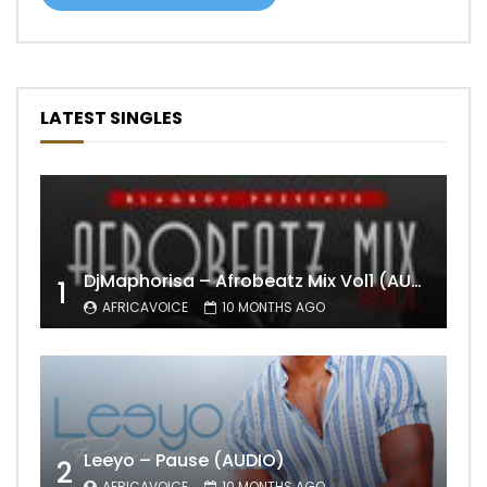
LATEST SINGLES
DjMaphorisa – Afrobeatz Mix Vol1 (AUDIO)
1
AFRICAVOICE
10 MONTHS AGO
Leeyo – Pause (AUDIO)
2
AFRICAVOICE
10 MONTHS AGO