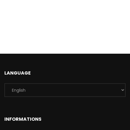
LANGUAGE
INFORMATIONS