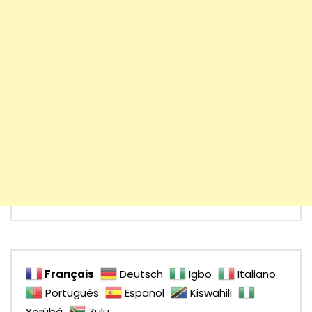
Français
Deutsch
Igbo
Italiano
Português
Español
Kiswahili
Yorùbá
Zulu