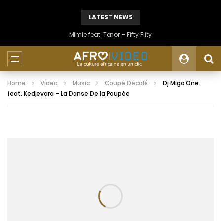
LATEST NEWS
Mimie feat. Tenor – Fifty Fifty
Home
Video
Music
Coupé Décalé
Dj Migo One
feat. Kedjevara – La Danse De la Poupée