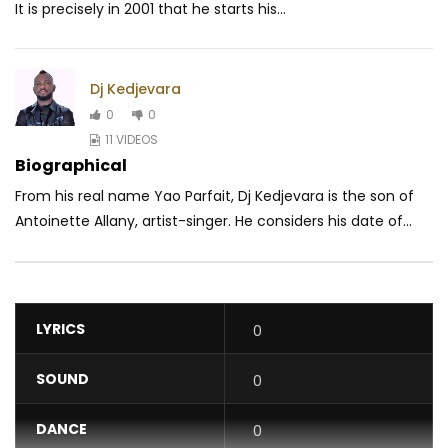
It is precisely in 2001 that he starts his...
Dj Kedjevara
0
0
11 VIDEOS
Biographical
From his real name Yao Parfait, Dj Kedjevara is the son of
Antoinette Allany, artist-singer. He considers his date of...
LYRICS
0
SOUND
0
DANCE
0