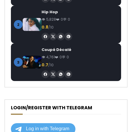
Hip Hop
5,828
0
0
2
0.8
/10
Coupé Décalé
4,761
0
0
3
0.7
/10
LOGIN/REGISTER WITH TELEGRAM