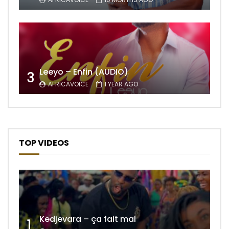
Leeyo – Enfin (AUDIO)
3
AFRICAVOICE
1 YEAR AGO
TOP VIDEOS
Kedjevara – ça fait mal
1