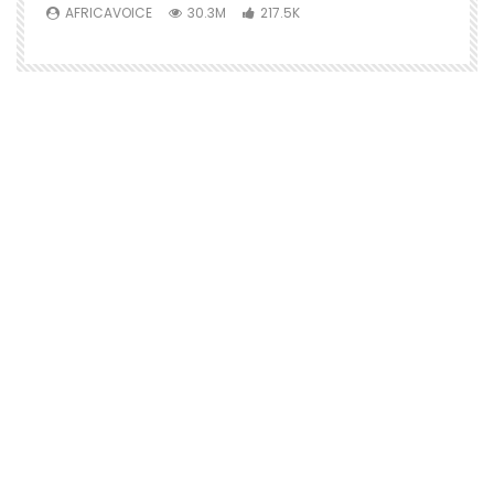
AFRICAVOICE
30.3M
217.5K