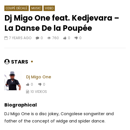
COUPÉ DÉCALÉ
MUSIC
VIDEO
Dj Migo One feat. Kedjevara –
La Danse De la Poupée
Watch Later
04:09
7 YEARS AGO
0
760
0
0
Titica ft. Rebo & Kyaku Kyadaff –
2Baba ft. HI-Idibia – 
Oko Boma Nga
AFRICAVOICE
8 YE
AFRICAVOICE
1 YEAR AGO
0
682
0
STARS
0
400
0
0
Dj Migo One
0
0
10 VIDEOS
Biographical
DJ Migo One is a disc jokey, Congolese songwriter and
father of the concept of widge and spider dance.