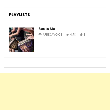
PLAYLISTS
Beats Me
AFRICAVOICE
4.7K
3