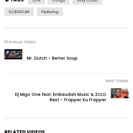
Doll’s Dance”
2019
Congo
Ivory Coast
© 2019 18 Avril Production / All rights reserved
DJ BOUCAN
Featuring
Post Views:
760
Previous Video
Mr. Dutch – Better Soup
Next Video
Dj Migo One feat. Embeudah Music & 2CLO
Best – Frapper Ku Frapper
RELATED VIDEOS