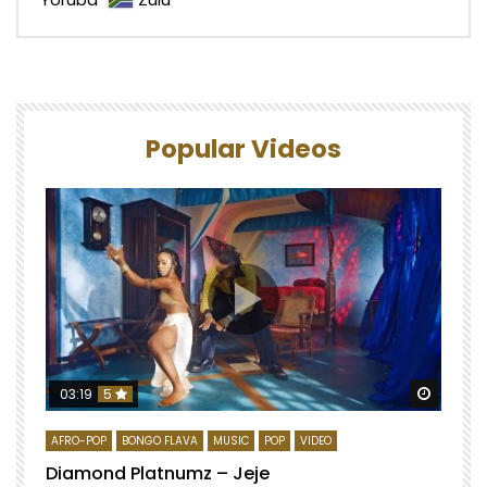
Popular Videos
Watch 
03:19
5
AFRO-POP
BONGO FLAVA
MUSIC
POP
VIDEO
Diamond Platnumz – Jeje