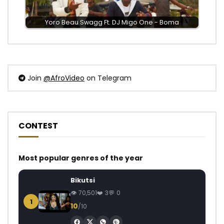
Yoro Beau Swagg Ft. DJ Migo One - Boma
Join
@AfroVideo
on Telegram
CONTEST
Most popular genres of the year
Bikutsi
70,501
3
0
1
10
/10