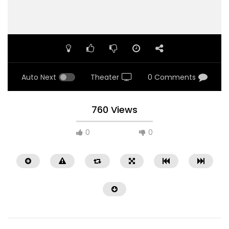
Auto Next
Theater
0 Comments
760 Views
0
0