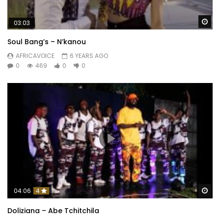
Wa
03:03
Soul Bang’s – N’kanou
AFRICAVOICE
6 YEARS AGO
0
469
0
0
Wa
04:06
4
Doliziana – Abe Tchitchila