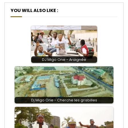
YOU WILL ALSO LIKE :
DJ Migo One - Araignée
Dj Migo One - Cherche les grisbilles