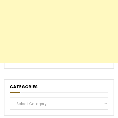
CATEGORIES
Categories