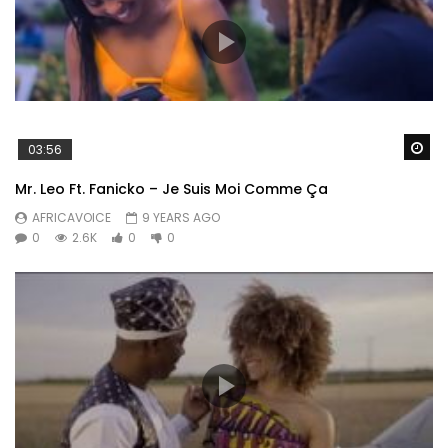
Wa
03:56
Mr. Leo Ft. Fanicko – Je Suis Moi Comme Ça
AFRICAVOICE
9 YEARS AGO
0
2.6K
0
0