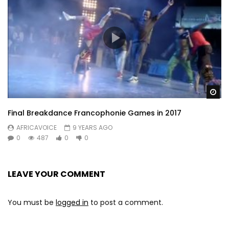
Wa
Final Breakdance Francophonie Games in 2017
AFRICAVOICE
9 YEARS AGO
0
487
0
0
LEAVE YOUR COMMENT
You must be
logged in
to post a comment.