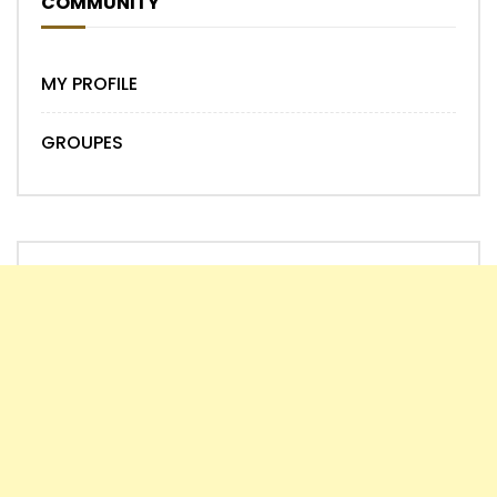
COMMUNITY
MY PROFILE
GROUPES