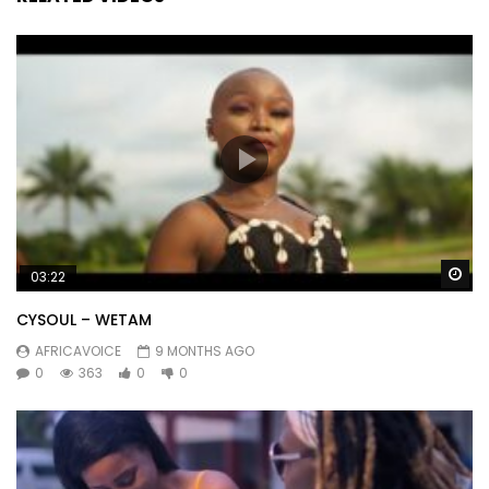
Wa
03:22
CYSOUL – WETAM
AFRICAVOICE
9 MONTHS AGO
0
363
0
0