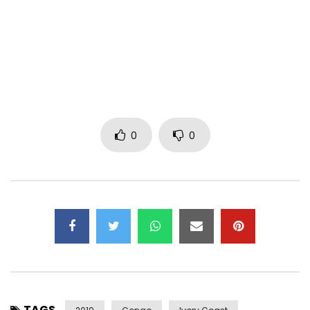
In-House Production: Perfection 4 Motion
Camera Assistant: Charles.K
Post-Production: Charles.K, Olivier Meya
Color by: Charles K
Director of Photography: Andy Armel, Charles K
Subscribe to the channel here https://bit.ly/2BzQvR1
0
0
Find DJ Migo One on:
Facebook: http://www.facebook.com/djmigone
Writer: DJ Migo One, Kedjevara
Composer: DJ Migo One, Kedjevara
Arrangement: Tichique la Magie
Mixing: Tichique la Magic
Music video by DJ Migo One, Kedjevara performing “The
TAGS