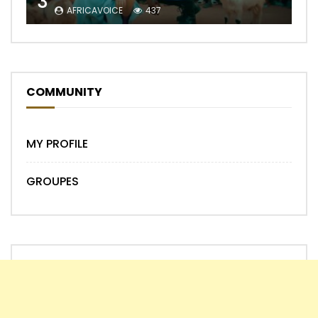
3
AFRICAVOICE
437
COMMUNITY
MY PROFILE
GROUPES