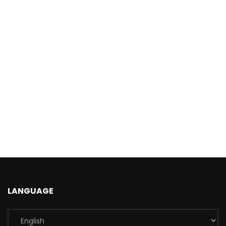
LANGUAGE