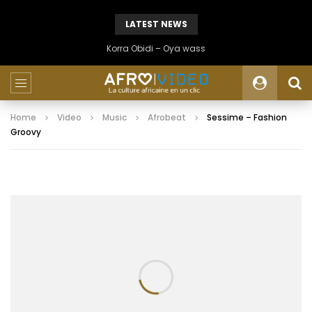
LATEST NEWS
Korra Obidi – Oya wass
Home
Video
Music
Afrobeat
Sessime – Fashion
Groovy