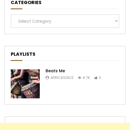
CATEGORIES
Categories
PLAYLISTS
Beats Me
AFRICAVOICE
4.7K
3