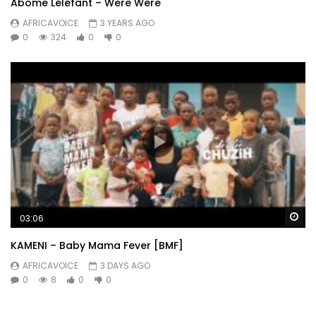
Abome Léléfant – Were Were
AFRICAVOICE
3 YEARS AGO
0
324
0
0
Wa
03:06
KAMENI – Baby Mama Fever [BMF]
AFRICAVOICE
3 DAYS AGO
0
8
0
0