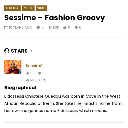
AFROBEAT
MUSIC
VIDEO
Sessime – Fashion Groovy
10 YEARS AGO
0
1.6K
0
0
Watch Later
03:59
4.3
Mr Five – Beta Sifflet
Mix Premier feat. Kiff
Jahin Poto
AFRICAVOICE
6 YEARS AGO
STARS
AFRICAVOICE
8 YE
0
688
0
0
0
832
0
0
Sessimè
0
0
14 VIDEOS
Biographical
Bidossessi Christelle Guédou was born in Cove in the West
African Republic of Benin. She takes her artist's name from
her own indigenous name Bidossessi, which means...