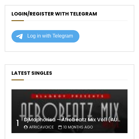
LOGIN/REGISTER WITH TELEGRAM
LATEST SINGLES
DjMaphorisa – Afrobeatz Mix Vol1 (AUDIO)
1
AFRICAVOICE
10 MONTHS AGO