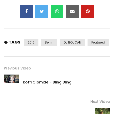
TAGS
2016
Benin
DJ BOUCAN
Featured
Previous Video
Koffi Olomide – Bling Bling
Next Video