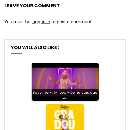
LEAVE YOUR COMMENT
You must be
logged in
to post a comment.
YOU WILL ALSO LIKE :
Sessime Ft. Mr Leo - Je ne vois que
toi