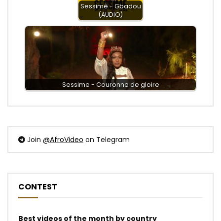
Sessimè - Gbadou
(AUDIO)
Sessime - Couronne de gloire
Join
@AfroVideo
on Telegram
CONTEST
Best videos of the month by country