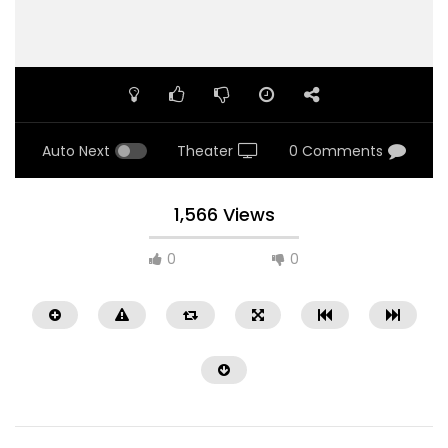
Auto Next
Theater
0 Comments
1,566 Views
0
0