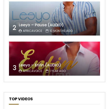
Leeyo – Pause (AUDIO)
2
AFRICAVOICE
10 MONTHS AGO
Leeyo – Enfin (AUDIO)
3
AFRICAVOICE
1 YEAR AGO
TOP VIDEOS