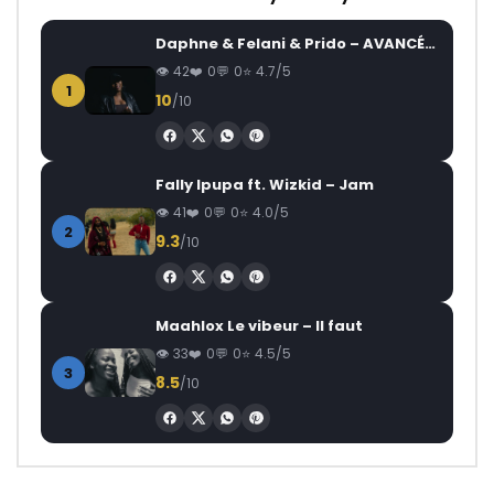
Daphne & Felani & Prido – AVANCÉE (Le Pays Va Mal)
42
0
0
4.7/5
1
10
/10
Fally Ipupa ft. Wizkid – Jam
41
0
0
4.0/5
2
9.3
/10
Maahlox Le vibeur – Il faut
33
0
0
4.5/5
3
8.5
/10