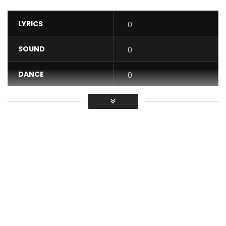
LYRICS
0
SOUND
0
DANCE
0
VIDEO
0
Average
You must sign in to vote / Vous
devez vous connecter pour voter
#‎Myafrika‬ prod et ‪#‎Isyprod‬ présentent ‪#‎SESSIME‬ dans
FASHION GROOVY produced by DAVID TAYORAULT aka