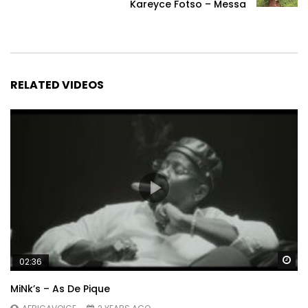
Kareyce Fotso – Messa
RELATED VIDEOS
Wa
02:36
MiNk’s – As De Pique