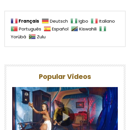
Français
Deutsch
Igbo
Italiano
Português
Español
Kiswahili
Yorùbá
Zulu
Popular Videos