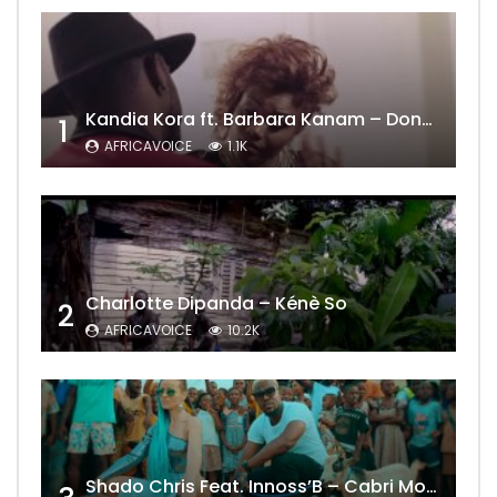
Kandia Kora ft. Barbara Kanam – Donne Moi le Temps
1
AFRICAVOICE
1.1K
Charlotte Dipanda – Kénè So
2
AFRICAVOICE
10.2K
Shado Chris Feat. Innoss’B – Cabri Mort (Remix)