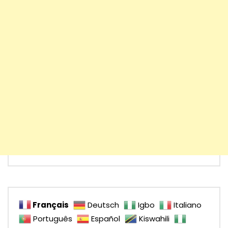
Français
Deutsch
Igbo
Italiano
Português
Español
Kiswahili