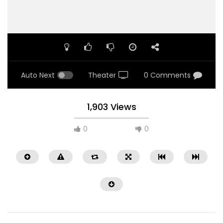
Auto Next
Theater
0 Comments
1,903 Views
0
0