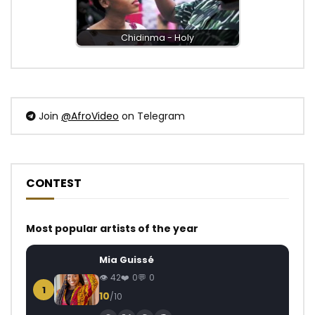
Chidinma - Holy
Join
@AfroVideo
on Telegram
CONTEST
Most popular artists of the year
Mia Guissé
42
0
0
1
10
/10