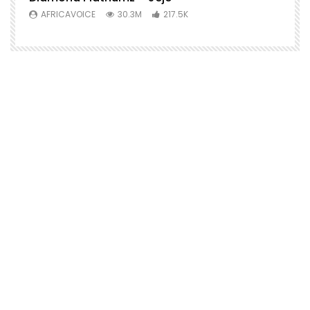
AFRICAVOICE
30.3M
217.5K