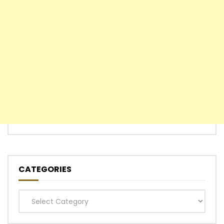
CATEGORIES
Categories