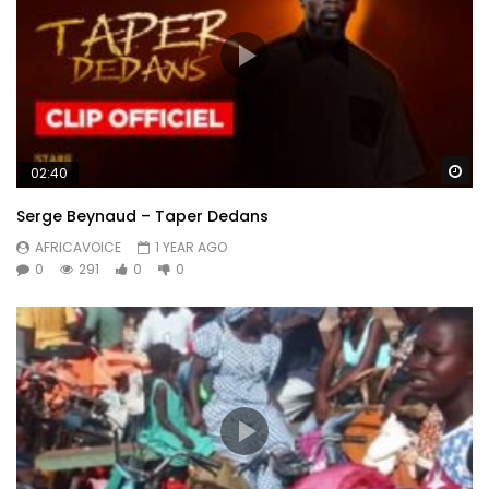
Wa
02:40
Serge Beynaud – Taper Dedans
AFRICAVOICE
1 YEAR AGO
0
291
0
0