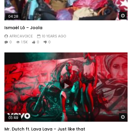
Wa
04:28
Ismaël Lô – Joola
AFRICAVOICE
10 YEARS AGO
0
1.5K
0
0
Wa
03:49
Mr. Dutch ft. Lava Lava – Just like that