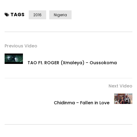
TAGS
2016
Nigeria
Previous Video
TAO Ft. ROGER (Xmaleya) – Oussokoma
Next Video
Chidinma – Fallen in Love