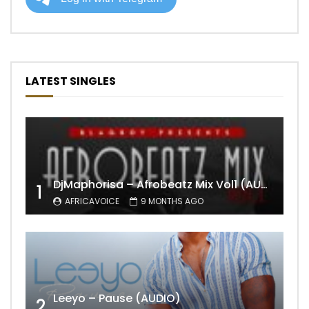
LATEST SINGLES
DjMaphorisa – Afrobeatz Mix Vol1 (AUDIO)
1
AFRICAVOICE
9 MONTHS AGO
Leeyo – Pause (AUDIO)
2