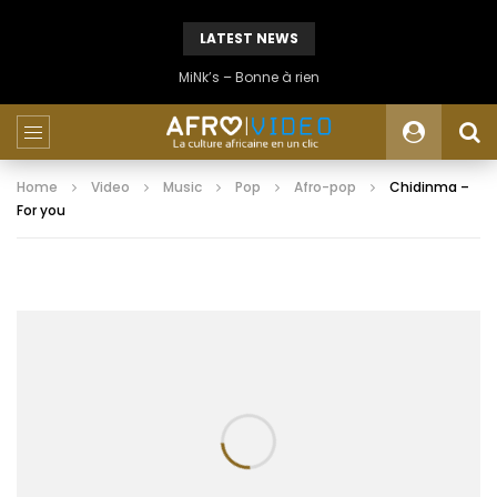
LATEST NEWS
MiNk’s – Bonne à rien
Home
Video
Music
Pop
Afro-pop
Chidinma –
For you