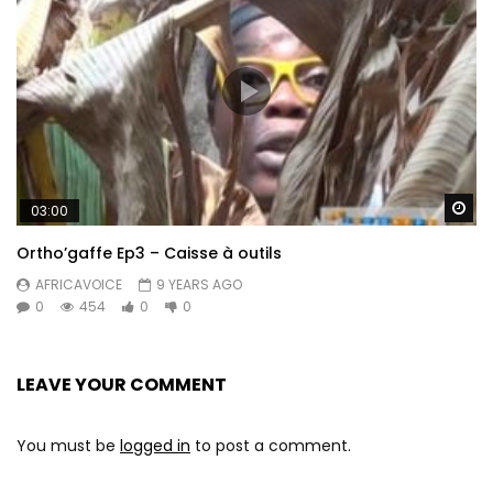
Wa
03:00
Ortho’gaffe Ep3 – Caisse à outils
AFRICAVOICE
9 YEARS AGO
0
454
0
0
LEAVE YOUR COMMENT
You must be
logged in
to post a comment.