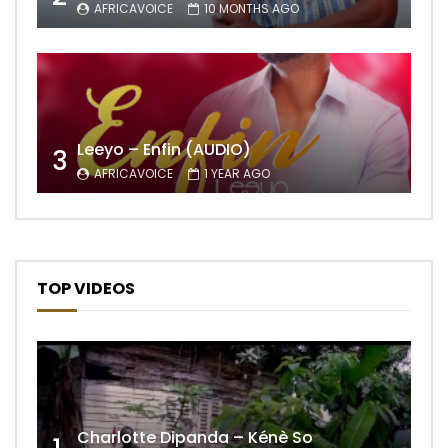
AFRICAVOICE
10 MONTHS AGO
Leeyo – Enfin (AUDIO)
3
AFRICAVOICE
1 YEAR AGO
TOP VIDEOS
Charlotte Dipanda – Kénè So