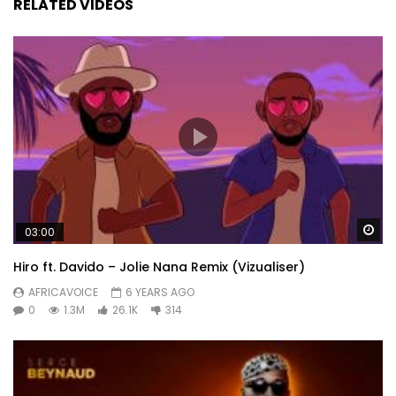
RELATED VIDEOS
Wa
03:00
Hiro ft. Davido – Jolie Nana Remix (Vizualiser)
AFRICAVOICE
6 YEARS AGO
0
1.3M
26.1K
314