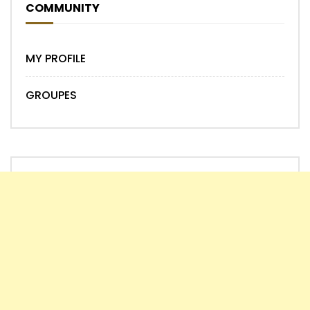
COMMUNITY
MY PROFILE
GROUPES