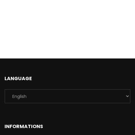
LANGUAGE
INFORMATIONS