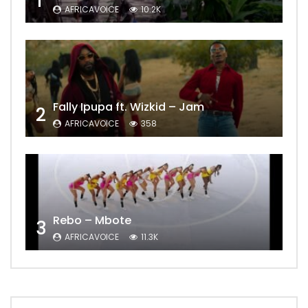
1
AFRICAVOICE
10.2K
Fally Ipupa ft. Wizkid – Jam
2
AFRICAVOICE
358
Rebo – Mbote
3
AFRICAVOICE
11.3K