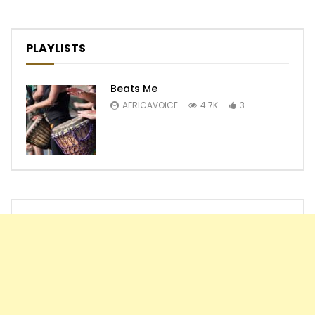
PLAYLISTS
Beats Me
AFRICAVOICE
4.7K
3