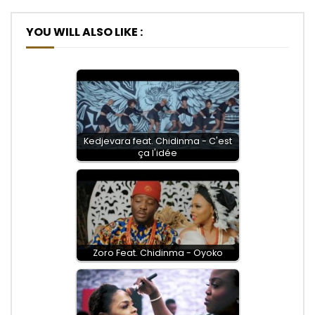
YOU WILL ALSO LIKE :
Kedjevara feat. Chidinma - C'est
ça l'idée
Zoro Feat. Chidinma - Oyoko