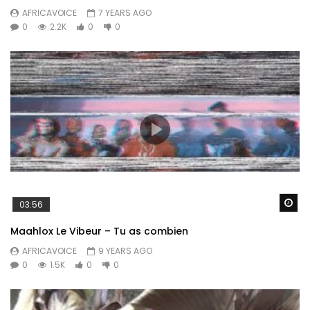
AFRICAVOICE
7 YEARS AGO
0
2.2K
0
0
Wa
03:56
Maahlox Le Vibeur – Tu as combien
AFRICAVOICE
9 YEARS AGO
0
1.5K
0
0