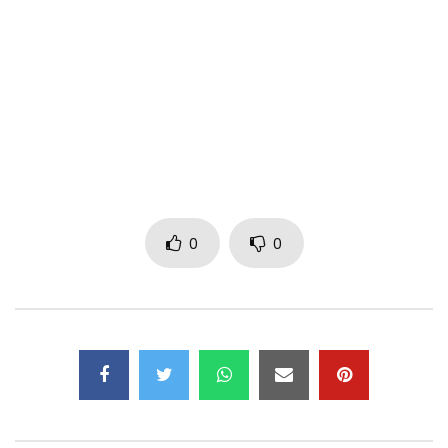
Follow Chidinma on:
Instagram: https://www.instagram.com/chidinmaekile/
Twitter:
https://x.com/chidinmaekile
Facebook: https://www.facebook.com/chidinmaekiile/
Post Views:
1,903
0
0