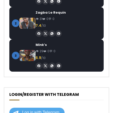
Zagba Le Requin
31
0
0
2
7.4
/10
Mink’s
29
0
0
3
6.9
/10
LOGIN/REGISTER WITH TELEGRAM