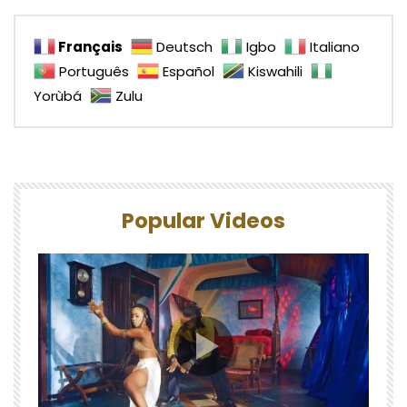
Français
Deutsch
Igbo
Italiano
Português
Español
Kiswahili
Yorùbá
Zulu
Popular Videos