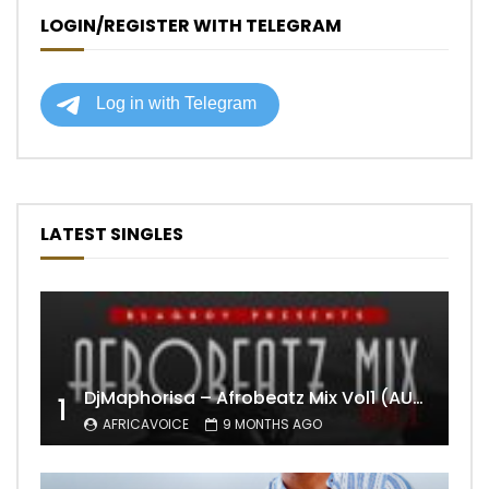
LOGIN/REGISTER WITH TELEGRAM
LATEST SINGLES
DjMaphorisa – Afrobeatz Mix Vol1 (AUDIO)
1
AFRICAVOICE
9 MONTHS AGO