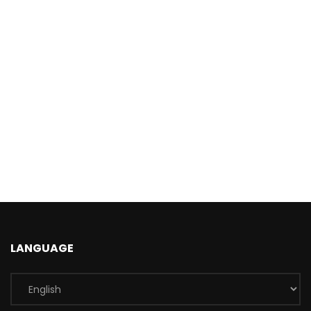
LANGUAGE