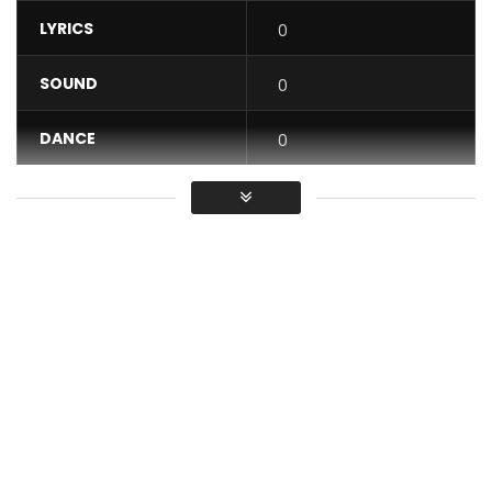
LYRICS
0
SOUND
0
DANCE
0
VIDEO
0
Average
You must sign in to vote / Vous
devez vous connecter pour voter
Rocky Dawuni “Elevation” from “Beats of Zion”
Sales Link for all platforms:
https://rockydawuni.lnk.to/beatsalbum