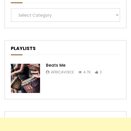
Categories
PLAYLISTS
Beats Me
AFRICAVOICE
4.7K
3