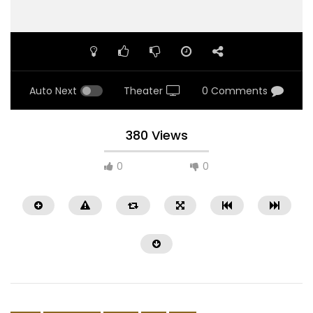
Auto Next
Theater
0 Comments
380 Views
0
0