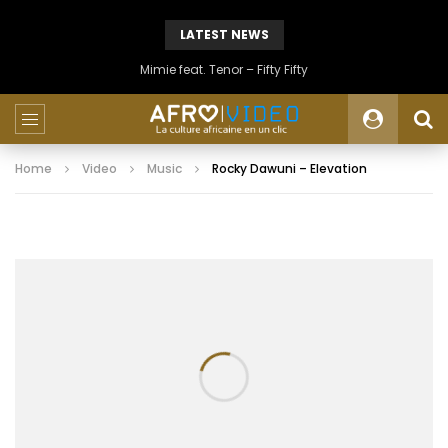
LATEST NEWS
Mimie feat. Tenor – Fifty Fifty
Home
Video
Music
Rocky Dawuni – Elevation