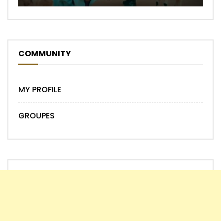
COMMUNITY
MY PROFILE
GROUPES