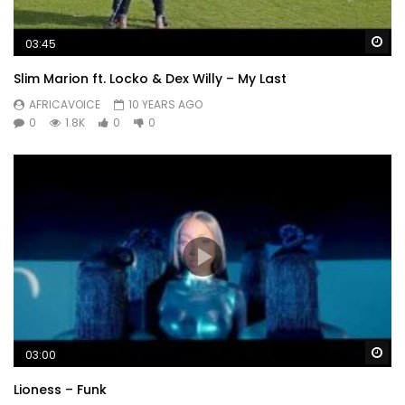
Wa
03:45
Slim Marion ft. Locko & Dex Willy – My Last
AFRICAVOICE
10 YEARS AGO
0
1.8K
0
0
Wa
03:00
Lioness – Funk