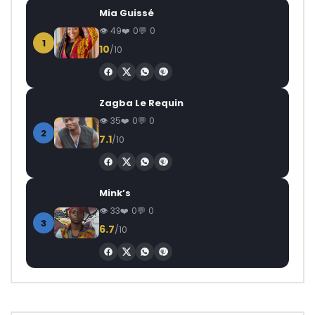
Mia Guissé
49
0
0
1
10
/10
Zagba Le Requin
35
0
0
2
7.1
/10
Mink’s
33
0
0
3
6.7
/10