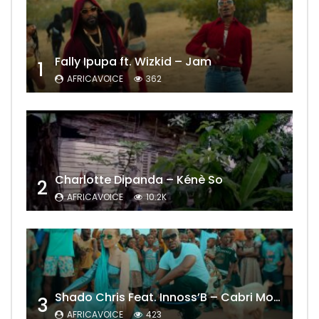
Fally Ipupa ft. Wizkid – Jam
1
AFRICAVOICE
362
Charlotte Dipanda – Kénè So
2
AFRICAVOICE
10.2K
Shado Chris Feat. Innoss’B – Cabri Mort (Remix)
3
AFRICAVOICE
423