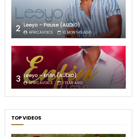
Leeyo – Pause (AUDIO)
2
AFRICAVOICE
10 MONTHS AGO
Leeyo – Enfin (AUDIO)
3
AFRICAVOICE
1 YEAR AGO
TOP VIDEOS