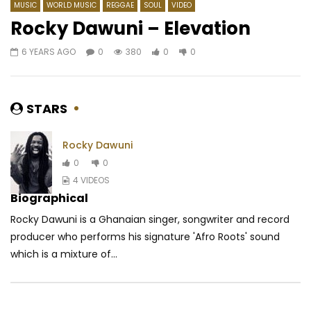
MUSIC
WORLD MUSIC
REGGAE‎
SOUL
VIDEO
Rocky Dawuni – Elevation
6 YEARS AGO
0
380
0
0
Watch Later
04:55
04:07
Dj Caloudji – Sentiment Môkô
Riky Rick ft. Focalistic
UNGAZINCISHI
AFRICAVOICE
10 YEARS AGO
STARS
AFRICAVOICE
6 YE
0
3.9K
0
0
0
353
0
0
Rocky Dawuni
0
0
4 VIDEOS
Biographical
Rocky Dawuni is a Ghanaian singer, songwriter and record
producer who performs his signature 'Afro Roots' sound
which is a mixture of...