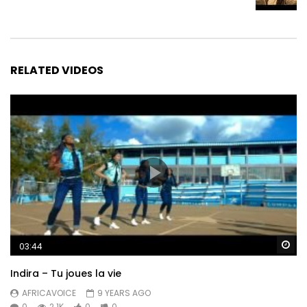
RELATED VIDEOS
Wa
03:44
Indira – Tu joues la vie
AFRICAVOICE
9 YEARS AGO
0
2.1K
0
0