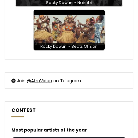
Rocky Dawuni - Nairobi
Rocky Dawuni - Beats Of Zion
Join
@AfroVideo
on Telegram
CONTEST
Most popular artists of the year