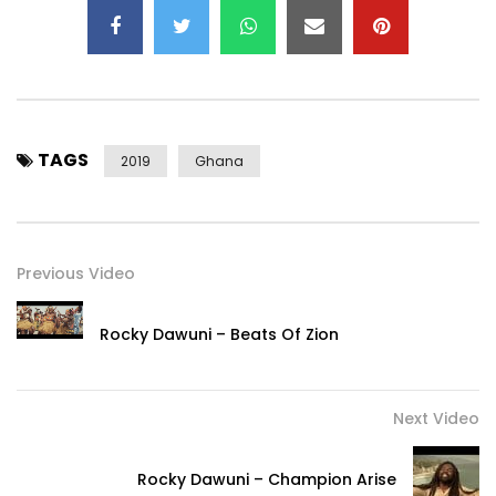
TAGS
2019
Ghana
Previous Video
Rocky Dawuni – Beats Of Zion
Next Video
Rocky Dawuni – Champion Arise