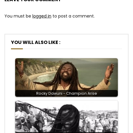
You must be
logged in
to post a comment.
YOU WILL ALSO LIKE :
Rocky Dawuni - Champion Arise