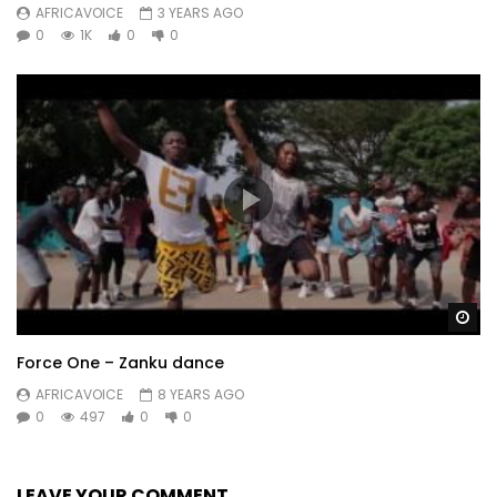
AFRICAVOICE
3 YEARS AGO
0
1K
0
0
Wa
Force One – Zanku dance
AFRICAVOICE
8 YEARS AGO
0
497
0
0
LEAVE YOUR COMMENT