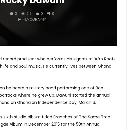
Rocky Dawuni
0
217
0
0
FILMOGRAPHY
d record producer who performs his signature ‘Afro Roots’
ghlife and Soul music. He currently lives between Ghana
n he heard a military band performing one of Bob
 barracks where he grew up. Dawuni started the annual
n Ghana on Ghanaian Independence Day, March 6.
s sixth studio album titled Branches of The Same Tree
gae Album in December 2015 for the 58th Annual