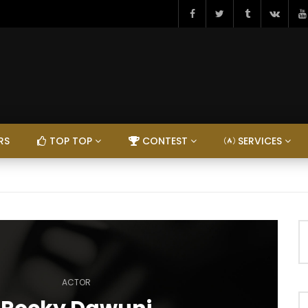
RS
TOP TOP
CONTEST
SERVICES
ACTOR