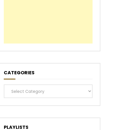
CATEGORIES
Categories
PLAYLISTS