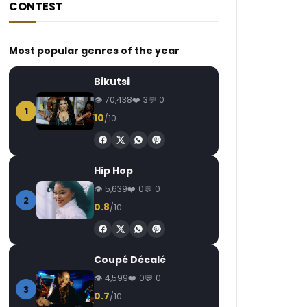
CONTEST
Most popular genres of the year
Bikutsi
70,438
3
0
1
10
/10
Hip Hop
5,639
0
0
2
0.8
/10
Coupé Décalé
4,599
0
0
3
0.7
/10