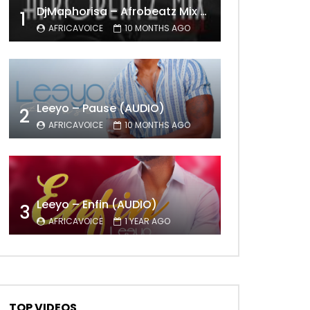
DjMaphorisa – Afrobeatz Mix Vol1 (AUDIO)
1
AFRICAVOICE
10 MONTHS AGO
Leeyo – Pause (AUDIO)
2
AFRICAVOICE
10 MONTHS AGO
Leeyo – Enfin (AUDIO)
3
AFRICAVOICE
1 YEAR AGO
TOP VIDEOS