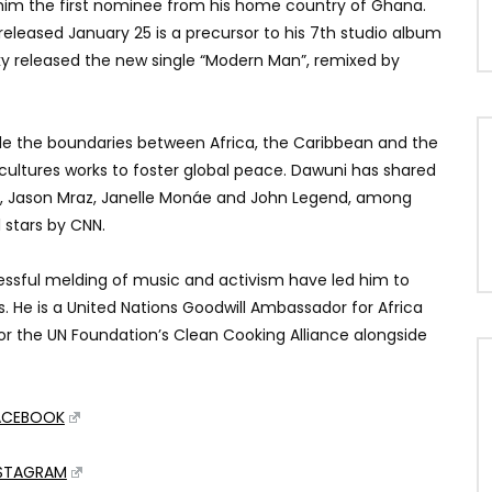
im the first nominee from his home country of Ghana.
 released January 25 is a precursor to his 7th studio album
cky released the new single “Modern Man”, remixed by
dle the boundaries between Africa, the Caribbean and the
 cultures works to foster global peace. Dawuni has shared
no, Jason Mraz, Janelle Monáe and John Legend, among
 stars by CNN.
essful melding of music and activism have led him to
 He is a United Nations Goodwill Ambassador for Africa
r the UN Foundation’s Clean Cooking Alliance alongside
ACEBOOK
NSTAGRAM