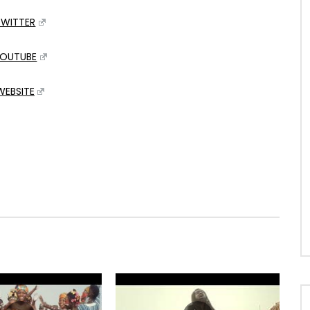
TWITTER
OUTUBE
WEBSITE