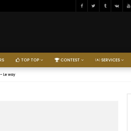
RS
TOP TOP
CONTEST
SERVICES
 – Le way