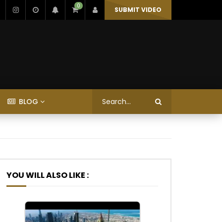
0
SUBMIT VIDEO
BLOG
YOU WILL ALSO LIKE :