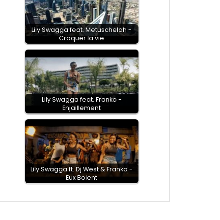
Lily Swagga feat. Metuschelah -
Croquer la vie
Lily Swagga feat. Franko -
Enjaillement
Lily Swagga ft. Dj West & Franko -
Eux Boient