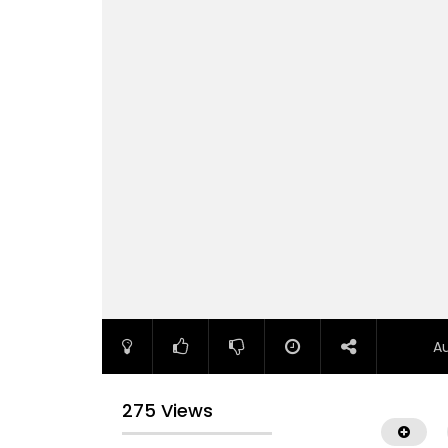
A
275 Views