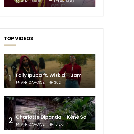
AFRICAVOICE
1 YEAR AGO
TOP VIDEOS
Fally Ipupa ft. Wizkid – Jam
1
AFRICAVOICE
362
Later
Charlotte Dipanda – Kénè So
2
AFRICAVOICE
10.2K