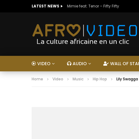
LATEST NEWS
Mimie feat. Tenor – Fifty Fifty
VIDEO
AUDIO
WALL OF STA
Home
Video
Music
Hip Hop
Lily Swagga