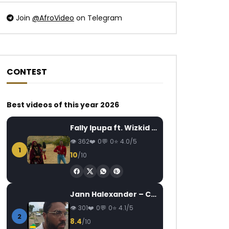
Join
@AfroVideo
on Telegram
CONTEST
Watch Later
Watch Later
03:49
4.5
07:17
Best videos of this year 2026
WizKid ft. Burna Boy – Ginger
Sans Visas De Petit
Tickets (Epuke)
AFRICAVOICE
6 YEARS AGO
Fally Ipupa ft. Wizkid – Jam
AFRICAVOICE
7
0
505
0
0
362
0
0
4.0/5
0
1K
0
1
10
/10
Jann Halexander – COEUR CANARI
301
0
0
4.1/5
2
8.4
/10