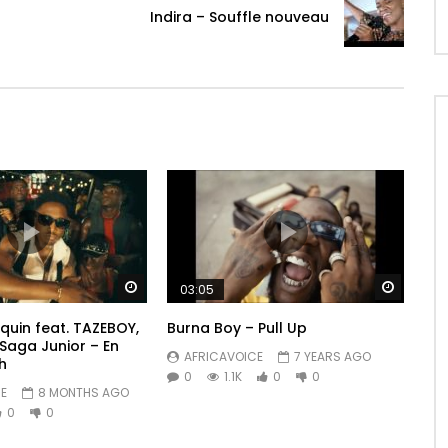
Indira – Souffle nouveau
Watch Later
Watch 
03:05
quin feat. TAZEBOY,
Burna Boy – Pull Up
 Saga Junior – En
AFRICAVOICE
7 YEARS AGO
h
0
1.1K
0
0
E
8 MONTHS AGO
0
0