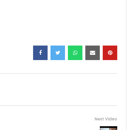
Next Video