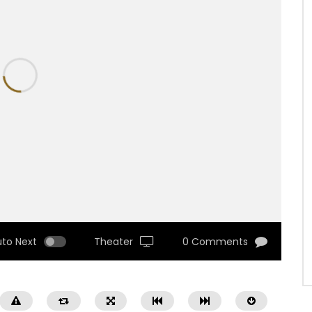
uto Next
Theater
0 Comments