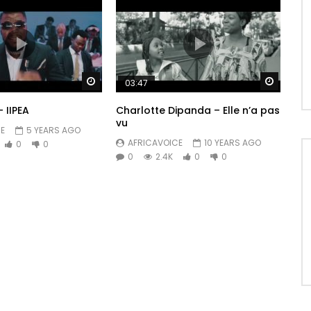
Watch Later
Watch 
03:47
– IIPEA
Charlotte Dipanda – Elle n’a pas
vu
E
5 YEARS AGO
AFRICAVOICE
10 YEARS AGO
0
0
0
2.4K
0
0