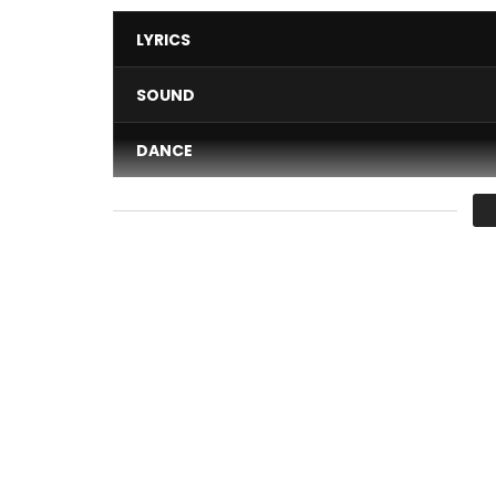
LYRICS
SOUND
DANCE
VIDEO
Average
You must sign in to vote 
The single “Le way” is a new production from the 
Post Views:
275