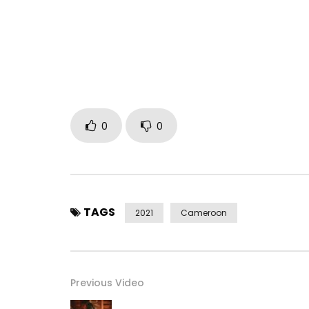
0
0
TAGS
2021
Cameroon
Previous Video