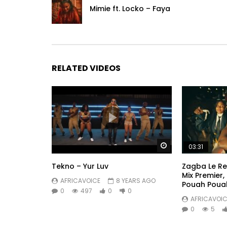
Mimie ft. Locko – Faya
RELATED VIDEOS
Watch Later
03:31
Tekno – Yur Luv
Zagba Le Re
Mix Premier,
AFRICAVOICE
8 YEARS AGO
Pouah Poua
0
497
0
0
AFRICAVOIC
0
5