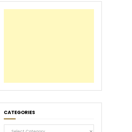
CATEGORIES
Categories