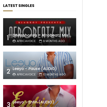
LATEST SINGLES
DjMaphorisa – Afrobeatz Mix Vol1 (AUDIO)
1
AFRICAVOICE
9 MONTHS AGO
Leeyo – Pause (AUDIO)
2
AFRICAVOICE
10 MONTHS AGO
Leeyo – Enfin (AUDIO)
3