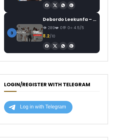
Debordo Leekunfa – David Fofana
289
0
0
4.5/5
3
8.2
/10
LOGIN/REGISTER WITH TELEGRAM