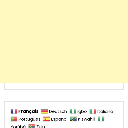
Français
Deutsch
Igbo
Italiano
Português
Español
Kiswahili
Yorùbá
Zulu