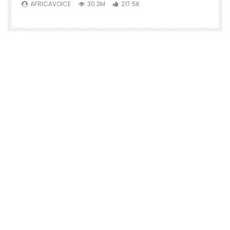
AFRICAVOICE
30.3M
217.5K