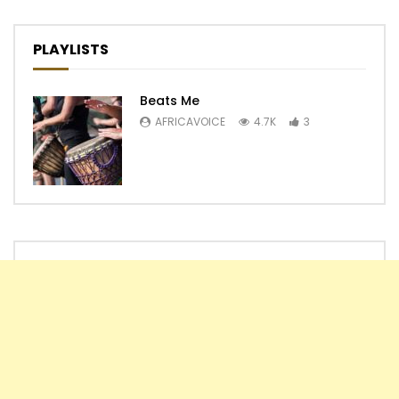
PLAYLISTS
Beats Me
AFRICAVOICE
4.7K
3