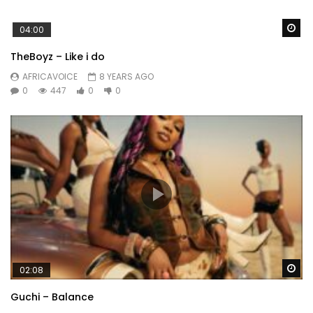
Wa
04:00
TheBoyz – Like i do
AFRICAVOICE
8 YEARS AGO
0
447
0
0
Wa
02:08
Guchi – Balance