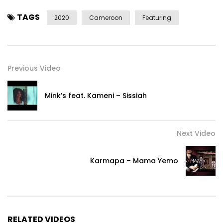
TAGS
2020
Cameroon
Featuring
Previous Video
Mink’s feat. Kameni – Sissiah
Next Video
Karmapa – Mama Yemo
RELATED VIDEOS