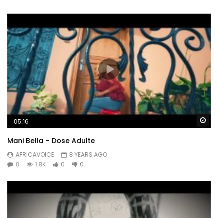
Wa
05:16
Mani Bella – Dose Adulte
AFRICAVOICE
8 YEARS AGO
0
1.8K
0
0