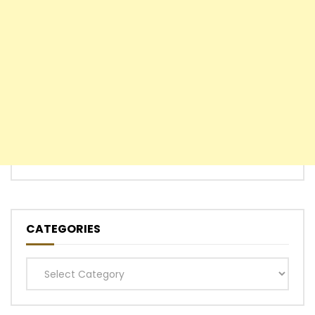
CATEGORIES
Categories