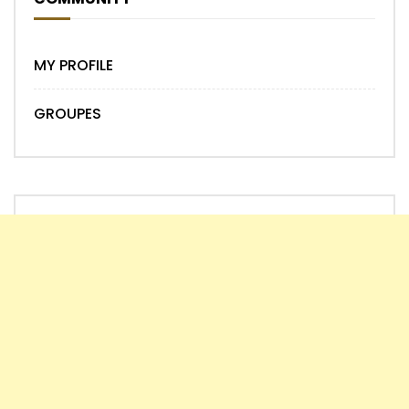
MY PROFILE
GROUPES