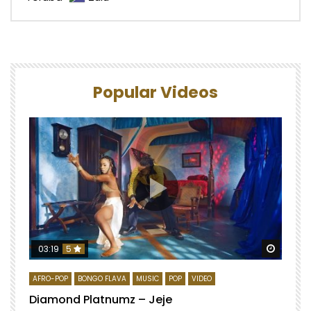
Popular Videos
Watch 
03:19
5
AFRO-POP
BONGO FLAVA
MUSIC
POP
VIDEO
Diamond Platnumz – Jeje