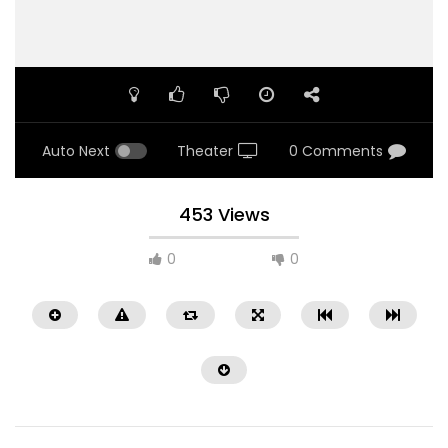
Auto Next
Theater
0 Comments
453 Views
0
0