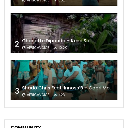
AFRICAVOICE
362
Charlotte Dipanda – Kénè So
2
AFRICAVOICE
10.2K
Shado Chris Feat. Innoss’B – Cabri Mort (Remix)
3
AFRICAVOICE
423
COMMUNITY