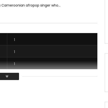
a Cameroonian afropop singer who...
1
1
1
1
/ Vous devez vous connecter pour voter