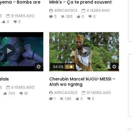
ryema – Bombs are
Mink’s – Ça te prend souvent
AFRICAVOICE
4 YEARS AGO
E
8 YEARS AGO
0
263
0
0
0
0
h comme ça) x3

h comme ça ?

Watch Later
Watch 
04:09
5
lais
Cherubin Marcel NJOU-MESSI –
Alah wo ngning
es une fausse fille,

E
6 YEARS AGO
AFRICAVOICE
10 YEARS AGO
700
18
.

1
1.8K
0
0
s combi,

 poings.

u puisses me tromper, en vrai j’ai cru en toi 