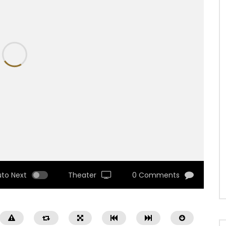
uto Next
Theater
0 Comments