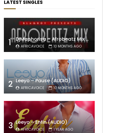
LATEST SINGLES
DjMaphorisa – Afrobeatz Mix Vol1 (AUDIO)
1
AFRICAVOICE
10 MONTHS AGO
Leeyo – Pause (AUDIO)
2
AFRICAVOICE
10 MONTHS AGO
Leeyo – Enfin (AUDIO)
3
AFRICAVOICE
1 YEAR AGO