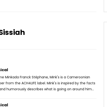
Sissiah
Watch Later
03:55
t – Pandou Koule
TOM KINGUE – AAA
OICE
8 YEARS AGO
AFRICAVOICE
10 YEARS AGO
10
0
0
0
1.3K
0
0
ical
ame Minkada Franck Stéphane, Mink's is a Cameroonian
pper from the ACH4LIFE label. Mink's is inspired by the facts
and humorously describes what is going on around him...
ical