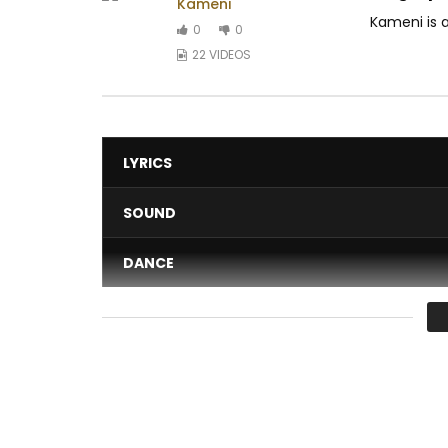
Kameni
Kameni is 
0
0
22 VIDEOS
LYRICS
SOUND
DANCE
VIDEO
Average
You must sign in to vote 