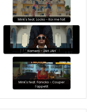
Mink's feat. Locko - Koi me fait
Kameni - JAH JAH
Mink's feat. Fanicko - Couper
l'appetit