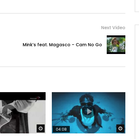
Next Video
Mink’s feat. Magasco – Cam No Go
 comme ça ?

Watch Later
Watch 
04:08