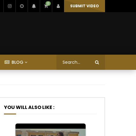
0
SUBMIT VIDEO
BLOG
YOU WILL ALSO LIKE :