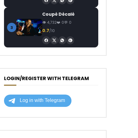
Coupé Décalé
4,732
0
0
3
0.7
/10
LOGIN/REGISTER WITH TELEGRAM