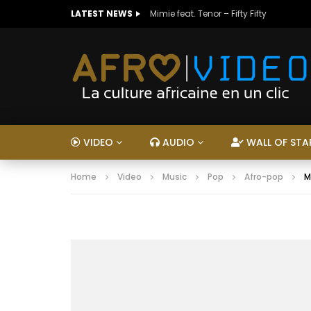
LATEST NEWS
Mimie feat. Tenor – Fifty Fifty
VIDEO
AUDIO
WALL OF STA
Home
Video
Music
Pop
Afro-pop
M