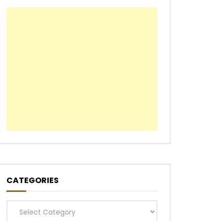
CATEGORIES
Categories