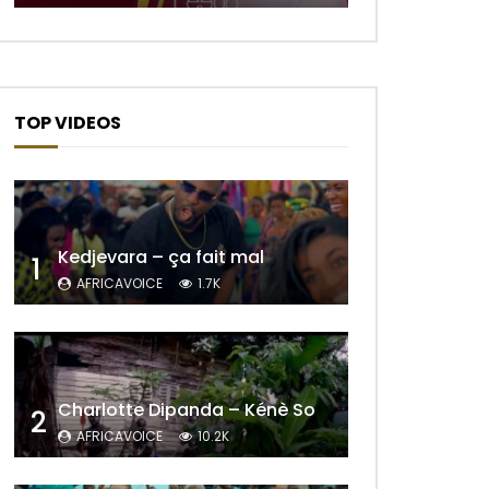
TOP VIDEOS
Kedjevara – ça fait mal
1
AFRICAVOICE
1.7K
Charlotte Dipanda – Kénè So
2
AFRICAVOICE
10.2K
Later