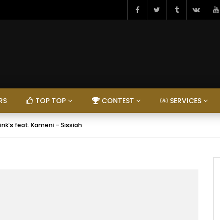
RS
TOP TOP
CONTEST
SERVICES
ink’s feat. Kameni – Sissiah