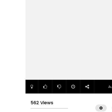
A
562 Views