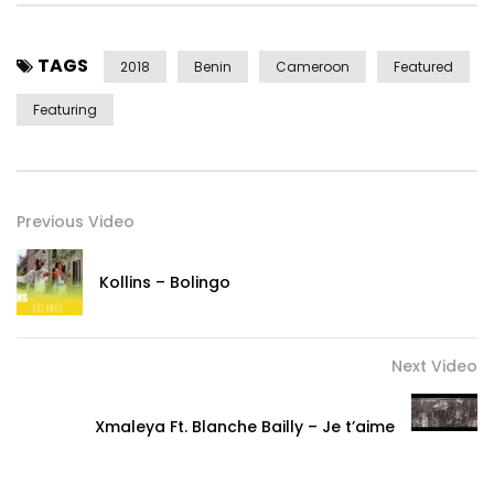
TAGS
2018
Benin
Cameroon
Featured
Featuring
Previous Video
Kollins – Bolingo
Next Video
Xmaleya Ft. Blanche Bailly – Je t’aime