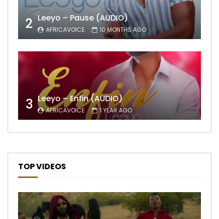
Leeyo – Pause (AUDIO)
2
AFRICAVOICE
10 MONTHS AGO
Leeyo – Enfin (AUDIO)
3
AFRICAVOICE
1 YEAR AGO
TOP VIDEOS