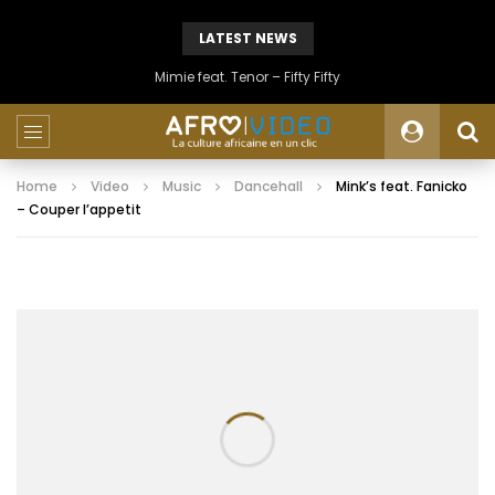
LATEST NEWS
Mimie feat. Tenor – Fifty Fifty
Home
Video
Music
Dancehall
Mink’s feat. Fanicko
– Couper l’appetit