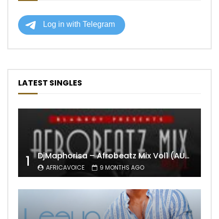
LATEST SINGLES
DjMaphorisa – Afrobeatz Mix Vol1 (AUDIO)
1
AFRICAVOICE
9 MONTHS AGO