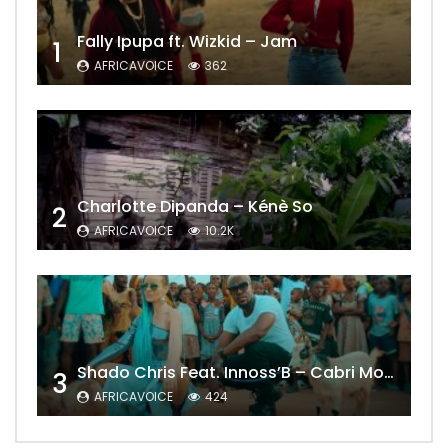
Fally Ipupa ft. Wizkid – Jam
1
AFRICAVOICE
362
Charlotte Dipanda – Kénè So
2
AFRICAVOICE
10.2K
Shado Chris Feat. Innoss’B – Cabri Mort (Remix)
3
AFRICAVOICE
424