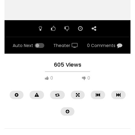
Auto Next
Theater
0 Comments
605 Views
0
0