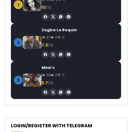
1
10
/10
Zagba Le Requin
37
0
0
2
7.6
/10
Mink’s
33
0
0
3
6.7
/10
LOGIN/REGISTER WITH TELEGRAM