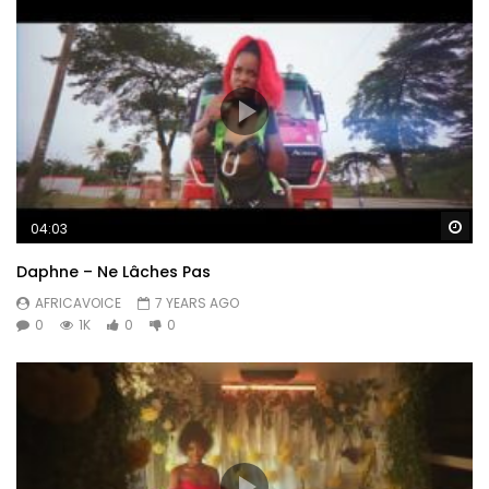
Wa
04:03
Daphne – Ne Lâches Pas
AFRICAVOICE
7 YEARS AGO
0
1K
0
0