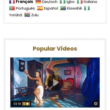
Français
Deutsch
Igbo
Italiano
Português
Español
Kiswahili
Yorùbá
Zulu
Popular Videos
Watch 
03:19
5