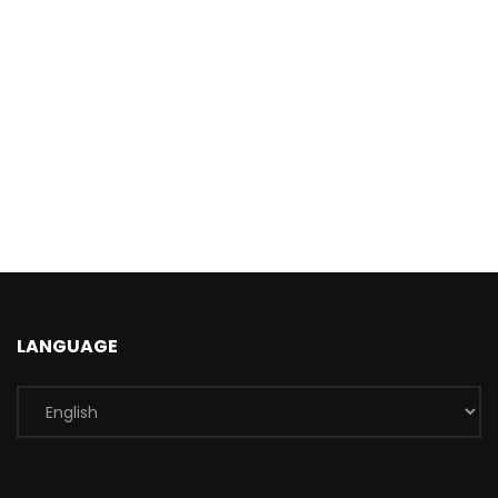
LANGUAGE