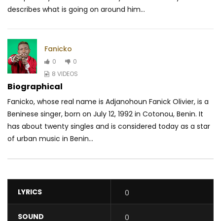
describes what is going on around him...
Fanicko
0
0
8 VIDEOS
Biographical
Fanicko, whose real name is Adjanohoun Fanick Olivier, is a
Beninese singer, born on July 12, 1992 in Cotonou, Benin. It
has about twenty singles and is considered today as a star
of urban music in Benin...
LYRICS
0
SOUND
0