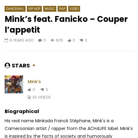
DANCEHALL
HIP HOP
MUSIC
RAP
VIDEO
Mink’s feat. Fanicko – Couper
l’appetit
Watch Later
02:53
4.5
03:09
8 YEARS AGO
0
605
0
0
Zlatan feat. Tiwa Savage – Shotan
Vetcho Lolas – Nzam
AFRICAVOICE
7 YEARS AGO
AFRICAVOICE
1 YE
0
743
0
0
0
1.2K
0
0
STARS
Mink’s
0
0
30 VIDEOS
Biographical
His real name Minkada Franck Stéphane, Mink's is a
Cameroonian artist / rapper from the ACH4LIFE label. Mink's
is inspired by the facts of society and humorously