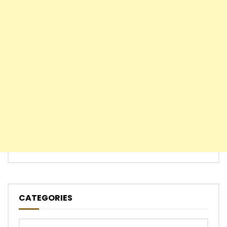
CATEGORIES