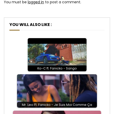
You must be
logged in
to post a comment.
YOU WILL ALSO LIKE :
Ko-C ft. Fanicko - Sango
Mr. Leo Ft. Fanicko - Je Suis Moi Comme Ça