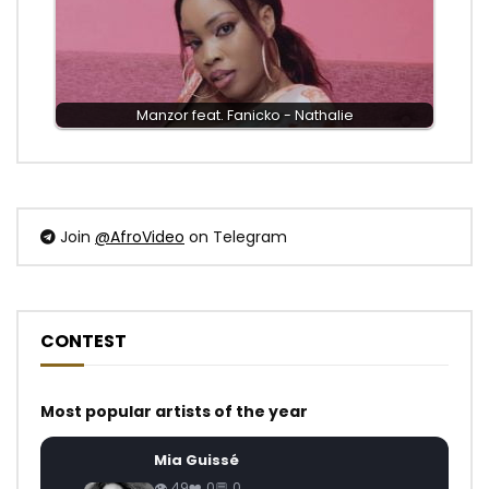
Manzor feat. Fanicko - Nathalie
Join
@AfroVideo
on Telegram
CONTEST
Most popular artists of the year
Mia Guissé
49
0
0