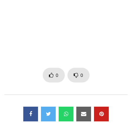
video made in Yaoundé by NS Pictures.
AUTHORS: MINK’S / FANICKO
BEAT: BIZZY BRAIN (BLUE DIAMOND / BENIN)
STUDIO / MIX / MASTER: BIZZY BRAIN (BENIN)
LABELS: ACH4LIFE / BLUE DIAMOND / EMPIRE COMPANY
Please find below the short audio link of the title “Cut the
appetite” –
https://lnk.to/couperlappetit
0
0
CONTACTS:
ach4life@gmail.com
tel: +237 699445529 / 672827204
Post Views:
605