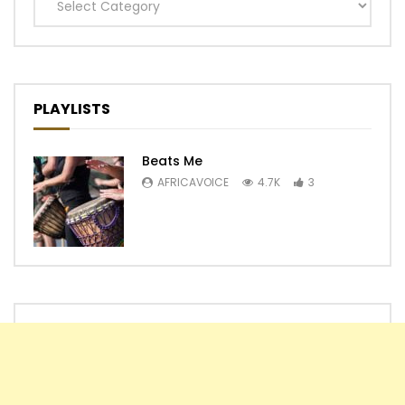
Categories
PLAYLISTS
Beats Me
AFRICAVOICE
4.7K
3