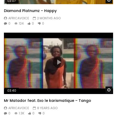
03:07
Diamond Platnumz – Happy
AFRICAVOICE
2 MONTHS AGO
0
124
0
0
Wa
03:40
Mr Matador feat. Exo le karismatique – Tango
AFRICAVOICE
8 YEARS AGO
0
1.3K
0
0