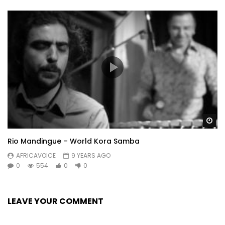
Wa
Rio Mandingue – World Kora Samba
AFRICAVOICE
9 YEARS AGO
0
554
0
0
LEAVE YOUR COMMENT