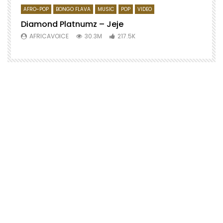
AFRO-POP
BONGO FLAVA
MUSIC
POP
VIDEO
Diamond Platnumz – Jeje
AFRICAVOICE
30.3M
217.5K