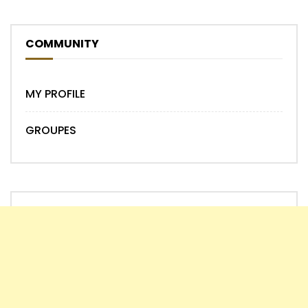
COMMUNITY
MY PROFILE
GROUPES