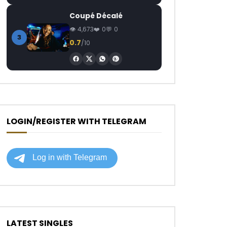
Coupé Décalé
4,673
0
0
3
0.7
/10
LOGIN/REGISTER WITH TELEGRAM
LATEST SINGLES