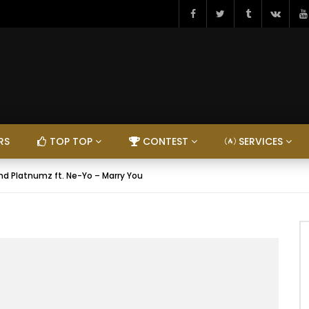
RS
TOP TOP
CONTEST
SERVICES
d Platnumz ft. Ne-Yo – Marry You