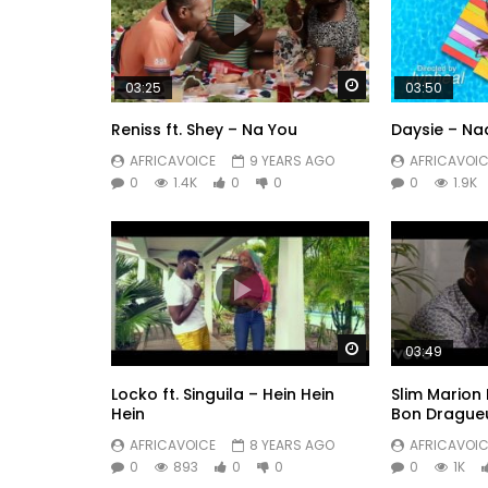
Watch Later
03:25
03:50
Reniss ft. Shey – Na You
Daysie – Na
AFRICAVOICE
9 YEARS AGO
AFRICAVOIC
0
1.4K
0
0
0
1.9K
Watch Later
03:49
Locko ft. Singuila – Hein Hein
Slim Marion 
Hein
Bon Drague
AFRICAVOICE
8 YEARS AGO
AFRICAVOIC
0
893
0
0
0
1K