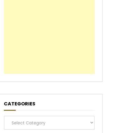
CATEGORIES
Categories