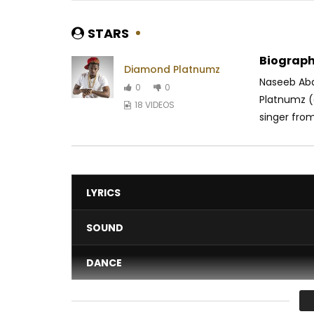
STARS
Biograph
Diamond Platnumz
Naseeb Abd
0
0
Platnumz (o
18 VIDEOS
singer from
LYRICS
SOUND
DANCE
VIDEO