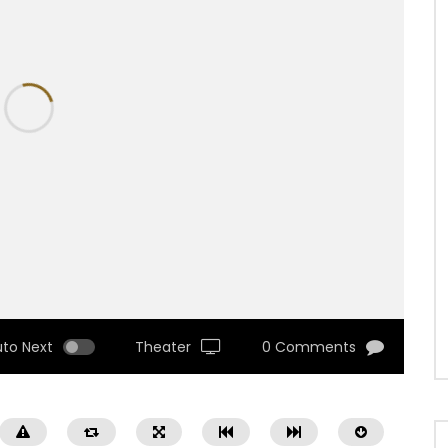
uto Next
Theater
0 Comments