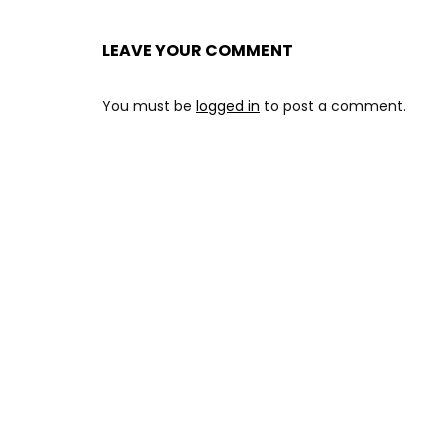
LEAVE YOUR COMMENT
You must be
logged in
to post a comment.