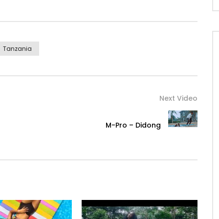
Tanzania
Next Video
M-Pro – Didong