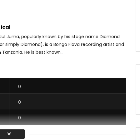
ical
ul Juma, popularly known by his stage name Diamond
r simply Diamond), is a Bongo Flava recording artist and
 Tanzania. He is best known...
0
0
0
0