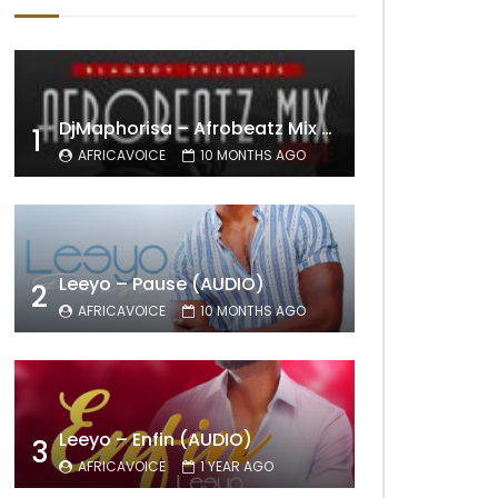
DjMaphorisa – Afrobeatz Mix Vol1 (AUDIO)
1
AFRICAVOICE
10 MONTHS AGO
Leeyo – Pause (AUDIO)
2
AFRICAVOICE
10 MONTHS AGO
Leeyo – Enfin (AUDIO)
3
AFRICAVOICE
1 YEAR AGO