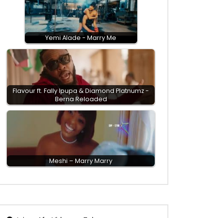
Yemi Alade - Marry Me
Flavour ft. Fally Ipupa & Diamond Platnumz -
Berna Reloaded
Meshi – Marry Marry