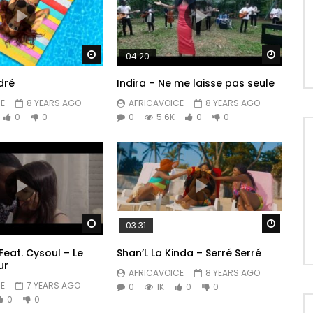
Watch Later
Watch 
04:20
dré
Indira – Ne me laisse pas seule
E
8 YEARS AGO
AFRICAVOICE
8 YEARS AGO
0
0
0
5.6K
0
0
Watch Later
Watch 
03:31
Feat. Cysoul – Le
Shan’L La Kinda – Serré Serré
ur
AFRICAVOICE
8 YEARS AGO
E
7 YEARS AGO
0
1K
0
0
0
0