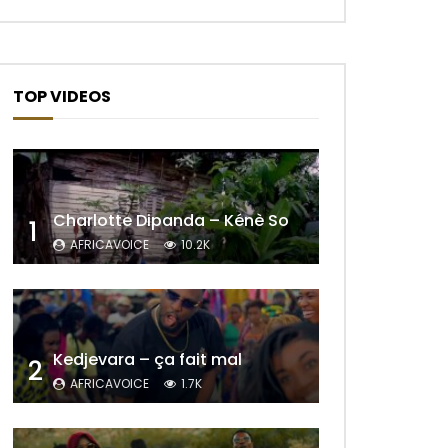
TOP VIDEOS
Charlotte Dipanda – Kénè So
1
AFRICAVOICE
10.2K
Kedjevara – ça fait mal
2
AFRICAVOICE
1.7K