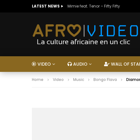
LATEST NEWS
Mimie feat. Tenor – Fifty Fifty
VIDEO
AUDIO
WALL OF STA
Home
Video
Music
Bongo Flava
Diamon