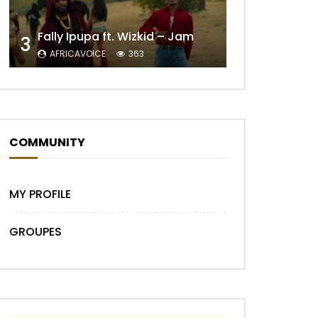
Fally Ipupa ft. Wizkid – Jam
3
AFRICAVOICE
363
Later
COMMUNITY
MY PROFILE
Later
GROUPES