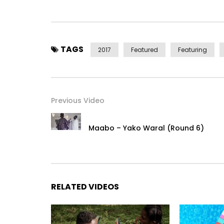
Post Views:
5,942
TAGS
2017
Featured
Featuring
Previous Video
Maabo – Yako Waral (Round 6)
RELATED VIDEOS