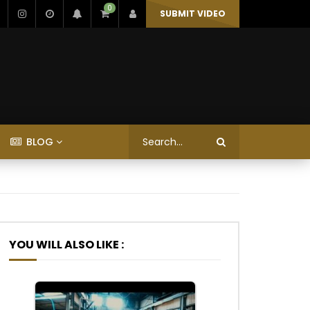
0
SUBMIT VIDEO
BLOG
YOU WILL ALSO LIKE :