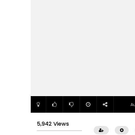
A
5,942 Views