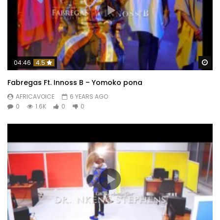
Wa
04:46
4.5
Fabregas Ft. Innoss B – Yomoko pona
AFRICAVOICE
6 YEARS AGO
0
1.6K
0
0