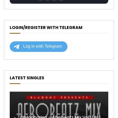
LOGIN/REGISTER WITH TELEGRAM
LATEST SINGLES
DjMaphorisa – Afrobeatz Mix Vol1 (AUDIO)