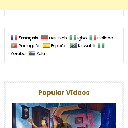
Français
Deutsch
Igbo
Italiano
Português
Español
Kiswahili
Yorùbá
Zulu
Popular Videos