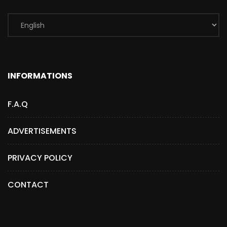
INFORMATIONS
F.A.Q
ADVERTISEMENTS
PRIVACY POLICY
CONTACT