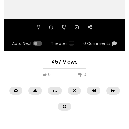
Auto Next
Theater
0 Comments
457 Views
0
0