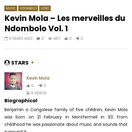
MUSIC
N'DOMBOLO
VIDEO
Kevin Mola – Les merveilles du
Ndombolo Vol. 1
Watch Later
04:15
5 YEARS AGO
0
457
0
0
Nernos LeKamsi – Dieu est
Kerozen – Tu seras é
camerounais
AFRICAVOICE
7 YE
AFRICAVOICE
9 YEARS AGO
0
2K
0
0
STARS
0
357
0
0
Kevin Mola
0
0
9 VIDEOS
Biographical
Benjamin a Congolese family of five children, Kevin Mola
was born on 21 February in Montfermeil in 93. From
childhood he was passionate about music and sounds that
surround it...