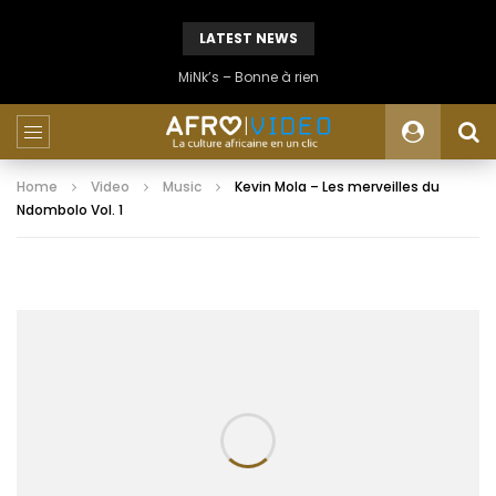
LATEST NEWS
MiNk’s – Bonne à rien
Home
Video
Music
Kevin Mola – Les merveilles du
Ndombolo Vol. 1