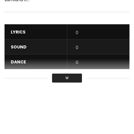
LYRICS
0
SOUND
0
DANCE
0
VIDEO
0
Average
You must sign in to vote / Vous
devez vous connecter pour voter