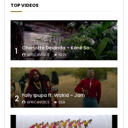
TOP VIDEOS
Charlotte Dipanda – Kénè So
1
AFRICAVOICE
10.2K
Fally Ipupa ft. Wizkid – Jam
2
AFRICAVOICE
358