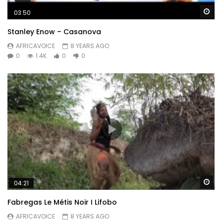
Wa
03:50
Stanley Enow – Casanova
AFRICAVOICE
8 YEARS AGO
0
1.4K
0
0
Wa
04:21
Fabregas Le Métis Noir I Lifobo
AFRICAVOICE
8 YEARS AGO