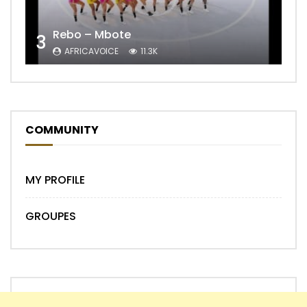
Rebo – Mbote
3
AFRICAVOICE
11.3K
COMMUNITY
MY PROFILE
GROUPES