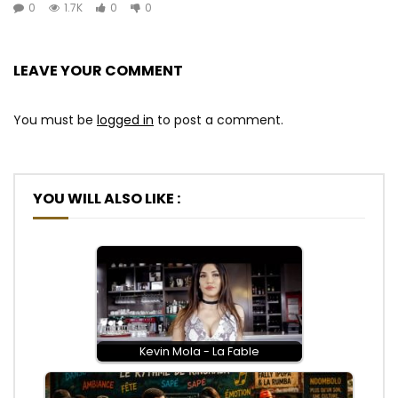
0
1.7K
0
0
LEAVE YOUR COMMENT
You must be
logged in
to post a comment.
YOU WILL ALSO LIKE :
Kevin Mola - La Fable