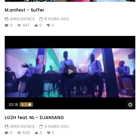
M.anifest – Suffer
AFRICAVOICE
8 YEARS AGO
0
447
0
0
Wa
03:18
4.3
LG2H feat. NL – DJANSANG
AFRICAVOICE
9 YEARS AGO
0
505
0
0