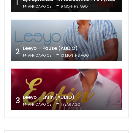
1
AFRICAVOICE
9 MONTHS AGO
Leeyo – Pause (AUDIO)
2
AFRICAVOICE
10 MONTHS AGO
Leeyo – Enfin (AUDIO)
3
AFRICAVOICE
1 YEAR AGO