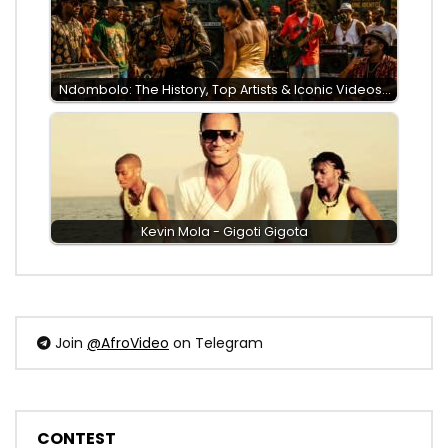
Ndombolo: The History, Top Artists & Iconic Videos…
Kevin Mola - Gigoti Gigota
Join
@AfroVideo
on Telegram
CONTEST