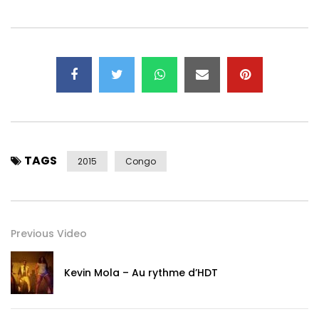
TAGS
2015
Congo
Previous Video
Kevin Mola – Au rythme d’HDT