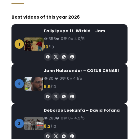
Best videos of this year 2026
Fally Ipupa ft. Wizkid – Jam
358
0
0
4.0/5
1
10
/10
Jann Halexander – COEUR CANARI
301
0
0
4.1/5
2
8.5
/10
Debordo Leekunfa – David Fofana
288
0
0
4.5/5
3
8.2
/10