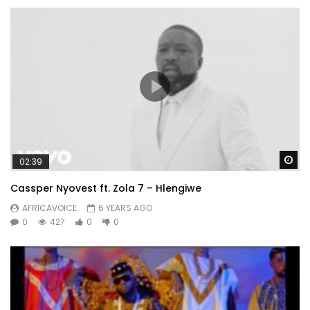
Wa
02:39
Cassper Nyovest ft. Zola 7 – Hlengiwe
AFRICAVOICE
6 YEARS AGO
0
427
0
0