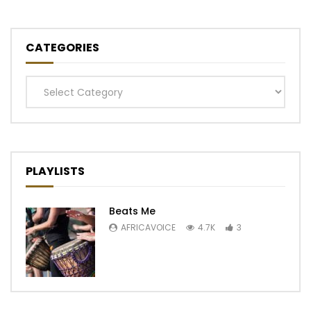
CATEGORIES
Categories
PLAYLISTS
Beats Me
AFRICAVOICE
4.7K
3