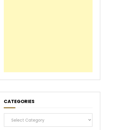
CATEGORIES
Categories