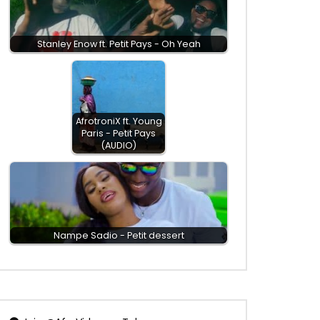
Stanley Enow ft. Petit Pays - Oh Yeah
AfrotroniX ft. Young
Paris - Petit Pays
(AUDIO)
Nampe Sadio - Petit dessert