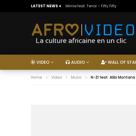
LATEST NEWS
Mimie feat. Tenor – Fifty Fifty
VIDEO
AUDIO
WALL OF STA
Home
Video
Music
N-ZI feat. Alibi Montana 