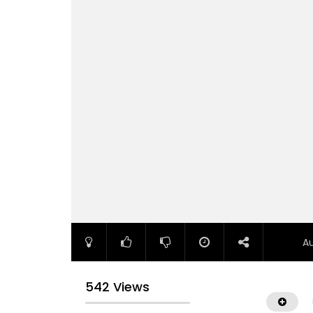
A
542 Views