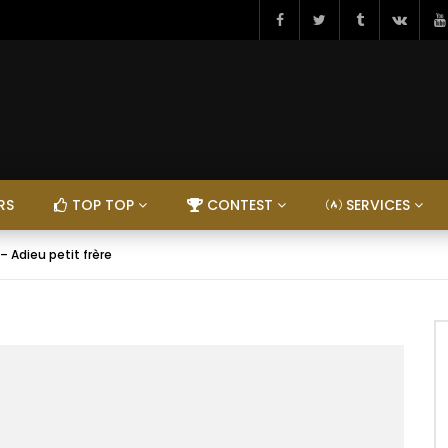
RS
TOP TOP
CONTEST
SERVICES
– Adieu petit frère