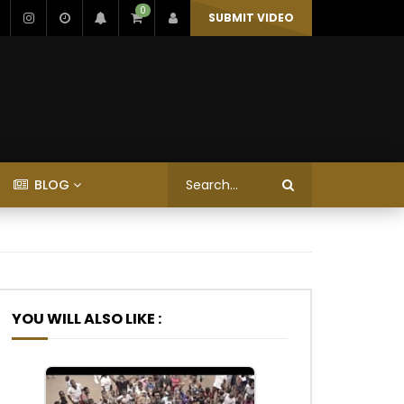
0
SUBMIT VIDEO
BLOG
YOU WILL ALSO LIKE :