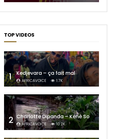
TOP VIDEOS
Later
Kedjevara – ça fait mal
1
AFRICAVOICE
1.7K
Charlotte Dipanda – Kénè So
2
AFRICAVOICE
10.2K