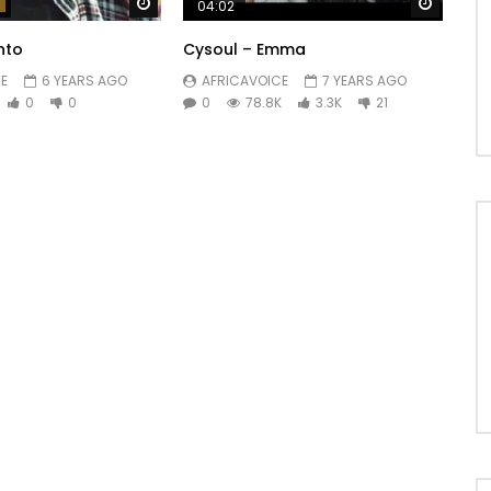
Watch Later
Watch 
04:02
nto
Cysoul – Emma
E
6 YEARS AGO
AFRICAVOICE
7 YEARS AGO
0
0
0
78.8K
3.3K
21