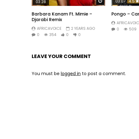
Watch Later
03:07
4.5
03:28
Barbara Kanam Ft. Mimie –
Pongo – Ca
Djarabi Remix
AFRICAVOIC
AFRICAVOICE
2 YEARS AGO
0
509
0
354
0
0
LEAVE YOUR COMMENT
You must be
logged in
to post a comment.