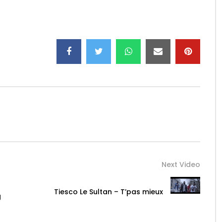
it/CassperNyovestThuto
rNyovest
Instagram: @CassperNyovest
yovest
.com
Next Video
Tiesco Le Sultan – T’pas mieux
g