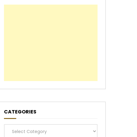
CATEGORIES
Categories