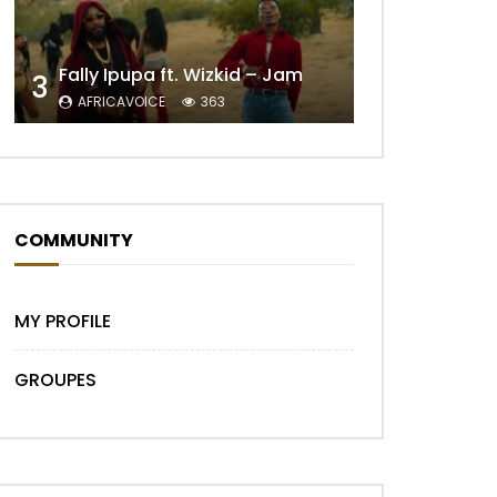
Later
Fally Ipupa ft. Wizkid – Jam
3
AFRICAVOICE
363
COMMUNITY
MY PROFILE
GROUPES