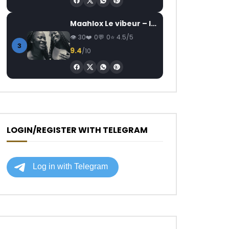
Maahlox Le vibeur – Il faut
30
0
0
4.5/5
3
9.4
/10
LOGIN/REGISTER WITH TELEGRAM