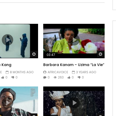
Watch Later
Watch 
03:47
u Kang
Barbara Kanam – Uzima “La Vie”
E
8 MONTHS AGO
AFRICAVOICE
3 YEARS AGO
0
0
0
263
0
0