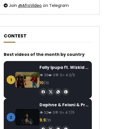
Join
@AfroVideo
on Telegram
CONTEST
Watch Later
Watch Later
03:54
03:52
Best videos of the month by country
Kizz Daniel Ft. Angelique Kidjo,
MC One – Hépélélé
Fally Ipupa ft. Wizkid – Jam
Johnny Drille – Police
AFRICAVOICE
5
AFRICAVOICE
1 YEAR AGO
36
0
0
4.0/5
0
755
0
1
0
313
0
0
10
/10
Daphne & Felani & Prido – AVANCÉE (Le Pays Va Mal)
32
0
0
4.7/5
2
9.9
/10