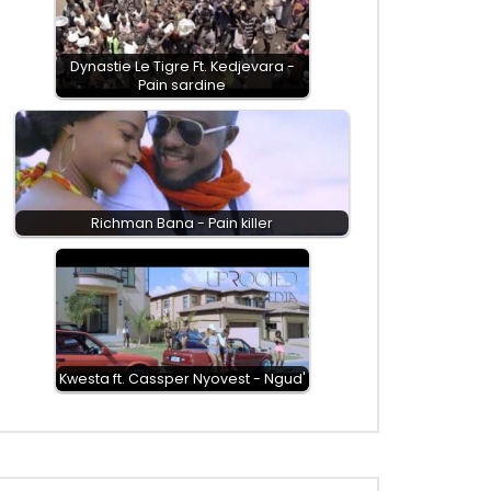
Dynastie Le Tigre Ft. Kedjevara -
Pain sardine
Richman Bana - Pain killer
Kwesta ft. Cassper Nyovest - Ngud'