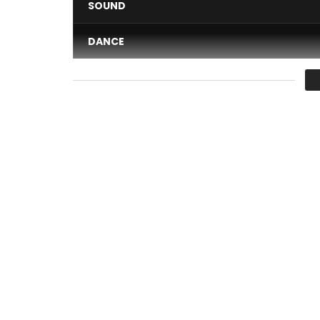
SOUND
DANCE
VIDEO
Average
You must sign in to vote 
Cassper Nyovest, Family Tree CEO delivers his br
off his 2017 Gold selling studio album titled “Thut
Directed by Nate Thomas
Graded & Produced by Uprooted Media