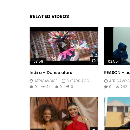
RELATED VIDEOS
Watch Later
03:58
02:55
Indira – Danse alors
REASON – Li
AFRICAVOICE
8 YEARS AGO
AFRICAVOIC
0
4K
0
0
0
242