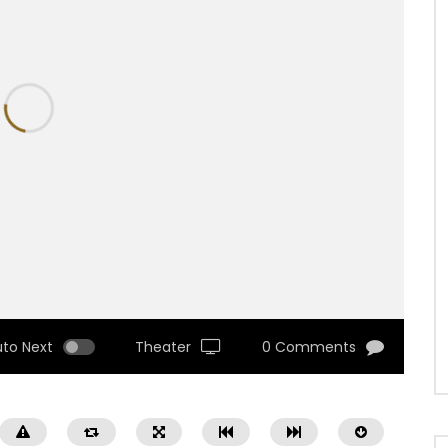
uto Next
Theater
0 Comments