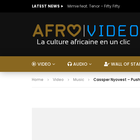
LATEST NEWS
Mimie feat. Tenor – Fifty Fifty
VIDEO
AUDIO
WALL OF STA
Home
Video
Music
Cassper Nyovest – Push