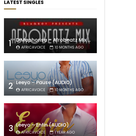
LATEST SINGLES
DjMaphorisa – Afrobeatz Mix Vol1 (AUDIO)
1
AFRICAVOICE
10 MONTHS AGO
Leeyo – Pause (AUDIO)
2
AFRICAVOICE
10 MONTHS AGO
Leeyo – Enfin (AUDIO)
3
AFRICAVOICE
1 YEAR AGO