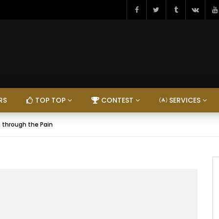
RS
TOP TOP
CONTEST
SERVICES
 through the Pain