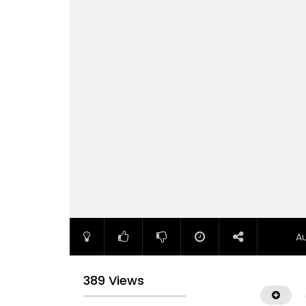
A
389 Views