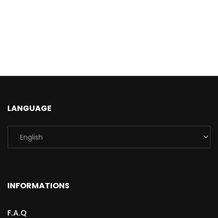
LANGUAGE
INFORMATIONS
F.A.Q