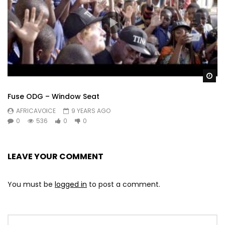
Wa
Fuse ODG – Window Seat
AFRICAVOICE
9 YEARS AGO
0
536
0
0
LEAVE YOUR COMMENT
You must be
logged in
to post a comment.