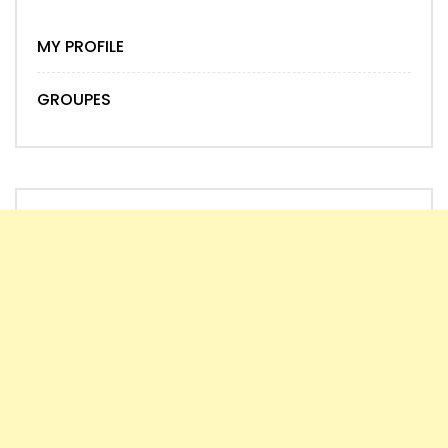
MY PROFILE
GROUPES