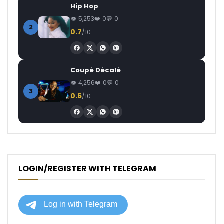
Hip Hop
5,253
0
0
2
0.7
/10
Coupé Décalé
4,256
0
0
3
0.6
/10
LOGIN/REGISTER WITH TELEGRAM