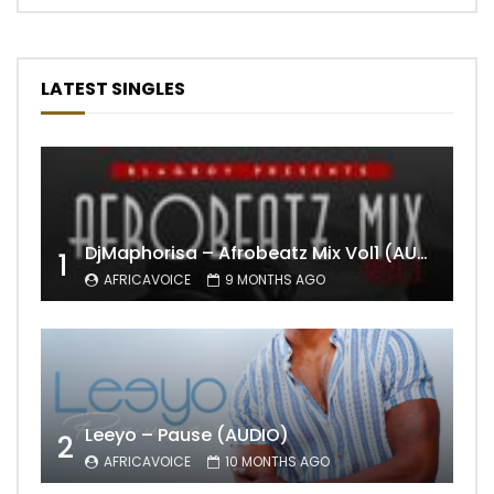
LATEST SINGLES
DjMaphorisa – Afrobeatz Mix Vol1 (AUDIO)
1
AFRICAVOICE
9 MONTHS AGO
Leeyo – Pause (AUDIO)
2
AFRICAVOICE
10 MONTHS AGO