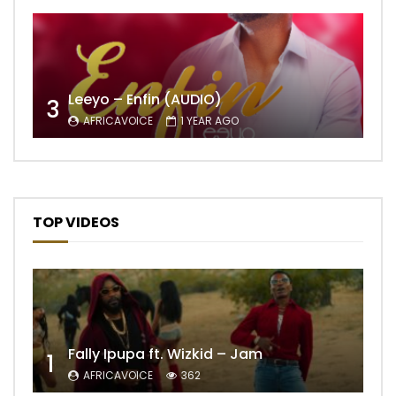
Leeyo – Enfin (AUDIO)
3
AFRICAVOICE
1 YEAR AGO
TOP VIDEOS
Fally Ipupa ft. Wizkid – Jam
1
AFRICAVOICE
362