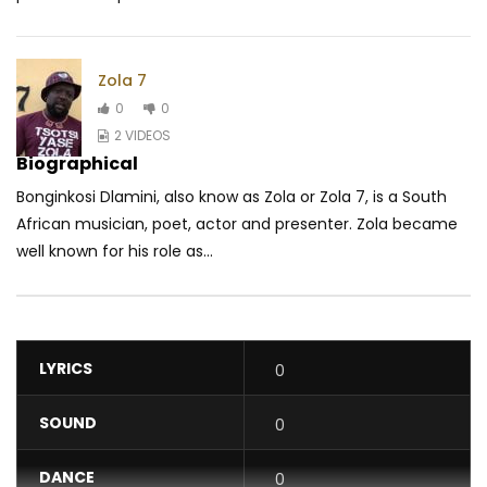
Zola 7
0
0
2 VIDEOS
Biographical
Bonginkosi Dlamini, also know as Zola or Zola 7, is a South
African musician, poet, actor and presenter. Zola became
well known for his role as...
LYRICS
0
SOUND
0
DANCE
0