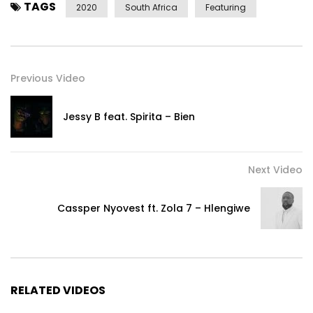
TAGS
2020
South Africa
Featuring
Previous Video
Jessy B feat. Spirita – Bien
Next Video
Cassper Nyovest ft. Zola 7 – Hlengiwe
RELATED VIDEOS