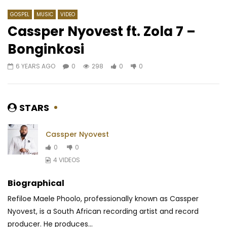
GOSPEL
MUSIC
VIDEO
Cassper Nyovest ft. Zola 7 –
Bonginkosi
Watch Later
04:19
4
03:11
6 YEARS AGO
0
298
0
0
Jaskelis – Activate
Sandrine Nnanga Ft. 
OSI DIMBEA
AFRICAVOICE
7 YEARS AGO
AFRICAVOICE
7 YE
0
251
0
0
STARS
0
382
1
0
Cassper Nyovest
0
0
4 VIDEOS
Biographical
Refiloe Maele Phoolo, professionally known as Cassper
Nyovest, is a South African recording artist and record
producer. He produces...