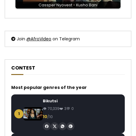
Cassper Nyovest - Kusho Bani
Join
@AfroVideo
on Telegram
CONTEST
Most popular genres of the year
Bikutsi
70,339
3
0
1
10
/10