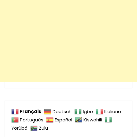
Français
Deutsch
Igbo
Italiano
Português
Español
Kiswahili
Yorùbá
Zulu