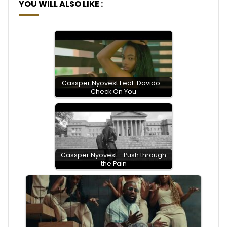
YOU WILL ALSO LIKE :
Cassper Nyovest Feat. Davido -
Check On You
Cassper Nyovest - Push through
the Pain