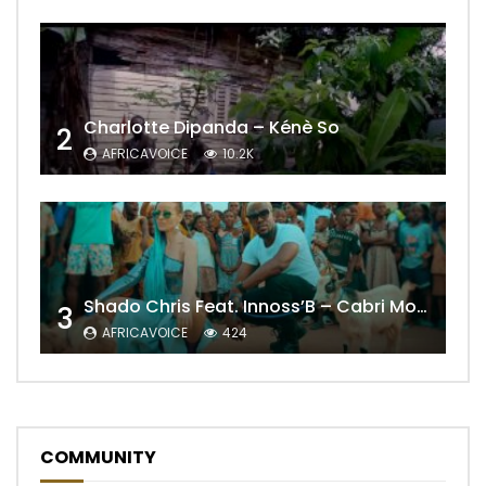
Charlotte Dipanda – Kénè So
2
AFRICAVOICE
10.2K
Shado Chris Feat. Innoss’B – Cabri Mort (Remix)
3
AFRICAVOICE
424
COMMUNITY