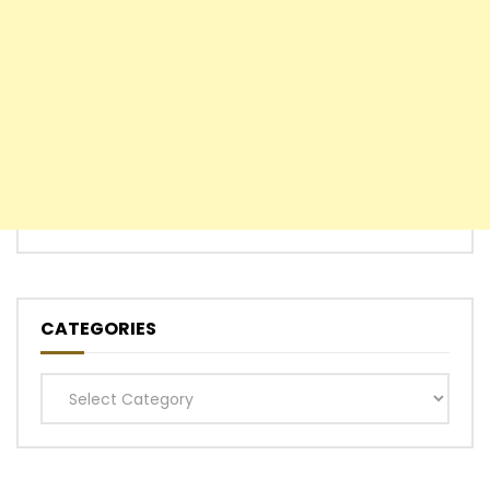
CATEGORIES
Categories