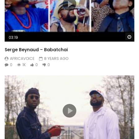
Wa
03:19
Serge Beynaud – Babatchai
AFRICAVOICE
8 YEARS AGO
0
1K
0
0