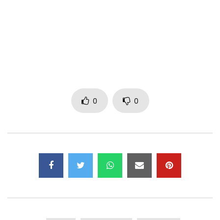
Twitter: https://x.com/casspernyovest
Facebook: https://www.facebook.com/CassperNyovest/
Music video by Cassper Nyovest performing Bonginkosi
(King). © 2020 Family Tree, under exclusive license to
Universal Music (Pty) Ltd (ZA)
http://vevo.ly/7iIDuZ
0
0
Post Views:
298