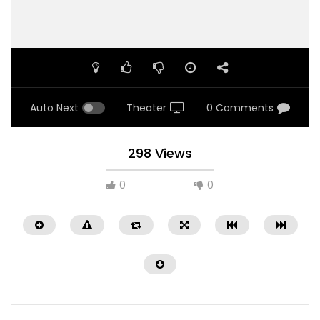
Auto Next
Theater
0 Comments
298 Views
0
0