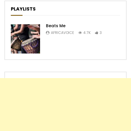
PLAYLISTS
Beats Me
AFRICAVOICE
4.7K
3