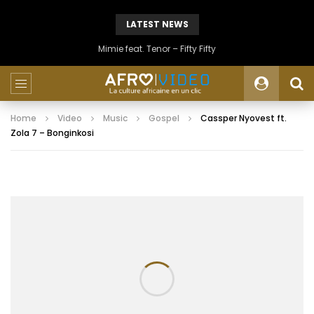
LATEST NEWS
Mimie feat. Tenor – Fifty Fifty
Home
Video
Music
Gospel
Cassper Nyovest ft.
Zola 7 – Bonginkosi