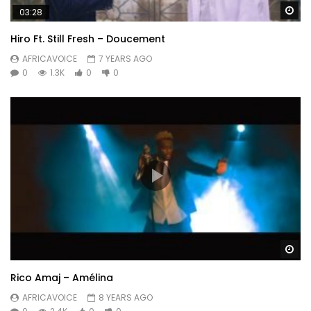
Wa
03:28
Hiro Ft. Still Fresh – Doucement
AFRICAVOICE
7 YEARS AGO
0
1.3K
0
0
Wa
Rico Amaj – Amélina
AFRICAVOICE
8 YEARS AGO