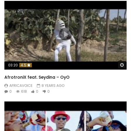
Wa
03:20
4.5
AfrotroniX feat. Seydina – OyO
AFRICAVOICE
8 YEARS AGO
0
618
0
0