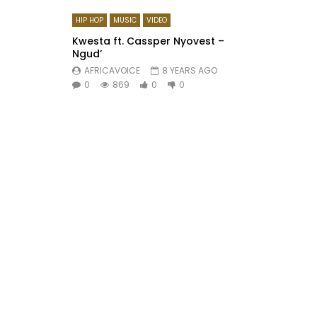
HIP HOP
MUSIC
VIDEO
Kwesta ft. Cassper Nyovest –
Ngud’
AFRICAVOICE
8 YEARS AGO
0
869
0
0