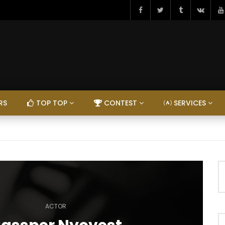
RS
TOP TOP
CONTEST
SERVICES
ACTOR