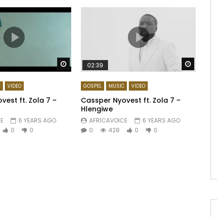
Watch Later
Watch 
02:39
C
VIDEO
GOSPEL
MUSIC
VIDEO
est ft. Zola 7 –
Cassper Nyovest ft. Zola 7 –
Hlengiwe
E
6 YEARS AGO
AFRICAVOICE
6 YEARS AGO
0
0
0
428
0
0