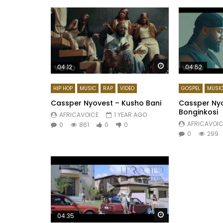
Watch Later
04:12
04:52
HIP HOP
MUSIC
RAP
VIDEO
GOSPEL
MUSI
Cassper Nyovest – Kusho Bani
Cassper Nyov
Bonginkosi
AFRICAVOICE
1 YEAR AGO
AFRICAVOIC
0
861
0
0
0
299
Watch Later
04:35