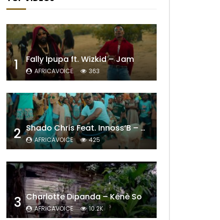
Fally Ipupa ft. Wizkid – Jam
1
AFRICAVOICE
363
Shado Chris Feat. Innoss’B – Cabri Mort (Remix)
2
AFRICAVOICE
425
Charlotte Dipanda – Kénè So
3
AFRICAVOICE
10.2K