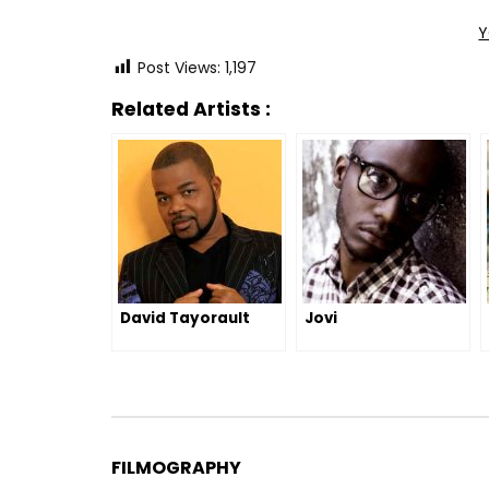
Y
Post Views:
1,197
Related Artists :
David Tayorault
Jovi
FILMOGRAPHY