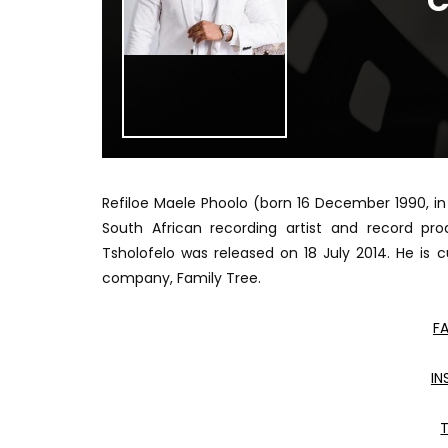
C
Refiloe Maele Phoolo (born 16 December 1990, in
South African recording artist and record pr
Tsholofelo was released on 18 July 2014. He is 
company, Family Tree.
F
I