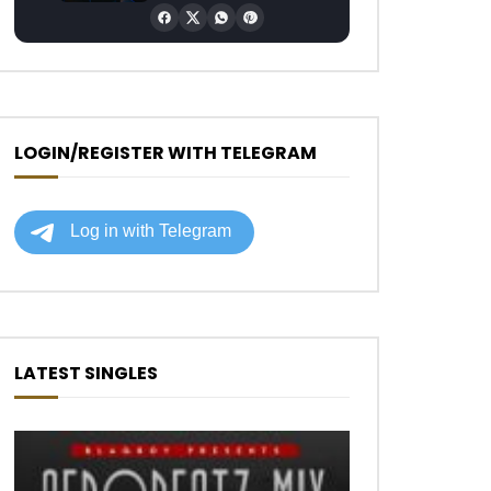
LOGIN/REGISTER WITH TELEGRAM
LATEST SINGLES