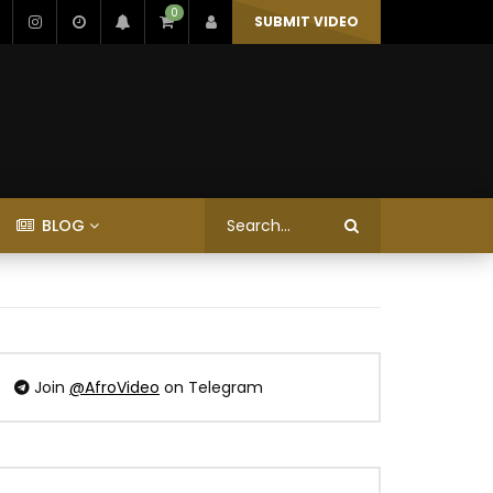
0
SUBMIT VIDEO
BLOG
Join
@AfroVideo
on Telegram