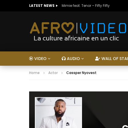
LATEST NEWS
Mimie feat. Tenor – Fifty Fifty
VIDEO
AUDIO
WALL OF STA
Home
Actor
Cassper Nyovest