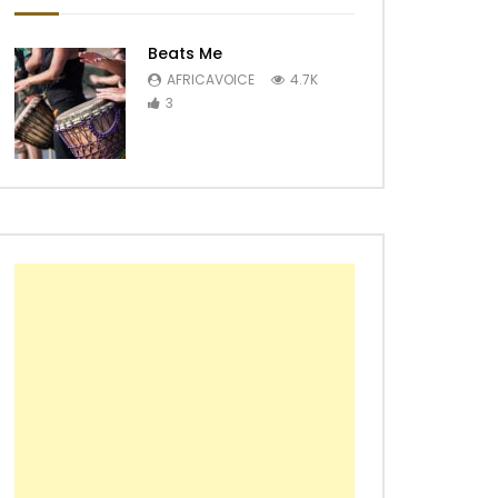
Beats Me
AFRICAVOICE
4.7K
3