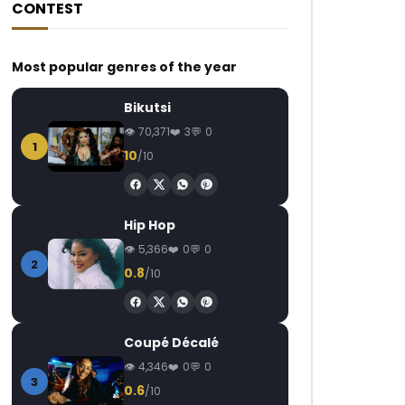
CONTEST
Most popular genres of the year
Bikutsi
70,371
3
0
1
10
/10
Hip Hop
5,366
0
0
2
0.8
/10
Coupé Décalé
4,346
0
0
3
0.6
/10