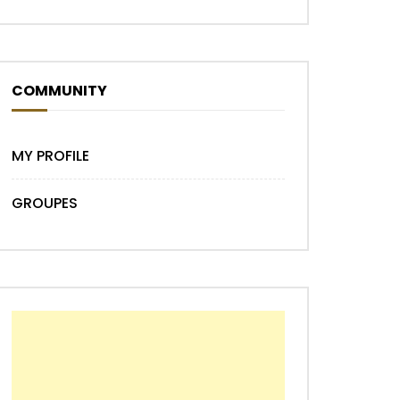
COMMUNITY
MY PROFILE
GROUPES