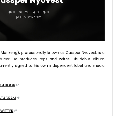
assper Nyovest
0
1.2K
0
0
FILMOGRAPHY
 Mafikeng), professionally known as Cassper Nyovest, is a
oducer. He produces, raps and writes. His debut album
currently signed to his own independent label and media
ACEBOOK
NSTAGRAM
TWITTER