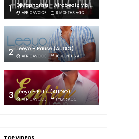
DjMaphorisa – Afrobeatz Mix Vol1 (AUDIO)
1
AFRICAVOICE
9 MONTHS AGO
Later
Leeyo – Pause (AUDIO)
2
AFRICAVOICE
10 MONTHS AGO
Leeyo – Enfin (AUDIO)
3
AFRICAVOICE
1 YEAR AGO
TOP VIDEOS