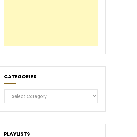
CATEGORIES
Categories
PLAYLISTS