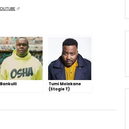
OUTUBE
Bankulli
Tumi Molekane
(Stogie T)