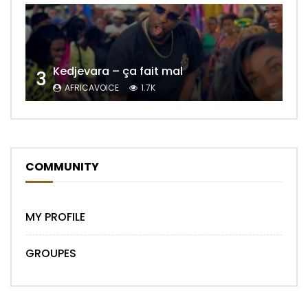
Kedjevara – ça fait mal
3
AFRICAVOICE
1.7K
COMMUNITY
MY PROFILE
GROUPES