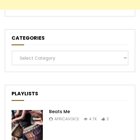
CATEGORIES
Categories
PLAYLISTS
Beats Me
AFRICAVOICE
4.7K
3