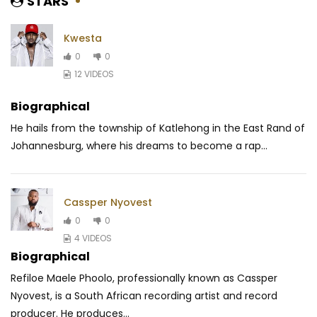
STARS
Kwesta
0
0
12 VIDEOS
Biographical
He hails from the township of Katlehong in the East Rand of
Johannesburg, where his dreams to become a rap...
Cassper Nyovest
0
0
4 VIDEOS
Biographical
Refiloe Maele Phoolo, professionally known as Cassper
Nyovest, is a South African recording artist and record
producer. He produces...