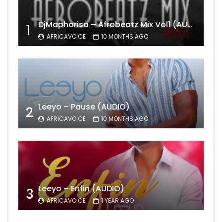
DjMaphorisa – Afrobeatz Mix Vol1 (AUDIO)
1
AFRICAVOICE
10 MONTHS AGO
Leeyo – Pause (AUDIO)
2
AFRICAVOICE
10 MONTHS AGO
Leeyo – Enfin (AUDIO)
3
AFRICAVOICE
1 YEAR AGO