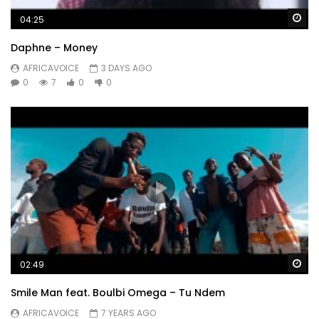
Wa
04:25
Daphne – Money
AFRICAVOICE
3 DAYS AGO
0
7
0
0
Wa
02:49
Smile Man feat. Boulbi Omega – Tu Ndem
AFRICAVOICE
7 YEARS AGO