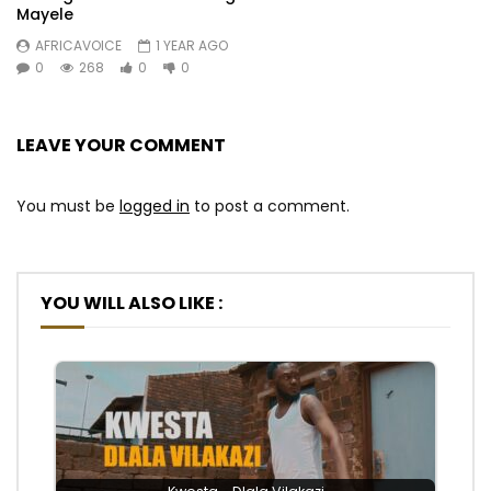
Mayele
AFRICAVOICE
1 YEAR AGO
0
268
0
0
LEAVE YOUR COMMENT
You must be
logged in
to post a comment.
YOU WILL ALSO LIKE :