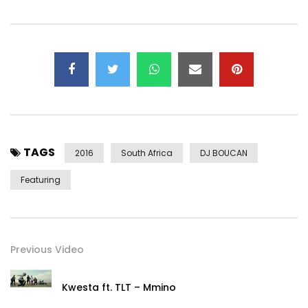
TAGS
2016
South Africa
DJ BOUCAN
Featuring
Previous Video
Kwesta ft. TLT – Mmino