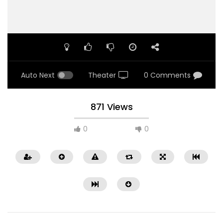
Auto Next
Theater
0 Comments
871 Views
0
0