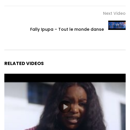
Next Video
Fally Ipupa – Tout le monde danse
RELATED VIDEOS