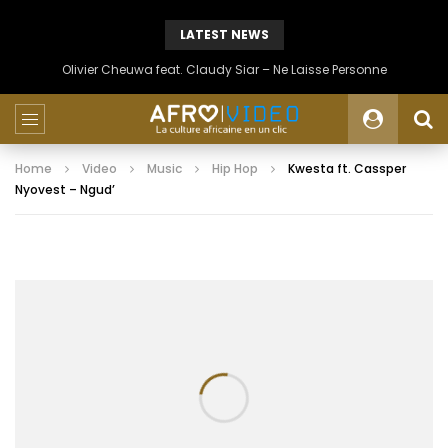
LATEST NEWS
Olivier Cheuwa feat. Claudy Siar – Ne Laisse Personne
Home
Video
Music
Hip Hop
Kwesta ft. Cassper
Nyovest – Ngud’