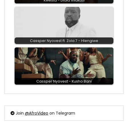
Kwesta - Dlala Vilakazi
Cassper Nyovest ft. Zola 7 - Hlengiwe
Cassper Nyovest - Kusho Bani
Join
@AfroVideo
on Telegram