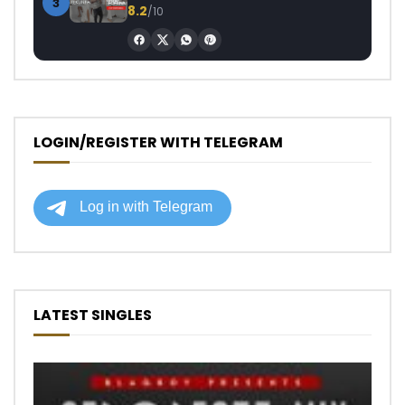
3
8.2
/10
LOGIN/REGISTER WITH TELEGRAM
LATEST SINGLES