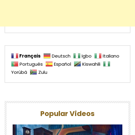
Français
Deutsch
Igbo
Italiano
Português
Español
Kiswahili
Yorùbá
Zulu
Popular Videos