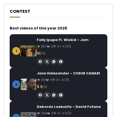
CONTEST
Best videos of this year 2026
Fally Ipupa ft. Wizkid – Jam
367
0
0
4.0/5
1
10
/10
Jann Halexander – COEUR CANARI
310
0
0
4.1/5
2
8.5
/10
Debordo Leekunfa – David Fofana
294
0
0
4.5/5