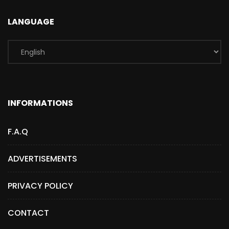
LANGUAGE
INFORMATIONS
F.A.Q
ADVERTISEMENTS
PRIVACY POLICY
CONTACT