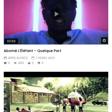
Wa
03:59
Abomé L’Éléfant – Quelque Part
AFRICAVOICE
7 YEARS AGO
0
450
0
0