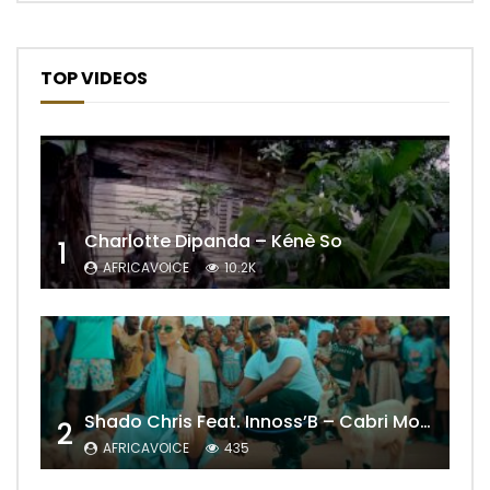
TOP VIDEOS
Charlotte Dipanda – Kénè So
1
AFRICAVOICE
10.2K
Shado Chris Feat. Innoss’B – Cabri Mort (Remix)
2
AFRICAVOICE
435