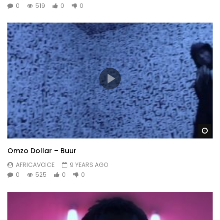
0
519
0
0
Wa
Omzo Dollar – Buur
AFRICAVOICE
9 YEARS AGO
0
525
0
0