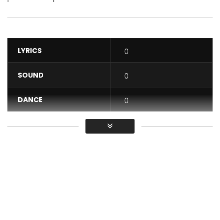
LYRICS
0
SOUND
0
DANCE
0
VIDEO
0
Average
You must sign in to vote / Vous
devez vous connecter pour voter