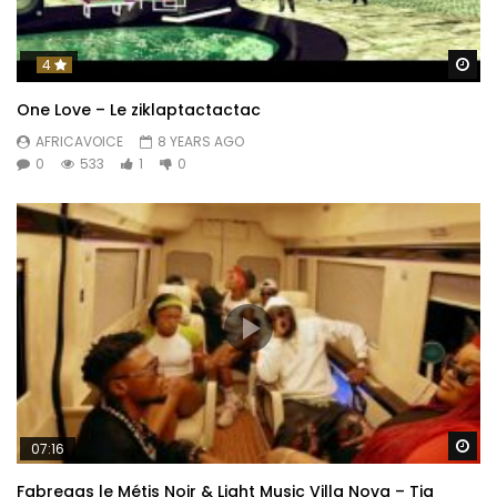
Wa
4
One Love – Le ziklaptactactac
AFRICAVOICE
8 YEARS AGO
0
533
1
0
Wa
07:16
Fabregas le Métis Noir & Light Music Villa Nova – Tia