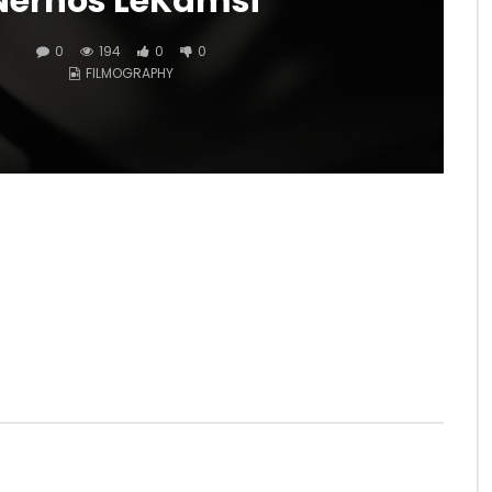
Nernos LeKamsi
0
194
0
0
FILMOGRAPHY