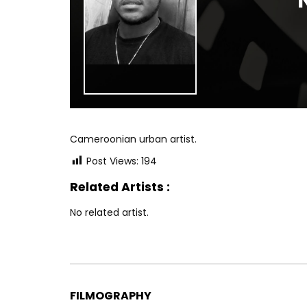
Cameroonian urban artist.
Post Views:
194
Related Artists :
No related artist.
FILMOGRAPHY