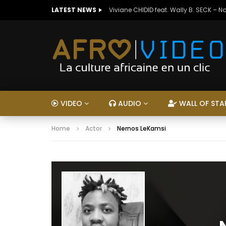
LATEST NEWS
Viviane CHIDID feat. Wally B. SECK – N
VIDEO
AUDIO
WALL OF STA
Home
Actor
Nernos LeKamsi