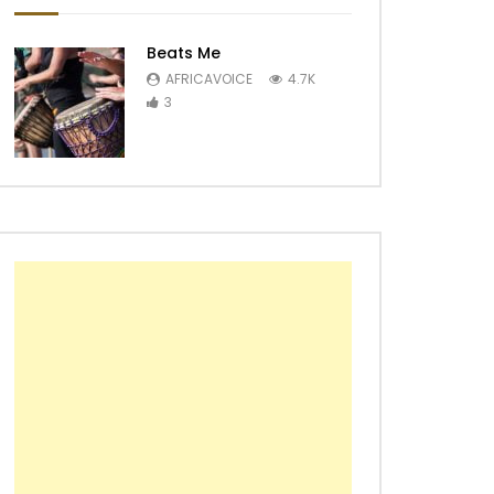
Beats Me
AFRICAVOICE
4.7K
3