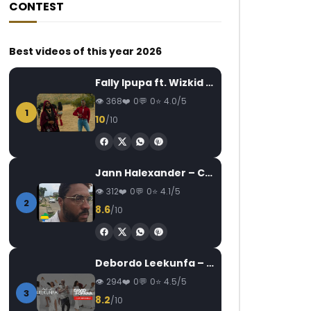
CONTEST
Best videos of this year 2026
Fally Ipupa ft. Wizkid – Jam
368
0
0
4.0/5
1
10
/10
Jann Halexander – COEUR CANARI
312
0
0
4.1/5
2
8.6
/10
Debordo Leekunfa – David Fofana
294
0
0
4.5/5
3
8.2
/10