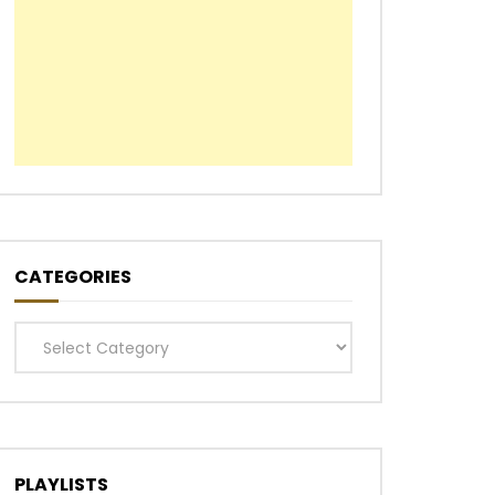
CATEGORIES
Categories
PLAYLISTS