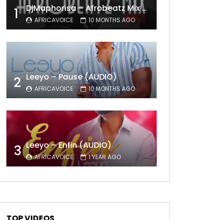
DjMaphorisa – Afrobeatz Mix Vol1 (AUDIO)
1
AFRICAVOICE
10 MONTHS AGO
Leeyo – Pause (AUDIO)
2
AFRICAVOICE
10 MONTHS AGO
Leeyo – Enfin (AUDIO)
3
AFRICAVOICE
1 YEAR AGO
TOP VIDEOS