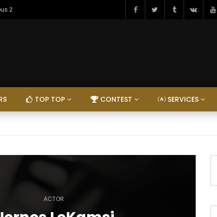
ous 2
RS
TOP TOP
CONTEST
SERVICES
ACTOR