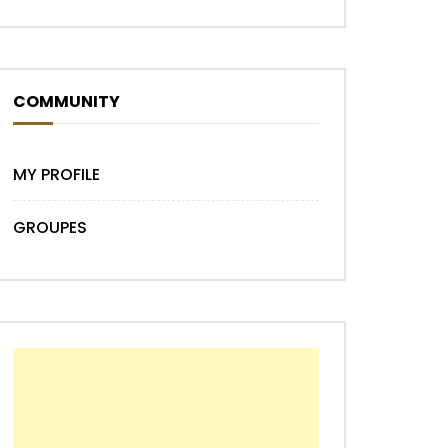
COMMUNITY
MY PROFILE
GROUPES