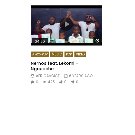
Watch Later
04:20
AFRO-POP
MUSIC
POP
VIDEO
Nernos feat. Lekomi –
Ngouache
AFRICAVOICE
6 YEARS AGO
0
425
0
0