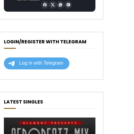
LOGIN/REGISTER WITH TELEGRAM
LATEST SINGLES