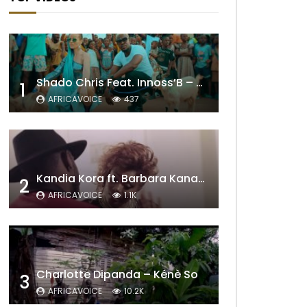
Shado Chris Feat. Innoss’B – Cabri Mort (Remix)
1
AFRICAVOICE
437
Kandia Kora ft. Barbara Kanam – Donne Moi le Temps
2
AFRICAVOICE
1.1K
Charlotte Dipanda – Kénè So
3
AFRICAVOICE
10.2K