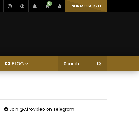
0
SUBMIT VIDEO
BLOG
Join
@AfroVideo
on Telegram