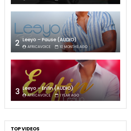
Leeyo – Pause (AUDIO)
2
AFRICAVOICE
10 MONTHS AGO
Leeyo – Enfin (AUDIO)
3
AFRICAVOICE
1 YEAR AGO
TOP VIDEOS