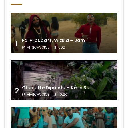
Fally Ipupa ft. Wizkid – Jam
1
AFRICAVOICE
362
Charlotte Dipanda – Kénè So
2
AFRICAVOICE
10.2K