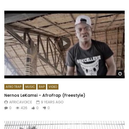
Wa
AFRO TRAP
MUSIC
RAP
VIDEO
Nernos LeKamsi – AfroFrap (Freestyle)
AFRICAVOICE
9 YEARS AGO
0
426
0
0