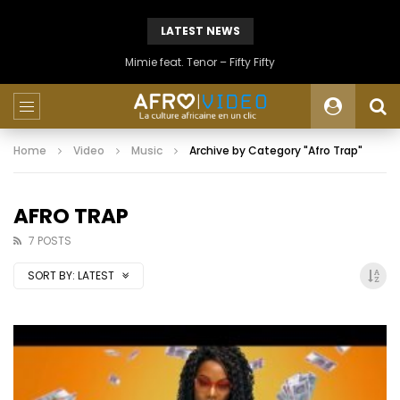
LATEST NEWS
Mimie feat. Tenor – Fifty Fifty
Home
Video
Music
Archive by Category "Afro Trap"
AFRO TRAP
7 POSTS
SORT BY:
LATEST