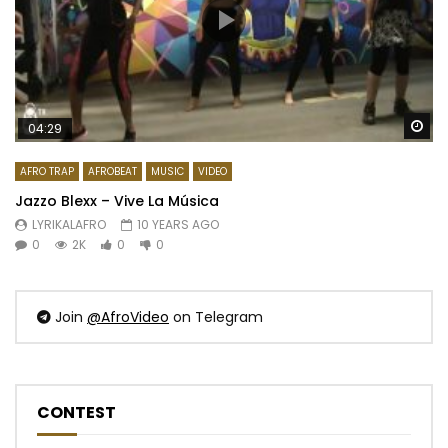
Wa
04:29
AFRO TRAP
AFROBEAT
MUSIC
VIDEO
Jazzo Blexx – Vive La Música
LYRIKALAFRO
10 YEARS AGO
0
2K
0
0
Join
@AfroVideo
on Telegram
CONTEST