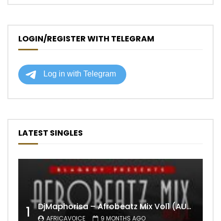
LOGIN/REGISTER WITH TELEGRAM
LATEST SINGLES
DjMaphorisa – Afrobeatz Mix Vol1 (AUDIO)
1
AFRICAVOICE
9 MONTHS AGO