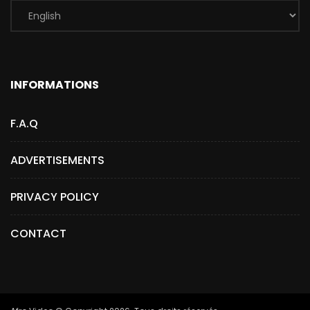
INFORMATIONS
F.A.Q
ADVERTISEMENTS
PRIVACY POLICY
CONTACT