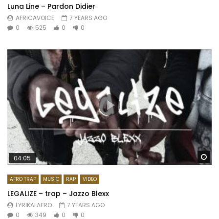
Luna Line – Pardon Didier
AFRICAVOICE
7 YEARS AGO
0
525
0
0
Wa
04:05
AFRO TRAP
MUSIC
RAP
VIDEO
LEGALIZE – trap – Jazzo Blexx
LYRIKALAFRO
7 YEARS AGO
0
349
0
0