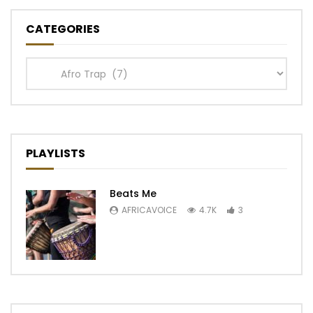
CATEGORIES
Categories
PLAYLISTS
Beats Me
AFRICAVOICE
4.7K
3