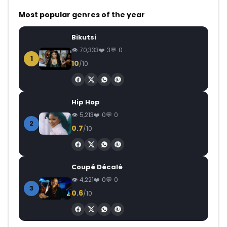
Most popular genres of the year
Bikutsi
70,333
3
0
1
10
/10
Hip Hop
5,213
0
0
2
0.7
/10
Coupé Décalé
4,221
0
0
3
0.6
/10