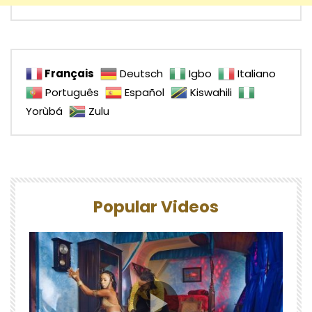
Français
Deutsch
Igbo
Italiano
Português
Español
Kiswahili
Yorùbá
Zulu
Popular Videos