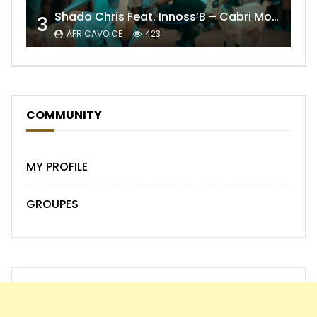
Shado Chris Feat. Innoss’B – Cabri Mort (Remix)
3
AFRICAVOICE
423
COMMUNITY
MY PROFILE
GROUPES