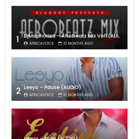
DjMaphorisa – Afrobeatz Mix Vol1 (AUDIO)
1
AFRICAVOICE
10 MONTHS AGO
Leeyo – Pause (AUDIO)
2
AFRICAVOICE
10 MONTHS AGO
Leeyo – Enfin (AUDIO)