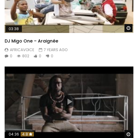
Wa
03:38
DJ Migo One – Araignée
AFRICAVOICE
7 YEARS AGO
0
802
0
0
Wa
04:36
4.8