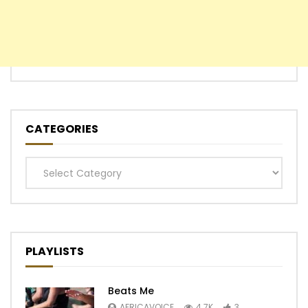
CATEGORIES
Categories
PLAYLISTS
Beats Me
AFRICAVOICE
4.7K
3