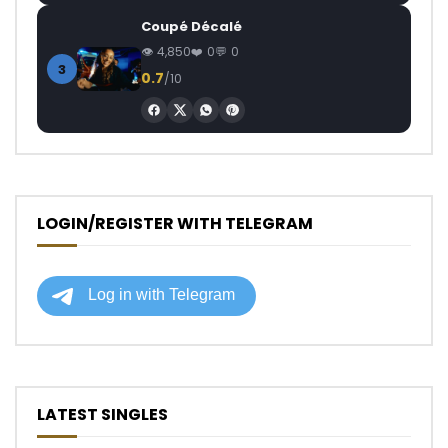
Coupé Décalé
4,850
0
0
3
0.7
/10
LOGIN/REGISTER WITH TELEGRAM
LATEST SINGLES