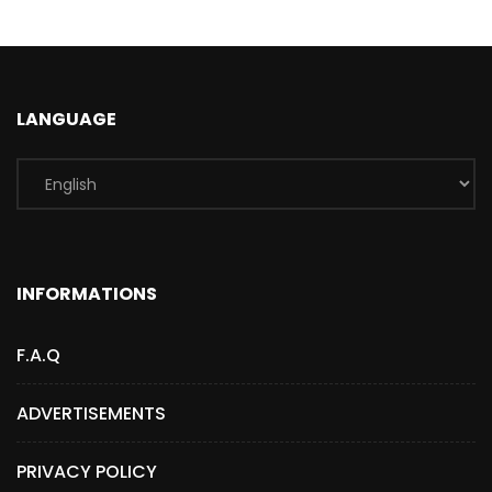
LANGUAGE
INFORMATIONS
F.A.Q
ADVERTISEMENTS
PRIVACY POLICY