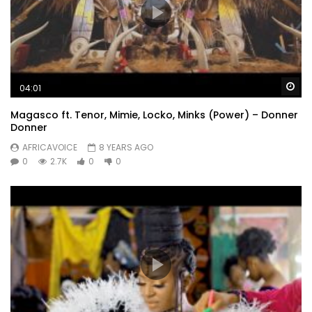
Wa
04:01
Magasco ft. Tenor, Mimie, Locko, Minks (Power) – Donner
Donner
AFRICAVOICE
8 YEARS AGO
0
2.7K
0
0