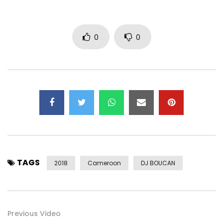
0
0
TAGS
2018
Cameroon
DJ BOUCAN
Previous Video