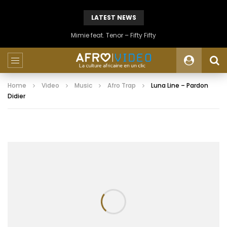
LATEST NEWS
Mimie feat. Tenor – Fifty Fifty
Home
Video
Music
Afro Trap
Luna Line – Pardon
Didier