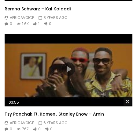
Remna Schwarz – Kal Koldadi
AFRICAVOICE
8 YEARS AGO
0
1.6K
1
0
Wa
03:55
Tzy Panchak Ft. Kameni, Stanley Enow – Amin
AFRICAVOICE
6 YEARS AGO
0
767
0
0