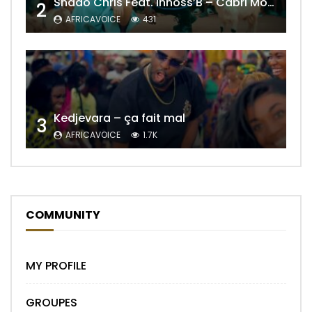
Shado Chris Feat. Innoss’B – Cabri Mort (Remix)
2
AFRICAVOICE
431
Kedjevara – ça fait mal
3
AFRICAVOICE
1.7K
COMMUNITY
MY PROFILE
GROUPES