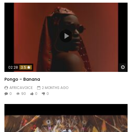
Wa
02:28
3.5
Pongo – Banana
AFRICAVOICE
2 MONTHS AGO
0
90
0
0