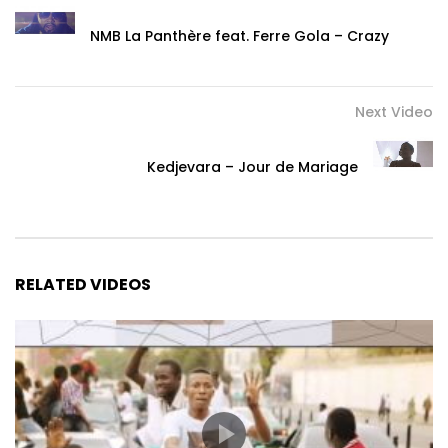
NMB La Panthère feat. Ferre Gola – Crazy
Next Video
Kedjevara – Jour de Mariage
RELATED VIDEOS