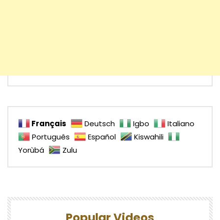
Français
Deutsch
Igbo
Italiano
Português
Español
Kiswahili
Yorùbá
Zulu
Popular Videos