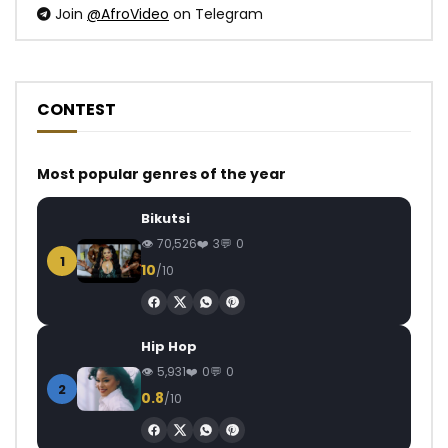
Join
@AfroVideo
on Telegram
CONTEST
Most popular genres of the year
Bikutsi
70,526
3
0
1
10
/10
Hip Hop
5,931
0
0
2
0.8
/10