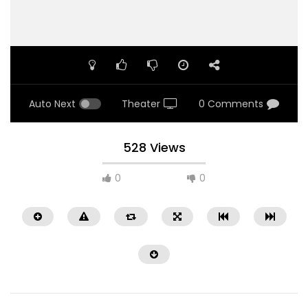
Auto Next
Theater
0 Comments
528 Views
0
0