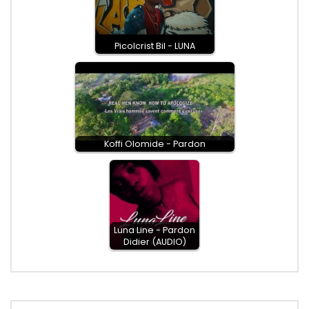
Picolcrist Bil - LUNA
Koffi Olomide - Pardon
Luna Line - Pardon
Didier (AUDIO)