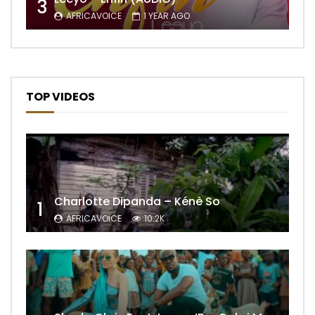
3
AFRICAVOICE
1 YEAR AGO
TOP VIDEOS
Charlotte Dipanda – Kénè So
1
AFRICAVOICE
10.2K