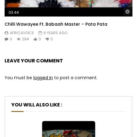
Wa
03:44
Chilli Wawayee Ft. Babaah Master – Pata Pata
AFRICAVOICE
6 YEARS AGO
0
294
0
0
LEAVE YOUR COMMENT
You must be
logged in
to post a comment.
YOU WILL ALSO LIKE :