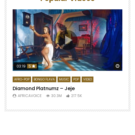
Watch 
03:19
5
AFRO-POP
BONGO FLAVA
MUSIC
POP
VIDEO
Diamond Platnumz – Jeje
AFRICAVOICE
30.3M
217.5K