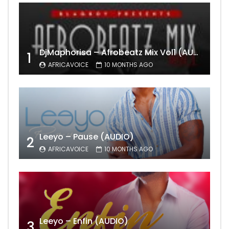
DjMaphorisa – Afrobeatz Mix Vol1 (AUDIO)
1
AFRICAVOICE
10 MONTHS AGO
Leeyo – Pause (AUDIO)
2
AFRICAVOICE
10 MONTHS AGO
Leeyo – Enfin (AUDIO)
3