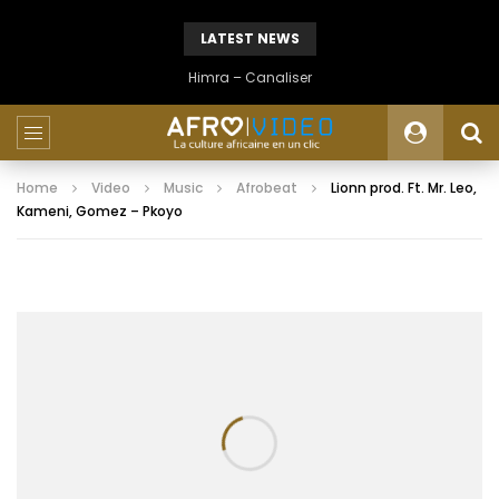
LATEST NEWS
Himra – Canaliser
Home
Video
Music
Afrobeat
Lionn prod. Ft. Mr. Leo,
Kameni, Gomez – Pkoyo