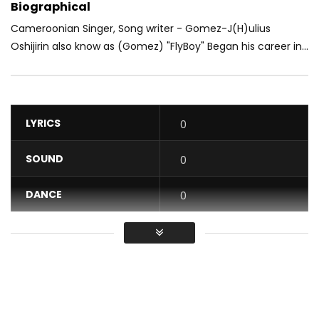
Biographical
Cameroonian Singer, Song writer - Gomez-J(H)ulius
Oshijirin also know as (Gomez) "FlyBoy" Began his career in...
LYRICS
0
SOUND
0
DANCE
0
VIDEO
0
Average
You must sign in to vote / Vous