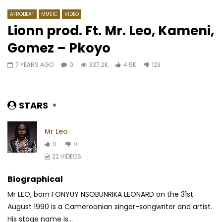
AFROBEAT
MUSIC
VIDEO
Lionn prod. Ft. Mr. Leo, Kameni,
Gomez – Pkoyo
Watch Later
02:28
4.3
03:25
4
7 YEARS AGO
0
337.2K
4.5K
123
Kandia Kora – Griot
Zagba Le Requin feat
Braisé, le père des p
AFRICAVOICE
2 YEARS AGO
SVT2
0
328
0
0
AFRICAVOICE
4 DA
STARS
0
13
0
0
Mr Leo
0
0
22 VIDEOS
Biographical
Mr LEO, born FONYUY NSOBUNRIKA LEONARD on the 31st
August 1990 is a Cameroonian singer-songwriter and artist.
His stage name is...