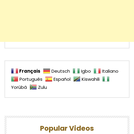
Français
Deutsch
Igbo
Italiano
Português
Español
Kiswahili
Yorùbá
Zulu
Popular Videos