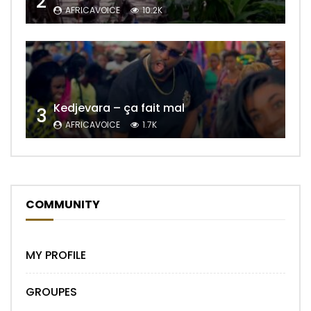
2
AFRICAVOICE
10.2K
Kedjevara – ça fait mal
3
AFRICAVOICE
1.7K
COMMUNITY
MY PROFILE
GROUPES