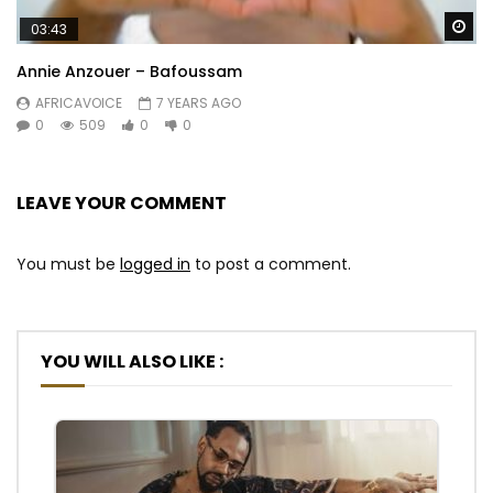
Wa
03:43
Annie Anzouer – Bafoussam
AFRICAVOICE
7 YEARS AGO
0
509
0
0
LEAVE YOUR COMMENT
You must be
logged in
to post a comment.
YOU WILL ALSO LIKE :