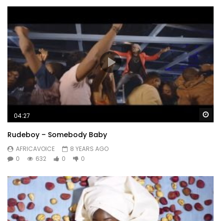
Wa
04:27
Rudeboy – Somebody Baby
AFRICAVOICE
8 YEARS AGO
0
632
0
0