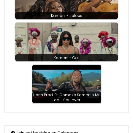
Kameni - Jalous
Kameni - Call
Lionn Prod. Ft. Gomez x Kameni x Mr
Leo - Soulever