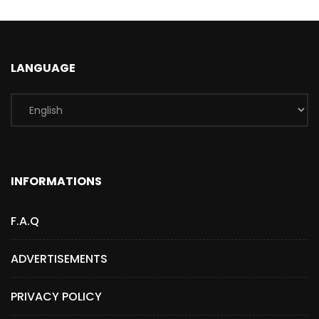
LANGUAGE
INFORMATIONS
F.A.Q
ADVERTISEMENTS
PRIVACY POLICY