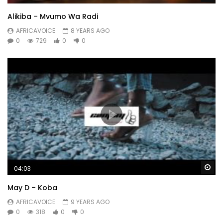
Alikiba – Mvumo Wa Radi
AFRICAVOICE
8 YEARS AGO
0
729
0
0
Wa
04:03
May D – Koba
AFRICAVOICE
9 YEARS AGO
0
318
0
0