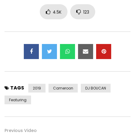
4.5K
123
TAGS
2019
Cameroon
DJ BOUCAN
Featuring
Previous Video