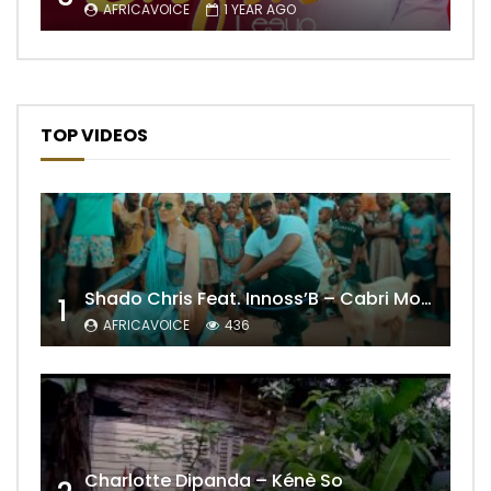
AFRICAVOICE
1 YEAR AGO
TOP VIDEOS
Shado Chris Feat. Innoss’B – Cabri Mort (Remix)
1
AFRICAVOICE
436
Charlotte Dipanda – Kénè So