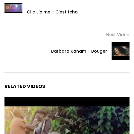
Clic J’aime – C’est tcho
Next Video
Barbara Kanam – Bouger
RELATED VIDEOS