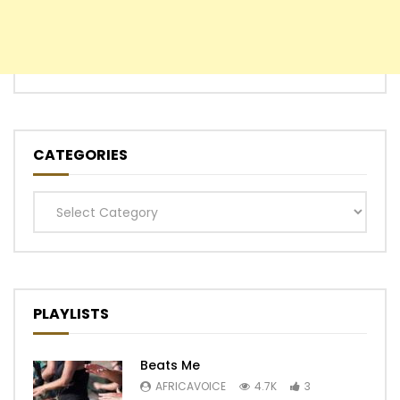
CATEGORIES
Categories
PLAYLISTS
Beats Me
AFRICAVOICE
4.7K
3