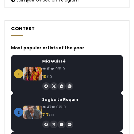
Join
@AfroVideo
on Telegram
CONTEST
Most popular artists of the year
Mia Guissé
61
0
0
1
10
/10
Zagba Le Requin
47
0
0
2
7.7
/10