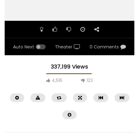
Auto Next
Theater
0 Comments
337,199 Views
4,516
123