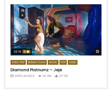
Watch 
03:19
5
AFRO-POP
BONGO FLAVA
MUSIC
POP
VIDEO
Diamond Platnumz – Jeje
AFRICAVOICE
30.3M
217.5K