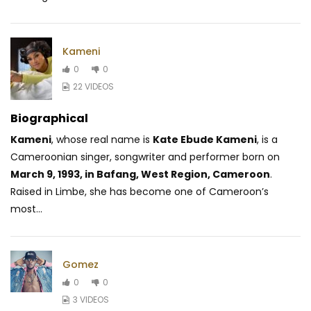
Kameni
0
0
22 VIDEOS
Biographical
Kameni
, whose real name is
Kate Ebude Kameni
, is a
Cameroonian singer, songwriter and performer born on
March 9, 1993, in Bafang, West Region, Cameroon
.
Raised in Limbe, she has become one of Cameroon’s
most...
Gomez
0
0
3 VIDEOS