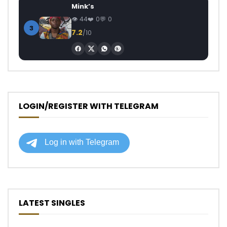
Mink’s
44
0
0
3
7.2
/10
LOGIN/REGISTER WITH TELEGRAM
LATEST SINGLES