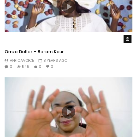
Wa
Omzo Dollar – Borom Keur
AFRICAVOICE
8 YEARS AGO
0
545
0
0