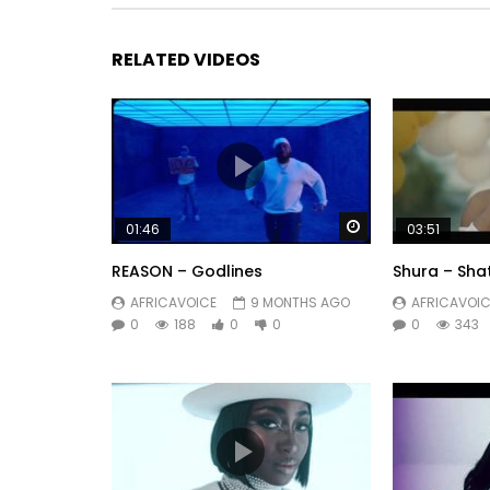
03.N-Zi – Dynamite (Dinamite) [02:45]
RELATED VIDEOS
04.N-Zi – Wa Vier [03:33]
05.N-Zi – Ma Wonder Woman [03:34]
06.N-ZI – Sekom’ma [03:39]
Watch Later
01:46
03:51
07.Jango Jack – Captain The Dark [04:16]
REASON – Godlines
Shura – Sha
Https://itunes.apple.com/us/album/ma-vibes/i
AFRICAVOICE
9 MONTHS AGO
AFRICAVOIC
0
188
0
0
0
343
Post Views:
289