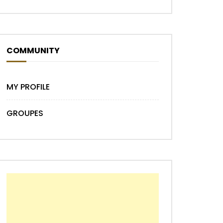
COMMUNITY
MY PROFILE
Later
GROUPES