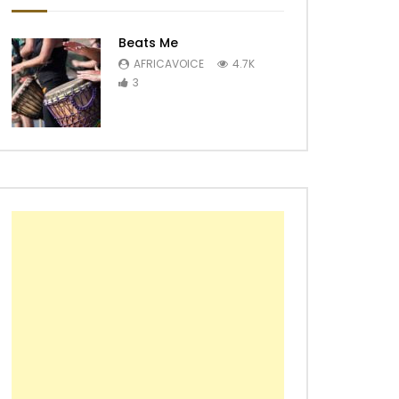
Beats Me
AFRICAVOICE
4.7K
3