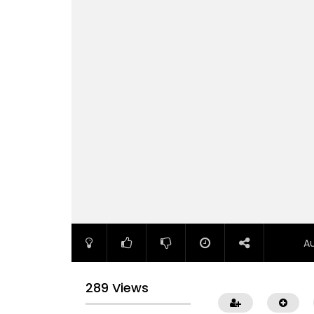
A
289 Views