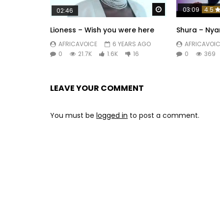
Watch Later
03:09
4.5
02:46
Lioness – Wish you were here
Shura – Ny
AFRICAVOICE
6 YEARS AGO
AFRICAVOIC
0
21.7K
1.6K
16
0
369
LEAVE YOUR COMMENT
You must be
logged in
to post a comment.