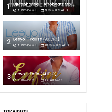
DjMaphorisa – Afrobeatz Mix Vol1 (AUDIO)
1
AFRICAVOICE
9 MONTHS AGO
Leeyo – Pause (AUDIO)
2
AFRICAVOICE
10 MONTHS AGO
Leeyo – Enfin (AUDIO)
3
AFRICAVOICE
1 YEAR AGO
TOP VIDEOS