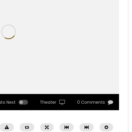
uto Next
Theater
0 Comments