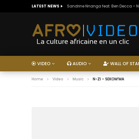
LATEST NEWS
Sandrine Nnanga feat. Ben Decca – 
VIDEO
AUDIO
WALL OF STA
Home
Video
Music
N-ZI – SEKOM’MA