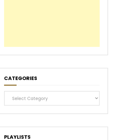
Later
CATEGORIES
Categories
PLAYLISTS