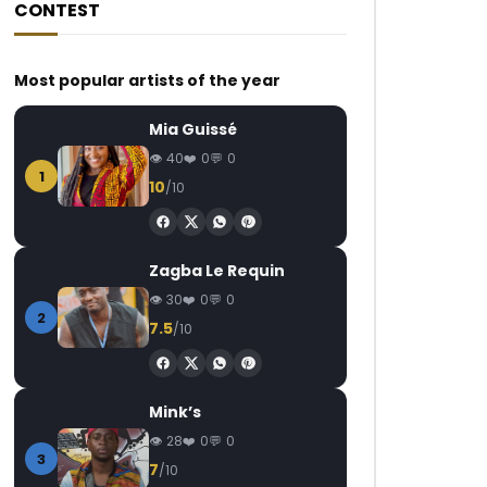
CONTEST
Most popular artists of the year
Mia Guissé
40
0
0
1
10
/10
Zagba Le Requin
30
0
0
2
7.5
/10
Mink’s
28
0
0
3
7
/10