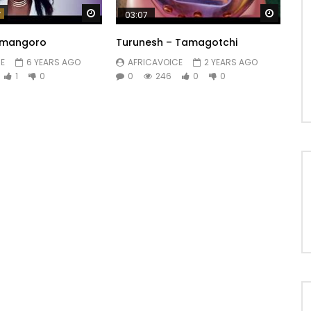
Watch Later
Watch 
03:07
amangoro
Turunesh – Tamagotchi
E
6 YEARS AGO
AFRICAVOICE
2 YEARS AGO
1
0
0
246
0
0