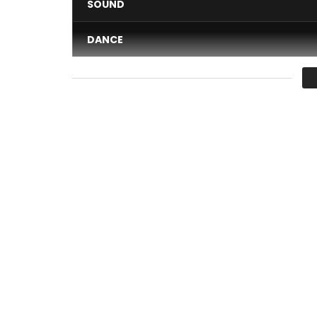
SOUND
DANCE
VIDEO
Average
You must sign in to vote 
The label EFFIPROD distribution iMusiciandigital c
Julien 0662492725
Email:
nzzi@yahoo.fr
Facebook of the artist: www.facebook.com/nzin