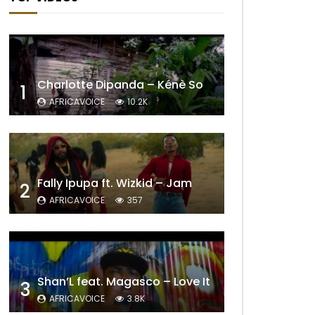
Charlotte Dipanda – Kénè So
1
AFRICAVOICE
10.2K
Fally Ipupa ft. Wizkid – Jam
2
AFRICAVOICE
357
Shan’L feat. Magasco – Love It
3
AFRICAVOICE
3.8K