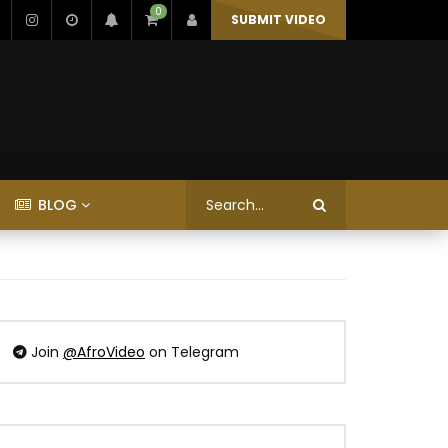
0
SUBMIT VIDEO
BLOG
Join
@AfroVideo
on Telegram