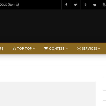
NDOLO (Remix)
RS
TOP TOP
CONTEST
SERVICES