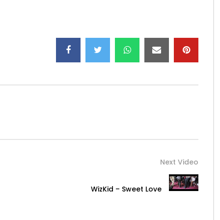
 artist N-ZI released for download on the platforms
 ranked 7th on itunes R & B USA !!!
.
Tracklist of the album
ncé, etc” a featuring in this album that of JANGO JACK.
t is a very colorful album that is soothed with tropical
voice of N-ZI, an album that does good to the ears of the
al talents from low to high lyric.
 recognize, a unique voice!
His video sekom’ma is already
Next Video
WizKid – Sweet Love