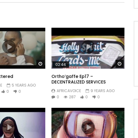
Watch Later
Watch 
02:44
ttered
Ortho’gaffe Ep17 –
DECENTRALIZED SERVICES
d1040778877
E
5 YEARS AGO
AFRICAVOICE
9 YEARS AGO
0
0
0
287
0
0