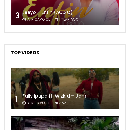
Leeyo – Enfin (AUDIO)
3
AFRICAVOICE
1 YEAR AGO
TOP VIDEOS
Fally Ipupa ft. Wizkid – Jam
1
AFRICAVOICE
362