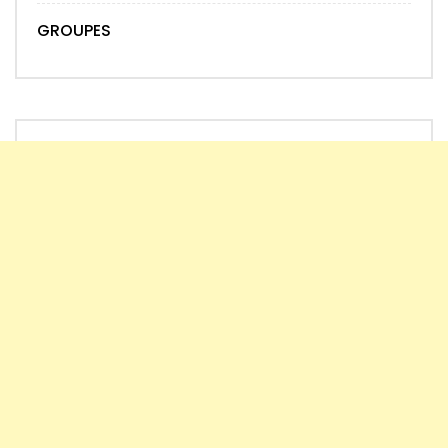
GROUPES