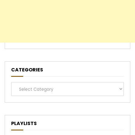
CATEGORIES
Categories
PLAYLISTS