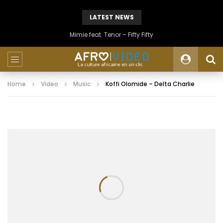
LATEST NEWS
Mimie feat. Tenor – Fifty Fifty
Home
Video
Music
Koffi Olomide – Delta Charlie