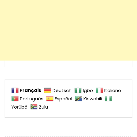
Français
Deutsch
Igbo
Italiano
Português
Español
Kiswahili
Yorùbá
Zulu