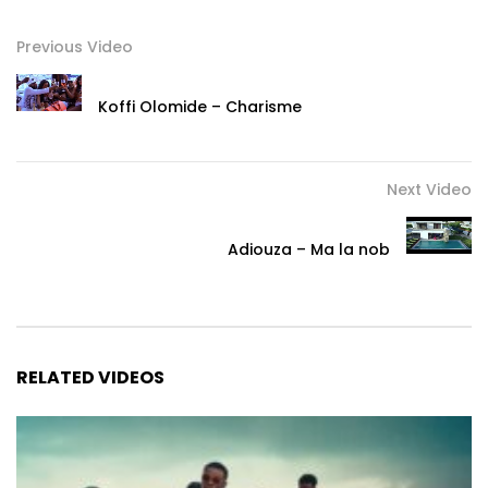
Previous Video
Koffi Olomide – Charisme
Next Video
Adiouza – Ma la nob
RELATED VIDEOS