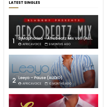
LATEST SINGLES
DjMaphorisa – Afrobeatz Mix Vol1 (AUDIO)
1
AFRICAVOICE
9 MONTHS AGO
Leeyo – Pause (AUDIO)
2
AFRICAVOICE
10 MONTHS AGO