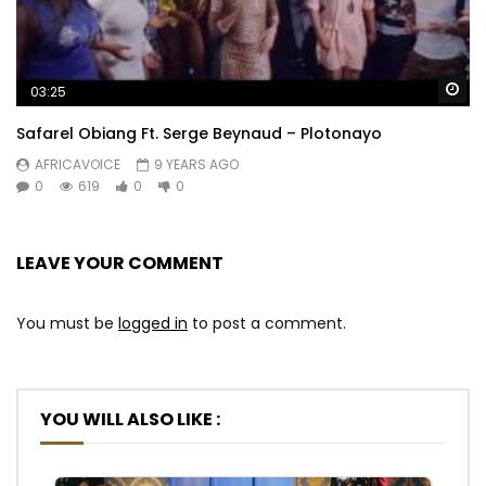
Wa
03:25
Safarel Obiang Ft. Serge Beynaud – Plotonayo
AFRICAVOICE
9 YEARS AGO
0
619
0
0
LEAVE YOUR COMMENT
You must be
logged in
to post a comment.
YOU WILL ALSO LIKE :