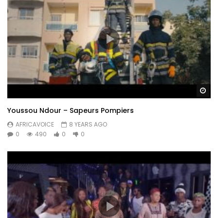
Wa
Youssou Ndour – Sapeurs Pompiers
AFRICAVOICE
8 YEARS AGO
0
490
0
0