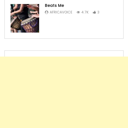
Beats Me
AFRICAVOICE
4.7K
3