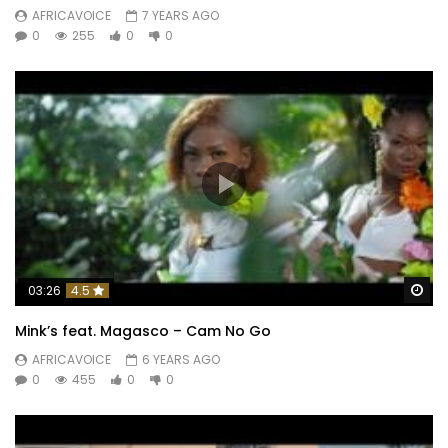
AFRICAVOICE
7 YEARS AGO
0
255
0
0
Wa
03:26
4.5
Mink’s feat. Magasco – Cam No Go
AFRICAVOICE
6 YEARS AGO
0
455
0
0