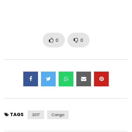
Facebook :
https://www.facebook.com/KoffiOlomide
…
Twitter :
0
0
https://x.com/kofficentral
Instagram
https://instagram.com/koffiolomide_of
…
Official site :
http://kofficentral.fr/
Post Views:
4,116
TAGS
2017
Congo