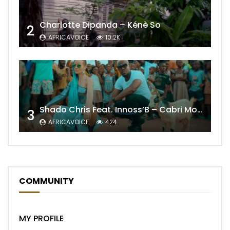
Charlotte Dipanda – Kénè So
2
AFRICAVOICE
10.2K
Shado Chris Feat. Innoss’B – Cabri Mort (Remix)
3
AFRICAVOICE
424
COMMUNITY
MY PROFILE