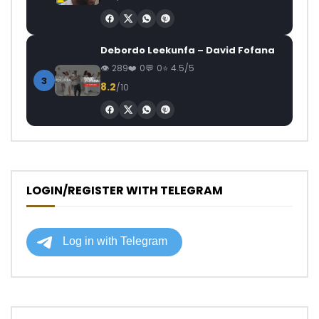
Debordo Leekunfa – David Fofana
289
0
0
4.5/5
3
8.2
/10
LOGIN/REGISTER WITH TELEGRAM