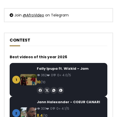
Join
@AfroVideo
on Telegram
CONTEST
Best videos of this year 2026
Fally Ipupa ft. Wizkid – Jam
362
0
0
4.0/5
1
10
/10
Jann Halexander – COEUR CANARI
301
0
0
4.1/5
2
8.4
/10