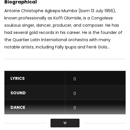
Biographical
Antoine Christophe Agbepa Mumba (born 13 July 1956),
known professionally as Koffi Olomide, is a Congolese
soukous singer, dancer, producer, and composer. He has
had several gold records in his career. He is the founder of
the Quartier Latin International orchestra with many
notable artists, including Fally Ipupa and Ferré Gola...
LYRICS
0
SOUND
0
DANCE
0
VIDEO
0