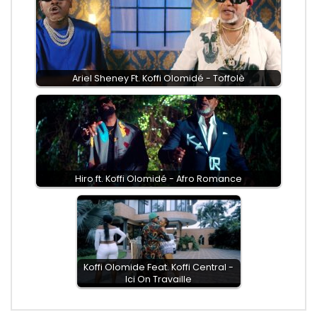
Ariel Sheney Ft. Koffi Olomidé - Toffolè
Hiro ft. Koffi Olomidé - Afro Romance
Koffi Olomide Feat. Koffi Central -
Ici On Travaille