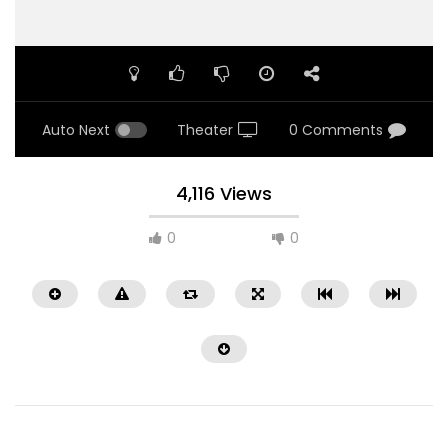
Auto Next
Theater
0 Comments
4,116 Views
0
0