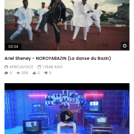
Wa
03:34
Ariel Sheney – NOROYABAZIN (La danse du Bazin)
AFRICAVOICE
1 YEAR AGO
0
339
0
0