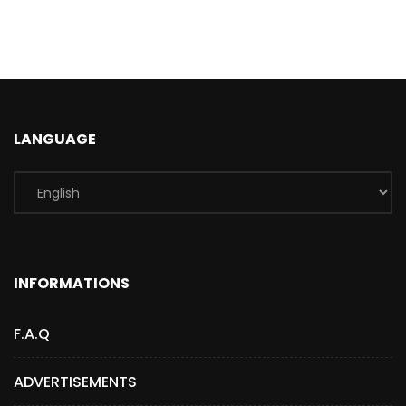
LANGUAGE
INFORMATIONS
F.A.Q
ADVERTISEMENTS