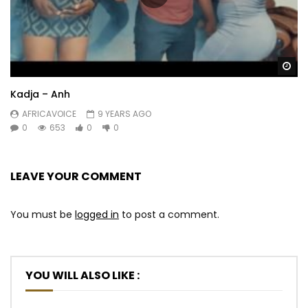
Lezonsuku sezadlula
Bengiy’soka lamanyala
Bobabuz’ emakhaya
Lezonsuku sezadlula
Wa
Lezonsuku sezadlula
Kadja – Anh
Bengiy’soka lamanyala
Bengil’ shay’ ikhanda
AFRICAVOICE
9 YEARS AGO
0
653
0
0
Lezonsuku sezadlula
Lezonsuku sezadlula
Post Views:
1,588
LEAVE YOUR COMMENT
You must be
logged in
to post a comment.
YOU WILL ALSO LIKE :