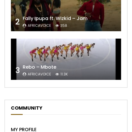
Fally Ipupa ft. Wizkid – Jam
2
AFRICAVOICE
358
Rebo – Mbote
3
AFRICAVOICE
11.3K
COMMUNITY
MY PROFILE