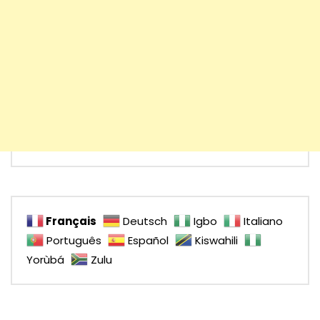
Français
Deutsch
Igbo
Italiano
Português
Español
Kiswahili
Yorùbá
Zulu