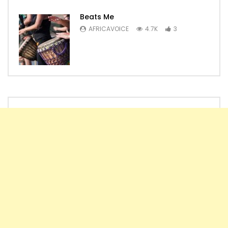
Beats Me
AFRICAVOICE
4.7K
3