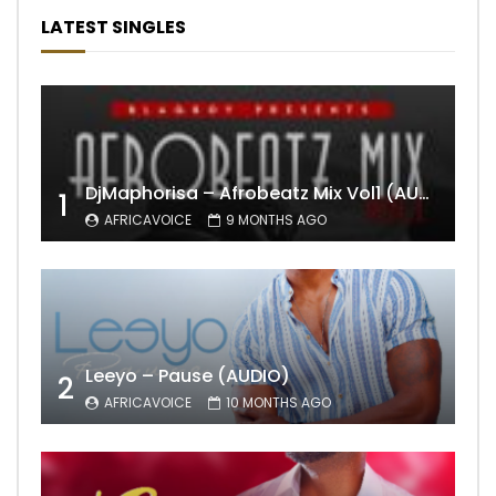
LATEST SINGLES
DjMaphorisa – Afrobeatz Mix Vol1 (AUDIO)
1
AFRICAVOICE
9 MONTHS AGO
Leeyo – Pause (AUDIO)
2
AFRICAVOICE
10 MONTHS AGO