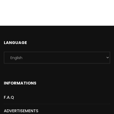
LANGUAGE
INFORMATIONS
F.A.Q
ADVERTISEMENTS