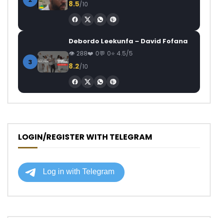
8.5
/10
Debordo Leekunfa – David Fofana
288
0
0
4.5/5
3
8.2
/10
LOGIN/REGISTER WITH TELEGRAM