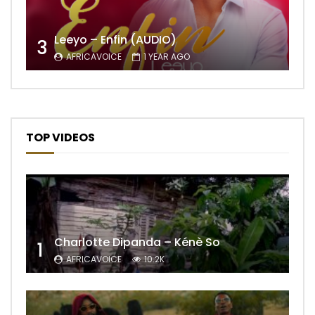
Leeyo – Enfin (AUDIO)
3
AFRICAVOICE
1 YEAR AGO
TOP VIDEOS
Charlotte Dipanda – Kénè So
1
AFRICAVOICE
10.2K