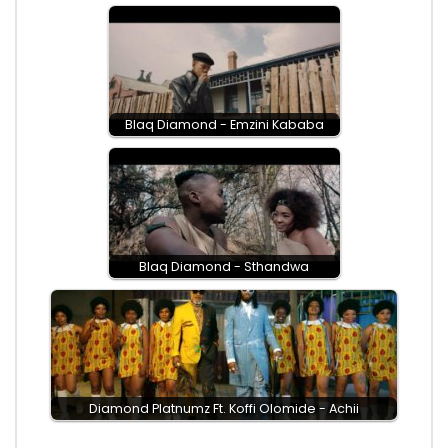
Blaq Diamond - Emzini Kababa
Blaq Diamond - Sthandwa
Diamond Platnumz Ft. Koffi Olomide - Achii