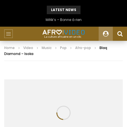
LATEST NEWS
MiNk’s – Bonne à rien
Home
Video
Music
Pop
Afro-pop
Blaq
Diamond – Isoka