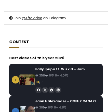
Join
@AfroVideo
on Telegram
CONTEST
Best videos of this year 2026
Fally Ipupa ft. Wizkid – Jam
358
0
0
4.0/5
1
10
/10
Jann Halexander – COEUR CANARI
301
0
0
4.1/5
2