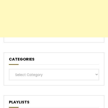
CATEGORIES
Categories
PLAYLISTS