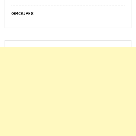
GROUPES