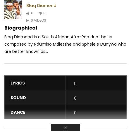
Blaq Diamond
0
0
6 VIDEOS
Biographical
Blaq Diamond is a South African Afro-Pop duo that is
composed by Ndumiso Mdletshe and Sphelele Dunywa who
are better known as...
LYRICS
0
SOUND
0
DANCE
0
VIDEO
0