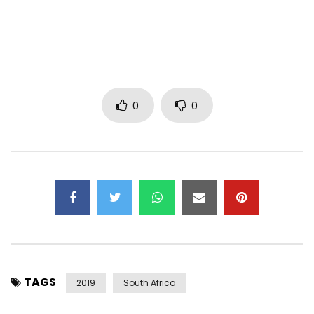
Spotify:
https://open.spotify.com/track/2ED0s2cRJ29nqSam9npG0N
Follow Blaq Diamond on social media:
Twitter: @BlaqDiamond
Instagram: @BlaqDiamond
0
0
Facebook: Blaq Diamond
Get Black Diamond single on these platforms:
LYRICS
[Intro]
Westhando
(Bengiy’ soka mina)
TAGS
Westhando
2019
South Africa
(Bengiy’ soka mina)