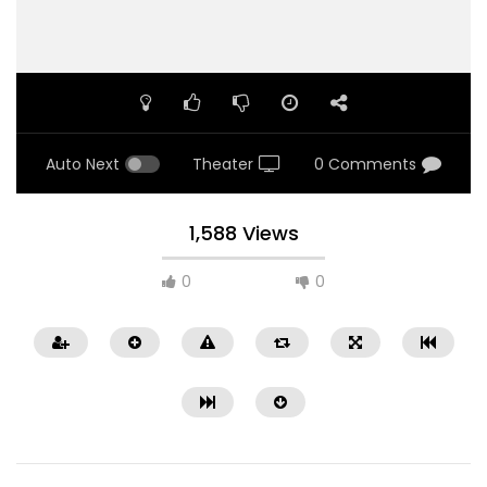
Auto Next
Theater
0 Comments
1,588 Views
0
0