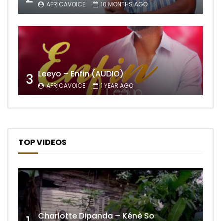
AFRICAVOICE
10 MONTHS AGO
Leeyo – Enfin (AUDIO)
3
AFRICAVOICE
1 YEAR AGO
TOP VIDEOS
Charlotte Dipanda – Kénè So