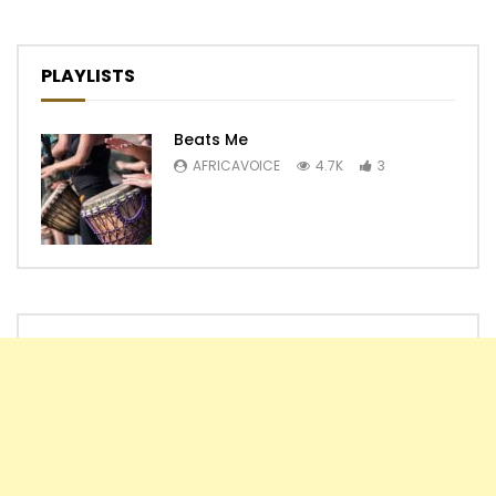
PLAYLISTS
Beats Me
AFRICAVOICE
4.7K
3