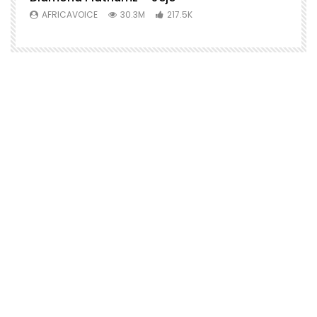
AFRICAVOICE
30.3M
217.5K