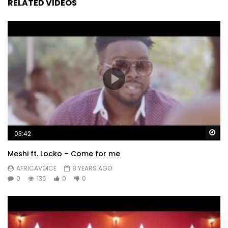
RELATED VIDEOS
Wa
03:42
Meshi ft. Locko – Come for me
AFRICAVOICE
8 YEARS AGO
0
135
0
0