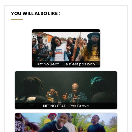
YOU WILL ALSO LIKE :
Kiff No Beat - Ce n'est pas bon
KIFF NO BEAT - Pas Grave