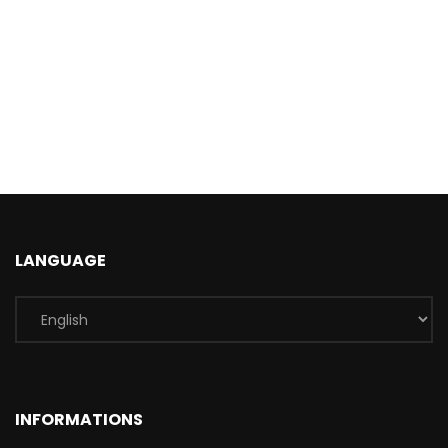
LANGUAGE
INFORMATIONS