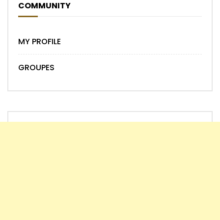
COMMUNITY
MY PROFILE
GROUPES