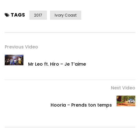
TAGS
2017
Ivory Coast
Previous Video
Mr Leo ft. Hiro – Je T’aime
Next Video
Hooria – Prends ton temps