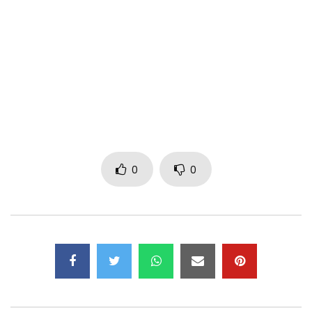
Instagram : https://instagram.com/kiffnobeat
Dailymotion :
http://www.dailymotion.com/kiffnobeat
Google + : https://google.com/+KIFFNOBEATTV
© TR13ZE Records 2017
Post Views:
625
0
0