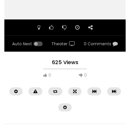
Auto Next
Theater
0 Comments
625 Views
0
0