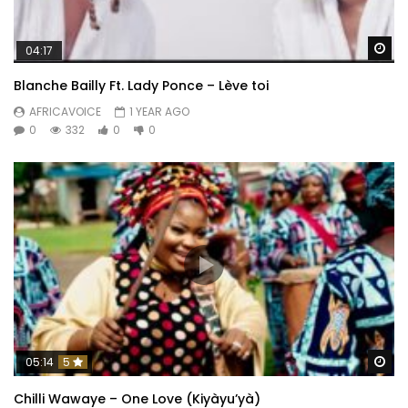
Wa
04:17
Blanche Bailly Ft. Lady Ponce – Lève toi
AFRICAVOICE
1 YEAR AGO
0
332
0
0
Wa
05:14
5
Chilli Wawaye – One Love (Kiyàyu’yà)