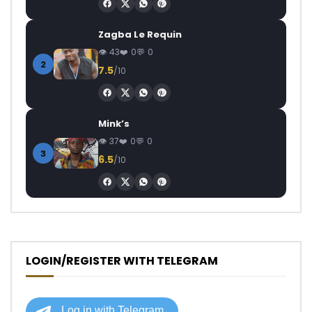
Zagba Le Requin
43
0
0
2
7.5
/10
Mink’s
37
0
0
3
6.5
/10
LOGIN/REGISTER WITH TELEGRAM