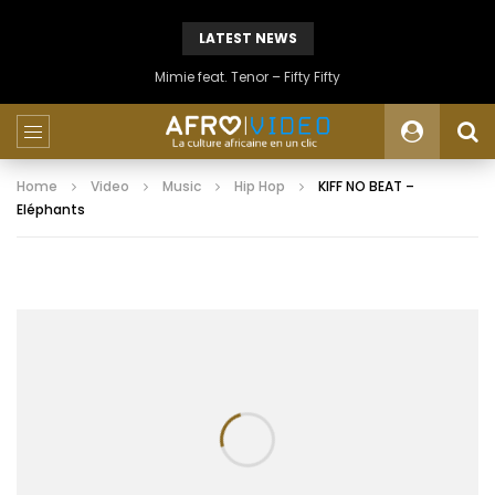
LATEST NEWS
Mimie feat. Tenor – Fifty Fifty
Home
Video
Music
Hip Hop
KIFF NO BEAT –
Eléphants