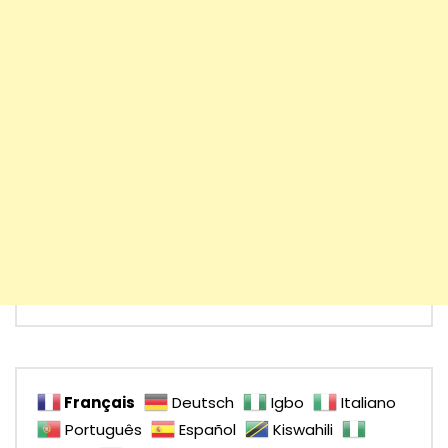
Français
Deutsch
Igbo
Italiano
Português
Español
Kiswahili