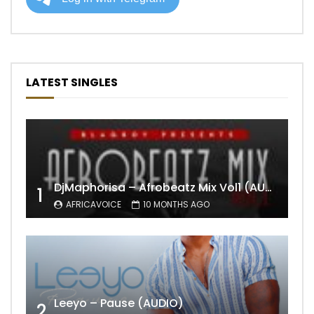
LATEST SINGLES
DjMaphorisa – Afrobeatz Mix Vol1 (AUDIO)
1
AFRICAVOICE
10 MONTHS AGO
Leeyo – Pause (AUDIO)
2