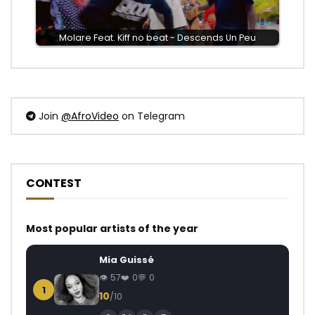
Molare Feat. Kiff no beat - Descends Un Peu
Join
@AfroVideo
on Telegram
CONTEST
Most popular artists of the year
Mia Guissé
57
0
0
1
10
/10