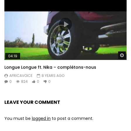
Wa
04:19
Longue Longue ft. Nika – complétons-nous
AFRICAVOICE
8 YEARS AGO
0
824
0
0
LEAVE YOUR COMMENT
You must be
logged in
to post a comment.