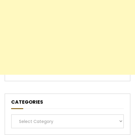
CATEGORIES
Categories