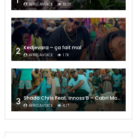
1
AFRICAVOICE
10.2K
Kedjevara – ça fait mal
2
AFRICAVOICE
1.7K
Shado Chris Feat. Innoss’B – Cabri Mort (Remix)
3
AFRICAVOICE
427