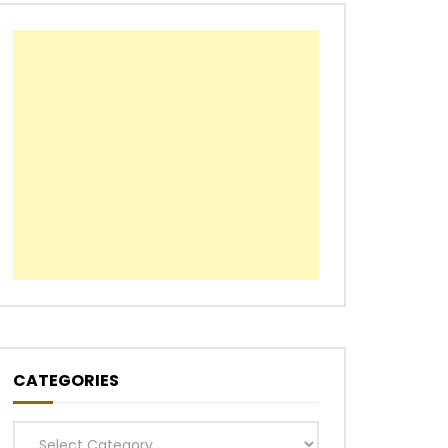
CATEGORIES
Categories