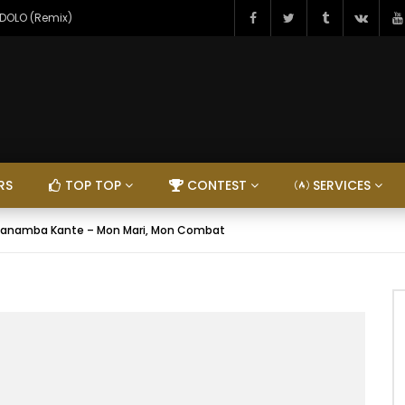
NDOLO (Remix)
RS
TOP TOP
CONTEST
SERVICES
anamba Kante – Mon Mari, Mon Combat