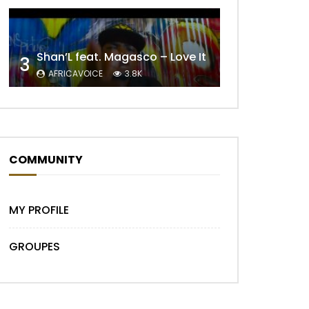
Shan’L feat. Magasco – Love It
3
AFRICAVOICE
3.8K
Later
COMMUNITY
MY PROFILE
GROUPES