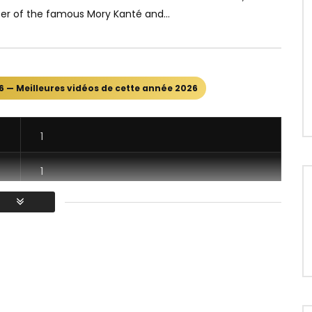
er of the famous Mory Kanté and...
6 — Meilleures vidéos de cette année 2026
1
1
1
1