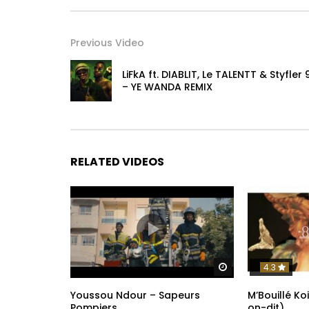
Snapchat https://www.snapchat.com/add/man
Post Views:
218
Previous Video
LiFkA ft. DIABLIT, Le TALENTT & Styfler 
– YE WANDA REMIX
RELATED VIDEOS
Watch Later
4.3
Youssou Ndour – Sapeurs
M’Bouillé Ko
Pompiers
on-dit)