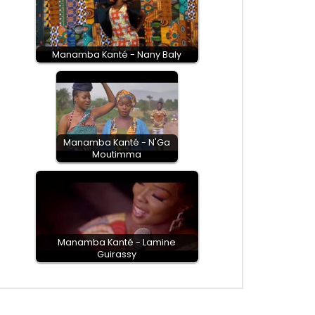
Manamba Kanté - Nany Baly
Manamba Kanté - N'Ga
Moutimma
Manamba Kanté - Lamine
Guirassy