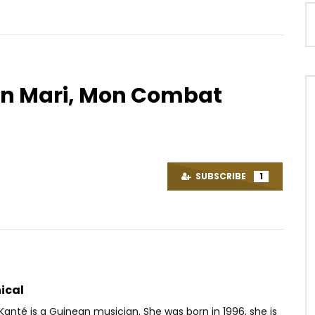
n Mari, Mon Combat
Watch Later
02:51
Ni Allah Ka Fô
Ortho’gaffe Ep19 – LES PORCELETS
OICE
8 YEARS AGO
AFRICAVOICE
9 YEARS AGO
SUBSCRIBE
1
8K
0
0
0
346
0
0
ical
nté is a Guinean musician. She was born in 1996, she is