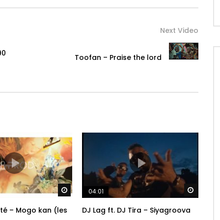
ambakante224
Next Video
90
Toofan – Praise the lord
Watch Later
Watch 
04:01
ité – Mogo kan (les
DJ Lag ft. DJ Tira – Siyagroova