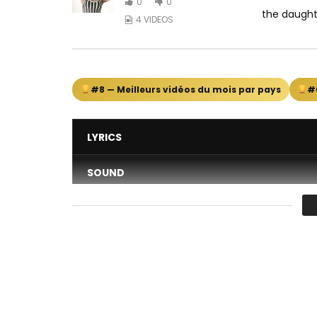
0
0
the daught
4 VIDEOS
#8 — Meilleurs vidéos du mois par pays
#
LYRICS
SOUND
DANCE
VIDEO
Average