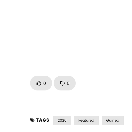
You must sign in to vote 
** Listen here https://bfan.link/mon-mari-mon-c
on all music platforms and social media. **
** Click here https://bit.ly/manambakantefan to
strong woman, there is a love that withstands ever
“MY HUSBAND, MY FIGHT” announces the upcoming 
Stay tuned!
0
0
** Song & Video Credits: MY HUSBAND, MY FIGHT *
Video Directed by: Steven Awuku
A Babata Musik Production (Conakry, Guinea, Ma
** Find Manamba on social media **
TAGS
2026
Featured
Guinea
TikTok https://www.tiktok.com/@manamba.kant
Instagram https://www.instagram.com/manam