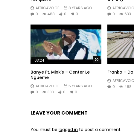
AFRICAVOICE
8 YEARS AGO
AFRICAVOIC
0
488
0
0
0
633
Watch Later
03:24
Banye Ft. Mink’s – Center Le
Franko – D
Ngueme
AFRICAVOIC
AFRICAVOICE
5 YEARS AGO
0
488
0
333
0
0
LEAVE YOUR COMMENT
You must be
logged in
to post a comment.