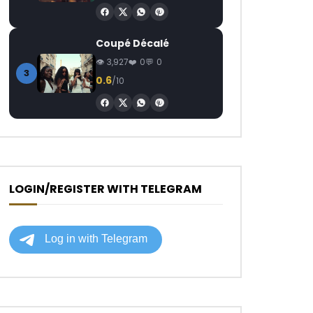
Coupé Décalé
3,927
0
0
3
0.6
/10
LOGIN/REGISTER WITH TELEGRAM