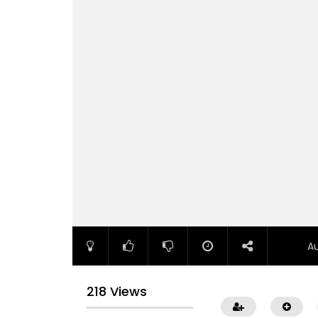
A
218 Views