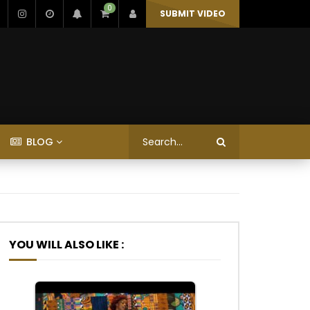
0
SUBMIT VIDEO
BLOG
YOU WILL ALSO LIKE :