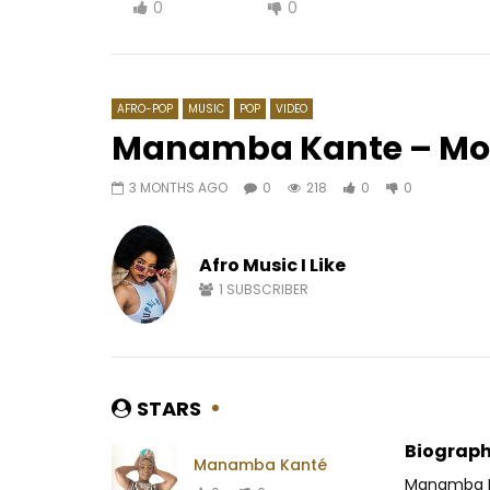
0
0
AFRO-POP
MUSIC
POP
VIDEO
Manamba Kante – Mo
3 MONTHS AGO
0
218
0
0
Watch Later
03:42
03:47
Hiro ft. Singuila – S’en Aller
Mc One – 
Afro Music I Like
AFRICAVOICE
7 YEARS AGO
AFRICAV
0
2.1K
0
0
0
1.
1
SUBSCRIBER
STARS
Biograph
Manamba Kanté
Manamba Ka