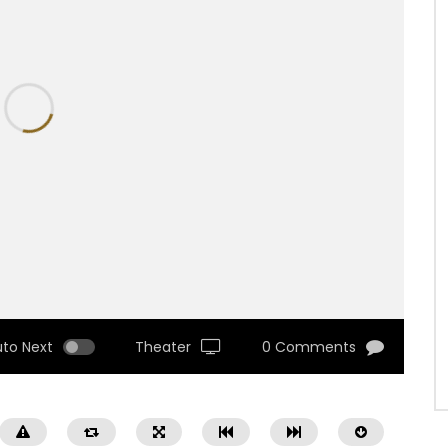
uto Next
Theater
0 Comments