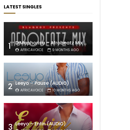
LATEST SINGLES
DjMaphorisa – Afrobeatz Mix Vol1 (AUDIO)
1
AFRICAVOICE
9 MONTHS AGO
Leeyo – Pause (AUDIO)
2
AFRICAVOICE
10 MONTHS AGO
Leeyo – Enfin (AUDIO)
3