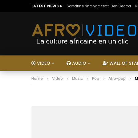
LATEST NEWS
Sandrine Nnanga feat. Ben Decca – 
VIDEO
AUDIO
WALL OF STA
Home
Video
Music
Pop
Afro-pop
M