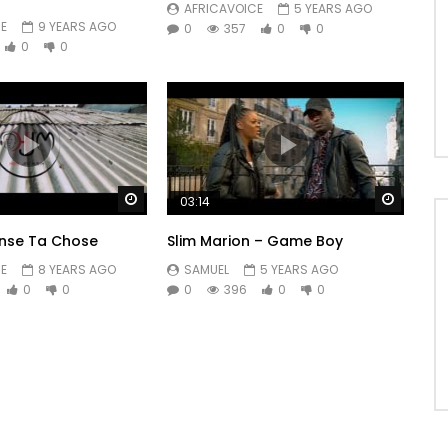
AFRICAVOICE
5 YEARS AGO
E
9 YEARS AGO
0
357
0
0
0
0
Watch Later
Watch 
03:14
anse Ta Chose
Slim Marion – Game Boy
E
8 YEARS AGO
SAMUEL
5 YEARS AGO
0
0
0
396
0
0