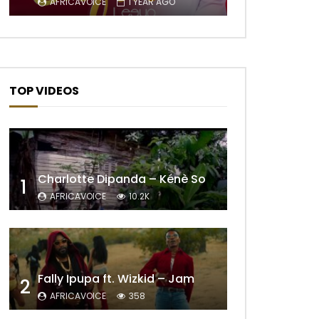
AFRICAVOICE
1 YEAR AGO
TOP VIDEOS
Charlotte Dipanda – Kénè So
1
AFRICAVOICE
10.2K
Later
Fally Ipupa ft. Wizkid – Jam
2
AFRICAVOICE
358