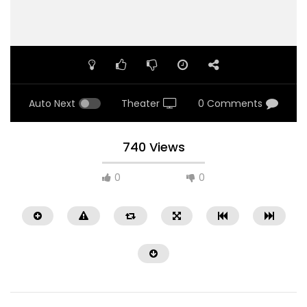
Auto Next
Theater
0 Comments
740 Views
0
0