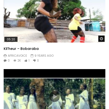
Wa
05:20
Kil’heur – Bobaraba
AFRICAVOICE
9 YEARS AGO
0
2K
1
0