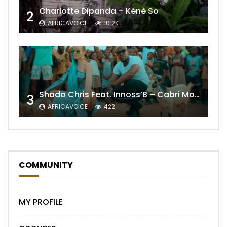
Charlotte Dipanda – Kénè So
2
AFRICAVOICE
10.2K
Shado Chris Feat. Innoss’B – Cabri Mort (Remix)
3
AFRICAVOICE
422
COMMUNITY
MY PROFILE