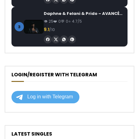
Daphne & Felani & Prido – AVANCÉE (Le Pays Va Mal)
25
0
0
4.7/5
3
9.1
/10
LOGIN/REGISTER WITH TELEGRAM
LATEST SINGLES