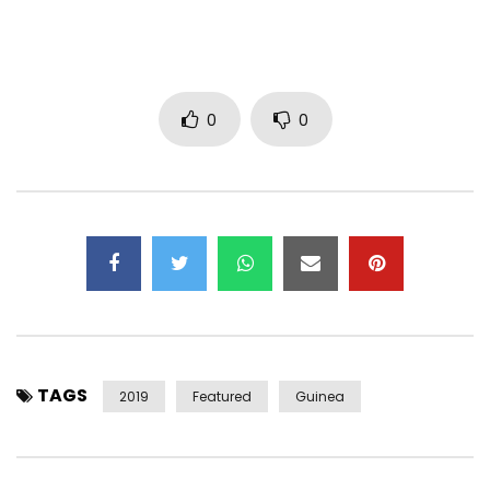
0
0
TAGS
2019
Featured
Guinea