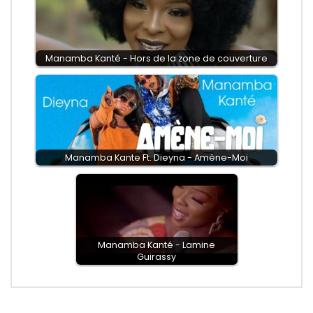
Manamba Kanté - Hors de la zone de couverture
Manamba Kante Ft. Dieyna - Amène-Moi
Manamba Kanté - Lamine
Guirassy