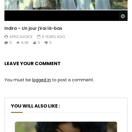
Wa
Indira – Un jour j’irai là-bas
AFRICAVOICE
9 YEARS AGO
0
4.3K
0
0
LEAVE YOUR COMMENT
You must be
logged in
to post a comment.
YOU WILL ALSO LIKE :