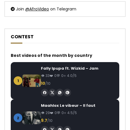
Join
@AfroVideo
on Telegram
CONTEST
Best videos of the month by country
Fally Ipupa ft. Wizkid – Jam
33
0
0
4.0/5
1
10
/10
Maahlox Le vibeur – Il faut
29
0
0
4.5/5
2
9.7
/10