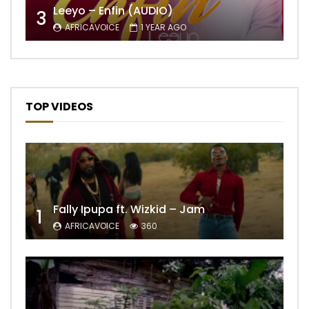
Leeyo – Enfin (AUDIO)
3
AFRICAVOICE
1 YEAR AGO
TOP VIDEOS
Fally Ipupa ft. Wizkid – Jam
1
AFRICAVOICE
360