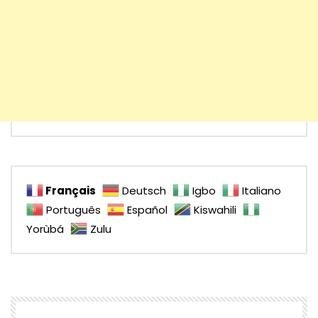
Français
Deutsch
Igbo
Italiano
Português
Español
Kiswahili
Yorùbá
Zulu