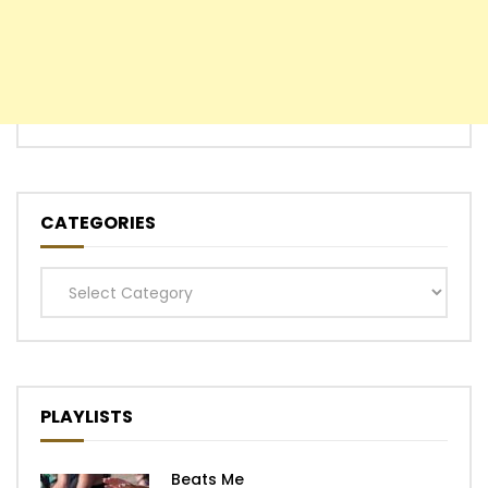
CATEGORIES
Categories
PLAYLISTS
Beats Me