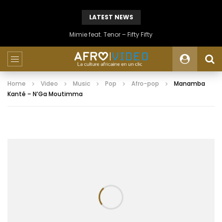
LATEST NEWS
Mimie feat. Tenor – Fifty Fifty
Home
Video
Music
Pop
Afro-pop
Manamba
Kanté – N’Ga Moutimma