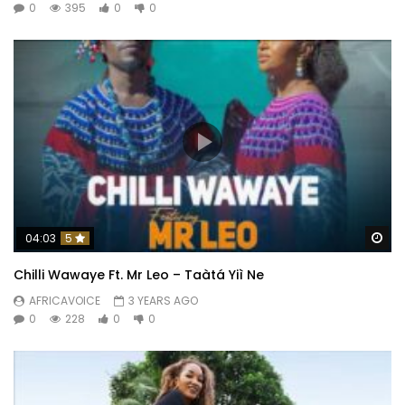
0
395
0
0
Wa
04:03
5
Chilli Wawaye Ft. ‪Mr Leo – Taàtá Yiì Ne
AFRICAVOICE
3 YEARS AGO
0
228
0
0