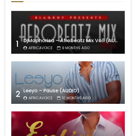
DjMaphorisa – Afrobeatz Mix Vol1 (AUDIO)
1
AFRICAVOICE
9 MONTHS AGO
Leeyo – Pause (AUDIO)
2
AFRICAVOICE
10 MONTHS AGO