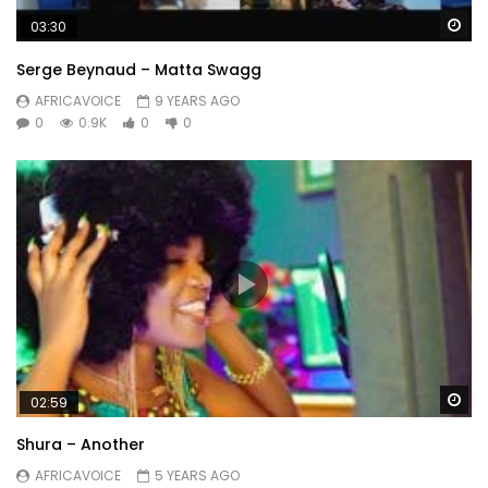
Wa
03:30
Serge Beynaud – Matta Swagg
AFRICAVOICE
9 YEARS AGO
0
0.9K
0
0
Wa
02:59
Shura – Another
AFRICAVOICE
5 YEARS AGO