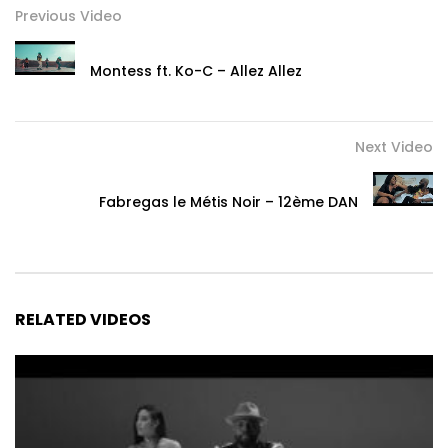
Previous Video
Montess ft. Ko-C – Allez Allez
Next Video
Fabregas le Métis Noir – 12ème DAN
RELATED VIDEOS