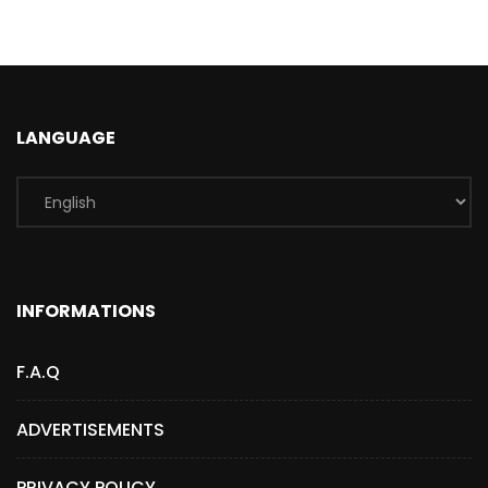
LANGUAGE
INFORMATIONS
F.A.Q
ADVERTISEMENTS
PRIVACY POLICY