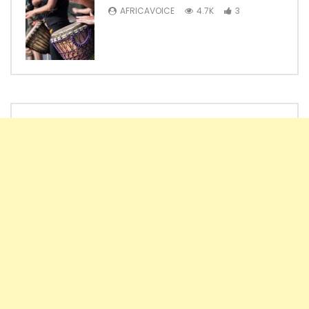
AFRICAVOICE
4.7K
3