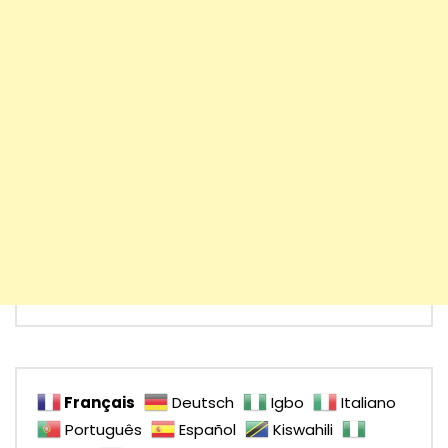
Français
Deutsch
Igbo
Italiano
Português
Español
Kiswahili