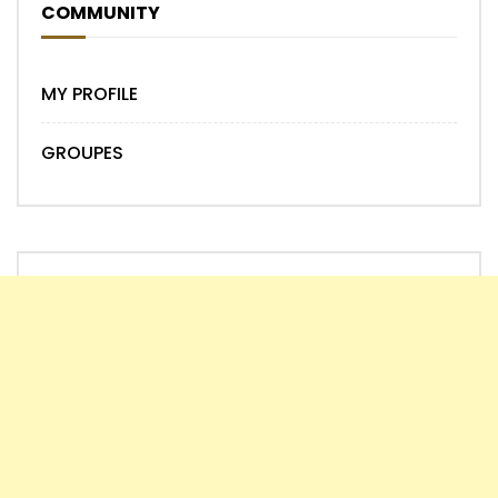
COMMUNITY
MY PROFILE
GROUPES