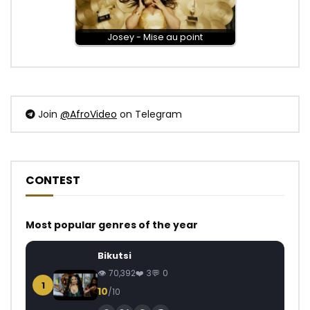
Josey - Mise au point
Join
@AfroVideo
on Telegram
CONTEST
Most popular genres of the year
Bikutsi
70,392
3
0
1
10
/10