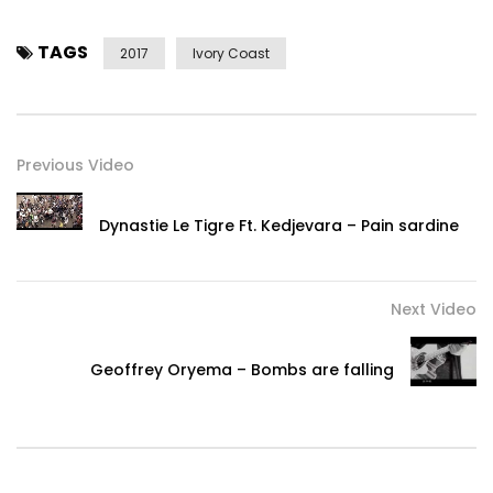
TAGS
2017
Ivory Coast
Previous Video
Dynastie Le Tigre Ft. Kedjevara – Pain sardine
Next Video
Geoffrey Oryema – Bombs are falling