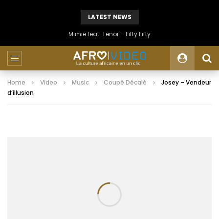
LATEST NEWS
Mimie feat. Tenor – Fifty Fifty
Home
Video
Music
Coupé Décalé
Josey – Vendeur
d’illusion