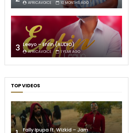
AFRICAVOICE
10 MONTHS AGO
Leeyo – Enfin (AUDIO)
3
AFRICAVOICE
1 YEAR AGO
TOP VIDEOS
Fally Ipupa ft. Wizkid – Jam