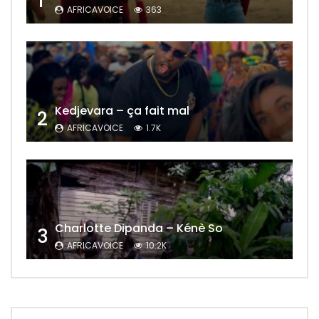
1
AFRICAVOICE
363
Kedjevara – ça fait mal
2
AFRICAVOICE
1.7K
Charlotte Dipanda – Kénè So
3
AFRICAVOICE
10.2K