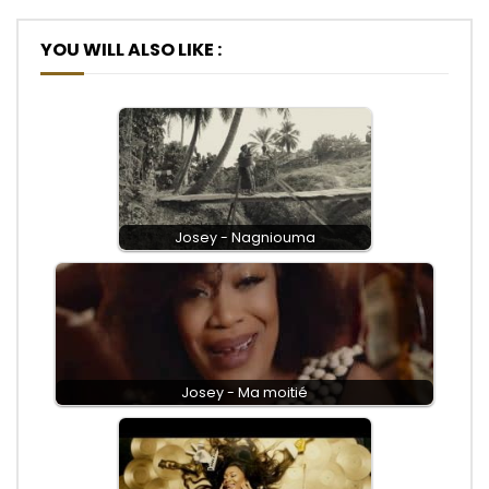
YOU WILL ALSO LIKE :
Josey - Nagniouma
Josey - Ma moitié