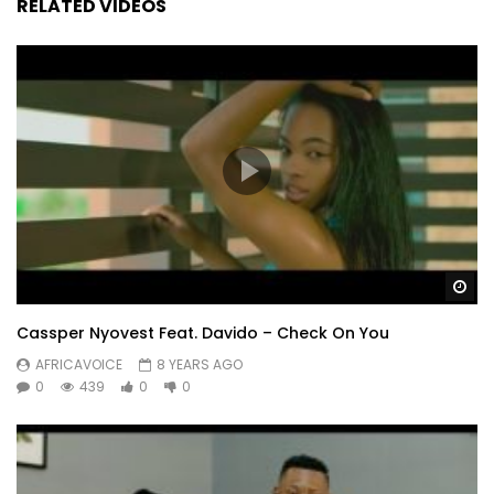
RELATED VIDEOS
Wa
Cassper Nyovest Feat. Davido – Check On You
AFRICAVOICE
8 YEARS AGO
0
439
0
0