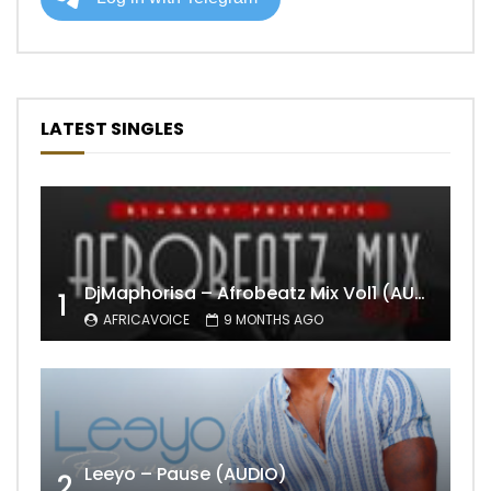
LATEST SINGLES
DjMaphorisa – Afrobeatz Mix Vol1 (AUDIO)
1
AFRICAVOICE
9 MONTHS AGO
Leeyo – Pause (AUDIO)
2