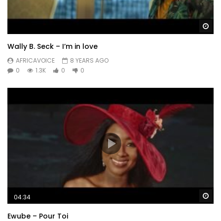
Wa
Wally B. Seck – I’m in love
AFRICAVOICE
8 YEARS AGO
0
1.3K
0
0
Wa
04:34
Ewube – Pour Toi