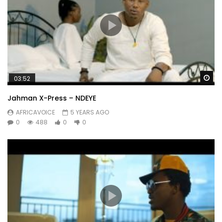
Wa
03:52
Jahman X-Press – NDEYE
AFRICAVOICE
5 YEARS AGO
0
488
0
0