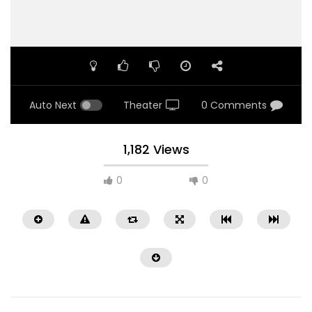
Auto Next
Theater
0 Comments
1,182 Views
0
0