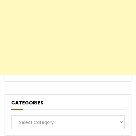
CATEGORIES
Categories