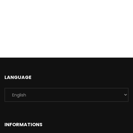
LANGUAGE
INFORMATIONS