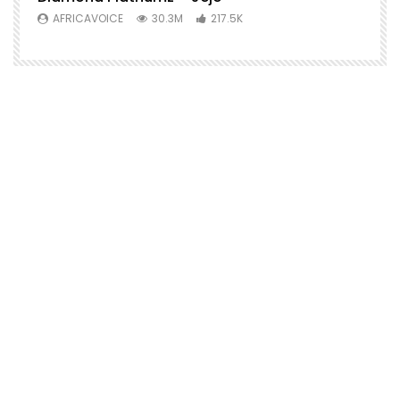
AFRICAVOICE
30.3M
217.5K