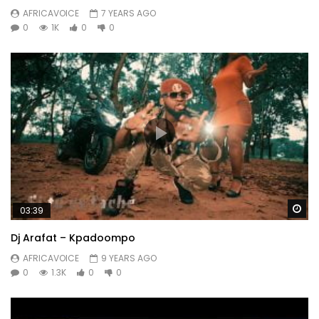
AFRICAVOICE
7 YEARS AGO
0
1K
0
0
Wa
03:39
Dj Arafat – Kpadoompo
AFRICAVOICE
9 YEARS AGO
0
1.3K
0
0