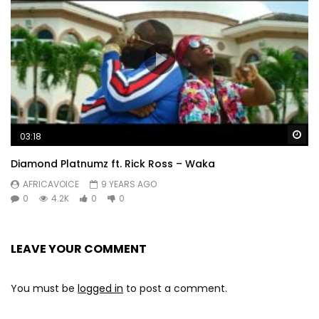
Wa
03:18
Diamond Platnumz ft. Rick Ross – Waka
AFRICAVOICE
9 YEARS AGO
0
4.2K
0
0
LEAVE YOUR COMMENT
You must be
logged in
to post a comment.