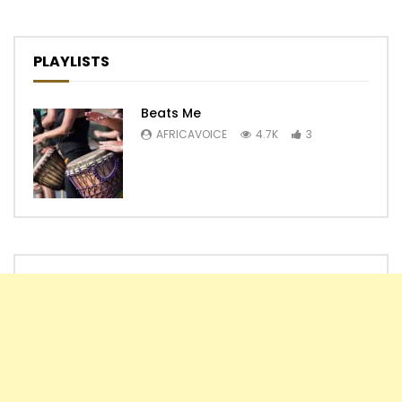
PLAYLISTS
Beats Me
AFRICAVOICE
4.7K
3