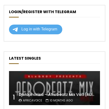
LOGIN/REGISTER WITH TELEGRAM
LATEST SINGLES
DjMaphorisa – Afrobeatz Mix Vol1 (AUDIO)
1
AFRICAVOICE
10 MONTHS AGO