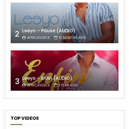
Leeyo – Pause (AUDIO)
2
AFRICAVOICE
10 MONTHS AGO
Leeyo – Enfin (AUDIO)
3
AFRICAVOICE
1 YEAR AGO
TOP VIDEOS