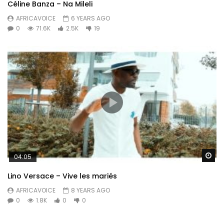
Céline Banza – Na Mileli
AFRICAVOICE
6 YEARS AGO
0
71.6K
2.5K
19
Wa
04:05
Lino Versace – Vive les mariés
AFRICAVOICE
8 YEARS AGO
0
1.8K
0
0