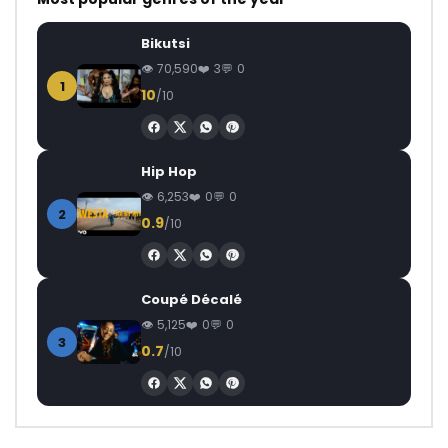
Bikutsi
70,590
3
0
1
10
/10
Hip Hop
6,253
0
0
2
0.9
/10
Coupé Décalé
5,125
0
0
3
0.7
/10