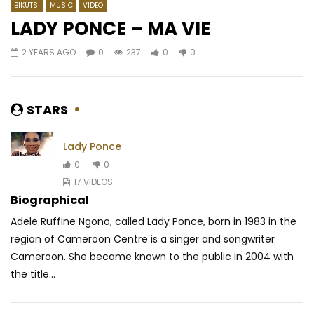
BIKUTSI
MUSIC
VIDEO
LADY PONCE – MA VIE
2 YEARS AGO
0
237
0
0
Watch Later
06:10
02:47
Ola Onabulé – What The Heck
Wally B. Seck – Mon
AFRICAVOICE
6 YEARS AGO
AFRICAVOICE
9 M
STARS
0
432
0
0
0
240
0
Lady Ponce
0
0
17 VIDEOS
Biographical
Adele Ruffine Ngono, called Lady Ponce, born in 1983 in the
region of Cameroon Centre is a singer and songwriter
Cameroon. She became known to the public in 2004 with
the title...