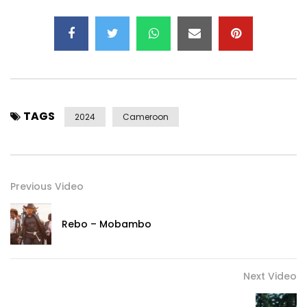
TAGS
2024
Cameroon
Previous Video
Rebo – Mobambo
Next Video