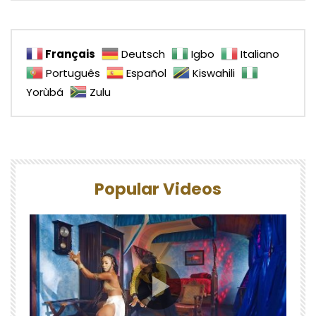
Français
Deutsch
Igbo
Italiano
Português
Español
Kiswahili
Yorùbá
Zulu
Popular Videos