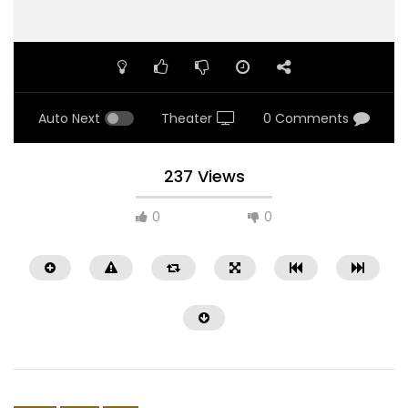
Auto Next
Theater
0 Comments
237 Views
0
0