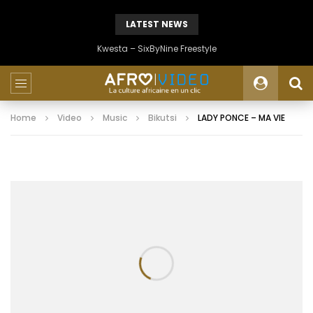
LATEST NEWS
Kwesta – SixByNine Freestyle
Home
Video
Music
Bikutsi
LADY PONCE – MA VIE