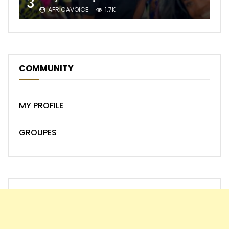
3
AFRICAVOICE
1.7K
COMMUNITY
MY PROFILE
GROUPES