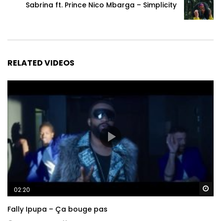
Sabrina ft. Prince Nico Mbarga – Simplicity
RELATED VIDEOS
Wa
02:20
Fally Ipupa – Ça bouge pas