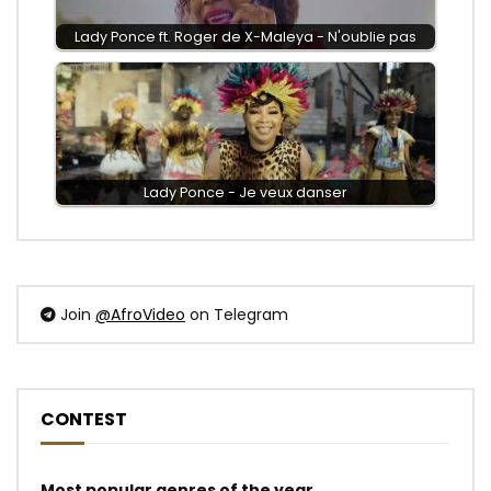
Lady Ponce ft. Roger de X-Maleya - N'oublie pas
Lady Ponce - Je veux danser
Join
@AfroVideo
on Telegram
CONTEST
Most popular genres of the year