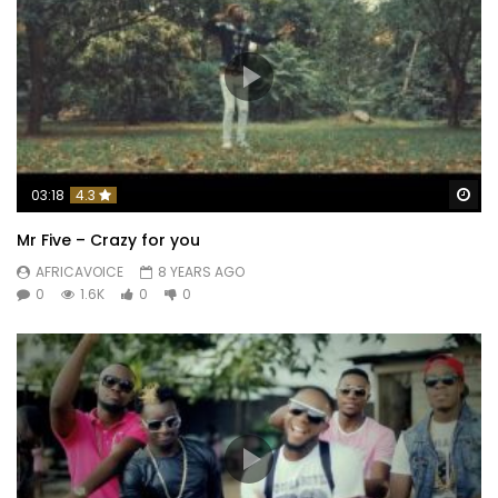
Wa
03:18
4.3
Mr Five – Crazy for you
AFRICAVOICE
8 YEARS AGO
0
1.6K
0
0