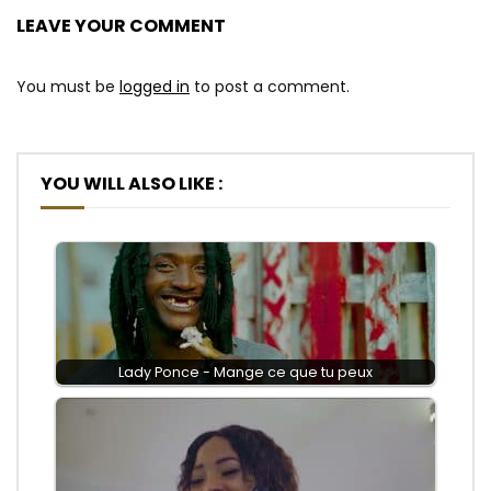
LEAVE YOUR COMMENT
You must be
logged in
to post a comment.
YOU WILL ALSO LIKE :
Lady Ponce - Mange ce que tu peux