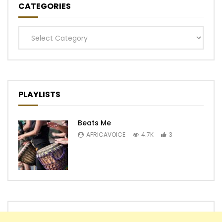
CATEGORIES
Categories
PLAYLISTS
Beats Me
AFRICAVOICE
4.7K
3