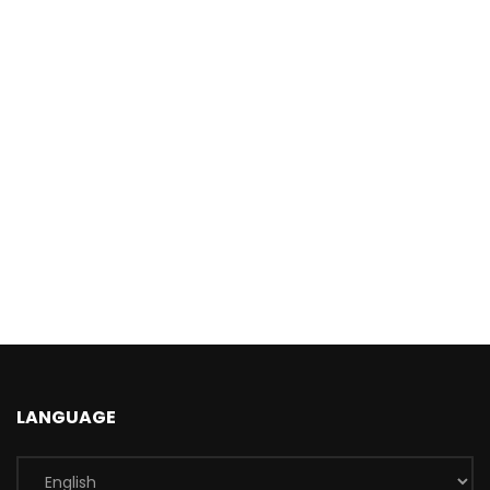
LANGUAGE