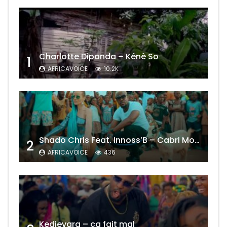
Charlotte Dipanda – Kénè So
1
AFRICAVOICE
10.2K
Shado Chris Feat. Innoss’B – Cabri Mort (Remix)
2
AFRICAVOICE
436
Kedjevara – ça fait mal