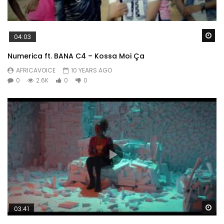
Wa
04:03
Numerica ft. BANA C4 – Kossa Moi Ça
AFRICAVOICE
10 YEARS AGO
0
2.6K
0
0
Wa
03:41