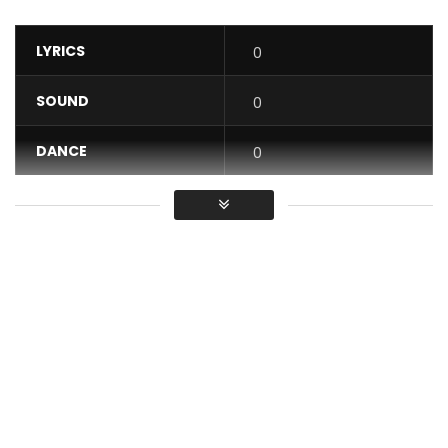
LYRICS
0
SOUND
0
DANCE
0
VIDEO
0
Average
You must sign in to vote / Vous
devez vous connecter pour voter
Lady Ponce – Ma vie (Official Music Video)