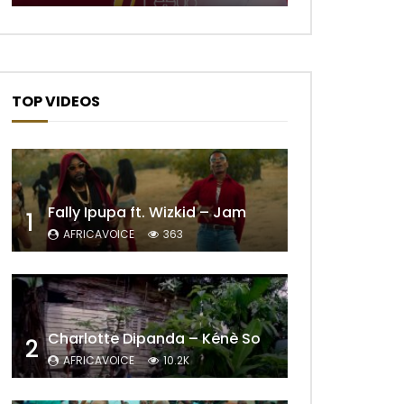
TOP VIDEOS
Fally Ipupa ft. Wizkid – Jam
1
AFRICAVOICE
363
Later
Charlotte Dipanda – Kénè So
2
AFRICAVOICE
10.2K