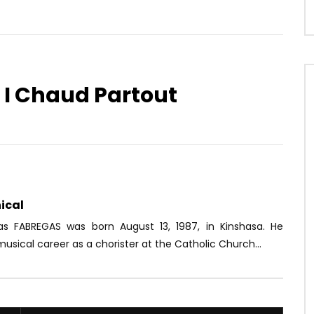
r I Chaud Partout
Watch Later
06:52
at Ft. Sidiki Diabate –
Ferre Gola – Rossignol
 pareil
AFRICAVOICE
7 YEARS AGO
OICE
8 YEARS AGO
0
1.2K
0
0
74
0
0
ical
ias FABREGAS was born August 13, 1987, in Kinshasa. He
usical career as a chorister at the Catholic Church...