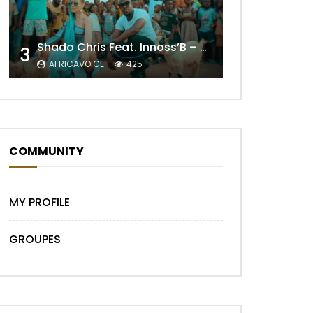
Later
Shado Chris Feat. Innoss’B – Cabri Mort (Remix)
3
AFRICAVOICE
425
COMMUNITY
MY PROFILE
GROUPES