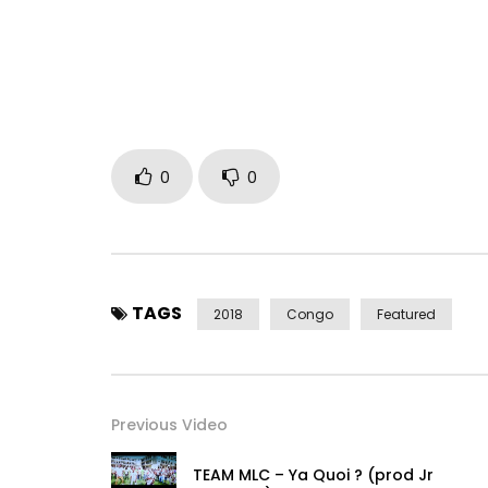
EP “Chaud Partout” disponible
Rejoins moi sur :
Facebook : https://www.facebook.com/fabrega
Instagram : https://www.instagram.com/fabrega
Contact & Booking Artiste :
0
0
France : + 33 783 226 005 – +33 67 886 363
Congo : +243 895 842 006 – + 243 853 693 957
Post Views:
1,679
TAGS
2018
Congo
Featured
Previous Video
TEAM MLC – Ya Quoi ? (prod Jr