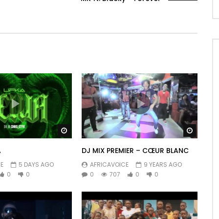
Watch Later
Watch 
A
DJ MIX PREMIER – CŒUR BLANC
E
5 DAYS AGO
AFRICAVOICE
9 YEARS AGO
0
0
0
707
0
0