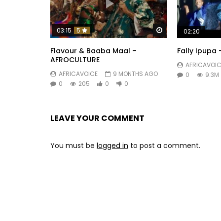
Watch Later
03:15
5
02:20
Flavour & Baaba Maal –
Fally Ipupa
AFROCULTURE
AFRICAVOIC
AFRICAVOICE
9 MONTHS AGO
0
9.3M
0
205
0
0
LEAVE YOUR COMMENT
You must be
logged in
to post a comment.