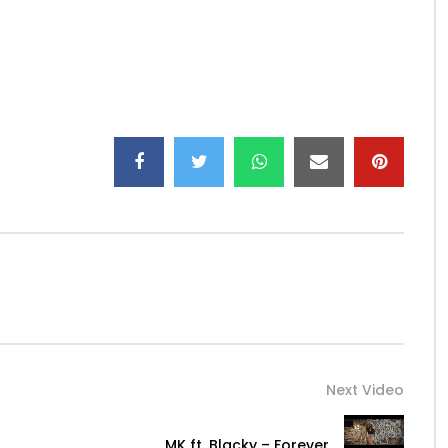
smaes…
s_fab/
Next Video
MK ft. Blacky – Forever