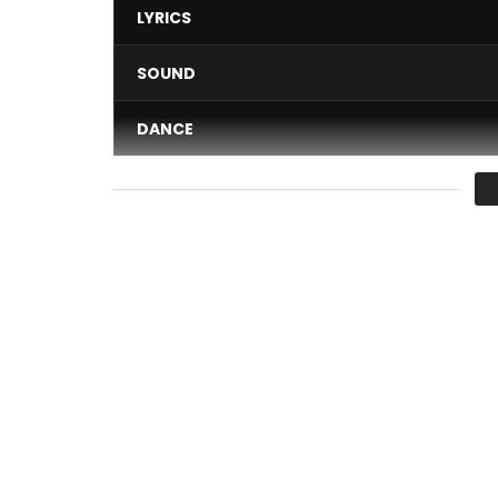
LYRICS
SOUND
DANCE
VIDEO
Average
You must sign in to vote 
Maestro Fabregas le Metis Noir performing “Chau
Une production Wanted records & PublicomStudi
Directed by Belessy B. Miguel pour 3 Points Prod