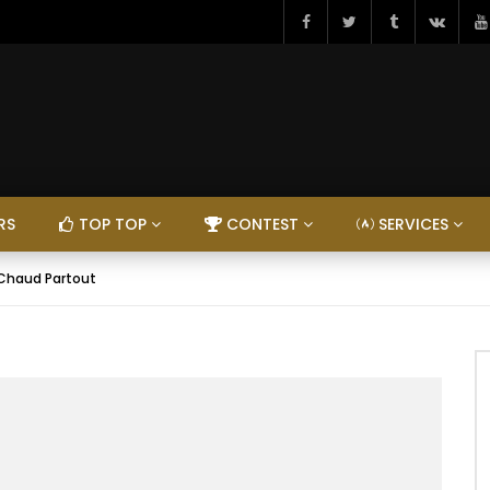
RS
TOP TOP
CONTEST
SERVICES
I Chaud Partout