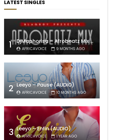
LATEST SINGLES
DjMaphorisa – Afrobeatz Mix Vol1 (AUDIO)
1
AFRICAVOICE
9 MONTHS AGO
Leeyo – Pause (AUDIO)
2
AFRICAVOICE
10 MONTHS AGO
Leeyo – Enfin (AUDIO)
3
AFRICAVOICE
1 YEAR AGO