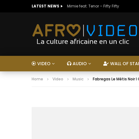
LATEST NEWS
Mimie feat. Tenor – Fifty Fifty
VIDEO
AUDIO
WALL OF STA
Home
Video
Music
Fabregas Le Métis Noir 