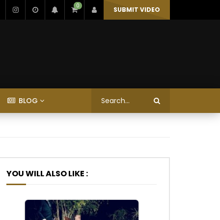
0
SUBMIT VIDEO
BLOG
YOU WILL ALSO LIKE :