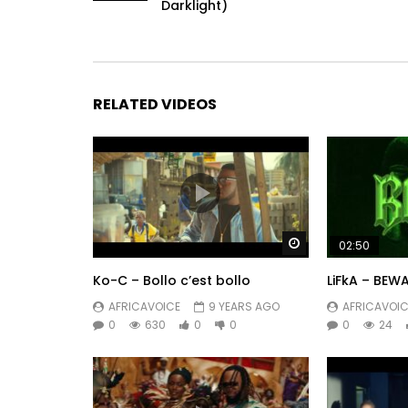
Darklight)
RELATED VIDEOS
Watch Later
02:50
Ko-C – Bollo c’est bollo
LiFkA – BEW
AFRICAVOICE
9 YEARS AGO
AFRICAVOIC
0
630
0
0
0
24