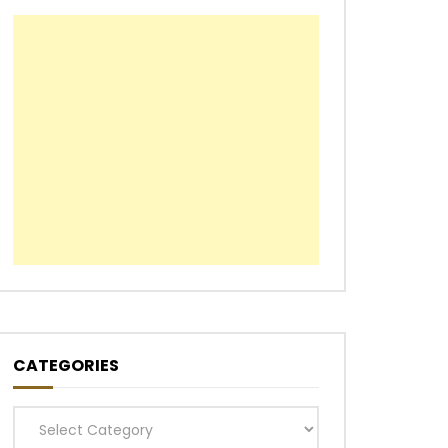
CATEGORIES
Categories