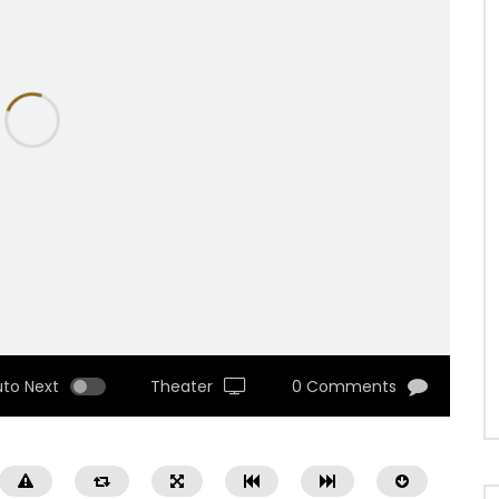
uto Next
Theater
0 Comments