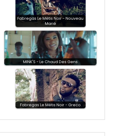
Fabregas Le Métis Noir - Nouveau
Marié
MINK'S - Le Chaud Des Gens
Fabregas Le Métis Noir - Greco