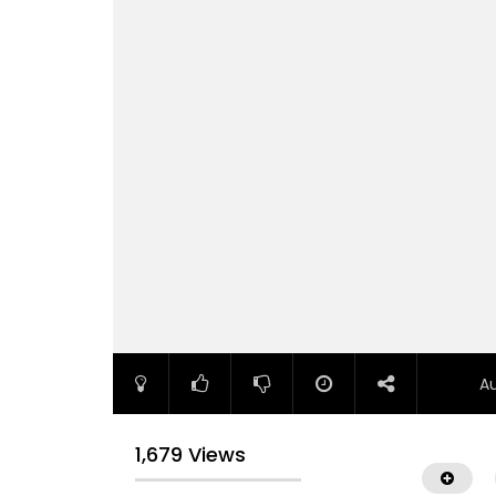
A
1,679 Views