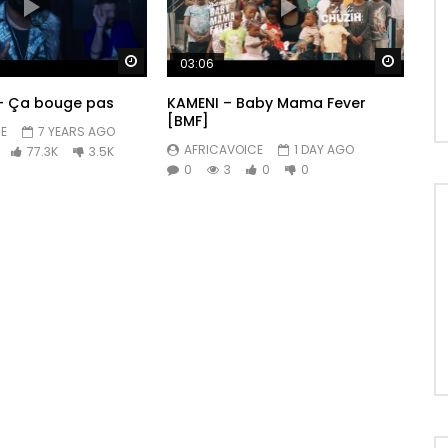
Watch Later
Watch 
03:06
 – Ça bouge pas
KAMENI – Baby Mama Fever
[BMF]
E
7 YEARS AGO
AFRICAVOICE
1 DAY AGO
77.3K
3.5K
0
3
0
0