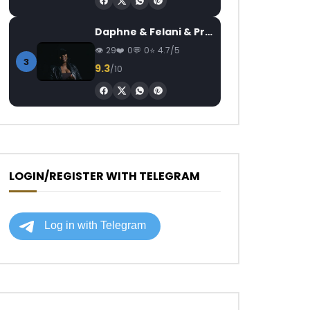
Daphne & Felani & Prido – AVANCÉE (Le Pays Va Mal)
29
0
0
4.7/5
3
9.3
/10
LOGIN/REGISTER WITH TELEGRAM