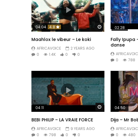
Watch Later
04:04
4.8
02:28
Maahlox le vibeur – Le koki
Fally Ipupa
danse
AFRICAVOICE
2 YEARS AGO
AFRICAVOIC
0
1.4K
0
0
0
788
Watch Later
04:11
04:50
BEBI PHILIP – LA VRAIE FORCE
Dija – Mr Bo
AFRICAVOICE
9 YEARS AGO
AFRICAVOIC
0
798
0
0
0
480