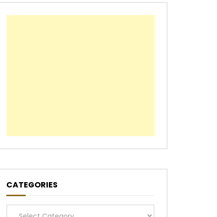
CATEGORIES
Categories