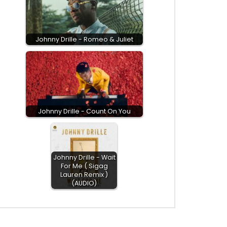
Johnny Drille - Romeo & Juliet
Johnny Drille - Count On You
Johnny Drille - Wait
For Me ( Sigag
Lauren Remix )
(AUDIO)