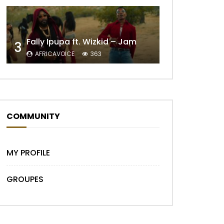
Fally Ipupa ft. Wizkid – Jam
3
AFRICAVOICE
363
COMMUNITY
MY PROFILE
GROUPES