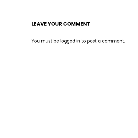
LEAVE YOUR COMMENT
You must be
logged in
to post a comment.