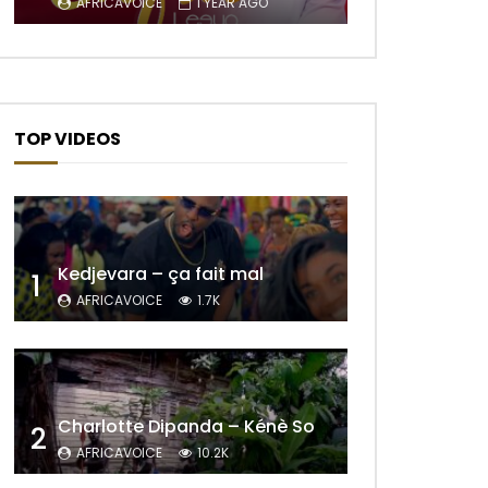
AFRICAVOICE
1 YEAR AGO
Later
TOP VIDEOS
Kedjevara – ça fait mal
1
AFRICAVOICE
1.7K
Later
Charlotte Dipanda – Kénè So
2
AFRICAVOICE
10.2K