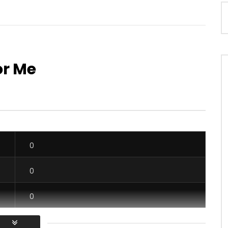
or Me
Watch Later
03:55
4.5
zy – Mado
Maahlox Le vibeur – Il faut
OICE
9 YEARS AGO
AFRICAVOICE
2 YEARS AGO
78
0
0
0
534
0
0
0
0
0
1