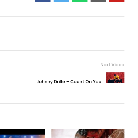
Next Video
Johnny Drille – Count On You