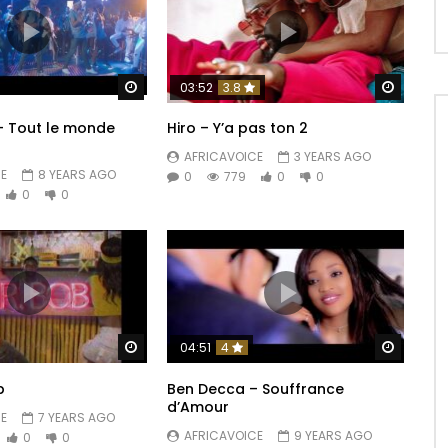
Watch Later
Watch 
03:52
3.8
 – Tout le monde
Hiro – Y’a pas ton 2
AFRICAVOICE
3 YEARS AGO
E
8 YEARS AGO
0
779
0
0
0
0
Watch Later
Watch 
04:51
4
b
Ben Decca – Souffrance
d’Amour
E
7 YEARS AGO
AFRICAVOICE
9 YEARS AGO
0
0