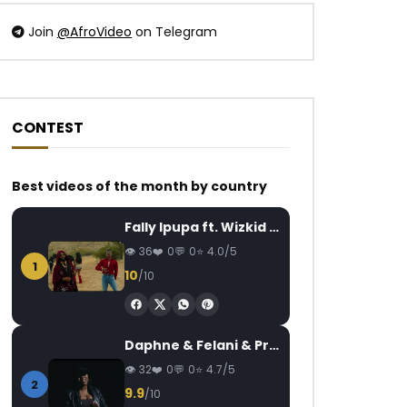
Join
@AfroVideo
on Telegram
CONTEST
Watch Later
Watch Later
04:23
04:13
Best videos of the month by country
LADY PONCE – MA VIE
Picolcrist Bil – LUN
AFRICAVOICE
2 YEARS AGO
PICOLCRIST
7 Y
Fally Ipupa ft. Wizkid – Jam
0
237
0
0
0
1.1K
0
36
0
0
4.0/5
1
10
/10
Daphne & Felani & Prido – AVANCÉE (Le Pays Va Mal)
32
0
0
4.7/5
2
9.9
/10