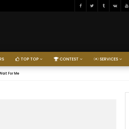
RS
TOP TOP
CONTEST
SERVICES
 Wait For Me