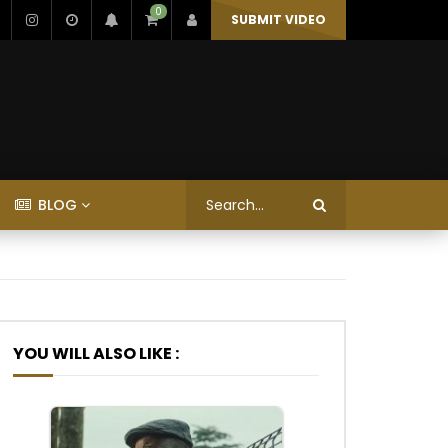
0
SUBMIT VIDEO
BLOG
YOU WILL ALSO LIKE :