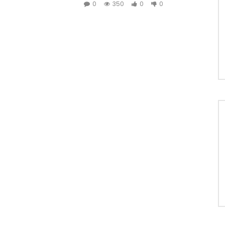
0
350
0
0