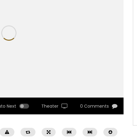
uto Next
Theater
0 Comments