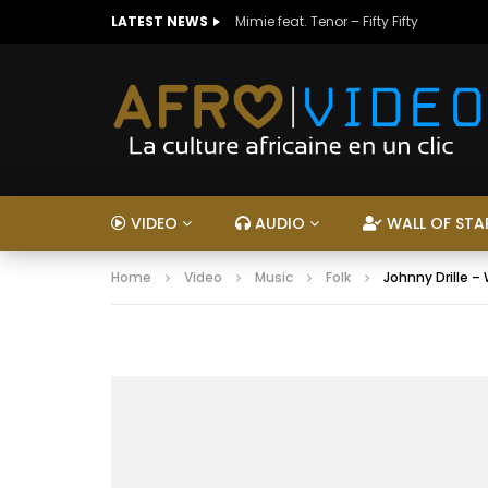
LATEST NEWS
Mimie feat. Tenor – Fifty Fifty
VIDEO
AUDIO
WALL OF STA
Home
Video
Music
Folk
Johnny Drille –