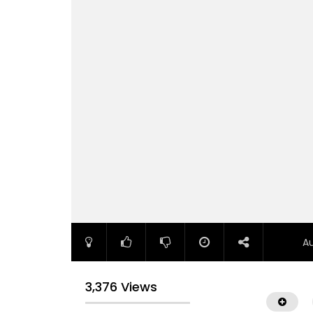
A
3,376 Views