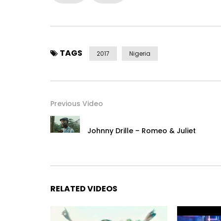
TAGS
2017
Nigeria
Previous Video
Johnny Drille – Romeo & Juliet
RELATED VIDEOS