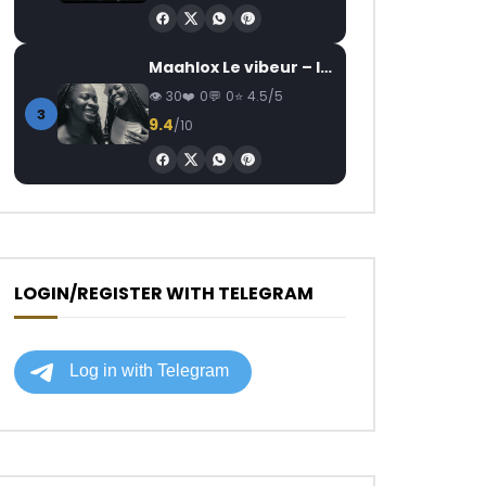
Maahlox Le vibeur – Il faut
30
0
0
4.5/5
3
9.4
/10
LOGIN/REGISTER WITH TELEGRAM