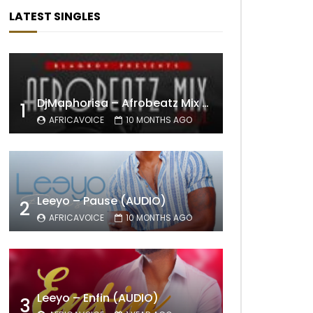
LATEST SINGLES
DjMaphorisa – Afrobeatz Mix Vol1 (AUDIO)
1
AFRICAVOICE
10 MONTHS AGO
Leeyo – Pause (AUDIO)
2
AFRICAVOICE
10 MONTHS AGO
Leeyo – Enfin (AUDIO)
3