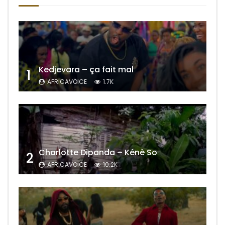
Kedjevara – ça fait mal
1
AFRICAVOICE
1.7K
Charlotte Dipanda – Kénè So
2
AFRICAVOICE
10.2K