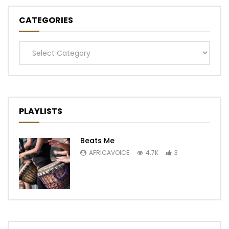
CATEGORIES
Categories
PLAYLISTS
Beats Me
AFRICAVOICE
4.7K
3