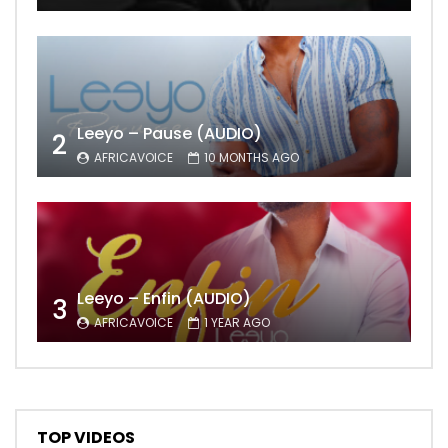
Leeyo – Pause (AUDIO)
2
AFRICAVOICE
10 MONTHS AGO
Leeyo – Enfin (AUDIO)
3
AFRICAVOICE
1 YEAR AGO
TOP VIDEOS