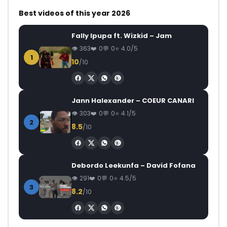
Best videos of this year 2026
Fally Ipupa ft. Wizkid – Jam
363
0
0
4.0/5
1
10
/10
Jann Halexander – COEUR CANARI
303
0
0
4.1/5
2
8.5
/10
Debordo Leekunfa – David Fofana
291
0
0
4.5/5
3
8.2
/10