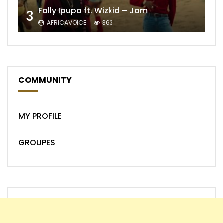
Fally Ipupa ft. Wizkid – Jam
3
AFRICAVOICE
363
COMMUNITY
MY PROFILE
GROUPES