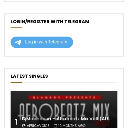
LOGIN/REGISTER WITH TELEGRAM
LATEST SINGLES
DjMaphorisa – Afrobeatz Mix Vol1 (AUDIO)
1
AFRICAVOICE
10 MONTHS AGO