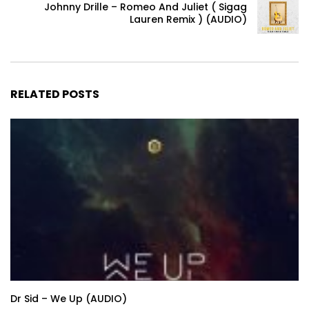
Johnny Drille – Romeo And Juliet ( Sigag
Lauren Remix ) (AUDIO)
RELATED POSTS
Dr Sid – We Up (AUDIO)