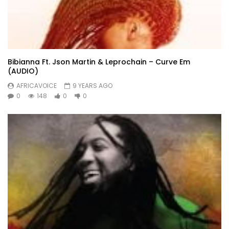
Bibianna Ft. Json Martin & Leprochain – Curve Em
(AUDIO)
AFRICAVOICE
9 YEARS AGO
0
148
0
0