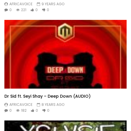
AFRICAVOICE
9 YEARS AGO
0
221
0
0
Dr Sid ft. Seyi Shay – Deep Down (AUDIO)
AFRICAVOICE
8 YEARS AGO
0
182
0
0