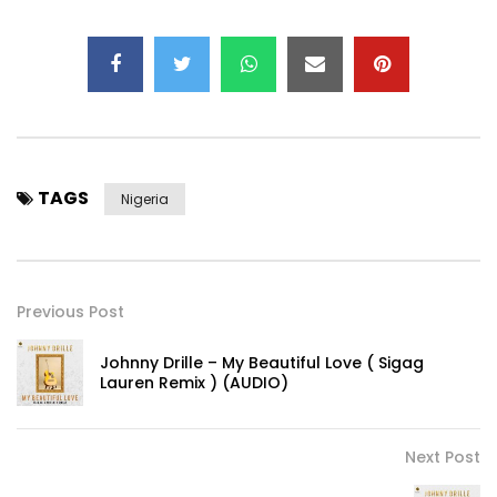
TAGS
Nigeria
Previous Post
Johnny Drille – My Beautiful Love ( Sigag
Lauren Remix ) (AUDIO)
Next Post