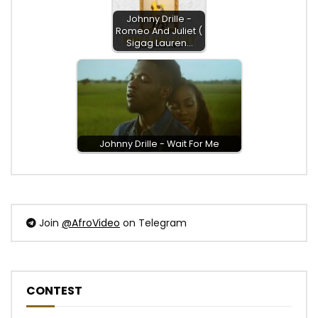
Johnny Drille -
Romeo And Juliet (
Sigag Lauren…
Johnny Drille - Wait For Me
Join
@AfroVideo
on Telegram
CONTEST