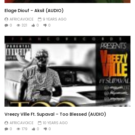
Elage Diouf – Aksil (AUDIO)
AFRICAVOICE
9 YEARS AGO
0
321
0
0
Vreezy Ville Ft. Supaval – Too Blessed (AUDIO)
AFRICAVOICE
10 YEARS AGO
0
179
0
0