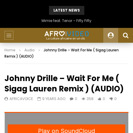
LATEST NEWS
Mimie feat. Tenor – Fifty Fifty
Home
Audio
Johnny Drille – Wait For Me ( Sigag Lauren
Remix ) (AUDIO)
Johnny Drille – Wait For Me (
Sigag Lauren Remix ) (AUDIO)
AFRICAVOICE
9 YEARS AGO
0
358
0
0