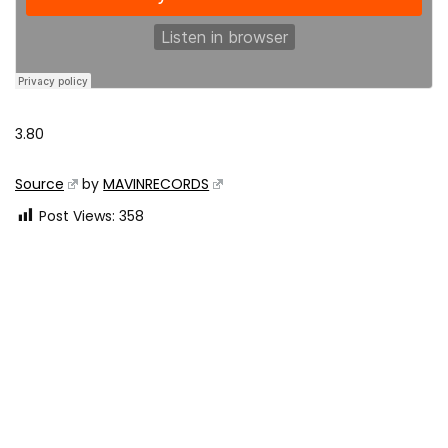
3.80
Source
by
MAVINRECORDS
Post Views:
358