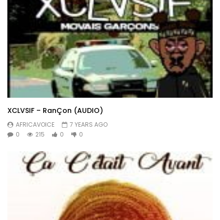
XCLVSIF – RanÇon (AUDIO)
AFRICAVOICE
7 YEARS AGO
0
215
0
0