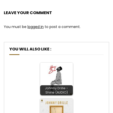
LEAVE YOUR COMMENT
You must be
logged in
to post a comment.
YOU WILL ALSO LIKE :
Johnny Drille -
Shine (AUDIO)