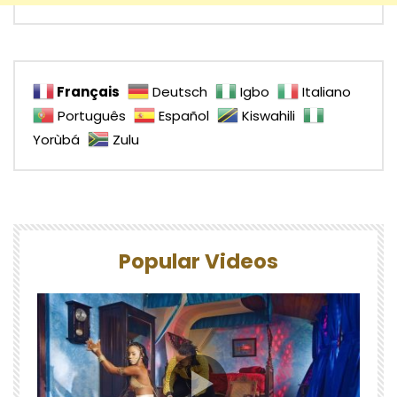
Français
Deutsch
Igbo
Italiano
Português
Español
Kiswahili
Yorùbá
Zulu
Popular Videos