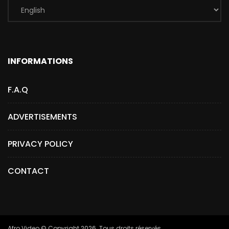
INFORMATIONS
F.A.Q
ADVERTISEMENTS
PRIVACY POLICY
CONTACT
Afro.Video © Copyright 2026. Tous droits réservés.