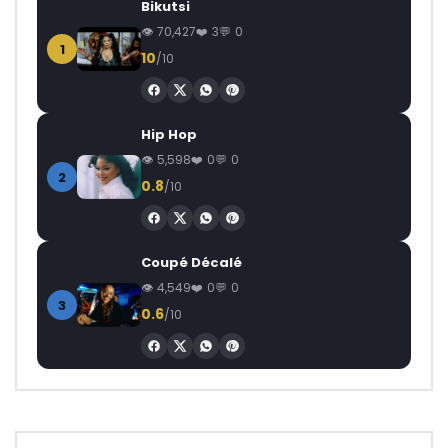
Bikutsi
70,427
3
0
1
10
/10
Hip Hop
5,598
0
0
2
0.8
/10
Coupé Décalé
4,549
0
0
3
0.6
/10