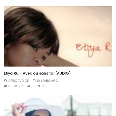
Etiya Ru – Avec ou sans toi (AUDIO)
AFRICAVOICE
10 YEARS AGO
0
216
0
0