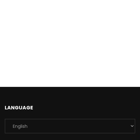
LANGUAGE