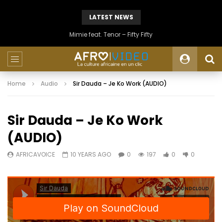
LATEST NEWS
Mimie feat. Tenor – Fifty Fifty
Home
Audio
Sir Dauda – Je Ko Work (AUDIO)
Sir Dauda – Je Ko Work
(AUDIO)
AFRICAVOICE
10 YEARS AGO
0
197
0
0