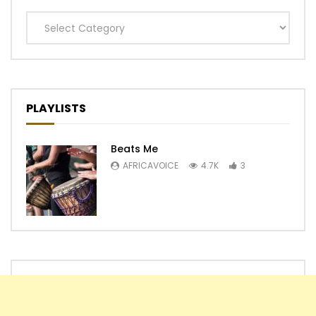
Categories
PLAYLISTS
Beats Me
AFRICAVOICE
4.7K
3