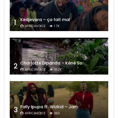
Kedjevara – ça fait mal
1
AFRICAVOICE
1.7K
Charlotte Dipanda – Kénè So
2
AFRICAVOICE
10.2K
Fally Ipupa ft. Wizkid – Jam
3
AFRICAVOICE
363