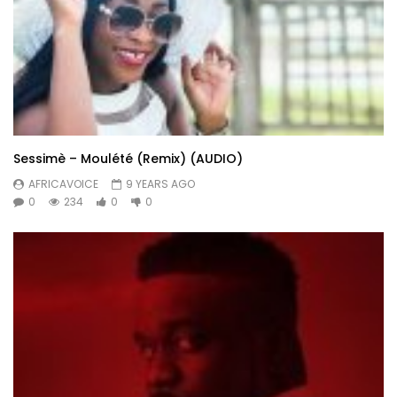
Sessimè – Moulété (Remix) (AUDIO)
AFRICAVOICE
9 YEARS AGO
0
234
0
0