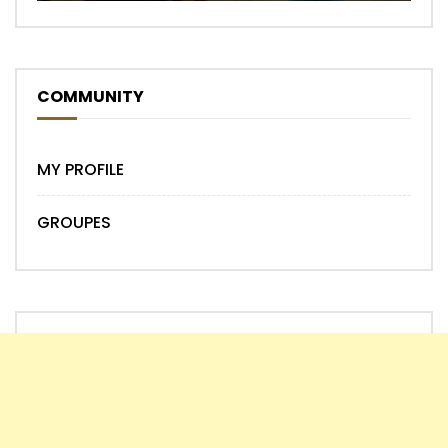
COMMUNITY
MY PROFILE
GROUPES