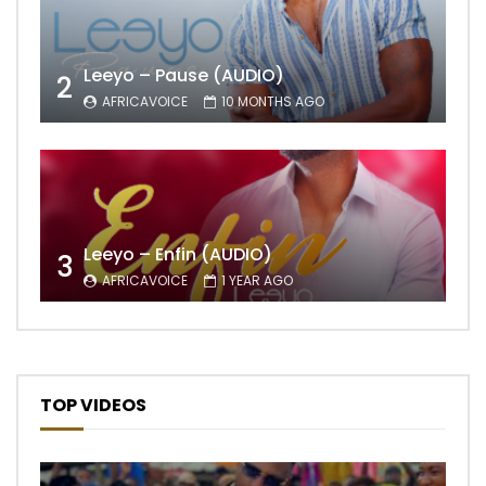
Leeyo – Pause (AUDIO)
2
AFRICAVOICE
10 MONTHS AGO
Leeyo – Enfin (AUDIO)
3
AFRICAVOICE
1 YEAR AGO
TOP VIDEOS