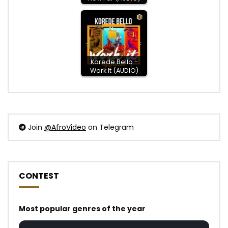
Korede Bello -
Work It (AUDIO)
Join
@AfroVideo
on Telegram
CONTEST
Most popular genres of the year