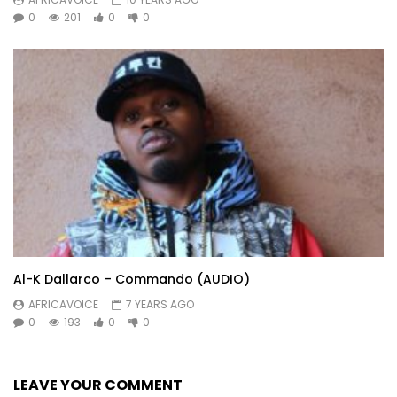
0
201
0
0
Al-K Dallarco – Commando (AUDIO)
AFRICAVOICE
7 YEARS AGO
0
193
0
0
LEAVE YOUR COMMENT