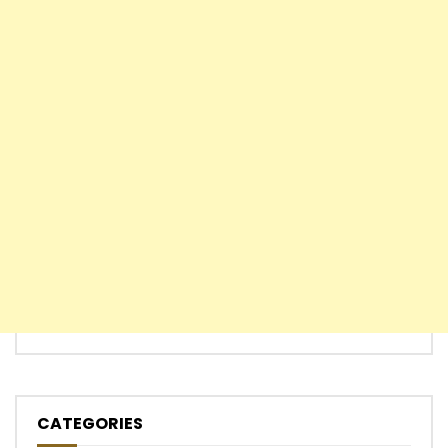
CATEGORIES