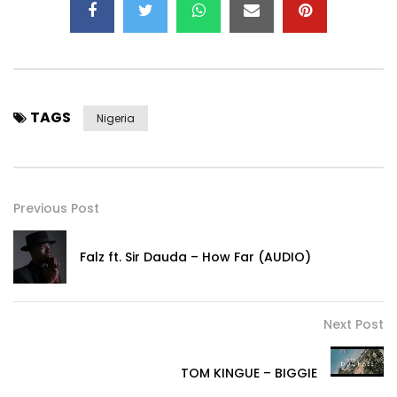
TAGS
Nigeria
Previous Post
Falz ft. Sir Dauda – How Far (AUDIO)
Next Post
TOM KINGUE – BIGGIE