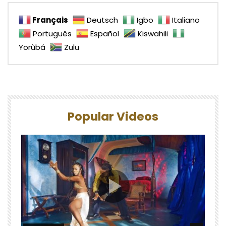
Français
Deutsch
Igbo
Italiano
Português
Español
Kiswahili
Yorùbá
Zulu
Popular Videos