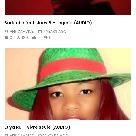
Sarkodie feat. Joey B – Legend (AUDIO)
AFRICAVOICE
7 YEARS AGO
0
189
0
0
Etiya Ru – Vivre seule (AUDIO)
AFRICAVOICE
10 YEARS AGO