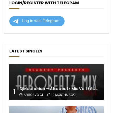
LOGIN/REGISTER WITH TELEGRAM
LATEST SINGLES
DjMaphorisa – Afrobeatz Mix Vol1 (AUDIO)
1
AFRICAVOICE
10 MONTHS AGO