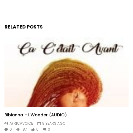
RELATED POSTS
Bibianna – I Wonder (AUDIO)
AFRICAVOICE
9 YEARS AGO
0
187
0
0