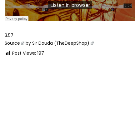
3.57
Source
by
Sir Dauda (TheDeepShop)
Post Views:
197