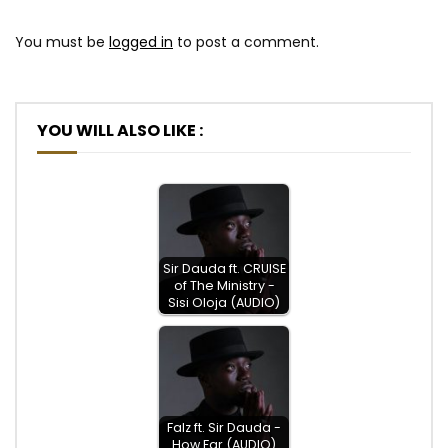
You must be
logged in
to post a comment.
YOU WILL ALSO LIKE :
Sir Dauda ft. CRUISE
of The Ministry -
Sisi Oloja (AUDIO)
Falz ft. Sir Dauda -
How Far (AUDIO)