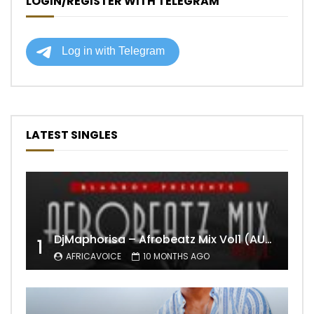
LOGIN/REGISTER WITH TELEGRAM
LATEST SINGLES
DjMaphorisa – Afrobeatz Mix Vol1 (AUDIO)
1
AFRICAVOICE
10 MONTHS AGO