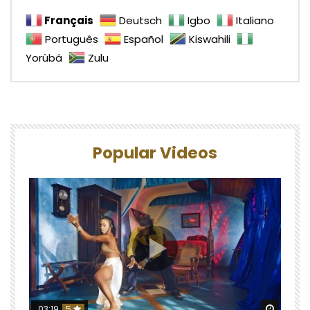
Français
Deutsch
Igbo
Italiano
Português
Español
Kiswahili
Yorùbá
Zulu
Popular Videos
Watch 
03:19
5