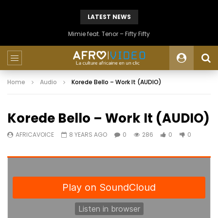
LATEST NEWS
Mimie feat. Tenor – Fifty Fifty
Home
Audio
Korede Bello – Work It (AUDIO)
Korede Bello – Work It (AUDIO)
AFRICAVOICE
8 YEARS AGO
0
286
0
0