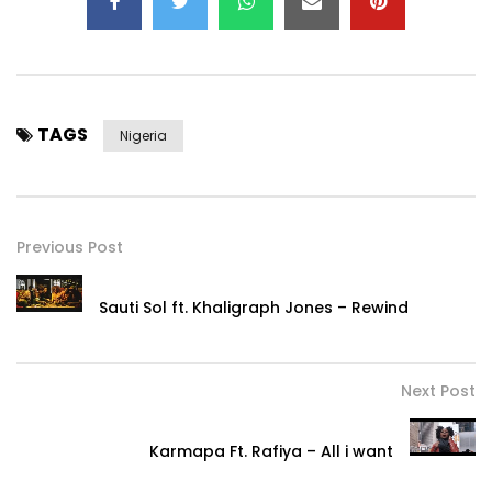
TAGS
Nigeria
Previous Post
Sauti Sol ft. Khaligraph Jones – Rewind
Next Post
Karmapa Ft. Rafiya – All i want