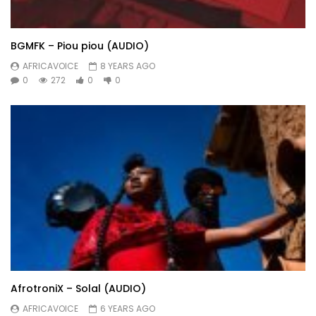
BGMFK – Piou piou (AUDIO)
AFRICAVOICE
8 YEARS AGO
0
272
0
0
AfrotroniX – Solal (AUDIO)
AFRICAVOICE
6 YEARS AGO