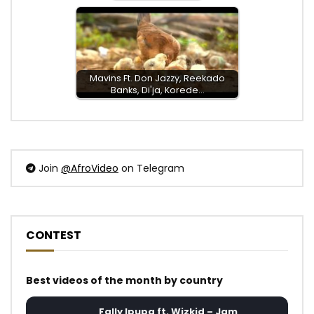
Mavins Ft. Don Jazzy, Reekado
Banks, Di'ja, Korede…
Join
@AfroVideo
on Telegram
CONTEST
Best videos of the month by country
Fally Ipupa ft. Wizkid – Jam