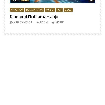
AFRO-POP
BONGO FLAVA
MUSIC
POP
VIDEO
Diamond Platnumz – Jeje
AFRICAVOICE
30.3M
217.5K