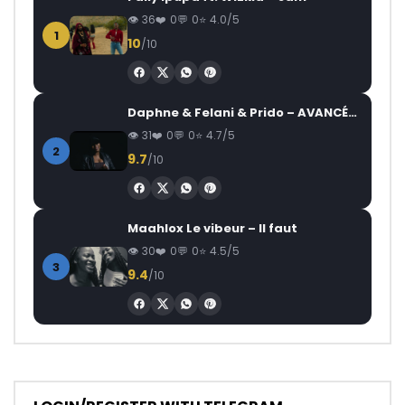
36
0
0
4.0/5
1
10
/10
Daphne & Felani & Prido – AVANCÉE (Le Pays Va Mal)
31
0
0
4.7/5
2
9.7
/10
Maahlox Le vibeur – Il faut
30
0
0
4.5/5
3
9.4
/10