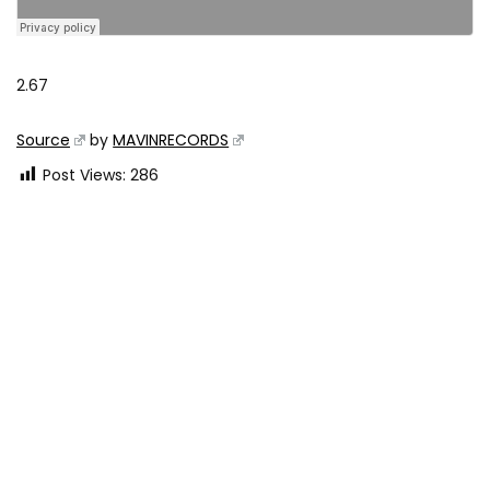
2.67
Source
by
MAVINRECORDS
Post Views:
286