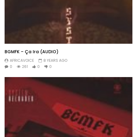
BGMFK – Ça Ira (AUDIO)
AFRICAVOICE
8 YEARS AGO
0
261
0
0