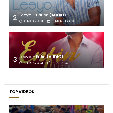
Leeyo – Pause (AUDIO)
2
AFRICAVOICE
10 MONTHS AGO
Leeyo – Enfin (AUDIO)
3
AFRICAVOICE
1 YEAR AGO
TOP VIDEOS