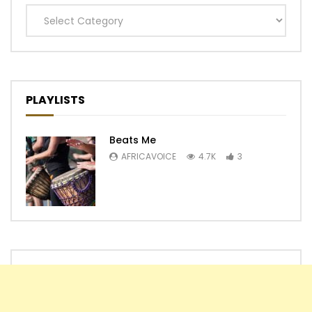
Categories
PLAYLISTS
Beats Me
AFRICAVOICE
4.7K
3