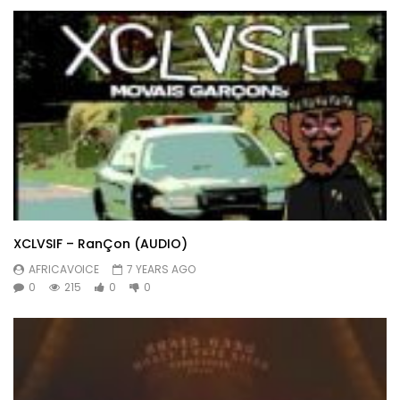
XCLVSIF – RanÇon (AUDIO)
AFRICAVOICE
7 YEARS AGO
0
215
0
0