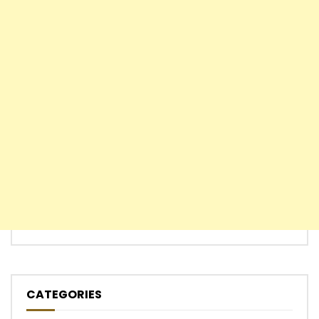
CATEGORIES