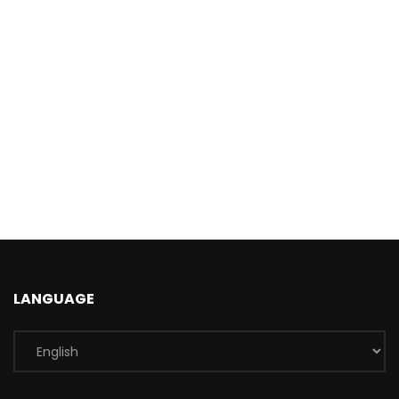
LANGUAGE