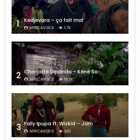
Kedjevara – ça fait mal
1
AFRICAVOICE
1.7K
Charlotte Dipanda – Kénè So
2
AFRICAVOICE
10.2K
Fally Ipupa ft. Wizkid – Jam
3
AFRICAVOICE
363