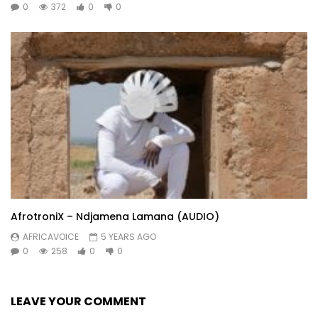
0
372
0
0
AfrotroniX – Ndjamena Lamana (AUDIO)
AFRICAVOICE
5 YEARS AGO
0
258
0
0
LEAVE YOUR COMMENT