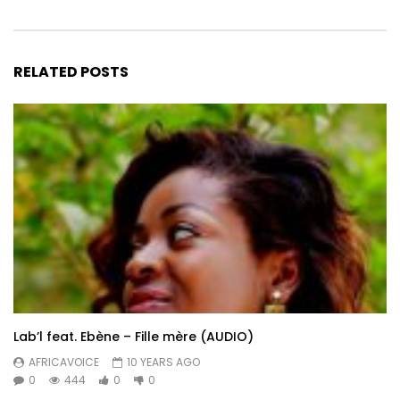
RELATED POSTS
Lab’l feat. Ebène – Fille mère (AUDIO)
AFRICAVOICE
10 YEARS AGO
0
444
0
0