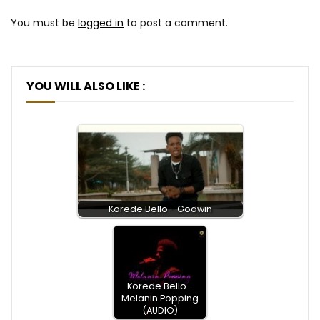
You must be
logged in
to post a comment.
YOU WILL ALSO LIKE :
Korede Bello - Godwin
Korede Bello -
Melanin Popping
(AUDIO)