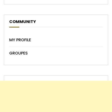
COMMUNITY
MY PROFILE
GROUPES