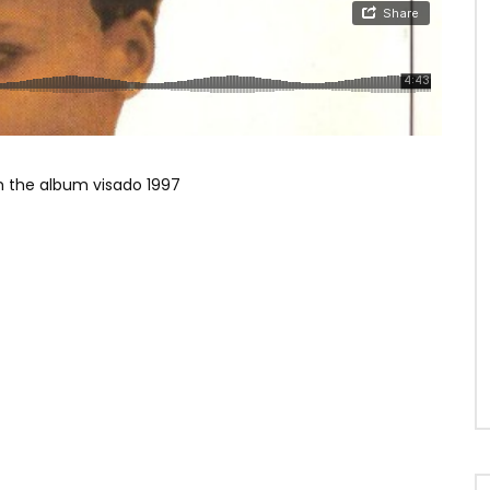
 the album visado 1997