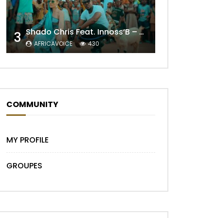
Shado Chris Feat. Innoss’B – Cabri Mort (Remix)
3
AFRICAVOICE
430
COMMUNITY
MY PROFILE
GROUPES