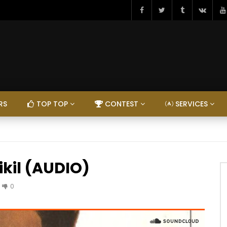
RS
TOP TOP
CONTEST
SERVICES
ikil (AUDIO)
0