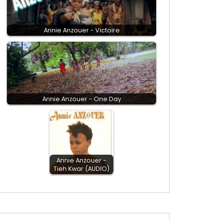
Annie Anzouer - Victoire
Annie Anzouer - One Day
Annie Anzouer -
Tieh Kwar (AUDIO)