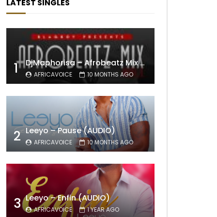
LATEST SINGLES
DjMaphorisa – Afrobeatz Mix Vol1 (AUDIO)
1
AFRICAVOICE
10 MONTHS AGO
Leeyo – Pause (AUDIO)
2
AFRICAVOICE
10 MONTHS AGO
Leeyo – Enfin (AUDIO)
3
AFRICAVOICE
1 YEAR AGO