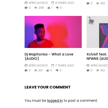
AFRICAVOICE
9 YEARS AGO
0
160
0
248
1
0
Dj Maphorisa – What a Love
Xclvsif fea
(AUDIO)
NFWNS (AUD
AFRICAVOICE
7 YEARS AGO
AFRICAVOIC
0
231
0
0
0
152
LEAVE YOUR COMMENT
You must be
logged in
to post a comment.