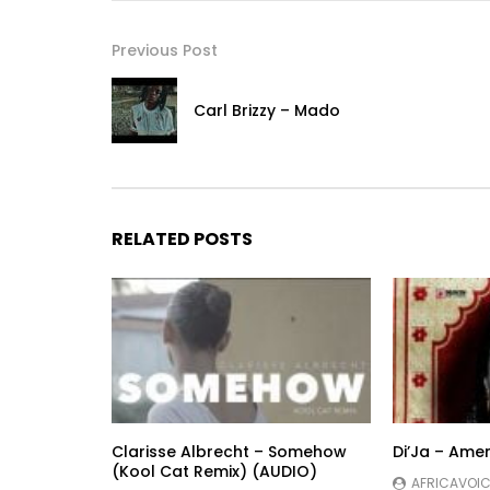
Previous Post
Carl Brizzy – Mado
RELATED POSTS
Clarisse Albrecht – Somehow
Di’Ja – Ame
(Kool Cat Remix) (AUDIO)
AFRICAVOIC