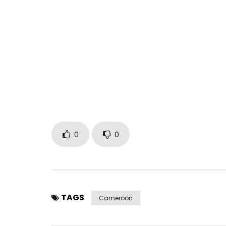
0
0
TAGS
Cameroon