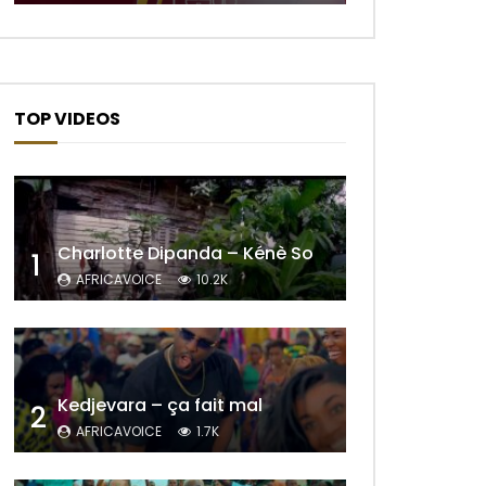
TOP VIDEOS
Charlotte Dipanda – Kénè So
1
AFRICAVOICE
10.2K
Kedjevara – ça fait mal
2
AFRICAVOICE
1.7K