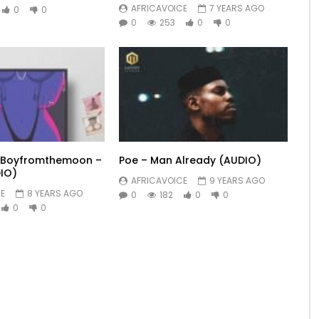
AFRICAVOICE
7 YEARS AGO
0
0
0
253
0
0
t. Boyfromthemoon –
Poe – Man Already (AUDIO)
IO)
AFRICAVOICE
9 YEARS AGO
E
8 YEARS AGO
0
182
0
0
0
0