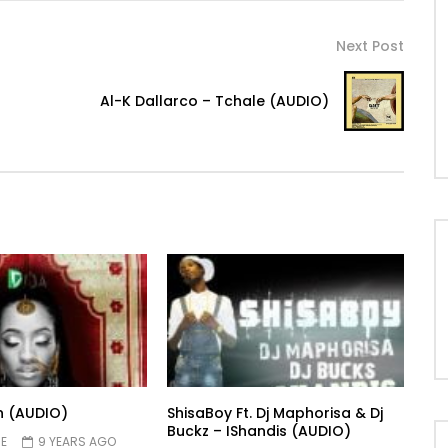
Next Post
Al-K Dallarco – Tchale (AUDIO)
n (AUDIO)
ShisaBoy Ft. Dj Maphorisa & Dj
Buckz – IShandis (AUDIO)
E
9 YEARS AGO