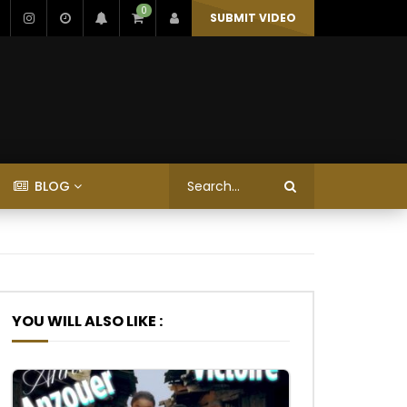
0
SUBMIT VIDEO
BLOG
YOU WILL ALSO LIKE :