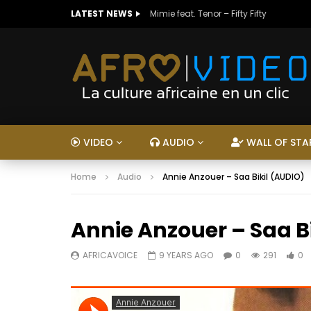
LATEST NEWS
Mimie feat. Tenor – Fifty Fifty
VIDEO
AUDIO
WALL OF STA
Home
Audio
Annie Anzouer – Saa Bikil (AUDIO)
Annie Anzouer – Saa B
AFRICAVOICE
9 YEARS AGO
0
291
0