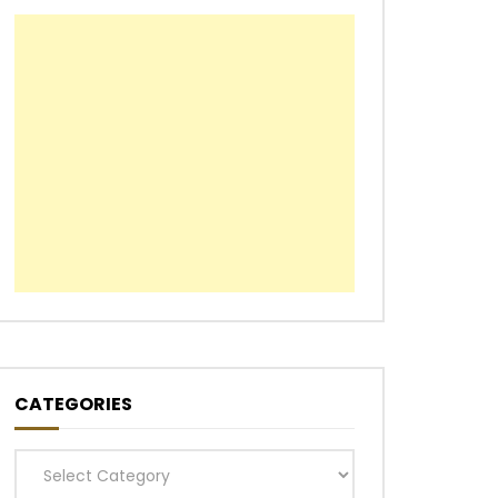
CATEGORIES
Categories