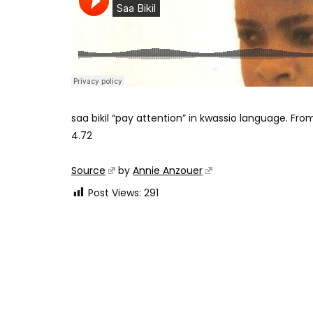
saa bikil “pay attention” in kwassio language.
From
4.72
Source
by
Annie Anzouer
Post Views:
291