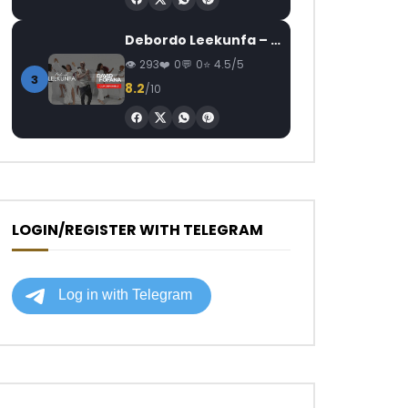
Debordo Leekunfa – David Fofana
293
0
0
4.5/5
3
8.2
/10
LOGIN/REGISTER WITH TELEGRAM