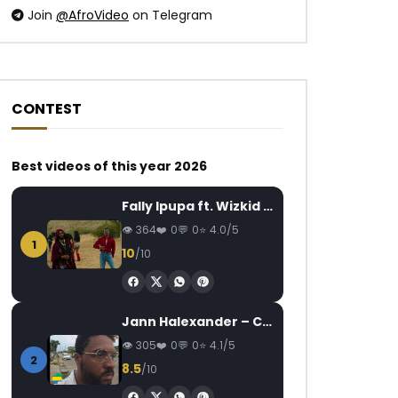
Join
@AfroVideo
on Telegram
CONTEST
Best videos of this year 2026
Fally Ipupa ft. Wizkid – Jam
364
0
0
4.0/5
1
10
/10
Jann Halexander – COEUR CANARI
305
0
0
4.1/5
2
8.5
/10