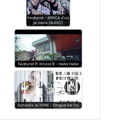
Featurist - AFRICA d'où
je viens (AUDIO)
Featurist Ft. Innoss'B - Hella Hella
Dynastie le TIGRE - Dingue De Toi