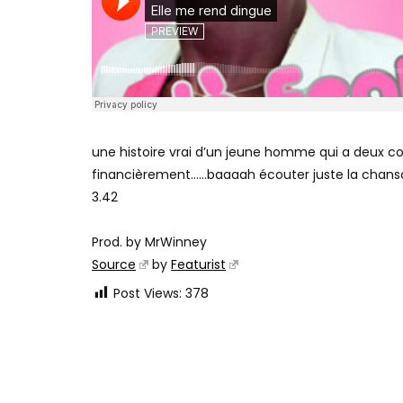
une histoire vrai d’un jeune homme qui a deux co
financièrement……baaaah écouter juste la chans
3.42
Prod. by MrWinney
Source
by
Featurist
Post Views:
378