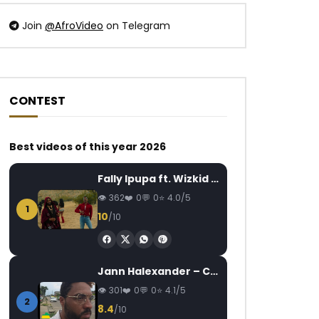
Join
@AfroVideo
on Telegram
CONTEST
Best videos of this year 2026
Fally Ipupa ft. Wizkid – Jam
362
0
0
4.0/5
1
10
/10
Jann Halexander – COEUR CANARI
301
0
0
4.1/5
2
8.4
/10