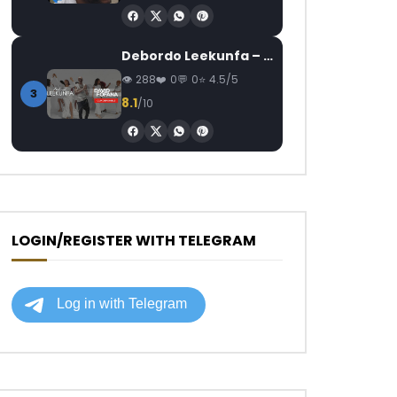
Debordo Leekunfa – David Fofana
288
0
0
4.5/5
3
8.1
/10
LOGIN/REGISTER WITH TELEGRAM