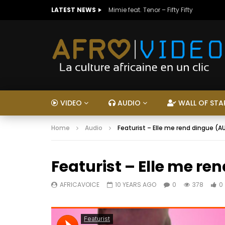
LATEST NEWS
Mimie feat. Tenor – Fifty Fifty
VIDEO
AUDIO
WALL OF STA
Home
Audio
Featurist – Elle me rend dingue (A
Featurist – Elle me re
AFRICAVOICE
10 YEARS AGO
0
378
0