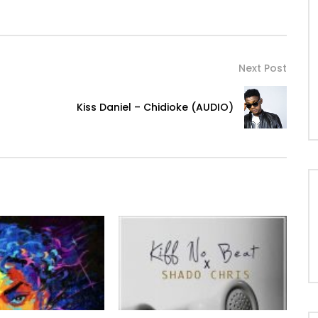
Next Post
Kiss Daniel – Chidioke (AUDIO)