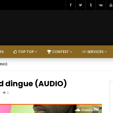
RS
TOP TOP
CONTEST
SERVICES
UDIO)
nd dingue (AUDIO)
0