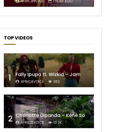
AFRICAVOICE
1 YEAR AGO
TOP VIDEOS
Fally Ipupa ft. Wizkid – Jam
1
AFRICAVOICE
362
Charlotte Dipanda – Kénè So
2
AFRICAVOICE
10.2K