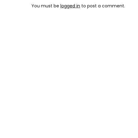
You must be
logged in
to post a comment.