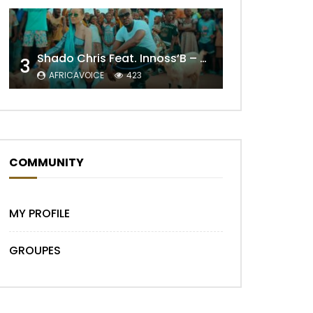
Shado Chris Feat. Innoss’B – Cabri Mort (Remix)
3
AFRICAVOICE
423
COMMUNITY
MY PROFILE
GROUPES