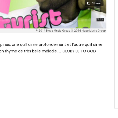
pines. une qu’il aime profondement et l’autre qu’il aime
on rhymé de très belle mélodie…….GLORY BE TO GOD