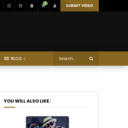
0
SUBMIT VIDEO
BLOG
YOU WILL ALSO LIKE :