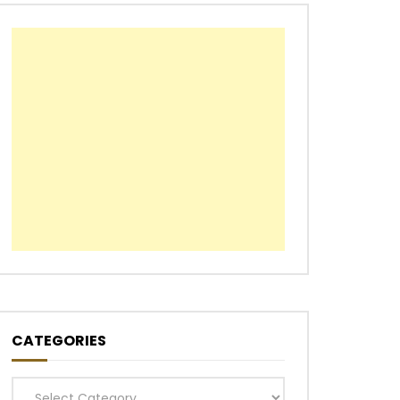
CATEGORIES
Categories