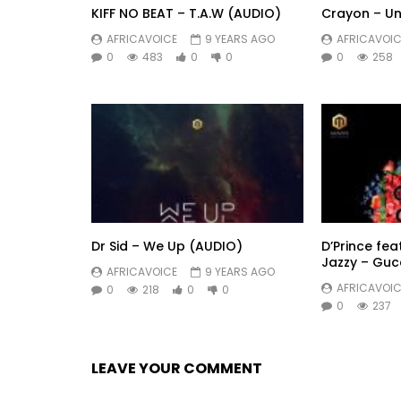
KIFF NO BEAT – T.A.W (AUDIO)
Crayon – Un
AFRICAVOICE
9 YEARS AGO
AFRICAVOIC
0
483
0
0
0
258
Dr Sid – We Up (AUDIO)
D’Prince fea
Jazzy – Guc
AFRICAVOICE
9 YEARS AGO
AFRICAVOIC
0
218
0
0
0
237
LEAVE YOUR COMMENT