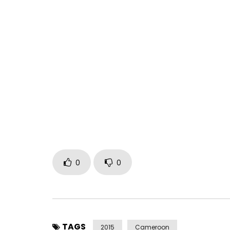
0
0
TAGS
2015
Cameroon