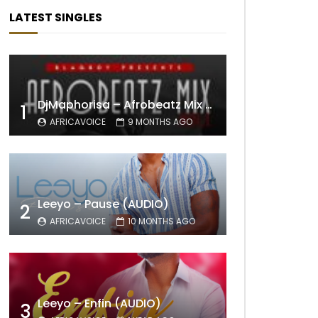
LATEST SINGLES
DjMaphorisa – Afrobeatz Mix Vol1 (AUDIO)
1
AFRICAVOICE
9 MONTHS AGO
Leeyo – Pause (AUDIO)
2
AFRICAVOICE
10 MONTHS AGO
Leeyo – Enfin (AUDIO)
3