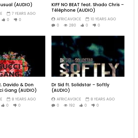
usual (AUDIO)
KIFF NO BEAT feat. Shado Chris –
Téléphone (AUDIO)
E
7 YEARS AGO
AFRICAVOICE
10 YEARS AGO
0
0
0
280
0
0
t. Davido & Don
Dr Sid ft. Solidstar – Softly
ci Gang (AUDIO)
(AUDIO)
E
8 YEARS AGO
AFRICAVOICE
8 YEARS AGO
0
0
0
192
0
0