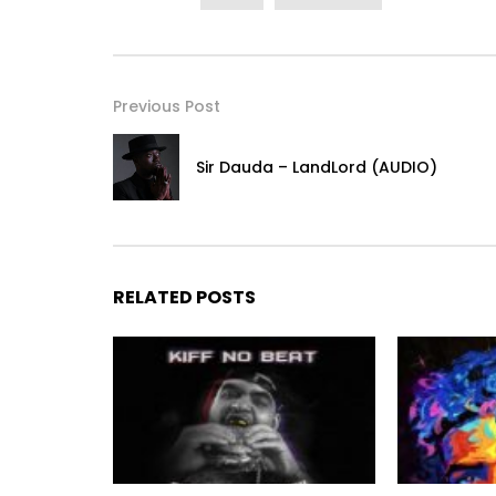
Previous Post
Sir Dauda – LandLord (AUDIO)
RELATED POSTS