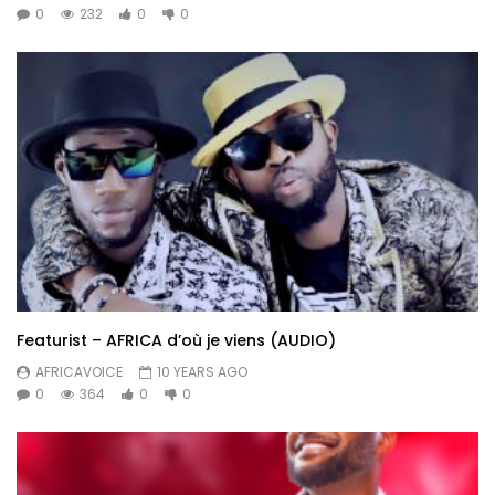
0
232
0
0
Featurist – AFRICA d’où je viens (AUDIO)
AFRICAVOICE
10 YEARS AGO
0
364
0
0