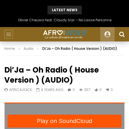
LATEST NEWS
Olivier Cheuwa feat. Claudy Siar – Ne Laisse Personne
Home
Audio
Di’Ja – Oh Radio ( House Version ) (AUDIO)
Di’Ja – Oh Radio ( House
Version ) (AUDIO)
AFRICAVOICE
9 YEARS AGO
0
257
0
0