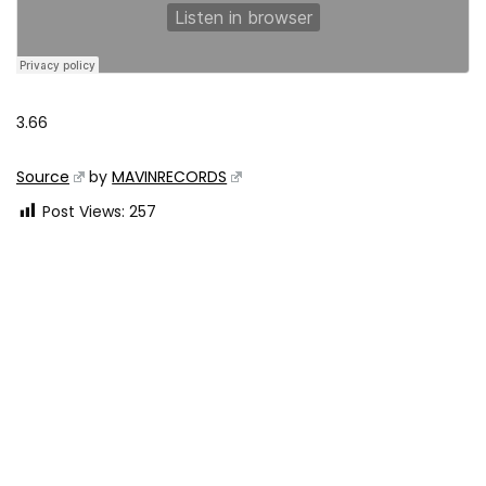
3.66
Source
by
MAVINRECORDS
Post Views:
257