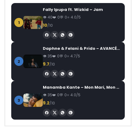
Fally Ipupa ft. Wizkid – Jam
40
0
0
4.0/5
1
10
/10
Daphne & Felani & Prido – AVANCÉE (Le Pays Va Mal)
35
0
0
4.7/5
2
9.7
/10
Manamba Kante – Mon Mari, Mon Combat
35
0
0
4.0/5
3
9.2
/10