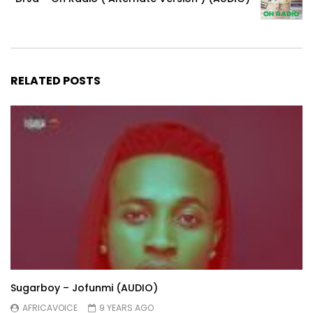
RELATED POSTS
Sugarboy – Jofunmi (AUDIO)
AFRICAVOICE
9 YEARS AGO