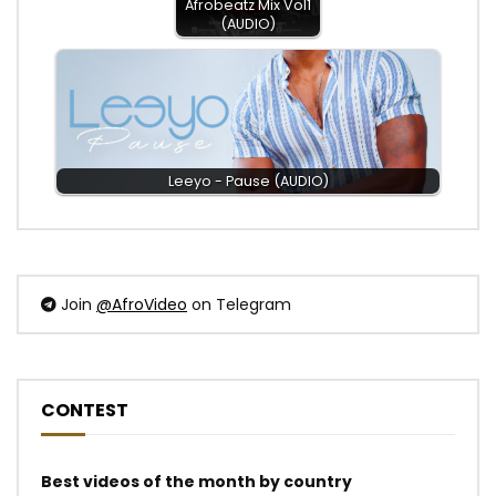
Afrobeatz Mix Vol1
(AUDIO)
Leeyo - Pause (AUDIO)
Join
@AfroVideo
on Telegram
CONTEST
Best videos of the month by country