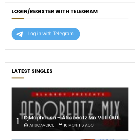
LOGIN/REGISTER WITH TELEGRAM
LATEST SINGLES
DjMaphorisa – Afrobeatz Mix Vol1 (AUDIO)
1
AFRICAVOICE
10 MONTHS AGO