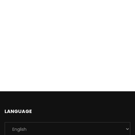
LANGUAGE