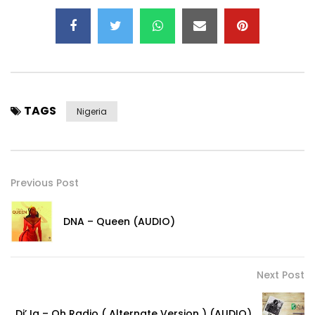
TAGS
Nigeria
Previous Post
DNA – Queen (AUDIO)
Next Post
Di’Ja – Oh Radio ( Alternate Version ) (AUDIO)