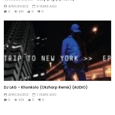
AFRICAVOICE
9 YEARS AGO
0
441
0
0
DJ LAG – Khonkolo (Okzharp Remix) (AUDIO)
AFRICAVOICE
7 YEARS AGO
0
224
0
0