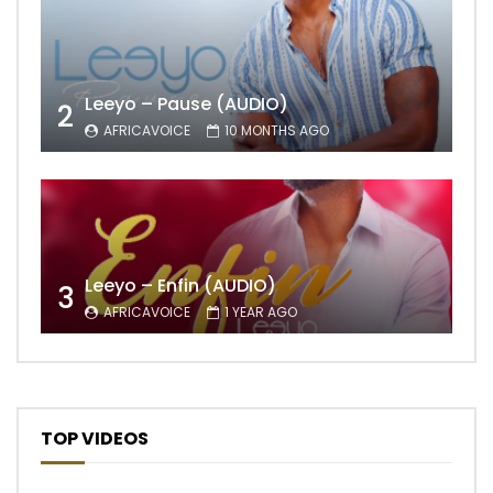
Leeyo – Pause (AUDIO)
2
AFRICAVOICE
10 MONTHS AGO
Leeyo – Enfin (AUDIO)
3
AFRICAVOICE
1 YEAR AGO
TOP VIDEOS