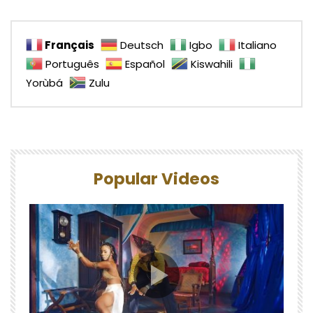
Français
Deutsch
Igbo
Italiano
Português
Español
Kiswahili
Yorùbá
Zulu
Popular Videos