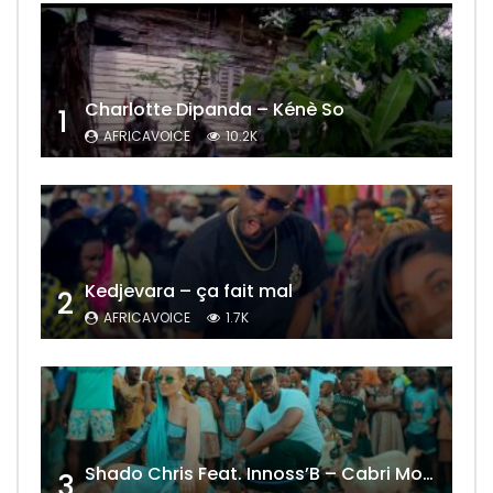
Charlotte Dipanda – Kénè So
1
AFRICAVOICE
10.2K
Kedjevara – ça fait mal
2
AFRICAVOICE
1.7K
Shado Chris Feat. Innoss’B – Cabri Mort (Remix)
3