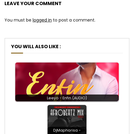
LEAVE YOUR COMMENT
You must be
logged in
to post a comment.
YOU WILL ALSO LIKE :
Leeyo - Enfin (AUDIO)
DjMaphorisa -