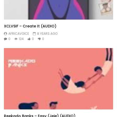
XCLVSIF – Create It (AUDIO)
AFRICAVOICE
8 YEARS AGO
0
124
0
0
Reekado Banks – Easy (Jeje) (AUDIO)