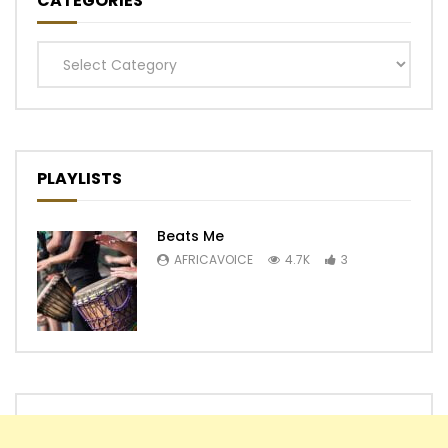
CATEGORIES
Categories
PLAYLISTS
Beats Me
AFRICAVOICE
4.7K
3