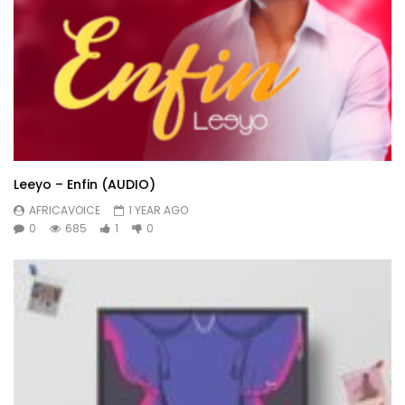
Leeyo – Enfin (AUDIO)
AFRICAVOICE
1 YEAR AGO
0
685
1
0