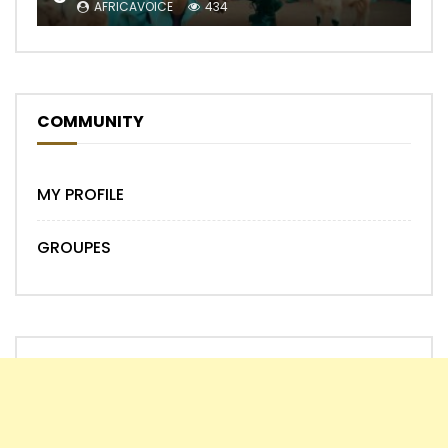
AFRICAVOICE
434
COMMUNITY
MY PROFILE
GROUPES