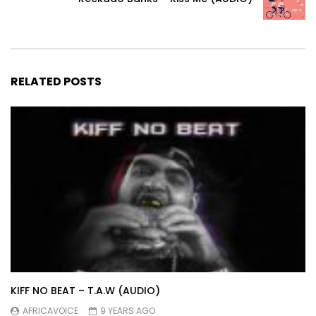
RELATED POSTS
KIFF NO BEAT – T.A.W (AUDIO)
AFRICAVOICE
9 YEARS AGO