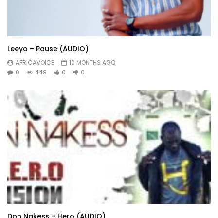
Leeyo – Pause (AUDIO)
AFRICAVOICE
10 MONTHS AGO
0
448
0
0
Don Nakess – Hero (AUDIO)