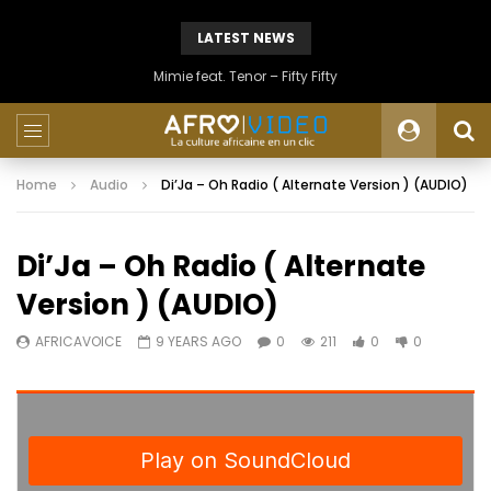
LATEST NEWS
Mimie feat. Tenor – Fifty Fifty
Home
Audio
Di’Ja – Oh Radio ( Alternate Version ) (AUDIO)
Di’Ja – Oh Radio ( Alternate
Version ) (AUDIO)
AFRICAVOICE
9 YEARS AGO
0
211
0
0