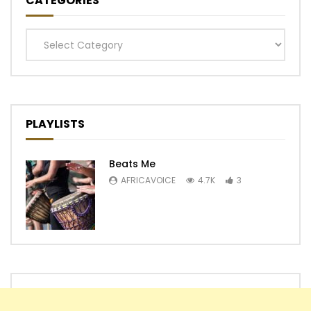
CATEGORIES
Categories
PLAYLISTS
Beats Me
AFRICAVOICE
4.7K
3