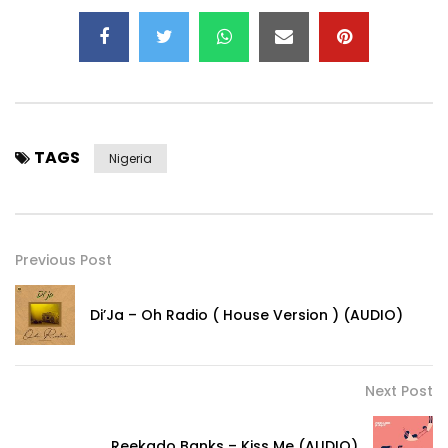
TAGS
Nigeria
Previous Post
Di’Ja – Oh Radio ( House Version ) (AUDIO)
Next Post
Reekado Banks – Kiss Me (AUDIO)