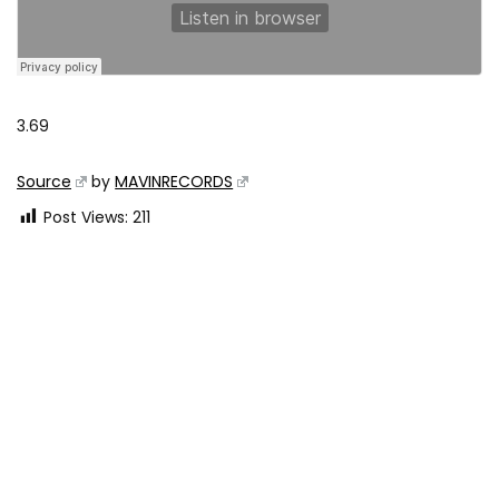
3.69
Source
by
MAVINRECORDS
Post Views:
211