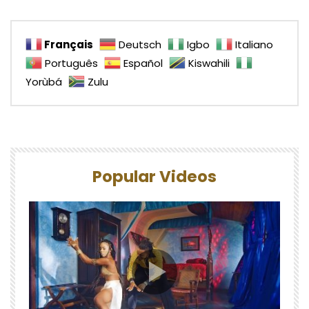
Français
Deutsch
Igbo
Italiano
Português
Español
Kiswahili
Yorùbá
Zulu
Popular Videos