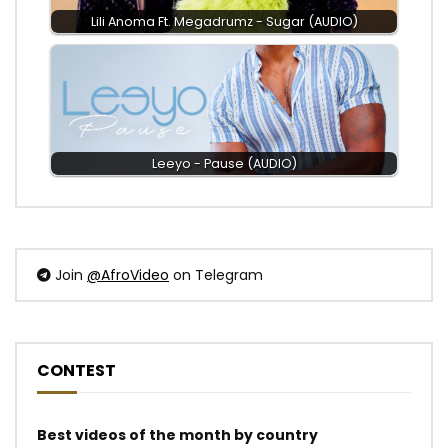
Lili Anoma Ft. Megadrumz - Sugar (AUDIO)
Leeyo - Pause (AUDIO)
Join
@AfroVideo
on Telegram
CONTEST
Best videos of the month by country