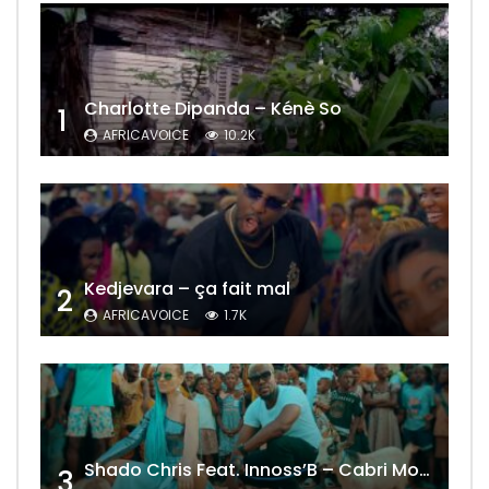
Charlotte Dipanda – Kénè So
1
AFRICAVOICE
10.2K
Kedjevara – ça fait mal
2
AFRICAVOICE
1.7K
Shado Chris Feat. Innoss’B – Cabri Mort (Remix)
3