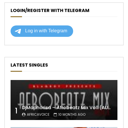
LOGIN/REGISTER WITH TELEGRAM
LATEST SINGLES
DjMaphorisa – Afrobeatz Mix Vol1 (AUDIO)
1
AFRICAVOICE
10 MONTHS AGO