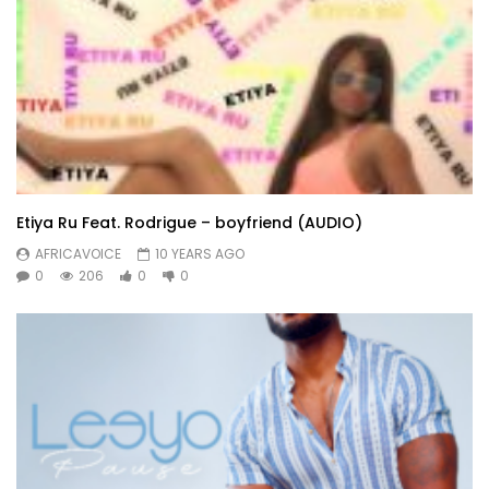
Etiya Ru Feat. Rodrigue – boyfriend (AUDIO)
AFRICAVOICE
10 YEARS AGO
0
206
0
0