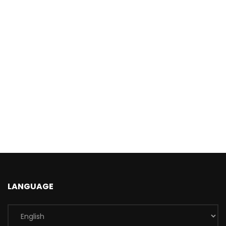
LANGUAGE