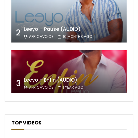
Leeyo – Pause (AUDIO)
2
AFRICAVOICE
10 MONTHS AGO
Leeyo – Enfin (AUDIO)
3
AFRICAVOICE
1 YEAR AGO
TOP VIDEOS