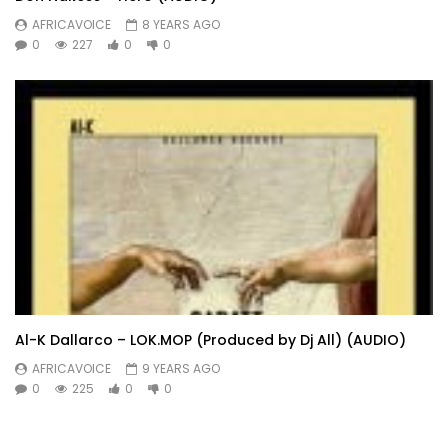
AFRICAVOICE
8 YEARS AGO
0
227
0
0
Al-K Dallarco – LOK.MOP (Produced by Dj All) (AUDIO)
AFRICAVOICE
9 YEARS AGO
0
225
0
0