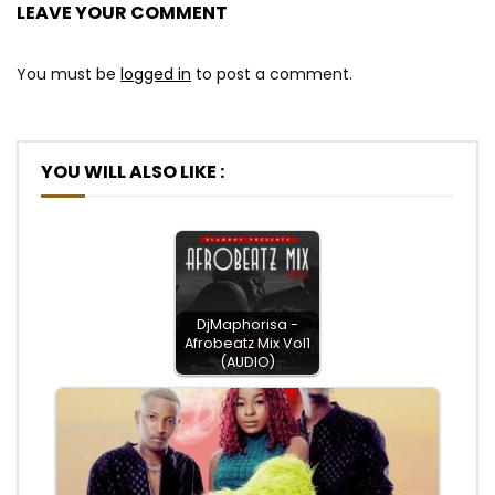
LEAVE YOUR COMMENT
You must be
logged in
to post a comment.
YOU WILL ALSO LIKE :
DjMaphorisa -
Afrobeatz Mix Vol1
(AUDIO)