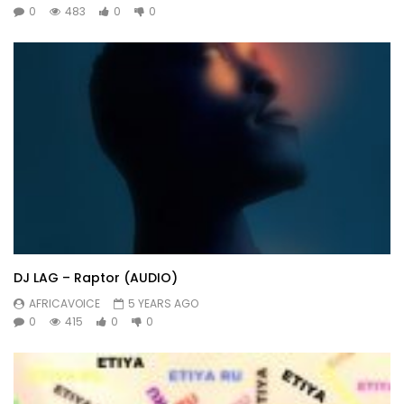
0
483
0
0
DJ LAG – Raptor (AUDIO)
AFRICAVOICE
5 YEARS AGO
0
415
0
0