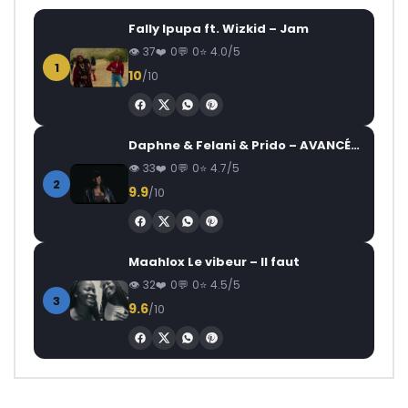
Fally Ipupa ft. Wizkid – Jam
37
0
0
4.0/5
1
10
/10
Daphne & Felani & Prido – AVANCÉE (Le Pays Va Mal)
33
0
0
4.7/5
2
9.9
/10
Maahlox Le vibeur – Il faut
32
0
0
4.5/5
3
9.6
/10