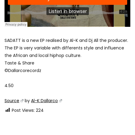
SADATT is a new EP realised by Al-K and Dj All the producer.
The EP is very variable with differents style and influence
the African and local hiphop culture.
Taste & Share
©Dallarcorecordz
4.50
Source
by
Al-K Dallarco
Post Views:
224