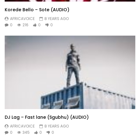
Korede Bello – Sote (AUDIO)
AFRICAVOICE
8 YEARS AGO
0
216
0
0
DJ Lag – Fast lane (Sgubhu) (AUDIO)
AFRICAVOICE
8 YEARS AGO
0
345
0
0