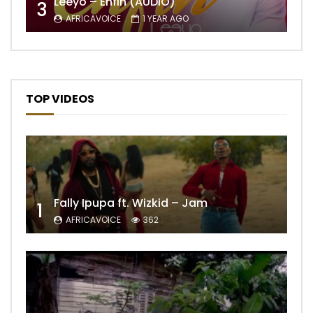
Leeyo – Enfin (AUDIO)
3
AFRICAVOICE
1 YEAR AGO
TOP VIDEOS
Fally Ipupa ft. Wizkid – Jam
1
AFRICAVOICE
362