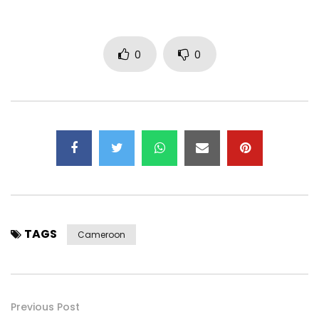
0
0
TAGS
Cameroon
Previous Post