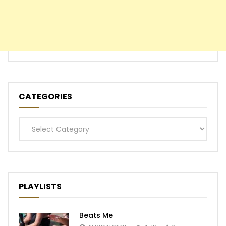
CATEGORIES
Categories
PLAYLISTS
Beats Me