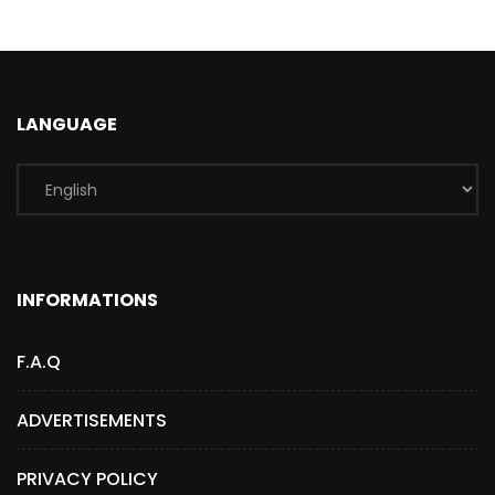
LANGUAGE
INFORMATIONS
F.A.Q
ADVERTISEMENTS
PRIVACY POLICY