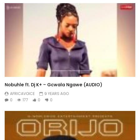
Nobuhle ft. Dj K+ – Gcwala Ngawe (AUDIO)
AFRICAVOICE
9 YEARS AGO
0
177
0
0