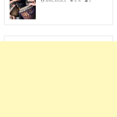
AFRICAVOICE
4.7K
3