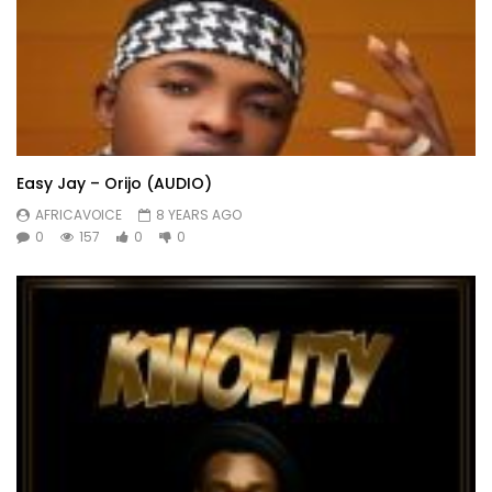
Easy Jay – Orijo (AUDIO)
AFRICAVOICE
8 YEARS AGO
0
157
0
0