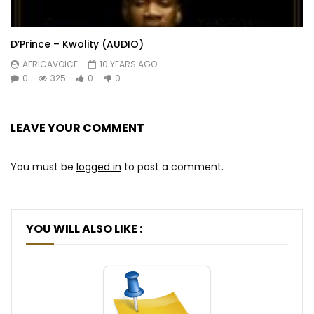
D’Prince – Kwolity (AUDIO)
AFRICAVOICE
10 YEARS AGO
0
325
0
0
LEAVE YOUR COMMENT
You must be
logged in
to post a comment.
YOU WILL ALSO LIKE :