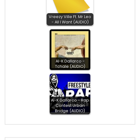
Vreezy Ville Ft. Mr Leo
- All I Want (AUDIO)
Al-K Dallarco -
Tchale (AUDIO)
Al-K Dallarco - Rap
Contest Urban
Bridge (AUDIO)