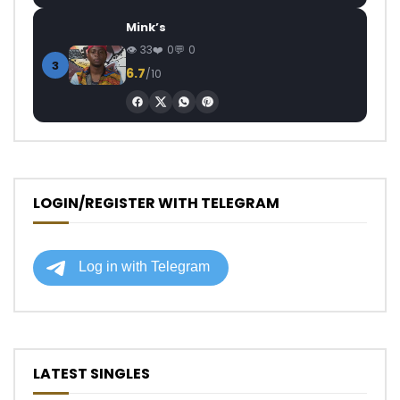
Mink’s
33
0
0
3
6.7
/10
LOGIN/REGISTER WITH TELEGRAM
LATEST SINGLES