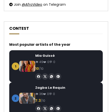
Join
@AfroVideo
on Telegram
CONTEST
Most popular artists of the year
Mia Guissé
49
0
0
1
10
/10
Zagba Le Requin
36
0
0
2
7.3
/10