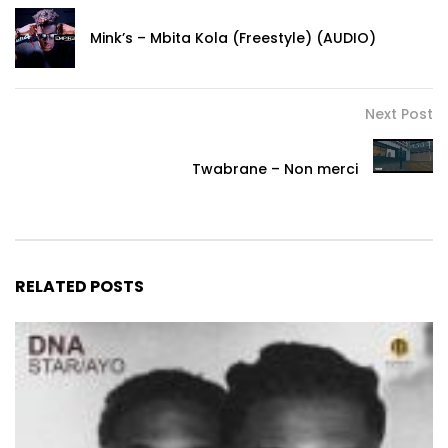
Mink’s – Mbita Kola (Freestyle) (AUDIO)
Next Post
Twabrane – Non merci
RELATED POSTS