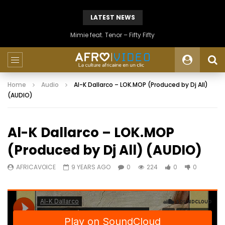
LATEST NEWS
Mimie feat. Tenor – Fifty Fifty
Home
Audio
Al-K Dallarco – LOK.MOP (Produced by Dj All)
(AUDIO)
Al-K Dallarco – LOK.MOP
(Produced by Dj All) (AUDIO)
AFRICAVOICE
9 YEARS AGO
0
224
0
0