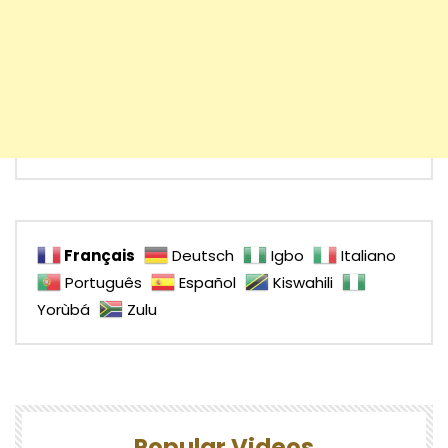
Français
Deutsch
Igbo
Italiano
Português
Español
Kiswahili
Yorùbá
Zulu
Popular Videos