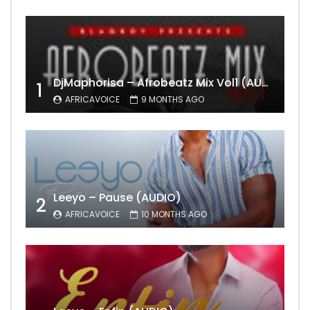
DjMaphorisa – Afrobeatz Mix Vol1 (AUDIO)
1
AFRICAVOICE
9 MONTHS AGO
Leeyo – Pause (AUDIO)
2
AFRICAVOICE
10 MONTHS AGO