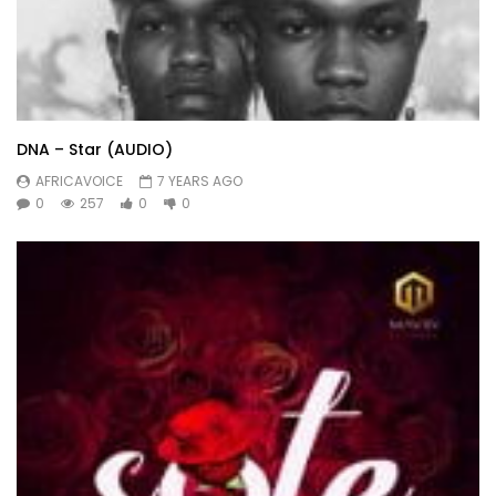
DNA – Star (AUDIO)
AFRICAVOICE
7 YEARS AGO
0
257
0
0