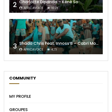
Charlotte Dipanda – Kénè So
2
AFRICAVOICE
10.2K
Shado Chris Feat. Innoss’B – Cabri Mort (Remix)
3
AFRICAVOICE
423
COMMUNITY
MY PROFILE
GROUPES