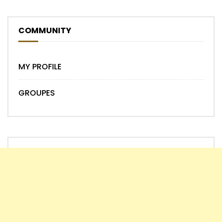
COMMUNITY
MY PROFILE
GROUPES