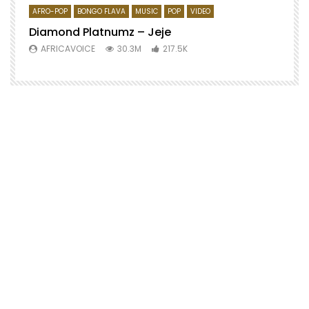
AFRO-POP
BONGO FLAVA
MUSIC
POP
VIDEO
Diamond Platnumz – Jeje
AFRICAVOICE
30.3M
217.5K