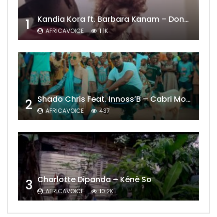
Kandia Kora ft. Barbara Kanam – Donne Moi le Temps
1
AFRICAVOICE
1.1K
Shado Chris Feat. Innoss’B – Cabri Mort (Remix)
2
AFRICAVOICE
437
Charlotte Dipanda – Kénè So
3
AFRICAVOICE
10.2K