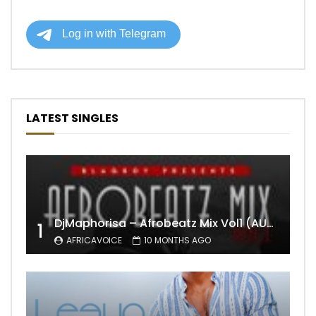
LATEST SINGLES
DjMaphorisa – Afrobeatz Mix Vol1 (AUDIO)
1
AFRICAVOICE
10 MONTHS AGO