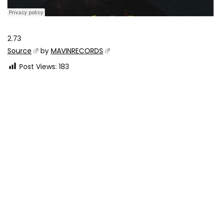
2.73
Source
by
MAVINRECORDS
Post Views:
183