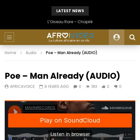
LATEST NEWS
L’Oiseau Rare – Chapilé
Home
Audio
Poe – Man Already (AUDIO)
Poe – Man Already (AUDIO)
AFRICAVOICE
9 YEARS AGO
0
183
0
0