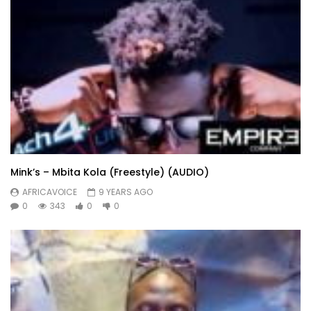
Mink’s – Mbita Kola (Freestyle) (AUDIO)
AFRICAVOICE
9 YEARS AGO
0
343
0
0