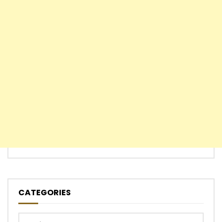
CATEGORIES