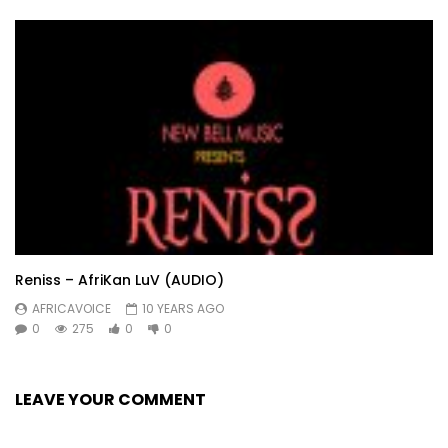
Reniss – AfriKan LuV (AUDIO)
AFRICAVOICE
10 YEARS AGO
0
275
0
0
LEAVE YOUR COMMENT