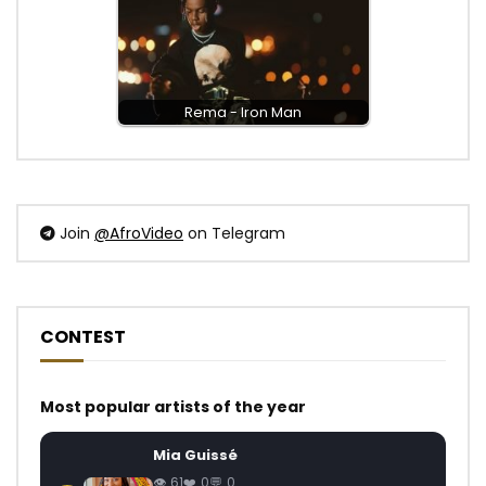
Rema - Iron Man
Join
@AfroVideo
on Telegram
CONTEST
Most popular artists of the year
Mia Guissé
61
0
0