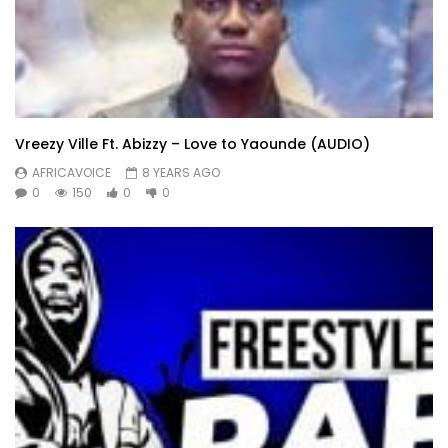
Vreezy Ville Ft. Abizzy – Love to Yaounde (AUDIO)
AFRICAVOICE
8 YEARS AGO
0
150
0
0