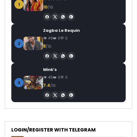
1
10
/10
Zagba Le Requin
49
0
0
2
8
/10
Mink’s
45
0
0
3
7.4
/10
LOGIN/REGISTER WITH TELEGRAM