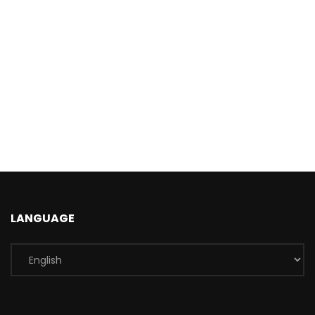
LANGUAGE