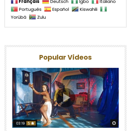
Français
Deutsch
Igbo
Italiano
Português
Español
Kiswahili
Yorùbá
Zulu
Popular Videos
Watch 
03:19
5