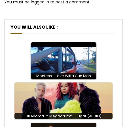
You must be
logged in
to post a comment.
YOU WILL ALSO LIKE :
Montess - Love Witta Gun Man
Lili Anoma Ft. Megadrumz - Sugar (AUDIO)