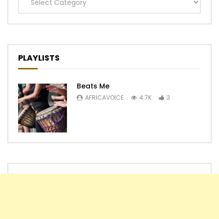
Categories
PLAYLISTS
Beats Me
AFRICAVOICE
4.7K
3