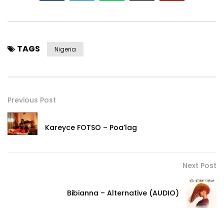
TAGS
Nigeria
Previous Post
Kareyce FOTSO – Poa’lag
Next Post
Bibianna – Alternative (AUDIO)