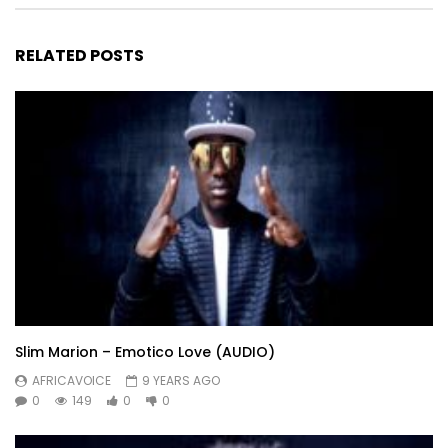
RELATED POSTS
Slim Marion – Emotico Love (AUDIO)
AFRICAVOICE
9 YEARS AGO
0
149
0
0