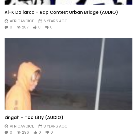
Al-K Dallarco – Rap Contest Urban Bridge (AUDIO)
AFRICAVOICE
6 YEARS AGO
0
287
0
0
Zingah – Too Litty (AUDIO)
AFRICAVOICE
8 YEARS AGO
0
296
0
0