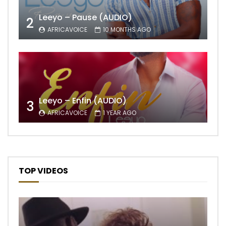
Leeyo – Pause (AUDIO)
2
AFRICAVOICE
10 MONTHS AGO
Leeyo – Enfin (AUDIO)
3
AFRICAVOICE
1 YEAR AGO
TOP VIDEOS