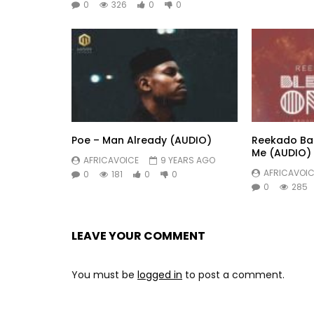
0
326
0
0
Poe – Man Already (AUDIO)
Reekado Ban
Me (AUDIO)
AFRICAVOICE
9 YEARS AGO
AFRICAVOIC
0
181
0
0
0
285
LEAVE YOUR COMMENT
You must be
logged in
to post a comment.