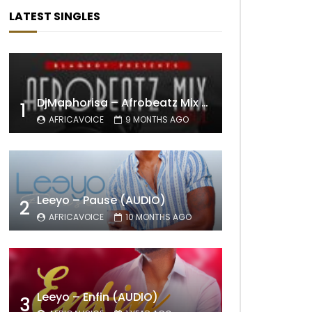
LATEST SINGLES
DjMaphorisa – Afrobeatz Mix Vol1 (AUDIO)
1
AFRICAVOICE
9 MONTHS AGO
Leeyo – Pause (AUDIO)
2
AFRICAVOICE
10 MONTHS AGO
Leeyo – Enfin (AUDIO)
3