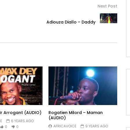
Next Post
Adiouza Diallo – Daddy
r Arrogant (AUDIO)
Rogatien Milord – Maman
(AUDIO)
E
6 YEARS AGO
AFRICAVOICE
9 YEARS AGO
0
0