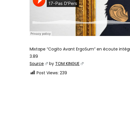
Mixtape “Cogito Avant ErgoSum” en écoute intég
3.89
Source
by
TOM KINGUE
Post Views:
239