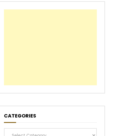
CATEGORIES
Categories