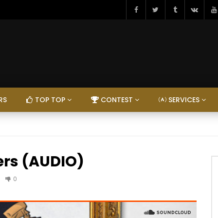
RS
TOP TOP
CONTEST
SERVICES
ers (AUDIO)
0