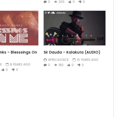
0
200
0
0
ks – Blesssings On
Sir Dauda – Kalakuta (AUDIO)
AFRICAVOICE
10 YEARS AGO
E
8 YEARS AGO
0
183
0
0
0
0