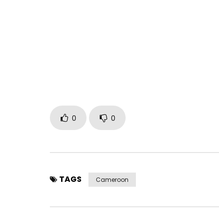
0
0
TAGS
Cameroon