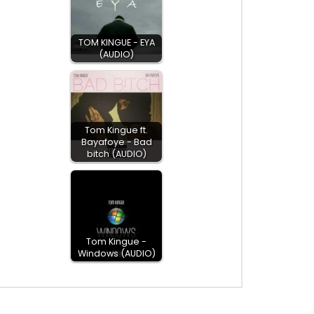
TOM KINGUE - EYA
(AUDIO)
Tom Kingue ft.
Bayafoye - Bad
bitch (AUDIO)
Tom Kingue -
Windows (AUDIO)