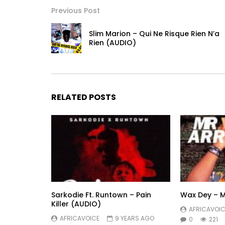
Previous Post
Slim Marion – Qui Ne Risque Rien N’a
Rien (AUDIO)
RELATED POSTS
Sarkodie Ft. Runtown – Pain
Wax Dey – M
Killer (AUDIO)
AFRICAVOIC
AFRICAVOICE
9 YEARS AGO
0
221