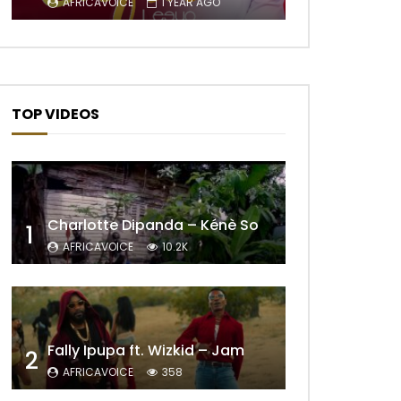
AFRICAVOICE
1 YEAR AGO
TOP VIDEOS
Charlotte Dipanda – Kénè So
1
AFRICAVOICE
10.2K
Fally Ipupa ft. Wizkid – Jam
2
AFRICAVOICE
358