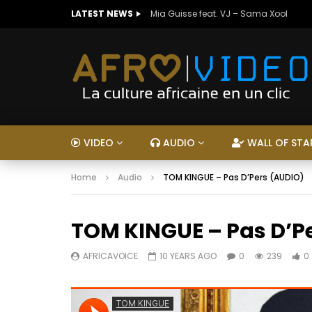
LATEST NEWS
Mia Guisse feat. VJ – Sama Xool
VIDEO
AUDIO
WALL OF STA
Home
Audio
TOM KINGUE – Pas D’Pers (AUDIO)
TOM KINGUE – Pas D’P
AFRICAVOICE
10 YEARS AGO
0
239
0