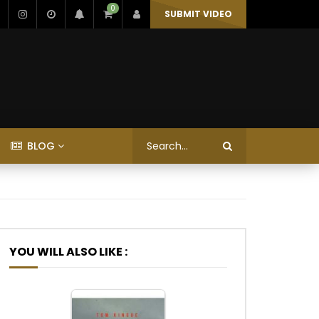
0
SUBMIT VIDEO
BLOG
YOU WILL ALSO LIKE :