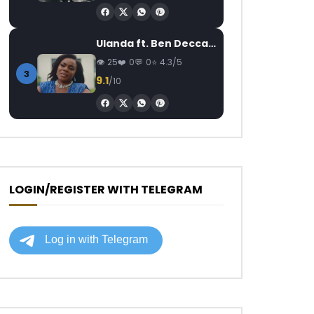
Ulanda ft. Ben Decca – One Day II
25
0
0
4.3/5
3
9.1
/10
LOGIN/REGISTER WITH TELEGRAM