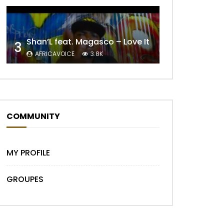
Shan’L feat. Magasco – Love It
3
AFRICAVOICE
3.8K
COMMUNITY
MY PROFILE
GROUPES