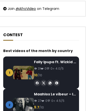
Join
@AfroVideo
on Telegram
CONTEST
Best videos of the month by country
Fally Ipupa ft. Wizkid – Jam
31
0
0
4.0/5
1
10
/10
Maahlox Le vibeur – Il faut
27
0
0
4.5/5
2
9.7
/10