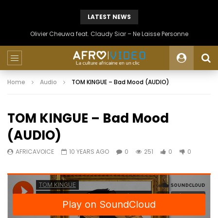
LATEST NEWS
Olivier Cheuwa feat. Claudy Siar – Ne Laisse Personne
Home
Audio
TOM KINGUE – Bad Mood (AUDIO)
TOM KINGUE – Bad Mood
(AUDIO)
AFRICAVOICE
10 YEARS AGO
0
251
0
0