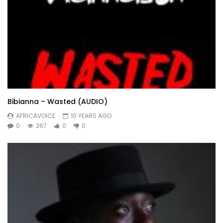
Bibianna – Wasted (AUDIO)
AFRICAVOICE
10 YEARS AGO
0
267
0
0