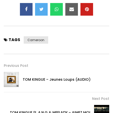
TAGS
Cameroon
Previous Post
TOM KINGUE – Jeunes Loups (AUDIO)
Next Post
TOM KINGUE ft. A.N.G & MEELADY – AIMEZ MOI