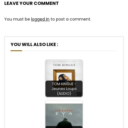
LEAVE YOUR COMMENT
You must be
logged in
to post a comment.
YOU WILL ALSO LIKE :
TOM KINGUE -
Jeunes Loups
(AUDIO)