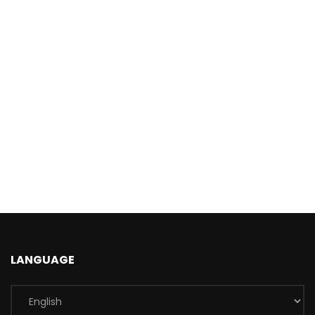
LANGUAGE