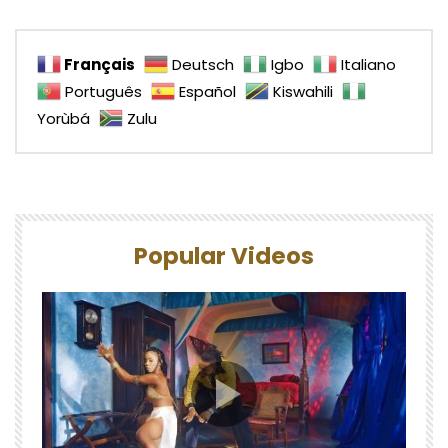
Français
Deutsch
Igbo
Italiano
Português
Español
Kiswahili
Yorùbá
Zulu
Popular Videos