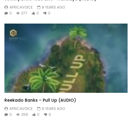
AFRICAVOICE
8 YEARS AGO
0
377
0
0
Reekado Banks – Pull Up (AUDIO)
AFRICAVOICE
8 YEARS AGO
0
259
0
0