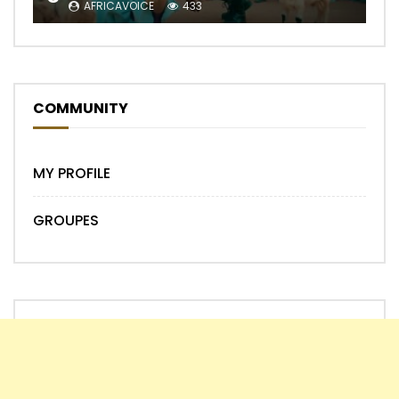
AFRICAVOICE
433
COMMUNITY
MY PROFILE
GROUPES