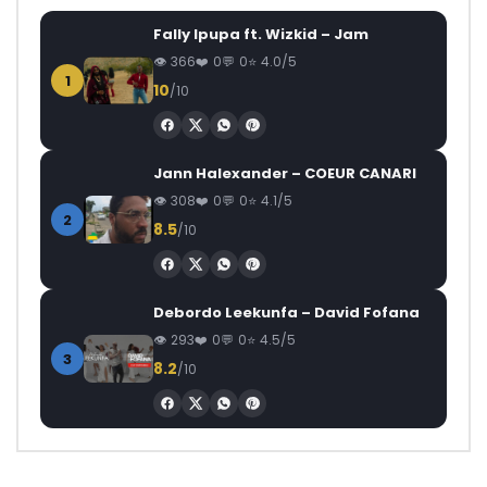
Fally Ipupa ft. Wizkid – Jam
366
0
0
4.0/5
1
10
/10
Jann Halexander – COEUR CANARI
308
0
0
4.1/5
2
8.5
/10
Debordo Leekunfa – David Fofana
293
0
0
4.5/5
3
8.2
/10