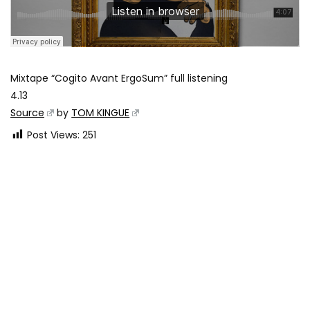
Mixtape “Cogito Avant ErgoSum” full listening
4.13
Source
by
TOM KINGUE
Post Views:
251