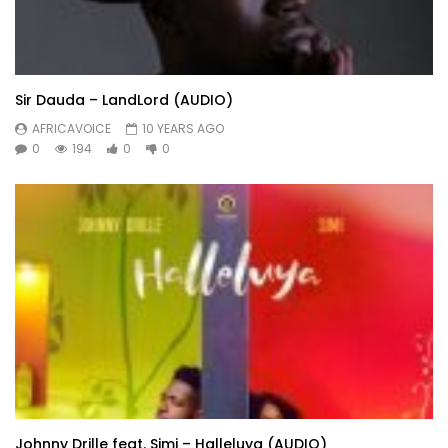
Sir Dauda – LandLord (AUDIO)
AFRICAVOICE
10 YEARS AGO
0
194
0
0
Johnny Drille feat. Simi – Halleluya (AUDIO)