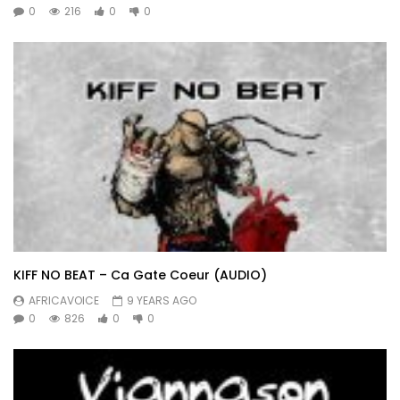
0
216
0
0
KIFF NO BEAT – Ca Gate Coeur (AUDIO)
AFRICAVOICE
9 YEARS AGO
0
826
0
0