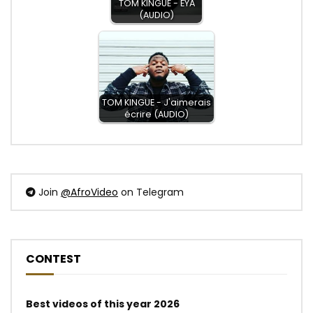
TOM KINGUE - EYA
(AUDIO)
TOM KINGUE - J'aimerais
écrire (AUDIO)
Join
@AfroVideo
on Telegram
CONTEST
Best videos of this year 2026