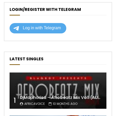
LOGIN/REGISTER WITH TELEGRAM
LATEST SINGLES
DjMaphorisa – Afrobeatz Mix Vol1 (AUDIO)
1
AFRICAVOICE
10 MONTHS AGO