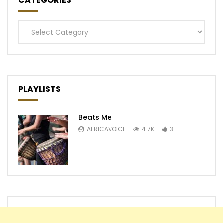
CATEGORIES
Categories
PLAYLISTS
Beats Me
AFRICAVOICE
4.7K
3