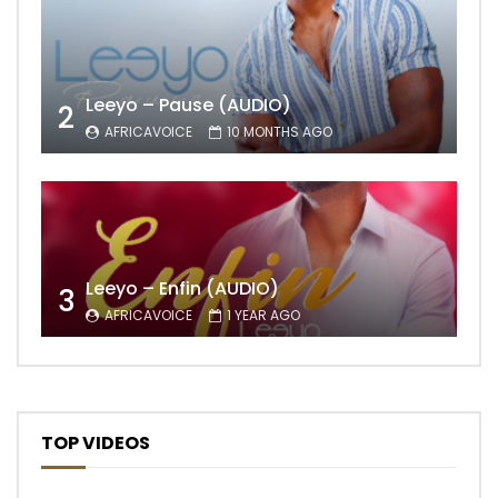
Leeyo – Pause (AUDIO)
2
AFRICAVOICE
10 MONTHS AGO
Leeyo – Enfin (AUDIO)
3
AFRICAVOICE
1 YEAR AGO
TOP VIDEOS