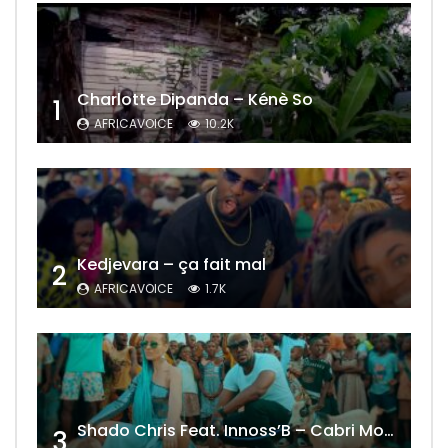
Charlotte Dipanda – Kénè So
1
AFRICAVOICE
10.2K
Kedjevara – ça fait mal
2
AFRICAVOICE
1.7K
Shado Chris Feat. Innoss’B – Cabri Mort (Remix)
3