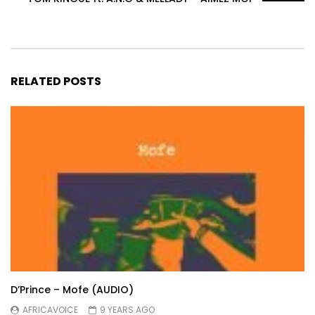
RELATED POSTS
D’Prince – Mofe (AUDIO)
AFRICAVOICE
9 YEARS AGO