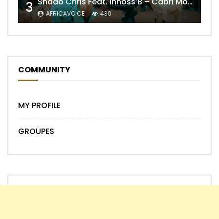
Shado Chris Feat. Innoss’B – Cabri Mort (Remix)
3
AFRICAVOICE
430
COMMUNITY
MY PROFILE
GROUPES