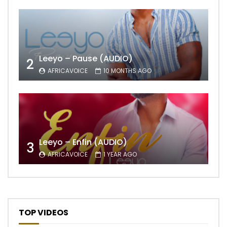
Leeyo – Pause (AUDIO)
2
AFRICAVOICE
10 MONTHS AGO
Leeyo – Enfin (AUDIO)
3
AFRICAVOICE
1 YEAR AGO
TOP VIDEOS