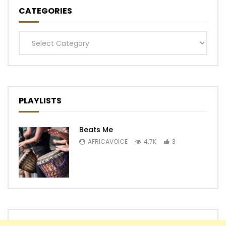
CATEGORIES
Categories
PLAYLISTS
Beats Me
AFRICAVOICE
4.7K
3