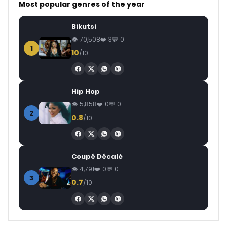
Most popular genres of the year
Bikutsi
70,508
3
0
1
10
/10
Hip Hop
5,858
0
0
2
0.8
/10
Coupé Décalé
4,791
0
0
3
0.7
/10