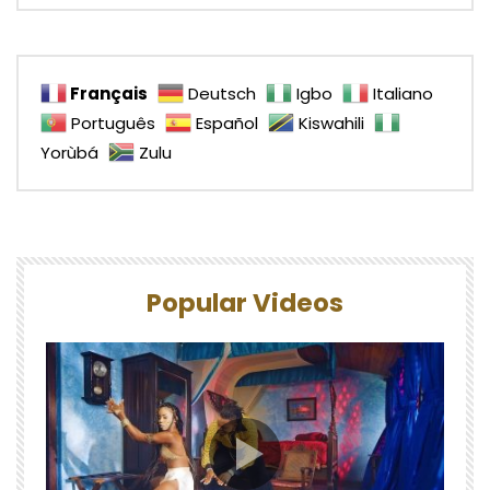
Français
Deutsch
Igbo
Italiano
Português
Español
Kiswahili
Yorùbá
Zulu
Popular Videos