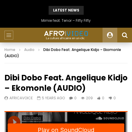
LATEST NEWS
Mimie feat. Tenor – Fifty Fifty
Home
Audio
Dibi Dobo Feat. Angelique Kidjo – Ekomonle
(AUDIO)
Dibi Dobo Feat. Angelique Kidjo
– Ekomonle (AUDIO)
AFRICAVOICE
5 YEARS AGO
0
209
0
0