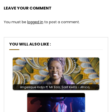
LEAVE YOUR COMMENT
You must be
logged in
to post a comment.
YOU WILL ALSO LIKE :
Angelique Kidjo ft. Mr Eazi, Salif Keita - Africa,…