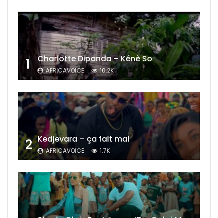
Charlotte Dipanda – Kénè So
1
AFRICAVOICE
10.2K
Kedjevara – ça fait mal
2
AFRICAVOICE
1.7K