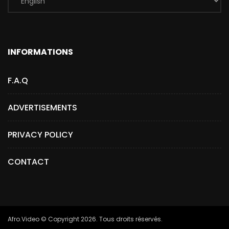
INFORMATIONS
F.A.Q
ADVERTISEMENTS
PRIVACY POLICY
CONTACT
Afro.Video © Copyright 2026. Tous droits réservés.