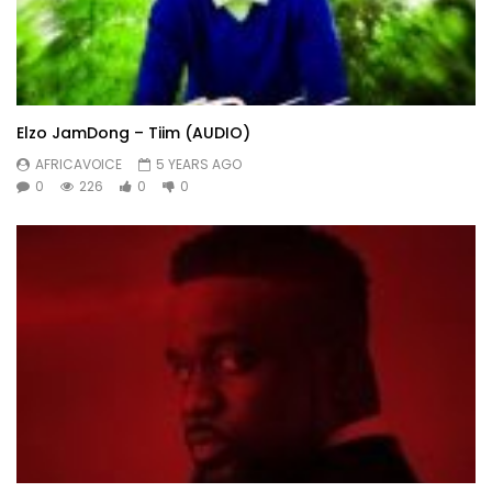
Elzo JamDong – Tiim (AUDIO)
AFRICAVOICE
5 YEARS AGO
0
226
0
0