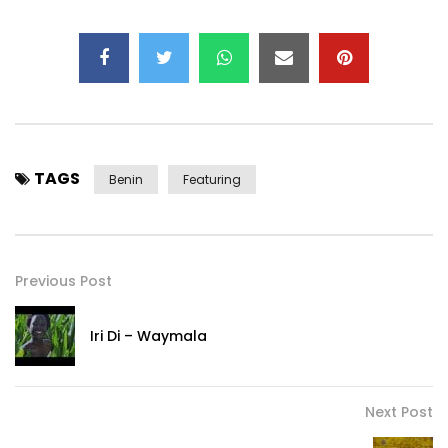
TAGS
Benin
Featuring
Previous Post
Iri Di – Waymala
Next Post