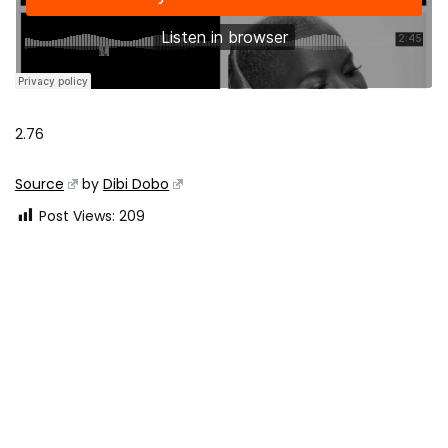
2.76
Source
by
Dibi Dobo
Post Views:
209