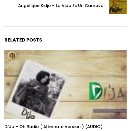
Angélique Kidjo – La Vida Es Un Carnaval
RELATED POSTS
Di’Ja – Oh Radio ( Alternate Version ) (AUDIO)