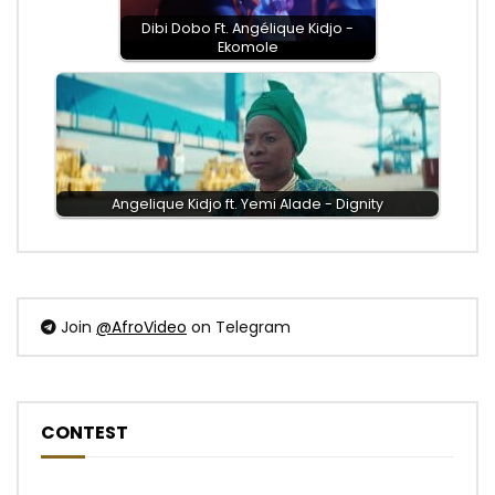
Dibi Dobo Ft. Angélique Kidjo -
Ekomole
Angelique Kidjo ft. Yemi Alade - Dignity
Join
@AfroVideo
on Telegram
CONTEST