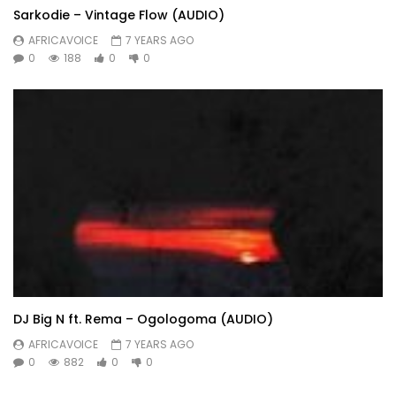
Sarkodie – Vintage Flow (AUDIO)
AFRICAVOICE
7 YEARS AGO
0
188
0
0
DJ Big N ft. Rema – Ogologoma (AUDIO)
AFRICAVOICE
7 YEARS AGO
0
882
0
0