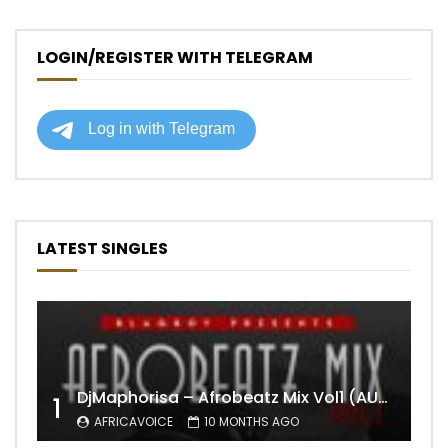
LOGIN/REGISTER WITH TELEGRAM
LATEST SINGLES
DjMaphorisa – Afrobeatz Mix Vol1 (AUDIO)
1
AFRICAVOICE
10 MONTHS AGO