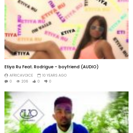
Etiya Ru Feat. Rodrigue – boyfriend (AUDIO)
AFRICAVOICE
10 YEARS AGO
0
206
0
0