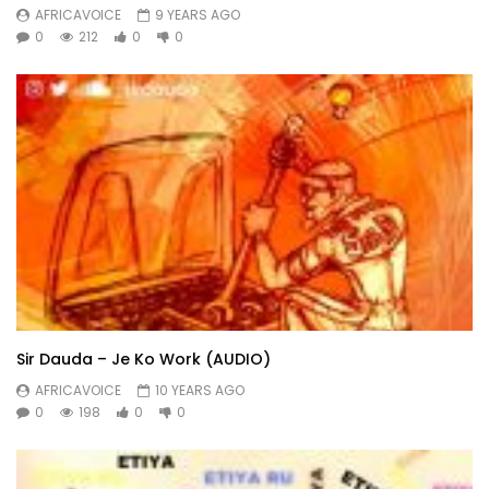
AFRICAVOICE
9 YEARS AGO
0
212
0
0
Sir Dauda – Je Ko Work (AUDIO)
AFRICAVOICE
10 YEARS AGO
0
198
0
0