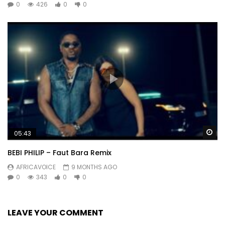
0
426
0
0
Wa
05:43
BEBI PHILIP – Faut Bara Remix
AFRICAVOICE
9 MONTHS AGO
0
343
0
0
LEAVE YOUR COMMENT