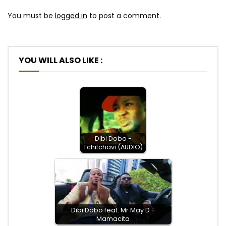
You must be
logged in
to post a comment.
YOU WILL ALSO LIKE :
Dibi Dobo -
Tchitchavi (AUDIO)
Dibi Dobo feat. Mr May D -
Mamacita