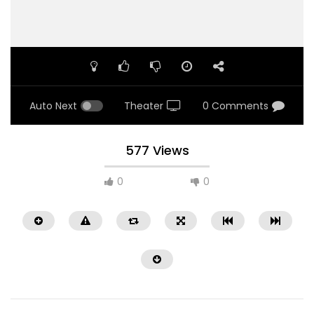
Auto Next
Theater
0 Comments
577 Views
0
0