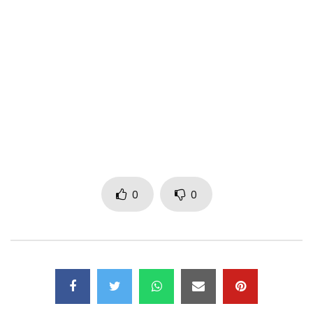
Max Likes, shares and comments for the general
OVERVOLTAGE of the network.
On the loose not the family
FOLLOW DIBI DOBO
https://www.facebook.com/dibidobooffi…
https://x.com/dibi_dobo
https://www.instagram.com/dibi_dobo/
https://soundcloud.com/dibidobo
0
0
https://www.pandora.com/dibidobo
Post Views:
577