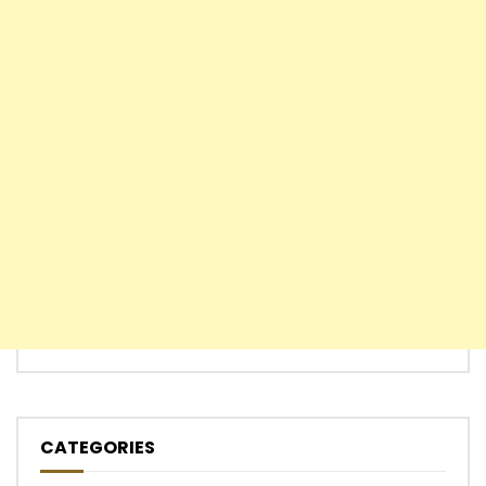
CATEGORIES