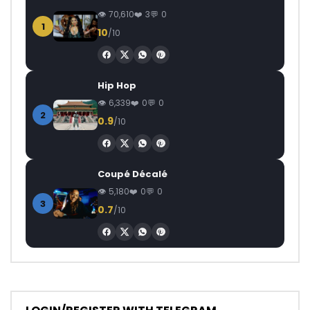
70,610
3
0
1
10
/10
Hip Hop
6,339
0
0
2
0.9
/10
Coupé Décalé
5,180
0
0
3
0.7
/10