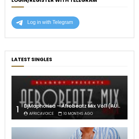
LOGIN/REGISTER WITH TELEGRAM
LATEST SINGLES
DjMaphorisa – Afrobeatz Mix Vol1 (AUDIO)
1
AFRICAVOICE
10 MONTHS AGO