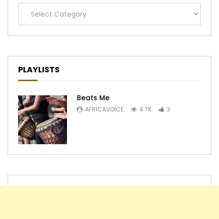
Categories
PLAYLISTS
Beats Me
AFRICAVOICE
4.7K
3