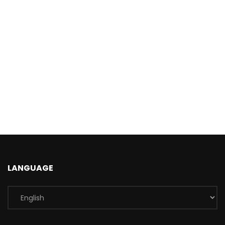
LANGUAGE