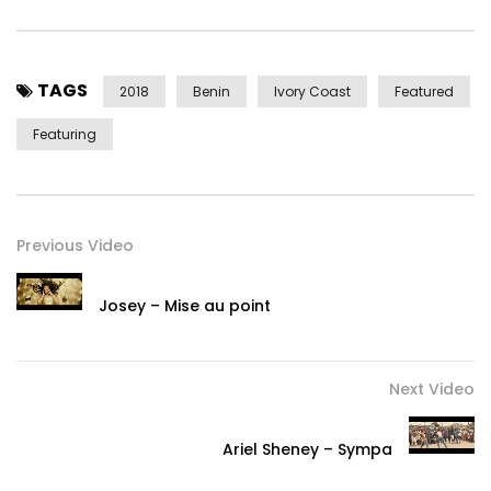
TAGS
2018
Benin
Ivory Coast
Featured
Featuring
Previous Video
Josey – Mise au point
Next Video
Ariel Sheney – Sympa