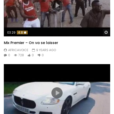
Wa
03:29
4.8
Mix Premier – On va se laisser
AFRICAVOICE
9 YEARS AGO
0
728
0
0