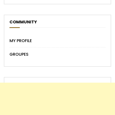
COMMUNITY
MY PROFILE
GROUPES