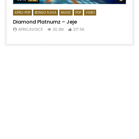
AFRO-POP
BONGO FLAVA
MUSIC
POP
VIDEO
Diamond Platnumz – Jeje
AFRICAVOICE
30.3M
217.5K