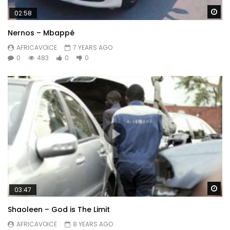
Wa
02:58
Nernos – Mbappé
AFRICAVOICE
7 YEARS AGO
0
483
0
0
Wa
03:47
Shaoleen – God is The Limit
AFRICAVOICE
8 YEARS AGO