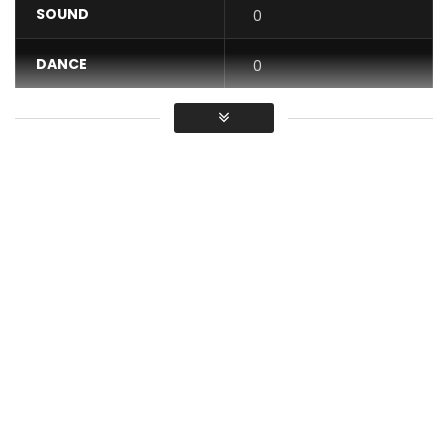
SOUND
0
DANCE
0
VIDEO
0
Average
You must sign in to vote / Vous
devez vous connecter pour voter
The new killing Dibi Dobo feat Kiff No Beat OVERVOLTAGE
(Official Clip) is already available on all download
platforms, radio and television in Africa and elsewhere.
Consume without moderation