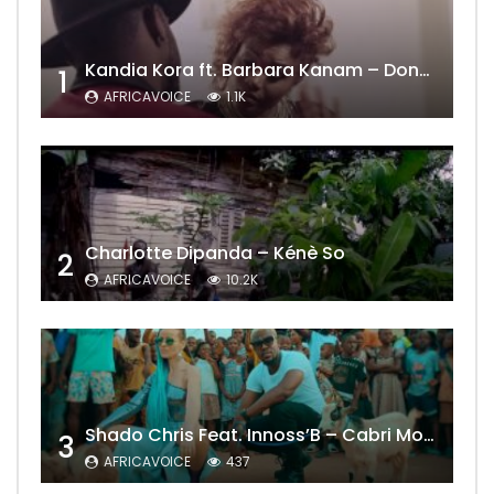
Kandia Kora ft. Barbara Kanam – Donne Moi le Temps
1
AFRICAVOICE
1.1K
Charlotte Dipanda – Kénè So
2
AFRICAVOICE
10.2K
Shado Chris Feat. Innoss’B – Cabri Mort (Remix)
3
AFRICAVOICE
437