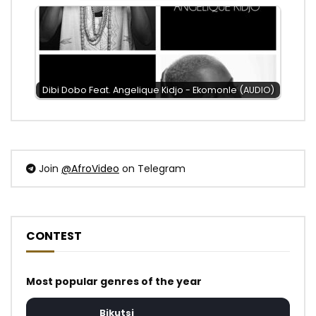
Dibi Dobo Feat. Angelique Kidjo - Ekomonle (AUDIO)
Join
@AfroVideo
on Telegram
CONTEST
Most popular genres of the year
Bikutsi