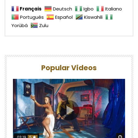
Français
Deutsch
Igbo
Italiano
Português
Español
Kiswahili
Yorùbá
Zulu
Popular Videos
Watch 
03:19
5