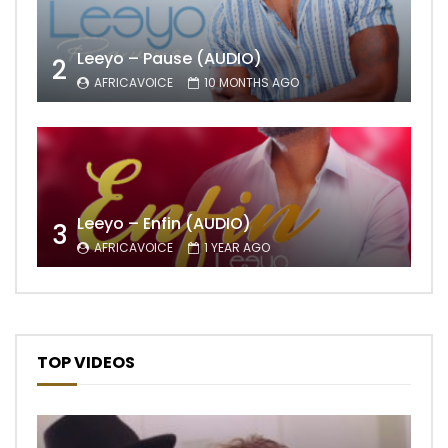
Leeyo – Pause (AUDIO)
2
AFRICAVOICE
10 MONTHS AGO
Leeyo – Enfin (AUDIO)
3
AFRICAVOICE
1 YEAR AGO
TOP VIDEOS