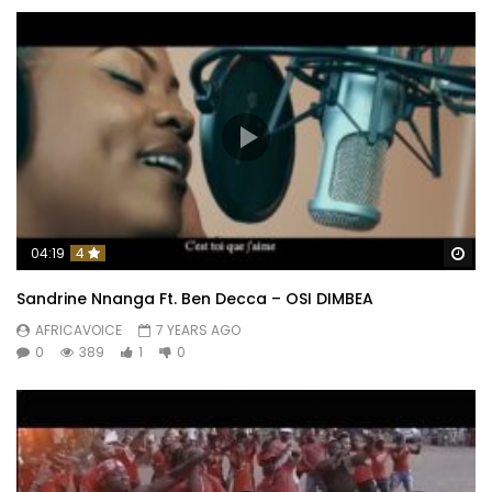
Wa
04:19
4
Sandrine Nnanga Ft. Ben Decca – OSI DIMBEA
AFRICAVOICE
7 YEARS AGO
0
389
1
0