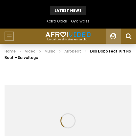
LATEST NEWS
Korra Obidi – Oya wass
Home
Video
Music
Afrobeat
Dibi Dobo Feat. Kiff No
Beat – Survoltage