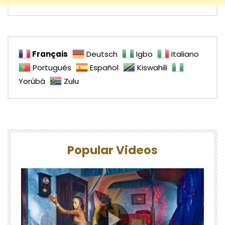
Français
Deutsch
Igbo
Italiano
Português
Español
Kiswahili
Yorùbá
Zulu
Popular Videos