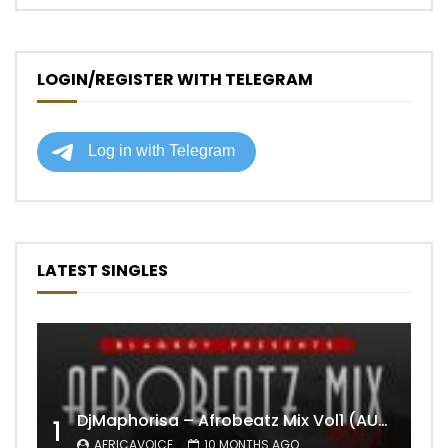
LOGIN/REGISTER WITH TELEGRAM
LATEST SINGLES
DjMaphorisa – Afrobeatz Mix Vol1 (AUDIO)
1
AFRICAVOICE
10 MONTHS AGO