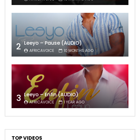
Leeyo – Pause (AUDIO)
2
AFRICAVOICE
10 MONTHS AGO
Leeyo – Enfin (AUDIO)
3
AFRICAVOICE
1 YEAR AGO
TOP VIDEOS