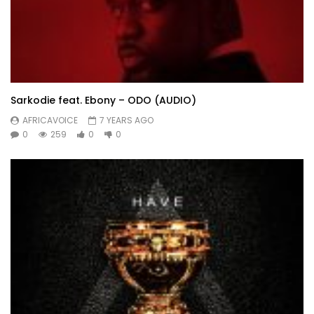
Sarkodie feat. Ebony – ODO (AUDIO)
AFRICAVOICE
7 YEARS AGO
0
259
0
0