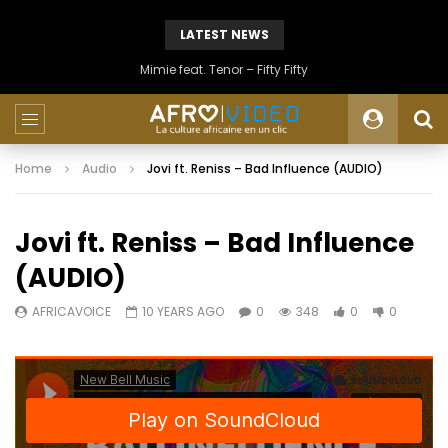
LATEST NEWS
Mimie feat. Tenor – Fifty Fifty
Home
Audio
Jovi ft. Reniss – Bad Influence (AUDIO)
Jovi ft. Reniss – Bad Influence
(AUDIO)
AFRICAVOICE
10 YEARS AGO
0
348
0
0