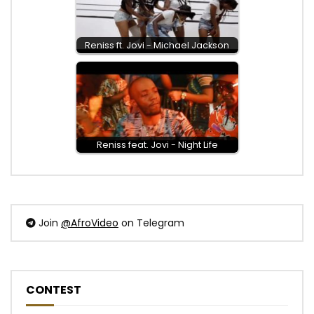
Reniss ft. Jovi - Michael Jackson
Reniss feat. Jovi - Night Life
Join
@AfroVideo
on Telegram
CONTEST