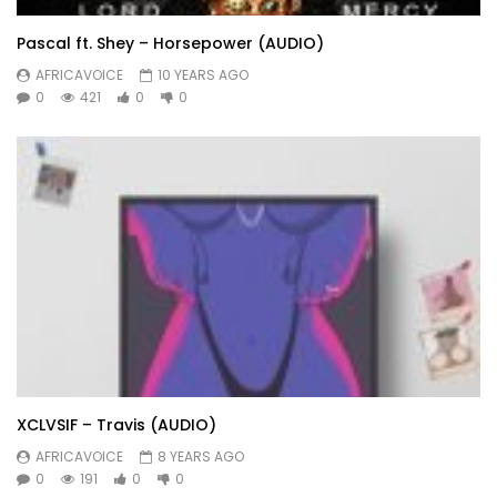
Pascal ft. Shey – Horsepower (AUDIO)
AFRICAVOICE
10 YEARS AGO
0
421
0
0
XCLVSIF – Travis (AUDIO)
AFRICAVOICE
8 YEARS AGO
0
191
0
0