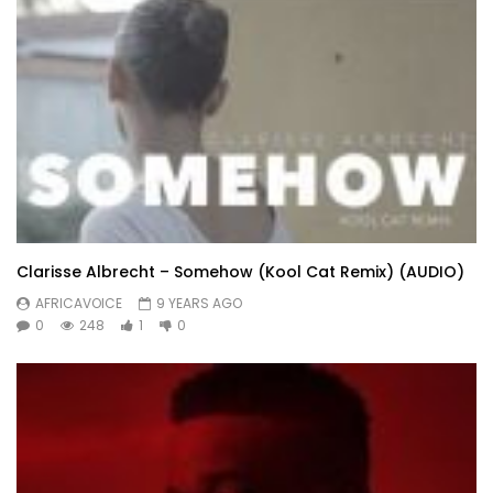
Clarisse Albrecht – Somehow (Kool Cat Remix) (AUDIO)
AFRICAVOICE
9 YEARS AGO
0
248
1
0