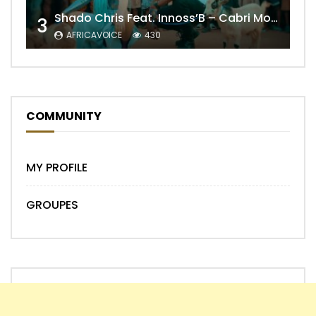
Shado Chris Feat. Innoss’B – Cabri Mort (Remix)
3
AFRICAVOICE
430
COMMUNITY
MY PROFILE
GROUPES