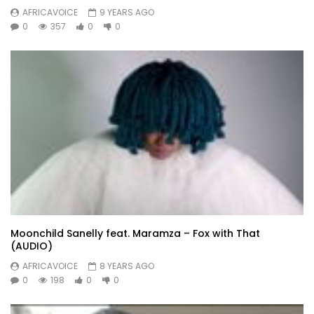
AFRICAVOICE
9 YEARS AGO
0
357
0
0
Moonchild Sanelly feat. Maramza – Fox with That
(AUDIO)
AFRICAVOICE
8 YEARS AGO
0
198
0
0