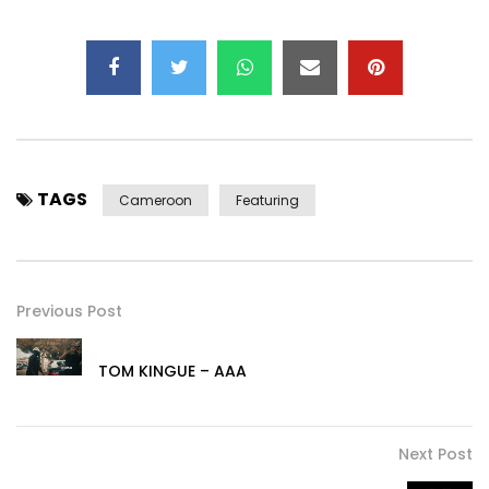
TAGS
Cameroon
Featuring
Previous Post
TOM KINGUE – AAA
Next Post