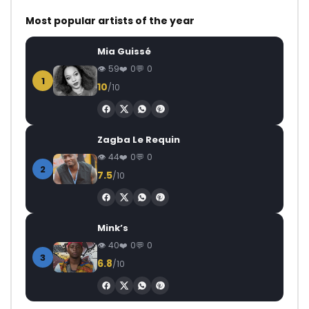
Most popular artists of the year
Mia Guissé
59
0
0
1
10
/10
Zagba Le Requin
44
0
0
2
7.5
/10
Mink’s
40
0
0
3
6.8
/10