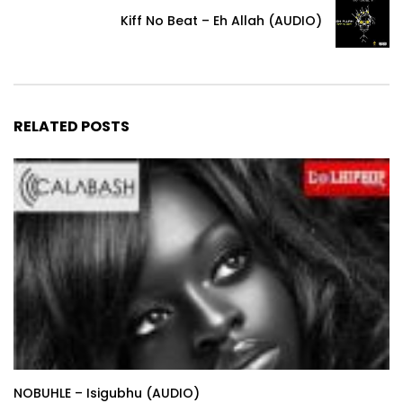
Kiff No Beat – Eh Allah (AUDIO)
RELATED POSTS
NOBUHLE – Isigubhu (AUDIO)