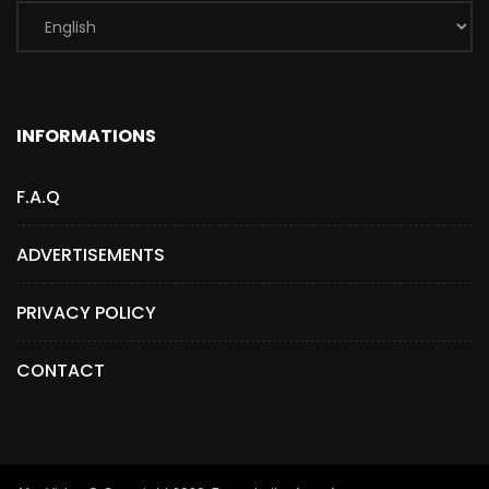
INFORMATIONS
F.A.Q
ADVERTISEMENTS
PRIVACY POLICY
CONTACT