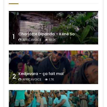
Charlotte Dipanda – Kénè So
1
AFRICAVOICE
10.2K
Kedjevara – ça fait mal
2
AFRICAVOICE
1.7K