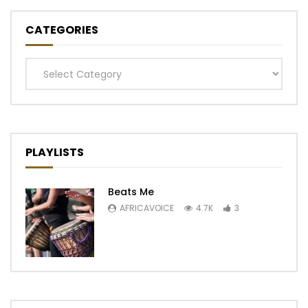
CATEGORIES
Categories
PLAYLISTS
Beats Me
AFRICAVOICE
4.7K
3