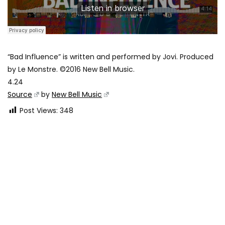
“Bad Influence” is written and performed by Jovi. Produced
by Le Monstre. ©2016 New Bell Music.
4.24
Source
by
New Bell Music
Post Views:
348