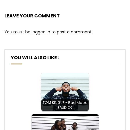
LEAVE YOUR COMMENT
You must be
logged in
to post a comment.
YOU WILL ALSO LIKE :
TOM KINGUE - Bad Mood
(AUDIO)