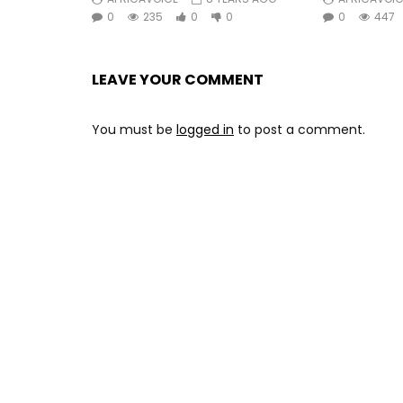
0
235
0
0
0
447
LEAVE YOUR COMMENT
You must be
logged in
to post a comment.