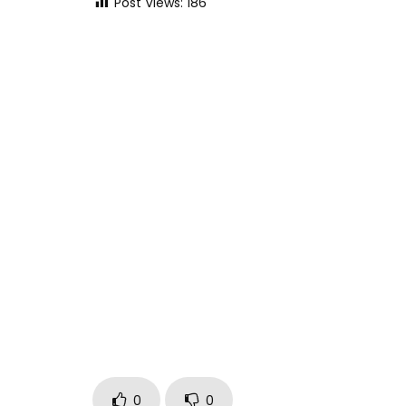
Post Views:
186
0
0