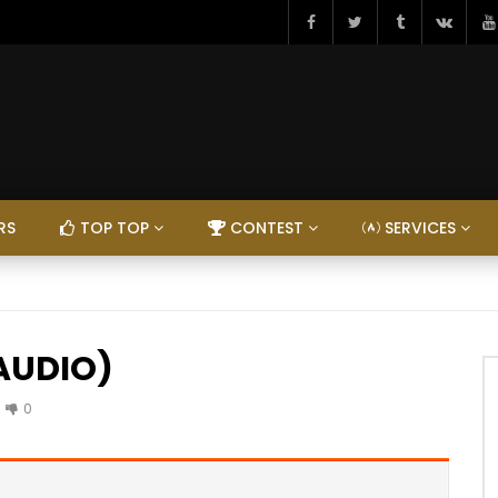
RS
TOP TOP
CONTEST
SERVICES
(AUDIO)
0