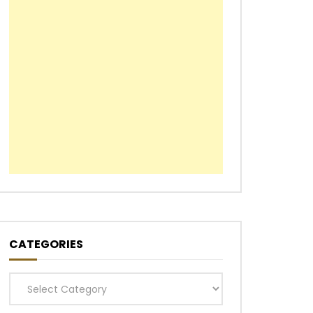
CATEGORIES
Categories