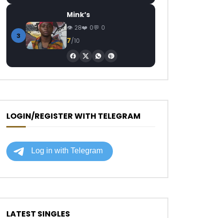
Mink’s
28
0
0
3
7
/10
LOGIN/REGISTER WITH TELEGRAM
LATEST SINGLES