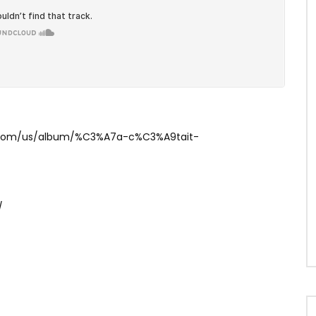
le.com/us/album/%C3%A7a-c%C3%A9tait-
/