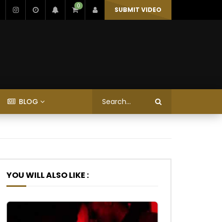
0
SUBMIT VIDEO
BLOG
YOU WILL ALSO LIKE :