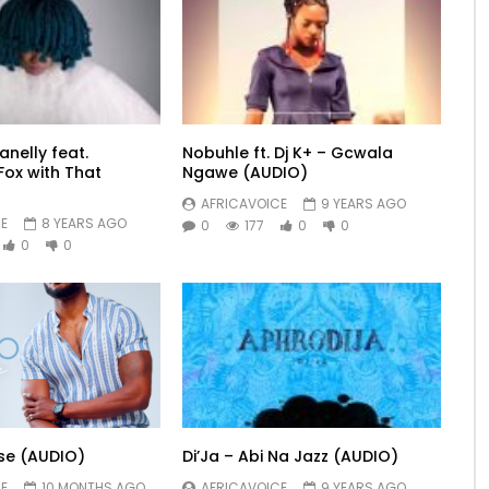
nelly feat.
Nobuhle ft. Dj K+ – Gcwala
ox with That
Ngawe (AUDIO)
AFRICAVOICE
9 YEARS AGO
E
8 YEARS AGO
0
177
0
0
0
0
se (AUDIO)
Di’Ja – Abi Na Jazz (AUDIO)
E
10 MONTHS AGO
AFRICAVOICE
9 YEARS AGO