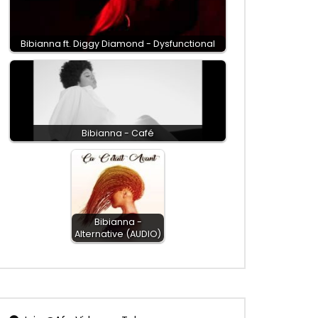
Bibianna ft. Diggy Diamond - Dysfunctional
Bibianna - Café
Bibianna -
Alternative (AUDIO)