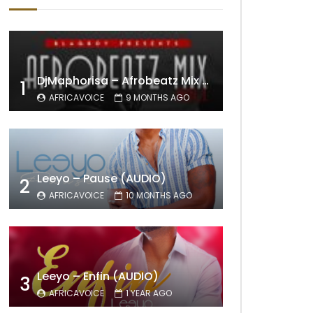
DjMaphorisa – Afrobeatz Mix Vol1 (AUDIO)
1
AFRICAVOICE
9 MONTHS AGO
Leeyo – Pause (AUDIO)
2
AFRICAVOICE
10 MONTHS AGO
Leeyo – Enfin (AUDIO)
3
AFRICAVOICE
1 YEAR AGO