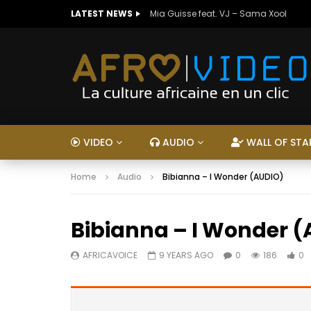
LATEST NEWS
Mia Guisse feat. VJ – Sama Xool
VIDEO
AUDIO
WALL OF STA
Home
Audio
Bibianna – I Wonder (AUDIO)
Bibianna – I Wonder 
AFRICAVOICE
9 YEARS AGO
0
186
0