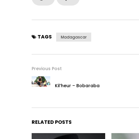
TAGS
Madagascar
Previous Post
Kil’heur – Bobaraba
RELATED POSTS