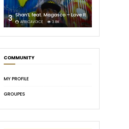
Shan’L feat. Magasco – Love It
3
AFRICAVOICE
3.8K
COMMUNITY
MY PROFILE
GROUPES