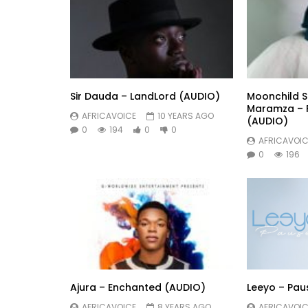
Sir Dauda – LandLord (AUDIO)
Moonchild Sa
Maramza – F
AFRICAVOICE
10 YEARS AGO
(AUDIO)
0
194
0
0
AFRICAVOIC
0
196
Ajura – Enchanted (AUDIO)
Leeyo – Pau
AFRICAVOICE
8 YEARS AGO
AFRICAVOIC