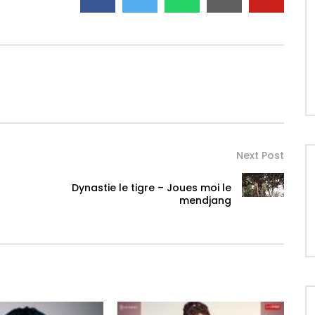
Next Post
Dynastie le tigre – Joues moi le
mendjang