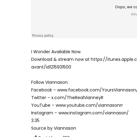
I Wonder Available Now.
Download & stream now at https://itunes.app
avant/id1215931500
Follow Viannason:
Facebook – www.facebook.com/YoursViannason
Twitter – x.com/TheRealVianneyR
YouTube – www.youtube.com/viannasonrr
Instagram – www.instagram.com/viannason/
3.35
Source by Viannason