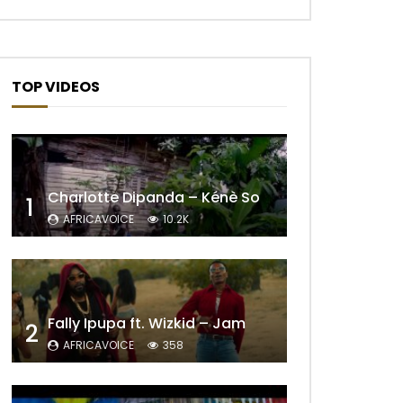
TOP VIDEOS
Charlotte Dipanda – Kénè So
1
AFRICAVOICE
10.2K
Fally Ipupa ft. Wizkid – Jam
2
AFRICAVOICE
358