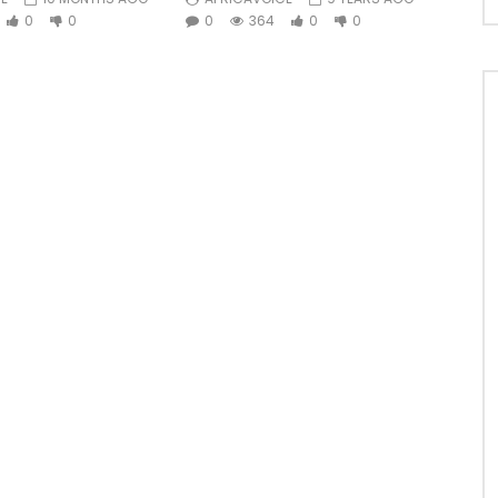
0
0
0
364
0
0