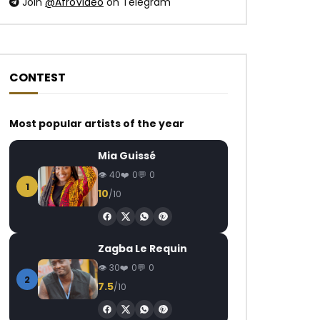
Join
@AfroVideo
on Telegram
CONTEST
Most popular artists of the year
Mia Guissé
40
0
0
1
10
/10
Zagba Le Requin
30
0
0
2
7.5
/10