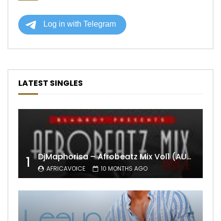
LATEST SINGLES
DjMaphorisa – Afrobeatz Mix Vol1 (AUDIO)
1
AFRICAVOICE
10 MONTHS AGO