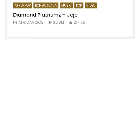
AFRO-POP
BONGO FLAVA
MUSIC
POP
VIDEO
Diamond Platnumz – Jeje
AFRICAVOICE
30.3M
217.5K