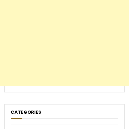
CATEGORIES