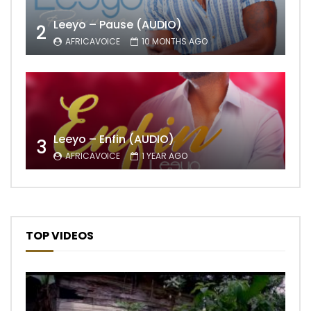
Leeyo – Pause (AUDIO)
2
AFRICAVOICE
10 MONTHS AGO
Leeyo – Enfin (AUDIO)
3
AFRICAVOICE
1 YEAR AGO
TOP VIDEOS