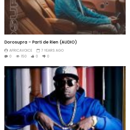
Dorosupra – Parti de Rien (AUDIO)
AFRICAVOICE
7 YEARS AGO
0
150
0
0