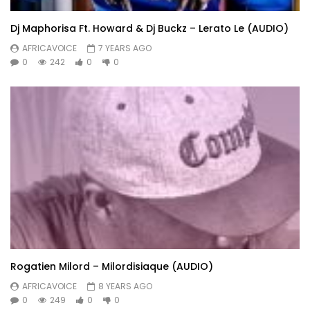
Dj Maphorisa Ft. Howard & Dj Buckz – Lerato Le (AUDIO)
AFRICAVOICE
7 YEARS AGO
0
242
0
0
Rogatien Milord – Milordisiaque (AUDIO)
AFRICAVOICE
8 YEARS AGO
0
249
0
0