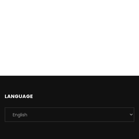
LANGUAGE