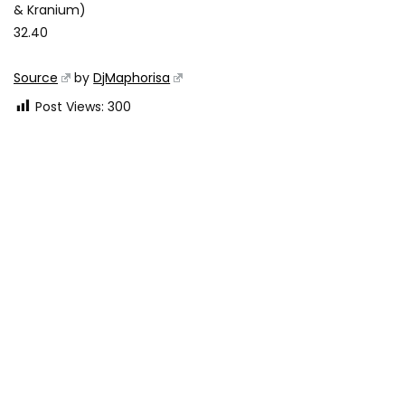
& Kranium)
32.40
Source
by
DjMaphorisa
Post Views:
300