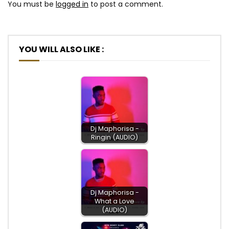
You must be
logged in
to post a comment.
YOU WILL ALSO LIKE :
Dj Maphorisa -
Ringin (AUDIO)
Dj Maphorisa -
What a Love
(AUDIO)