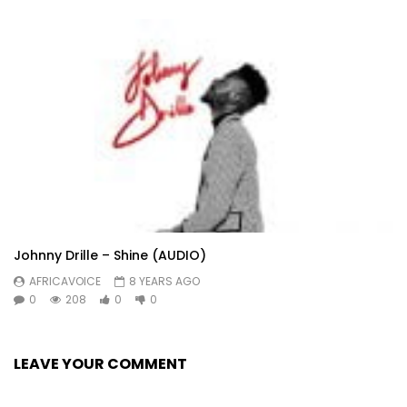
Johnny Drille – Shine (AUDIO)
AFRICAVOICE
8 YEARS AGO
0
208
0
0
LEAVE YOUR COMMENT