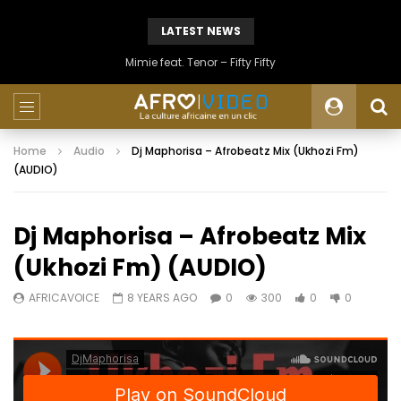
LATEST NEWS
Mimie feat. Tenor – Fifty Fifty
Home
Audio
Dj Maphorisa – Afrobeatz Mix (Ukhozi Fm)
(AUDIO)
Dj Maphorisa – Afrobeatz Mix
(Ukhozi Fm) (AUDIO)
AFRICAVOICE
8 YEARS AGO
0
300
0
0