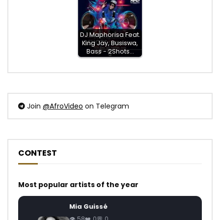
DJ Maphorisa Feat.
King Jay, Busiswa,
Bass - 2Shots…
Join
@AfroVideo
on Telegram
CONTEST
Most popular artists of the year
Mia Guissé
58
0
0