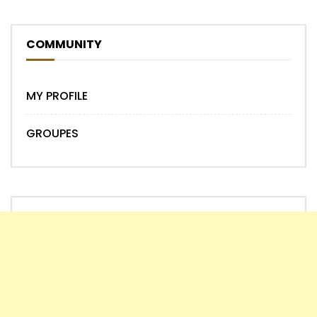
COMMUNITY
MY PROFILE
GROUPES