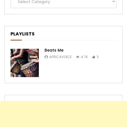
Categories
PLAYLISTS
Beats Me
AFRICAVOICE
4.7K
3