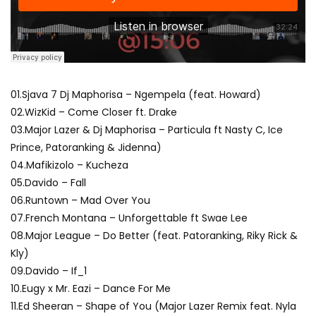
01.Sjava 7 Dj Maphorisa – Ngempela (feat. Howard)
02.WizKid – Come Closer ft. Drake
03.Major Lazer & Dj Maphorisa – Particula ft Nasty C, Ice
Prince, Patoranking & Jidenna)
04.Mafikizolo – Kucheza
05.Davido – Fall
06.Runtown – Mad Over You
07.French Montana – Unforgettable ft Swae Lee
08.Major League – Do Better (feat. Patoranking, Riky Rick &
Kly)
09.Davido – If_1
10.Eugy x Mr. Eazi – Dance For Me
11.Ed Sheeran – Shape of You (Major Lazer Remix feat. Nyla