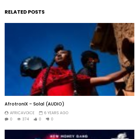
RELATED POSTS
AfrotroniX – Solal (AUDIO)
AFRICAVOICE
6 YEARS AGO
0
374
0
0