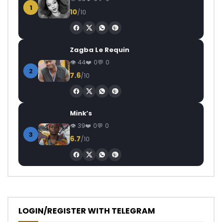
1
10
/10
Zagba Le Requin
44
0
0
2
7.6
/10
Mink’s
39
0
0
3
6.7
/10
LOGIN/REGISTER WITH TELEGRAM