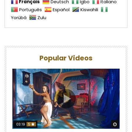
Français
Deutsch
Igbo
Italiano
Português
Español
Kiswahili
Yorùbá
Zulu
Popular Videos
Watch 
03:19
5