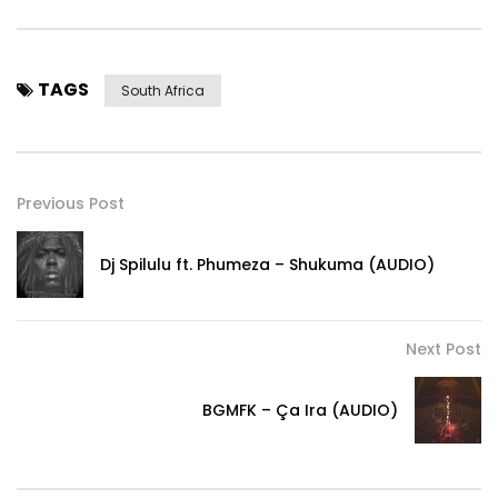
TAGS
South Africa
Previous Post
Dj Spilulu ft. Phumeza – Shukuma (AUDIO)
Next Post
BGMFK – Ça Ira (AUDIO)