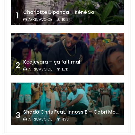
Charlotte Dipanda – Kénè So
1
AFRICAVOICE
10.2K
Kedjevara – ça fait mal
2
AFRICAVOICE
1.7K
Shado Chris Feat. Innoss’B – Cabri Mort (Remix)
3
AFRICAVOICE
430