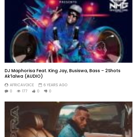
DJ Maphorisa Feat. King Jay, Busiswa, Bass – 2Shots
Ak’lalwa (AUDIO)
AFRICAVOICE
6 YEARS AGO
0
177
0
0