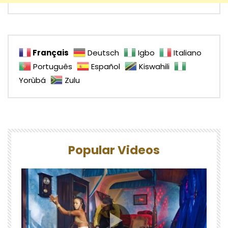
Français
Deutsch
Igbo
Italiano
Português
Español
Kiswahili
Yorùbá
Zulu
Popular Videos