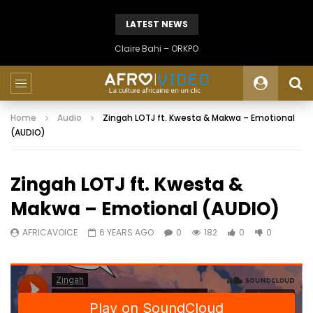
LATEST NEWS
Claire Bahi – ORKPO
Home
Audio
Zingah LOTJ ft. Kwesta & Makwa – Emotional
(AUDIO)
Zingah LOTJ ft. Kwesta &
Makwa – Emotional (AUDIO)
AFRICAVOICE
6 YEARS AGO
0
182
0
0