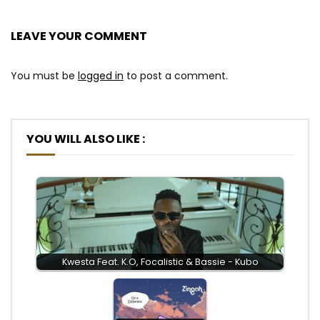
LEAVE YOUR COMMENT
You must be
logged in
to post a comment.
YOU WILL ALSO LIKE :
Kwesta Feat. K.O, Focalistic & Bassie - Kubo