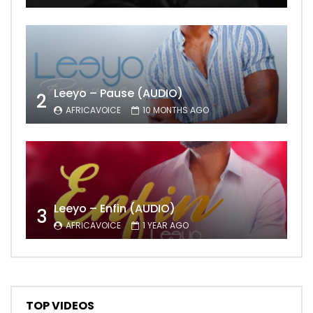
Leeyo – Pause (AUDIO)
2
AFRICAVOICE
10 MONTHS AGO
Leeyo – Enfin (AUDIO)
3
AFRICAVOICE
1 YEAR AGO
TOP VIDEOS