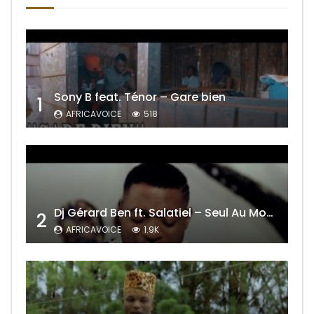
Sony B feat. Ténor – Gare bien
1
AFRICAVOICE
518
Dj Gérard Ben ft. Salatiel – Seul Au Monde Remix
2
AFRICAVOICE
1.9K