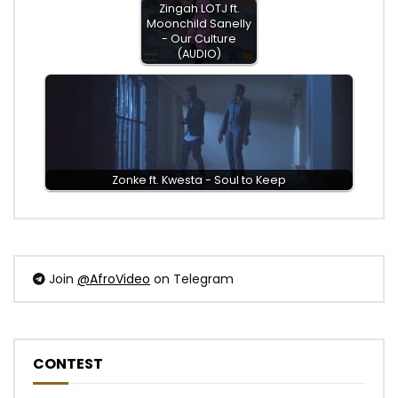
Zingah LOTJ ft.
Moonchild Sanelly
- Our Culture
(AUDIO)
Zonke ft. Kwesta - Soul to Keep
Join
@AfroVideo
on Telegram
CONTEST