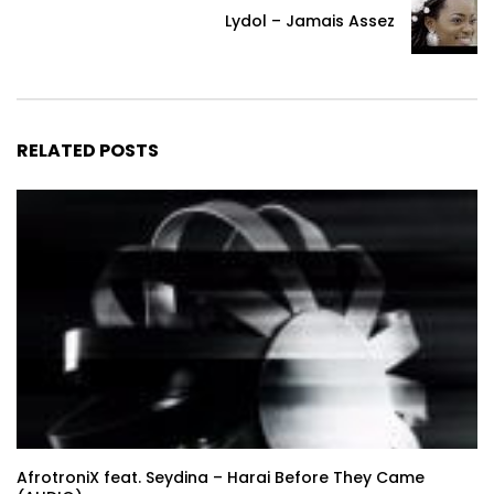
Lydol – Jamais Assez
RELATED POSTS
AfrotroniX feat. Seydina – Harai Before They Came