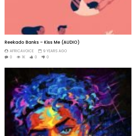
Reekado Banks – Kiss Me (AUDIO)
AFRICAVOICE
9 YEARS AGO
0
1K
0
0