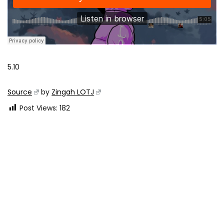
5.10
Source
by
Zingah LOTJ
Post Views:
182