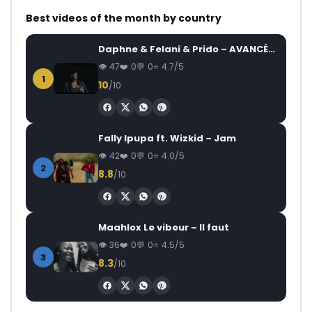
Best videos of the month by country
Daphne & Felani & Prido – AVANCÉE (Le Pays Va Mal)
47
0
0
4.7/5
1
10
/10
Fally Ipupa ft. Wizkid – Jam
42
0
0
4.0/5
2
8.8
/10
Maahlox Le vibeur – Il faut
36
0
0
4.5/5
3
8.3
/10