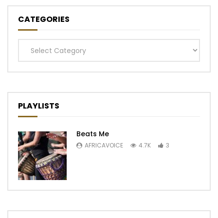
CATEGORIES
Categories
PLAYLISTS
Beats Me
AFRICAVOICE
4.7K
3