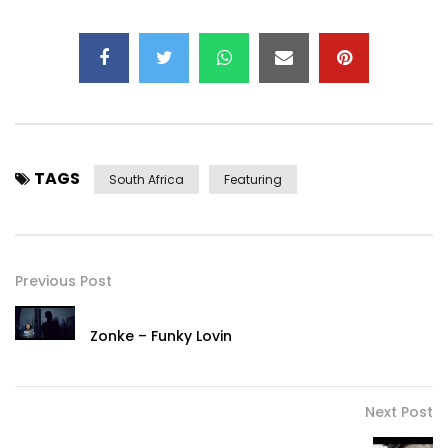
TAGS
South Africa
Featuring
Previous Post
Zonke – Funky Lovin
Next Post