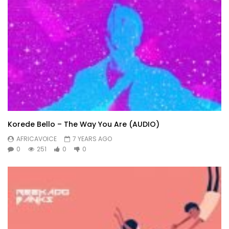
Korede Bello – The Way You Are (AUDIO)
AFRICAVOICE
7 YEARS AGO
0
251
0
0