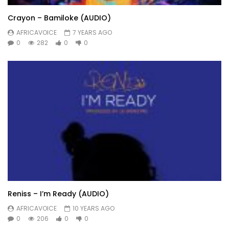
Crayon – Bamiloke (AUDIO)
AFRICAVOICE
7 YEARS AGO
0
282
0
0
Reniss – I’m Ready (AUDIO)
AFRICAVOICE
10 YEARS AGO
0
206
0
0