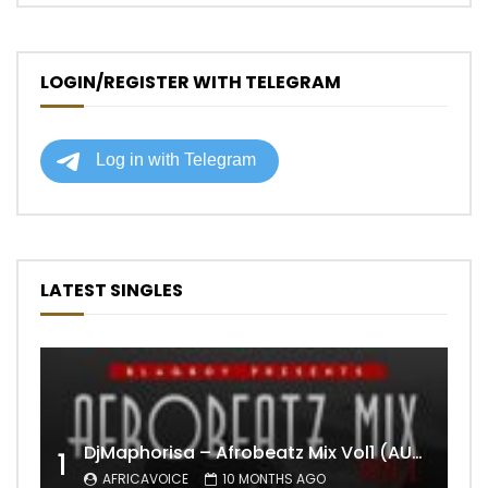
LOGIN/REGISTER WITH TELEGRAM
LATEST SINGLES
DjMaphorisa – Afrobeatz Mix Vol1 (AUDIO)
1
AFRICAVOICE
10 MONTHS AGO