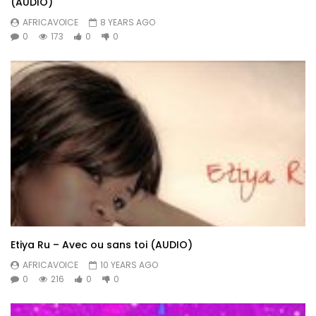
(AUDIO)
AFRICAVOICE
8 YEARS AGO
0
173
0
0
Etiya Ru – Avec ou sans toi (AUDIO)
AFRICAVOICE
10 YEARS AGO
0
216
0
0