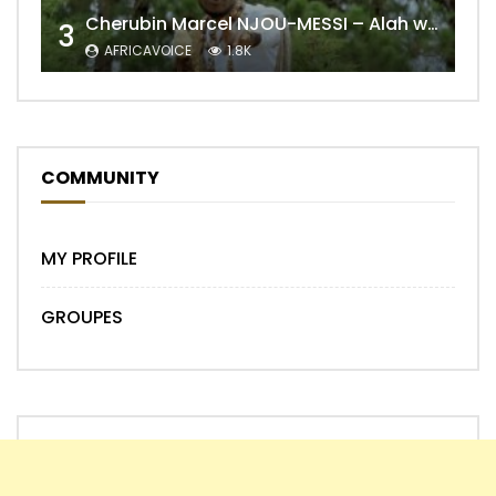
Cherubin Marcel NJOU-MESSI – Alah wo ngning
3
AFRICAVOICE
1.8K
COMMUNITY
MY PROFILE
GROUPES