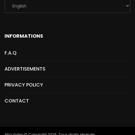
INFORMATIONS
F.A.Q
ADVERTISEMENTS
PRIVACY POLICY
CONTACT
Afro.Video © Copyright 2026. Tous droits réservés.