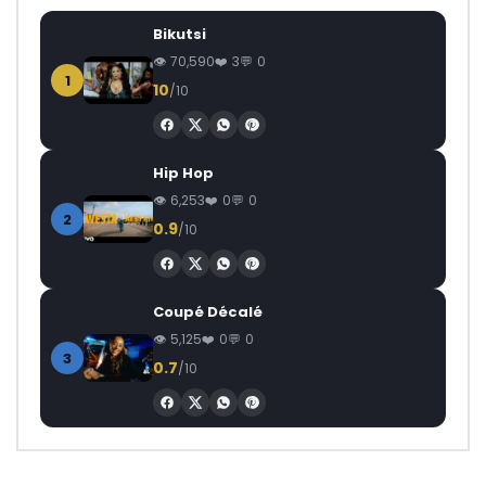
Bikutsi
70,590
3
0
1
10
/10
Hip Hop
6,253
0
0
2
0.9
/10
Coupé Décalé
5,125
0
0
3
0.7
/10