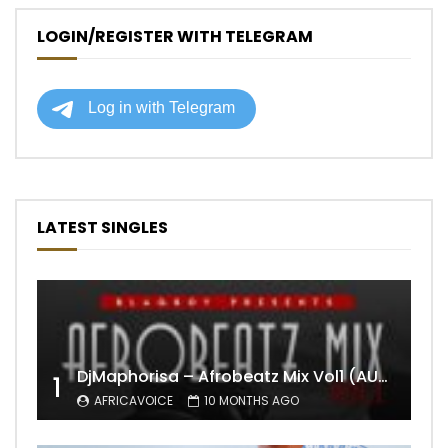
LOGIN/REGISTER WITH TELEGRAM
LATEST SINGLES
DjMaphorisa – Afrobeatz Mix Vol1 (AUDIO)
1
AFRICAVOICE
10 MONTHS AGO