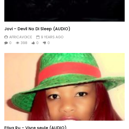
Jovi – Devil No Di Sleep (AUDIO)
AFRICAVOICE
9 YEARS AGO
0
398
0
0
Etiya Ru – Vivre seule (AUDIO)