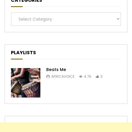
CATEGORIES
Categories
PLAYLISTS
Beats Me
AFRICAVOICE
4.7K
3