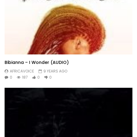
Bibianna – I Wonder (AUDIO)
AFRICAVOICE
9 YEARS AGO
0
187
0
0