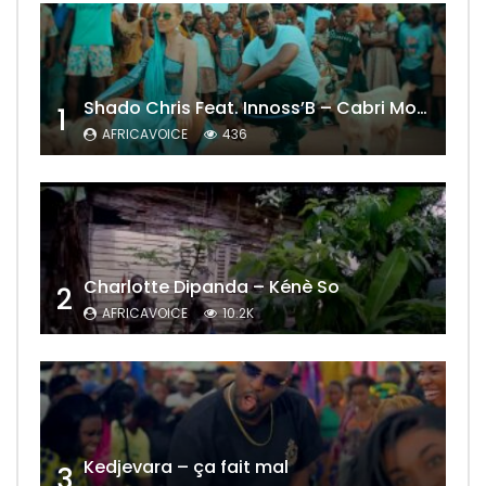
Shado Chris Feat. Innoss’B – Cabri Mort (Remix)
1
AFRICAVOICE
436
Charlotte Dipanda – Kénè So
2
AFRICAVOICE
10.2K
Kedjevara – ça fait mal
3