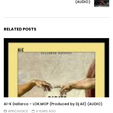
(AUDIO)
RELATED POSTS
Al-K Dallarco – LOK.MOP (Produced by Dj All) (AUDIO)
AFRICAVOICE
9 YEARS AGO