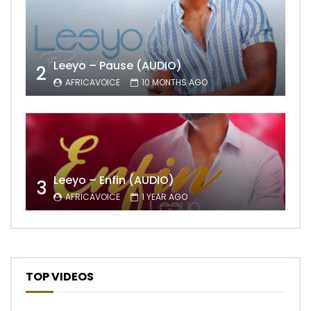
Leeyo – Pause (AUDIO)
2
AFRICAVOICE
10 MONTHS AGO
Leeyo – Enfin (AUDIO)
3
AFRICAVOICE
1 YEAR AGO
TOP VIDEOS