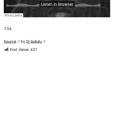
7.04
Source
by
Dj Spilulu
Post Views:
437