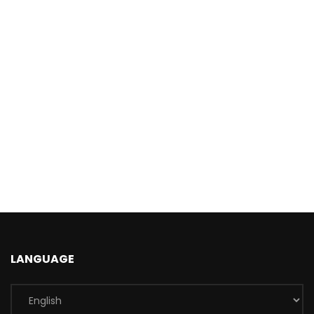
LANGUAGE