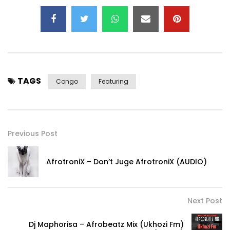
TAGS
Congo
Featuring
Previous Post
AfrotroniX – Don’t Juge AfrotroniX (AUDIO)
Next Post
Dj Maphorisa – Afrobeatz Mix (Ukhozi Fm)