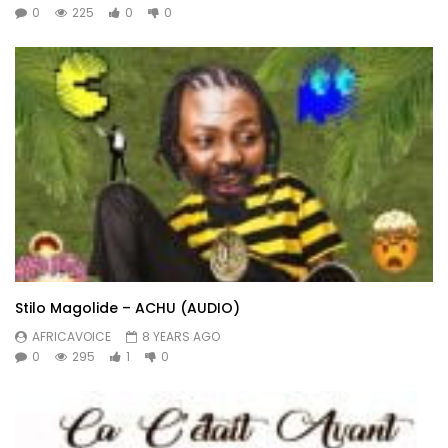
0
225
0
0
Stilo Magolide – ACHU (AUDIO)
AFRICAVOICE
8 YEARS AGO
0
295
1
0