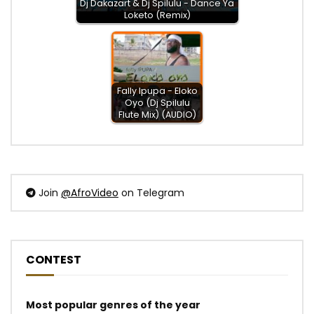
Dj Dakazart & Dj Spilulu - Dance Ya
Loketo (Remix)
Fally Ipupa - Eloko
Oyo (Dj Spilulu
Flute Mix) (AUDIO)
Join
@AfroVideo
on Telegram
CONTEST
Most popular genres of the year