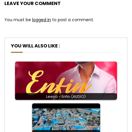
LEAVE YOUR COMMENT
You must be
logged in
to post a comment.
YOU WILL ALSO LIKE :
Leeyo - Enfin (AUDIO)