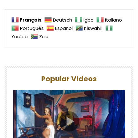
Français
Deutsch
Igbo
Italiano
Português
Español
Kiswahili
Yorùbá
Zulu
Popular Videos