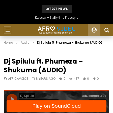
LATEST NEWS
Kwesta – SixByNine Freestyle
Home
Audio
Dj Spilulu ft. Phumeza – Shukuma (AUDIO)
Dj Spilulu ft. Phumeza –
Shukuma (AUDIO)
AFRICAVOICE
8 YEARS AGO
0
437
0
0