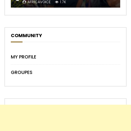
AFRICAVOICE
1.7K
COMMUNITY
MY PROFILE
GROUPES