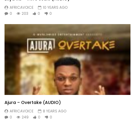
AFRICAVOICE
10 YEARS AGO
0
203
0
0
Ajura – Overtake (AUDIO)
AFRICAVOICE
8 YEARS AGO
0
249
0
0