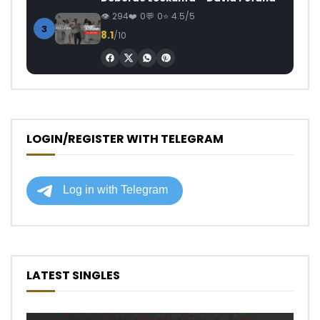
294
0
0
4.5/5
3
8.1
/10
LOGIN/REGISTER WITH TELEGRAM
LATEST SINGLES