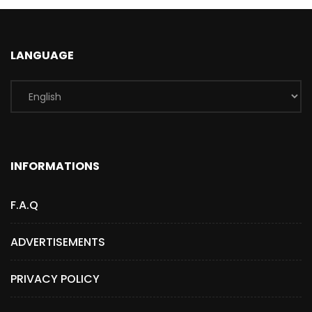
LANGUAGE
INFORMATIONS
F.A.Q
ADVERTISEMENTS
PRIVACY POLICY