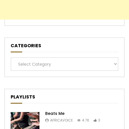
CATEGORIES
Categories
PLAYLISTS
Beats Me
AFRICAVOICE
4.7K
3