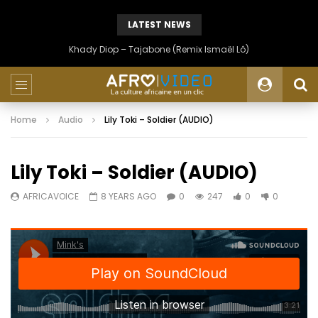
LATEST NEWS
Khady Diop – Tajabone (Remix Ismaël Lô)
Home
Audio
Lily Toki – Soldier (AUDIO)
Lily Toki – Soldier (AUDIO)
AFRICAVOICE
8 YEARS AGO
0
247
0
0