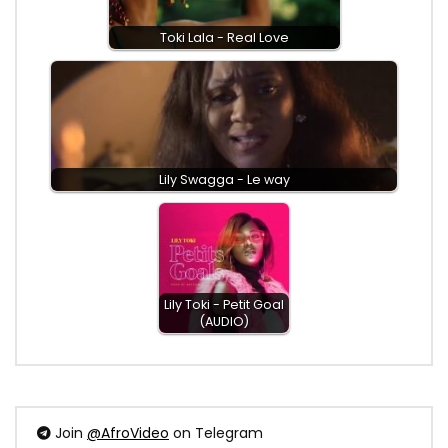
Toki Lala - Real Love
Lily Swagga - Le way
Lily Toki - Petit Goal
(AUDIO)
Join
@AfroVideo
on Telegram