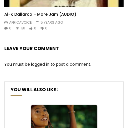
Al-K Dallarco – More Jam (AUDIO)
AFRICAVOICE
5 YEARS AGO
0
181
0
0
LEAVE YOUR COMMENT
You must be
logged in
to post a comment.
YOU WILL ALSO LIKE :