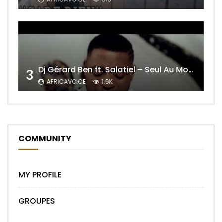
Dj Gérard Ben ft. Salatiel – Seul Au Monde Remix
3
AFRICAVOICE
1.9K
COMMUNITY
MY PROFILE
GROUPES