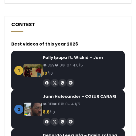
CONTEST
Best videos of this year 2026
Fally Ipupa ft. Wizkid – Jam
369
0
0
4.0/5
1
10
/10
Jann Halexander – COEUR CANARI
313
0
0
4.1/5
2
8.6
/10
Debordo Leekunfa – David Fofana