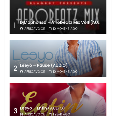
DjMaphorisa – Afrobeatz Mix Vol1 (AUDIO)
1
AFRICAVOICE
10 MONTHS AGO
Leeyo – Pause (AUDIO)
2
AFRICAVOICE
10 MONTHS AGO
Leeyo – Enfin (AUDIO)
3
AFRICAVOICE
1 YEAR AGO