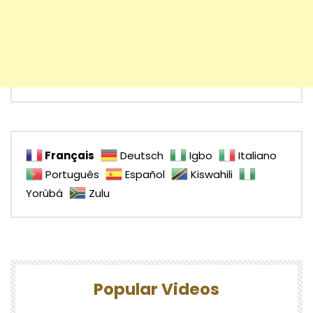
Français
Deutsch
Igbo
Italiano
Português
Español
Kiswahili
Yorùbá
Zulu
Popular Videos