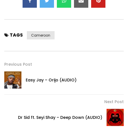
TAGS
Cameroon
Previous Post
Easy Jay – Orijo (AUDIO)
Next Post
Dr Sid ft. Seyi Shay – Deep Down (AUDIO)