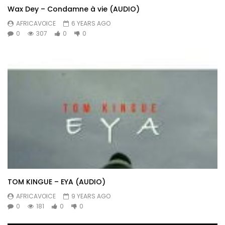
Wax Dey – Condamne à vie (AUDIO)
AFRICAVOICE
6 YEARS AGO
0
307
0
0
TOM KINGUE – EYA (AUDIO)
AFRICAVOICE
9 YEARS AGO
0
181
0
0