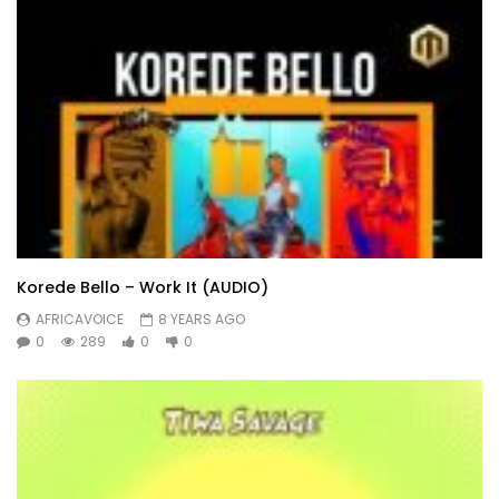
Korede Bello – Work It (AUDIO)
AFRICAVOICE
8 YEARS AGO
0
289
0
0