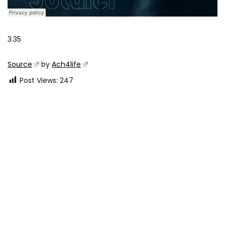
3.35
Source
by
Ach4life
Post Views:
247