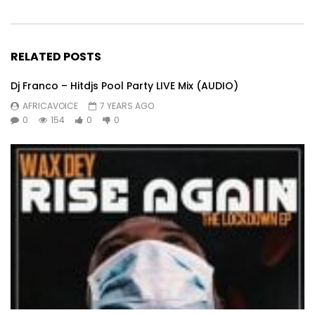
RELATED POSTS
Dj Franco – Hitdjs Pool Party LIVE Mix (AUDIO)
AFRICAVOICE
7 YEARS AGO
0
154
0
0