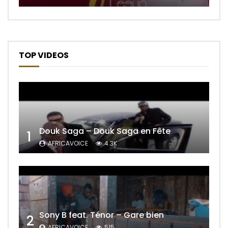
TOP VIDEOS
Douk Saga – Douk Saga en Fête
1
AFRICAVOICE
4.3K
Sony B feat. Ténor – Gare bien
2
AFRICAVOICE
515