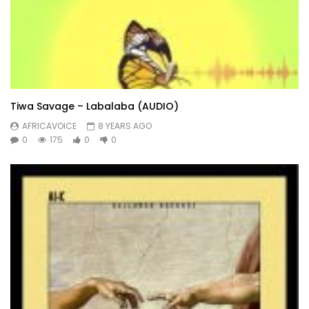
Tiwa Savage – Labalaba (AUDIO)
AFRICAVOICE
8 YEARS AGO
0
175
0
0