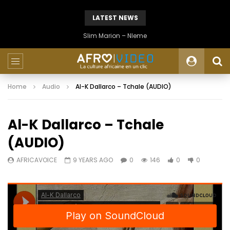
LATEST NEWS
Slim Marion – Nleme
Home
Audio
Al-K Dallarco – Tchale (AUDIO)
Al-K Dallarco – Tchale
(AUDIO)
AFRICAVOICE
9 YEARS AGO
0
146
0
0