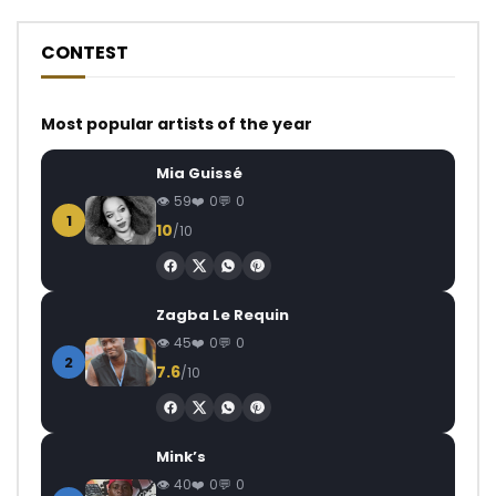
CONTEST
Most popular artists of the year
Mia Guissé
59
0
0
1
10
/10
Zagba Le Requin
45
0
0
2
7.6
/10
Mink’s
40
0
0