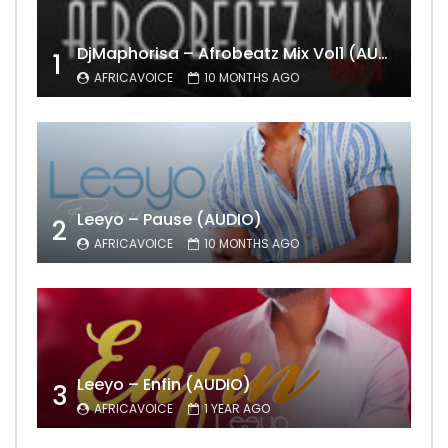
DjMaphorisa – Afrobeatz Mix Vol1 (AUDIO)
1
AFRICAVOICE
10 MONTHS AGO
Leeyo – Pause (AUDIO)
2
AFRICAVOICE
10 MONTHS AGO
Leeyo – Enfin (AUDIO)
3
AFRICAVOICE
1 YEAR AGO