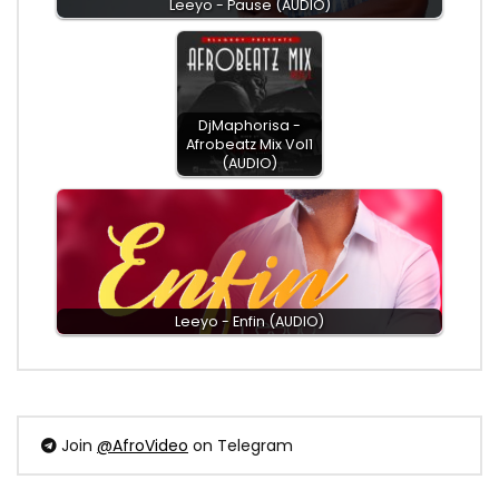
Leeyo - Pause (AUDIO)
DjMaphorisa -
Afrobeatz Mix Vol1
(AUDIO)
Leeyo - Enfin (AUDIO)
Join
@AfroVideo
on Telegram