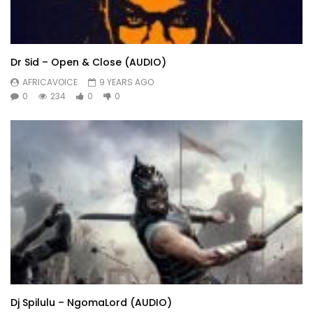
Dr Sid – Open & Close (AUDIO)
AFRICAVOICE
9 YEARS AGO
0
234
0
0
Dj Spilulu – NgomaLord (AUDIO)