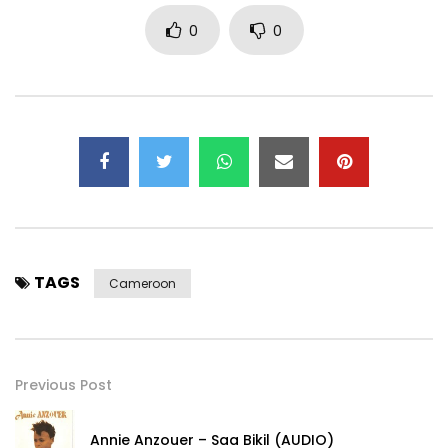
0
0
TAGS
Cameroon
Previous Post
Annie Anzouer – Saa Bikil (AUDIO)