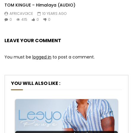
TOM KINGUE – Himalaya (AUDIO)
AFRICAVOICE
10 YEARS AGO
0
415
0
0
LEAVE YOUR COMMENT
You must be
logged in
to post a comment.
YOU WILL ALSO LIKE :