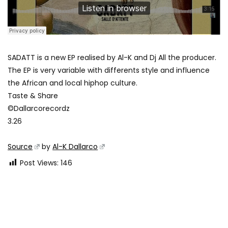
SADATT is a new EP realised by Al-K and Dj All the producer.
The EP is very variable with differents style and influence
the African and local hiphop culture.
Taste & Share
©Dallarcorecordz
3.26
Source
by
Al-K Dallarco
Post Views:
146