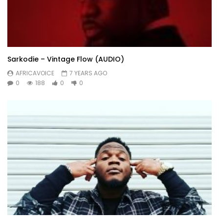
Sarkodie – Vintage Flow (AUDIO)
AFRICAVOICE
7 YEARS AGO
0
188
0
0