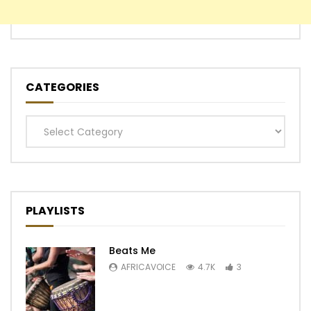
CATEGORIES
Categories
PLAYLISTS
Beats Me
AFRICAVOICE
4.7K
3