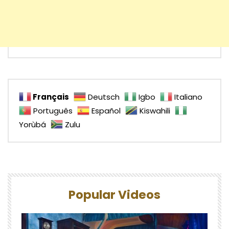
Français
Deutsch
Igbo
Italiano
Português
Español
Kiswahili
Yorùbá
Zulu
Popular Videos