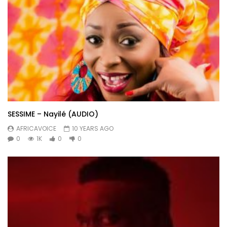
SESSIME – Nayilé (AUDIO)
AFRICAVOICE
10 YEARS AGO
0
1K
0
0