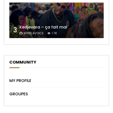
Kedjevara – ça fait mal
3
AFRICAVOICE
1.7K
COMMUNITY
MY PROFILE
GROUPES