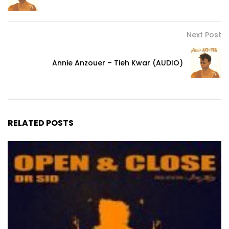
Next Post
Annie Anzouer – Tieh Kwar (AUDIO)
RELATED POSTS