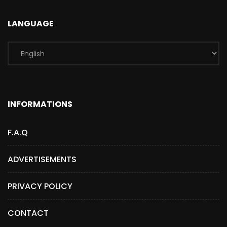
LANGUAGE
INFORMATIONS
F.A.Q
ADVERTISEMENTS
PRIVACY POLICY
CONTACT