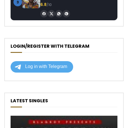
3
6.8
/10
LOGIN/REGISTER WITH TELEGRAM
LATEST SINGLES