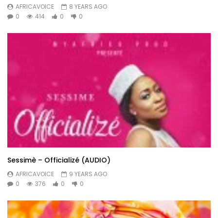
AFRICAVOICE
8 YEARS AGO
0
414
0
0
Sessimè – Officializé (AUDIO)
AFRICAVOICE
9 YEARS AGO
0
376
0
0