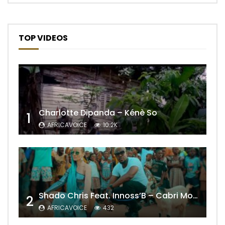
TOP VIDEOS
Charlotte Dipanda – Kénè So
1
AFRICAVOICE
10.2K
Shado Chris Feat. Innoss’B – Cabri Mort (Remix)
2
AFRICAVOICE
432